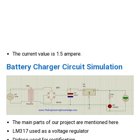
The current value is 1.5 ampere.
Battery Charger Circuit Simulation
The main parts of our project are mentioned here.
LM317 used as a voltage regulator
Didoes used for rectification