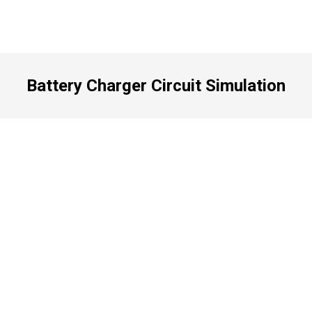
Battery Charger Circuit Simulation