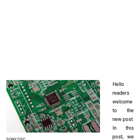
Hello
readers
welcome
to the
new post.
In this
post, we
SONY DSC