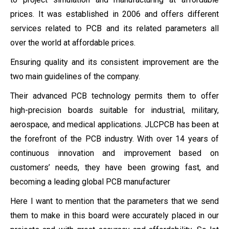
prices. It was established in 2006 and offers different
services related to PCB and its related parameters all
over the world at affordable prices.
Ensuring quality and its consistent improvement are the
two main guidelines of the company.
Their advanced PCB technology permits them to offer
high-precision boards suitable for industrial, military,
aerospace, and medical applications. JLCPCB has been at
the forefront of the PCB industry. With over 14 years of
continuous innovation and improvement based on
customers’ needs, they have been growing fast, and
becoming a leading global PCB manufacturer
Here I want to mention that the parameters that we send
them to make in this board were accurately placed in our