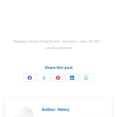
Category:
Printed Circuit Board
By
Henry
June 18, 2021
Leave a comment
Share this post
Share
Share
Share
Share
Share
on
on
on
on
on
Facebook
X
Pinterest
LinkedIn
WhatsApp
Author:
Henry