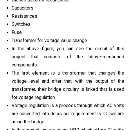
Capacitors
Resistances
Switches
Fuse
Transformer for voltage value change
In the above figure, you can see the circuit of this
project that consists of the above-mentioned
components.
The first element is a transformer that changes the
voltage level and after that, with the output of the
transformer, their bridge circuitry is linked that is used
for voltage regulation.
Voltage regulation is a process through which AC volts
are converted into dc as our requirement is DC we are
using the bridge.
In this project, we are using 7812 which offers 12 volts