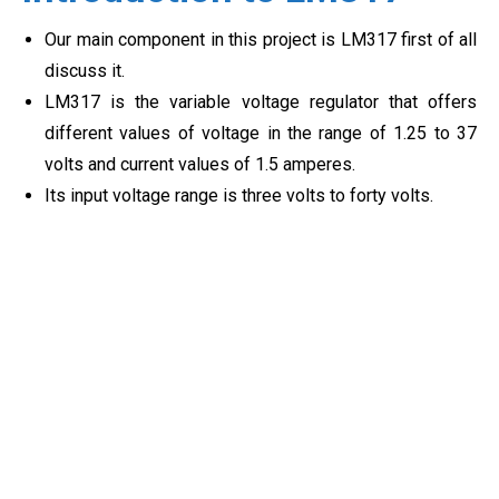
Our main component in this project is LM317 first of all
discuss it.
LM317 is the variable voltage regulator that offers
different values of voltage in the range of 1.25 to 37
volts and current values of 1.5 amperes.
Its input voltage range is three volts to forty volts.