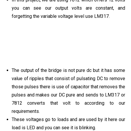
you can see our output volts are constant, and
forgetting the variable voltage level use LM317.
The output of the bridge is not pure dc but it has some
value of ripples that consist of pulsating DC to remove
those pulses there is use of capacitor that removes the
pulses and makes our DC pure and sends to LM317 or
7812 converts that volt to according to our
requirements.
These voltages go to loads and are used by it here our
load is LED and you can see it is blinking.