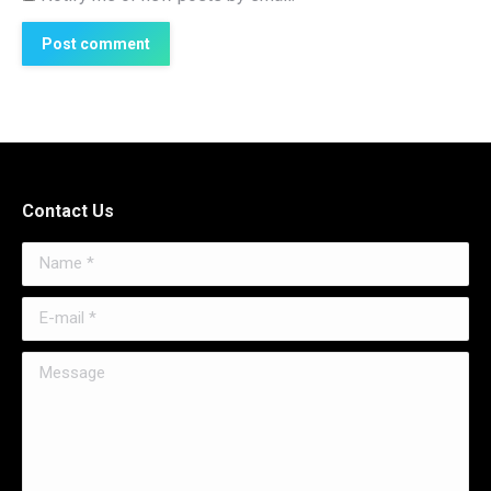
Post comment
Contact Us
Name *
E-mail *
Message