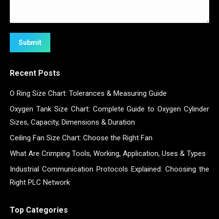
Submit
Recent Posts
O Ring Size Chart: Tolerances & Measuring Guide
Oxygen Tank Size Chart: Complete Guide to Oxygen Cylinder
Sizes, Capacity, Dimensions & Duration
Ceiling Fan Size Chart: Choose the Right Fan
What Are Crimping Tools, Working, Application, Uses & Types
Industrial Communication Protocols Explained: Choosing the
Right PLC Network
Top Categories