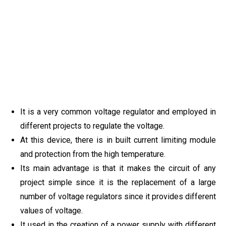
It is a very common voltage regulator and employed in
different projects to regulate the voltage.
At this device, there is in built current limiting module
and protection from the high temperature.
Its main advantage is that it makes the circuit of any
project simple since it is the replacement of a large
number of voltage regulators since it provides different
values of voltage.
It used in the creation of a power supply with different