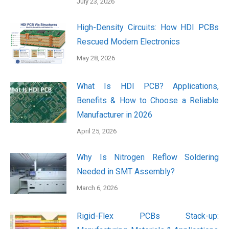
July 23, 2026
High-Density Circuits: How HDI PCBs
Rescued Modern Electronics
May 28, 2026
What Is HDI PCB? Applications,
Benefits & How to Choose a Reliable
Manufacturer in 2026
April 25, 2026
Why Is Nitrogen Reflow Soldering
Needed in SMT Assembly?
March 6, 2026
Rigid-Flex PCBs Stack-up: