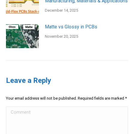
Manufacturing, Materials & Applications
December 14, 2025
Matte vs Glossy in PCBs
November 20, 2025
Leave a Reply
Your email address will not be published. Required fields are marked
*
Comment