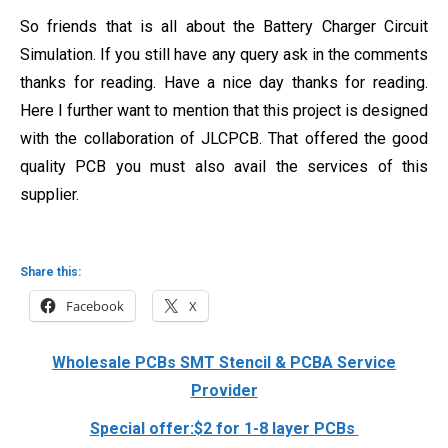
So friends that is all about the Battery Charger Circuit
Simulation. If you still have any query ask in the comments
thanks for reading. Have a nice day thanks for reading.
Here I further want to mention that this project is designed
with the collaboration of JLCPCB. That offered the good
quality PCB you must also avail the services of this
supplier.
Share this:
Facebook
X
Wholesale PCBs SMT Stencil & PCBA Service
Provider
Special offer:$2 for 1-8 layer PCBs