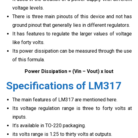
voltage levels.
There is three main pinouts of this device and not has
ground pinout that generally lies in different regulators.
It has features to regulate the larger values of voltage
like forty volts.
Its power dissipation can be measured through the use
of this formula.
Power Dissipation = (Vin – Vout) x Iout
Specifications of LM317
The main features of LM317 are mentioned here.
Its voltage regulation range is three to forty volts at
inputs.
It’s available in TO-220 packaging.
its volts range is 1.25 to thirty volts at outputs.