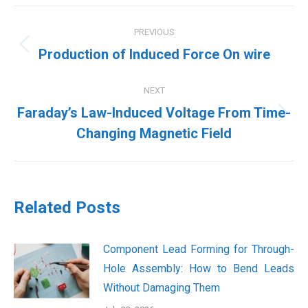
Post
PREVIOUS
navigation
Previous
Production of Induced Force On wire
post:
NEXT
Faraday’s Law-Induced Voltage From Time-
Next
Changing Magnetic Field
post:
Related Posts
Component Lead Forming for Through-
Hole Assembly: How to Bend Leads
Without Damaging Them