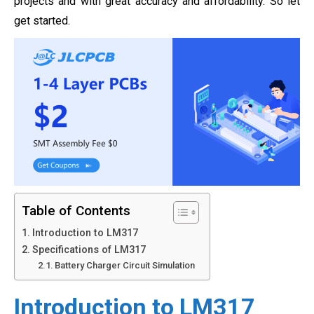
projects and with great accuracy and affordability. So let
get started.
Table of Contents
Introduction to LM317
Specifications of LM317
Battery Charger Circuit Simulation
Introduction to LM317