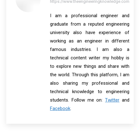
https://www.theengineeringknowledge.com
I am a professional engineer and
graduate from a reputed engineering
university also have experience of
working as an engineer in different
famous industries. I am also a
technical content writer my hobby is
to explore new things and share with
the world. Through this platform, I am
also sharing my professional and
technical knowledge to engineering
students. Follow me on:
Twitter
and
Facebook
.