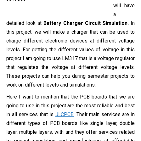
will have
a
detailed look at
Battery Charger Circuit Simulation.
In
this project, we will make a charger that can be used to
charge different electronic devices at different voltage
levels. For getting the different values of voltage in this
project I am going to use LM317 that is a voltage regulator
that regulates the voltage at different voltage levels.
These projects can help you during semester projects to
work on different levels and simulations.
Here I want to mention that the PCB boards that we are
going to use in this project are the most reliable and best
in all services that is
JLCPCB
. Their main services are in
different types of PCB boards like single layer, double
layer, multiple layers, with and they offer services related
to project simulation and manufacturing at affordable