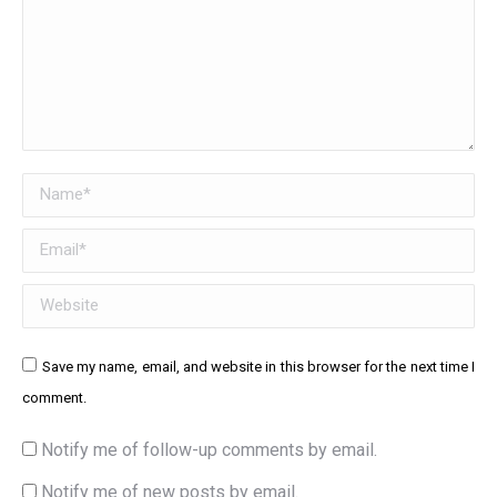
Name *
Email *
Website
Save my name, email, and website in this browser for the next time I
comment.
Notify me of follow-up comments by email.
Notify me of new posts by email.