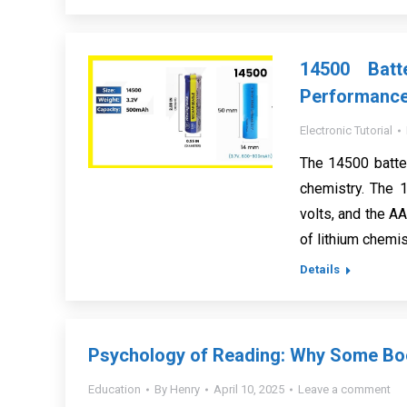
14500 Batt
Performanc
Electronic Tutorial
The 14500 batte
chemistry. The 1
volts, and the AA
of lithium chemis
Details
Psychology of Reading: Why Some Boo
Education
By
Henry
April 10, 2025
Leave a comment