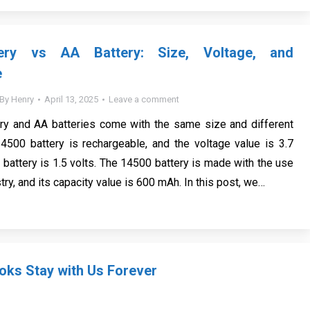
ery vs AA Battery: Size, Voltage, and
e
By
Henry
April 13, 2025
Leave a comment
ry and AA batteries come with the same size and different
4500 battery is rechargeable, and the voltage value is 3.7
 battery is 1.5 volts. The 14500 battery is made with the use
try, and its capacity value is 600 mAh. In this post, we…
ks Stay with Us Forever