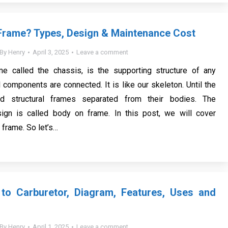
Frame? Types, Design & Maintenance Cost
By
Henry
April 3, 2025
Leave a comment
me called the chassis, is the supporting structure of any
 components are connected. It is like our skeleton. Until the
d structural frames separated from their bodies. The
sign is called body on frame. In this post, we will cover
r frame. So let’s…
 to Carburetor, Diagram, Features, Uses and
By
Henry
April 1, 2025
Leave a comment