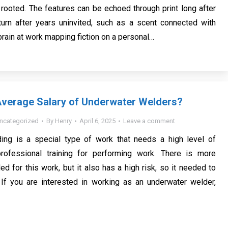
 rooted. The features can be echoed through print long after
urn after years uninvited, such as a scent connected with
e brain at work mapping fiction on a personal…
Average Salary of Underwater Welders?
ncategorized
By
Henry
April 6, 2025
Leave a comment
ing is a special type of work that needs a high level of
rofessional training for performing work. There is more
ed for this work, but it also has a high risk, so it needed to
 If you are interested in working as an underwater welder,