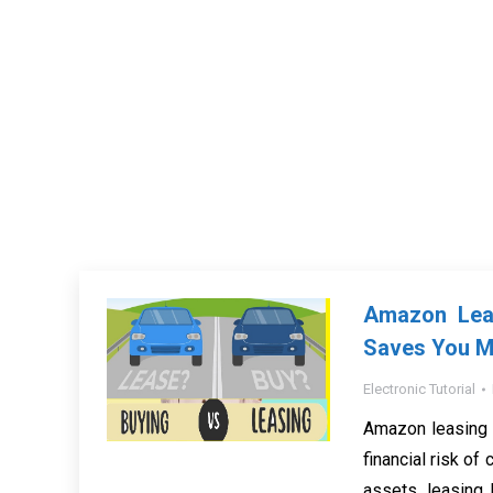
Amazon Leas
Saves You 
Electronic Tutorial
Amazon leasing 
financial risk of
assets, leasing