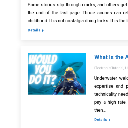
Some stories slip through cracks, and others get
the end of the last page. Those scenes can ret
childhood. It is not nostalgia doing tricks. It is th
Details
What Is the 
Electronic Tutorial
,
U
Underwater weld
expertise and p
technicality need
pay a high rate.
then…
Details