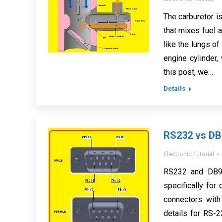
The carburetor i
that mixes fuel a
like the lungs of
engine cylinder,
this post, we…
Details
RS232 vs DB9
Electronic Tutorial
RS232 and DB9 
specifically fo
connectors with
details for RS-2