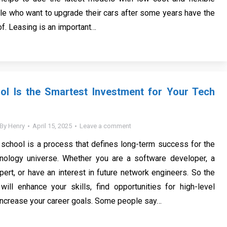
le who want to upgrade their cars after some years have the
f. Leasing is an important…
ol Is the Smartest Investment for Your Tech
By
Henry
April 15, 2025
Leave a comment
 school is a process that defines long-term success for the
nology universe. Whether you are a software developer, a
pert, or have an interest in future network engineers. So the
will enhance your skills, find opportunities for high-level
increase your career goals. Some people say…