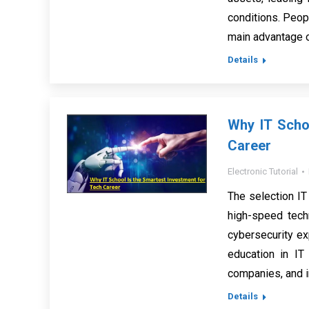
conditions. Peop
main advantage o
Details
Why IT Scho
Career
Electronic Tutorial
The selection IT
high-speed tech
cybersecurity ex
education in IT 
companies, and 
Details