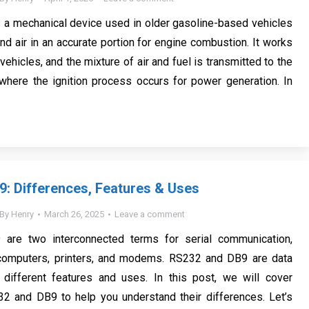
s a mechanical device used in older gasoline-based vehicles
nd air in an accurate portion for engine combustion. It works
 vehicles, and the mixture of air and fuel is transmitted to the
 where the ignition process occurs for power generation. In
: Differences, Features & Uses
By
Henry
March 26, 2025
Leave a comment
are two interconnected terms for serial communication,
r computers, printers, and modems. RS232 and DB9 are data
 different features and uses. In this post, we will cover
32 and DB9 to help you understand their differences. Let’s