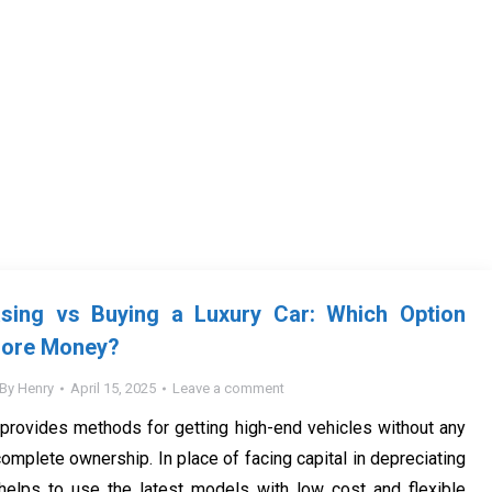
ing vs Buying a Luxury Car: Which Option
More Money?
By
Henry
April 15, 2025
Leave a comment
provides methods for getting high-end vehicles without any
 complete ownership. In place of facing capital in depreciating
 helps to use the latest models with low cost and flexible