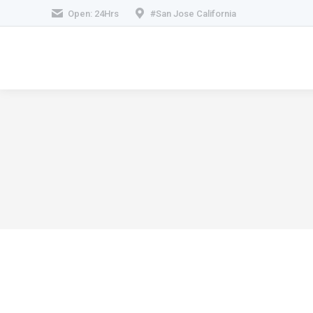
Open: 24Hrs
#San Jose California