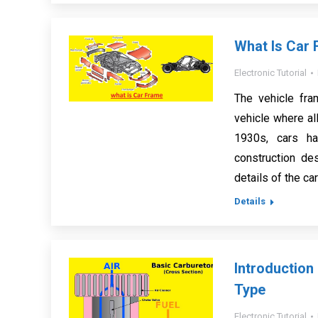
What Is Car 
Electronic Tutorial
The vehicle fra
vehicle where all
1930s, cars ha
construction de
details of the ca
Details
Introduction
Type
Electronic Tutorial