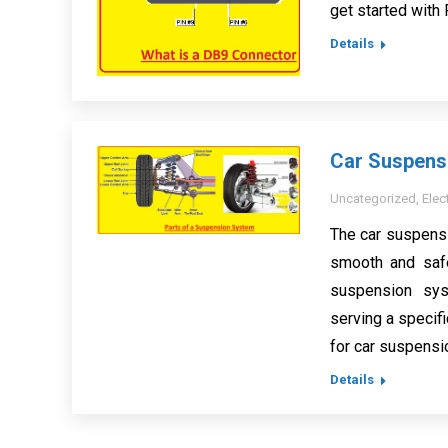
get started with
Details
Car Suspensi
Uncategorized
,
Elec
The car suspensi
smooth and safe
suspension sy
serving a specifi
for car suspensi
Details