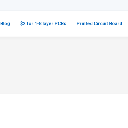
Blog
$2 for 1-8 layer PCBs
Printed Circuit Board