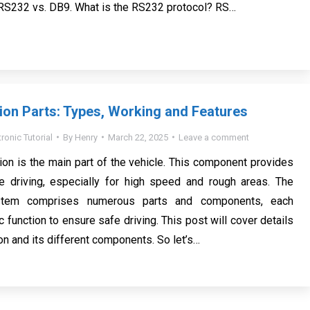
 RS232 vs. DB9. What is the RS232 protocol? RS…
on Parts: Types, Working and Features
tronic Tutorial
By
Henry
March 22, 2025
Leave a comment
on is the main part of the vehicle. This component provides
 driving, especially for high speed and rough areas. The
stem comprises numerous parts and components, each
c function to ensure safe driving. This post will cover details
on and its different components. So let’s…