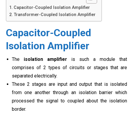
Capacitor-Coupled Isolation Amplifier
Transformer-Coupled Isolation Amplifier
Capacitor-Coupled
Isolation Amplifier
The
isolation amplifier
is such a module that
comprises of 2 types of circuits or stages that are
separated electrically.
These 2 stages are input and output that is isolated
from one another through an isolation barrier which
processed the signal to coupled about the isolation
border.