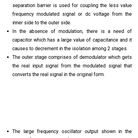
separation barrier is used for coupling the less value
frequency modulated signal or dc voltage from the
inner side to the outer side.
In the absence of modulation, there is a need of
capacitor which has a large value of capacitance and it
causes to decrement in the isolation among 2 stages.
The outer stage comprises of demodulator which gets
the real input signal from the modulated signal that
converts the real signal in the original form.
The large frequency oscillator output shown in the