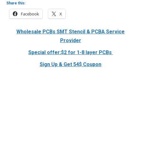
Share this:
Facebook
X
Wholesale PCBs SMT Stencil & PCBA Service
Provider
Special offer:$2 for 1-8 layer PCBs
Sign Up & Get 54$ Coupon