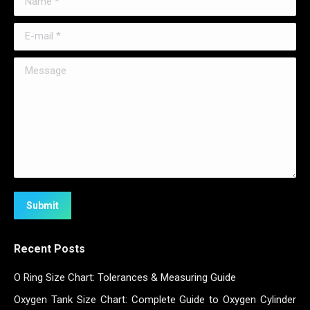
E-mail *
Message
Submit
Recent Posts
O Ring Size Chart: Tolerances & Measuring Guide
Oxygen Tank Size Chart: Complete Guide to Oxygen Cylinder