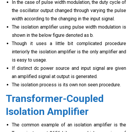
In the case of pulse width modulation, the duty cycle of
the oscillator output changed through varying the pulse
width according to the changing in the input signal.
The isolation amplifier using pulse width modulation is
shown in the below figure denoted as b.
Though it uses a little bit complicated procedure
interiorly the isolation amplifier is the only amplifier and
is easy to usage.
If distinct dc power source and input signal are given
an amplified signal at output is generated.
The isolation process is its own non seen procedure.
Transformer-Coupled
Isolation Amplifier
The common example of an isolation amplifier is the