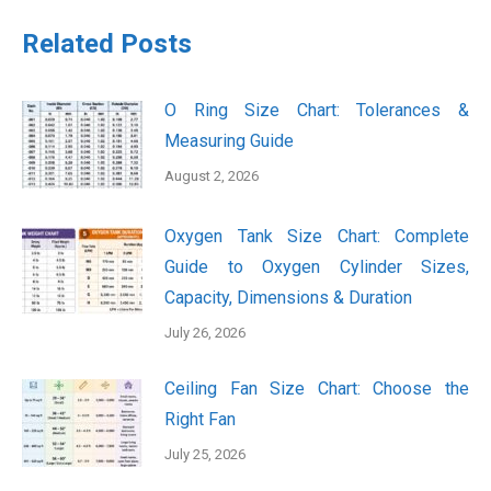
Related Posts
O Ring Size Chart: Tolerances &
Measuring Guide
August 2, 2026
Oxygen Tank Size Chart: Complete
Guide to Oxygen Cylinder Sizes,
Capacity, Dimensions & Duration
July 26, 2026
Ceiling Fan Size Chart: Choose the
Right Fan
July 25, 2026