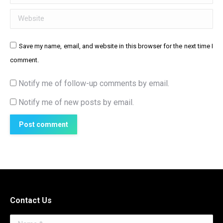
Website
Save my name, email, and website in this browser for the next time I
comment.
Notify me of follow-up comments by email.
Notify me of new posts by email.
Post comment
Contact Us
Name *