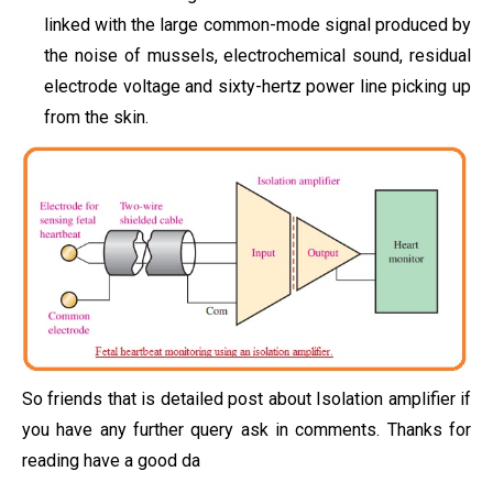
linked with the large common-mode signal produced by
the noise of mussels, electrochemical sound, residual
electrode voltage and sixty-hertz power line picking up
from the skin.
So friends that is detailed post about Isolation amplifier if
you have any further query ask in comments. Thanks for
reading have a good da