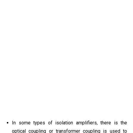
In some types of isolation amplifiers, there is the
optical coupling or transformer coupling is used to