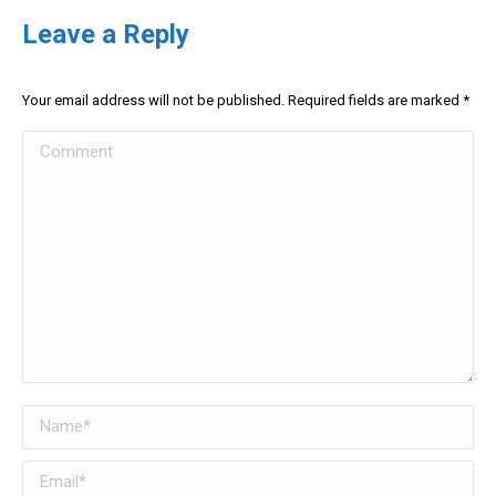
Leave a Reply
Your email address will not be published. Required fields are marked
*
Comment
Name *
Email *