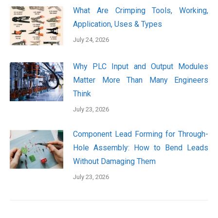
What Are Crimping Tools, Working,
Application, Uses & Types
July 24, 2026
Why PLC Input and Output Modules
Matter More Than Many Engineers
Think
July 23, 2026
Component Lead Forming for Through-
Hole Assembly: How to Bend Leads
Without Damaging Them
July 23, 2026