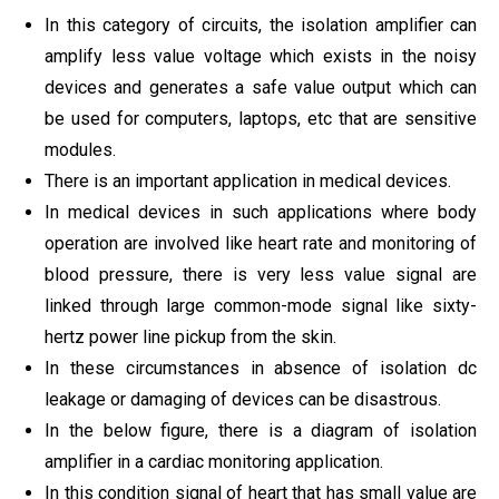
In this category of circuits, the isolation amplifier can
amplify less value voltage which exists in the noisy
devices and generates a safe value output which can
be used for computers, laptops, etc that are sensitive
modules.
There is an important application in medical devices.
In medical devices in such applications where body
operation are involved like heart rate and monitoring of
blood pressure, there is very less value signal are
linked through large common-mode signal like sixty-
hertz power line pickup from the skin.
In these circumstances in absence of isolation dc
leakage or damaging of devices can be disastrous.
In the below figure, there is a diagram of isolation
amplifier in a cardiac monitoring application.
In this condition signal of heart that has small value are