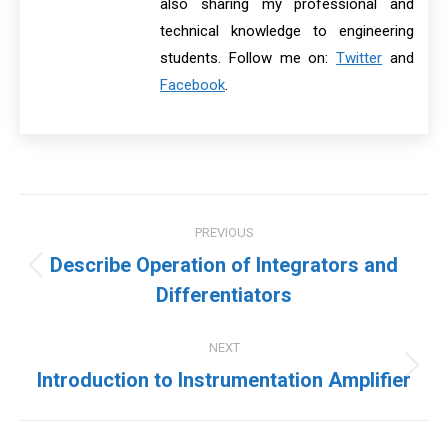
also sharing my professional and
technical knowledge to engineering
students. Follow me on:
Twitter
and
Facebook
.
Post
PREVIOUS
navigation
Describe Operation of Integrators and
Previous
Differentiators
post:
NEXT
Next
Introduction to Instrumentation Amplifier
post: