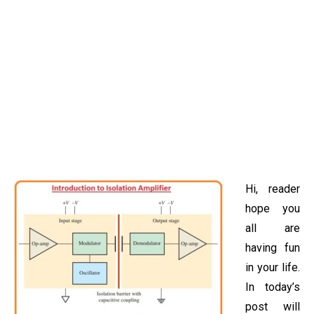
Hi, reader
hope you
all are
having fun
in your life.
In today’s
post will