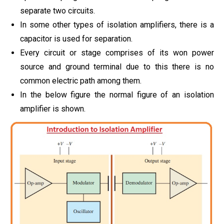
separate two circuits.
In some other types of isolation amplifiers, there is a
capacitor is used for separation.
Every circuit or stage comprises of its won power
source and ground terminal due to this there is no
common electric path among them.
In the below figure the normal figure of an isolation
amplifier is shown.