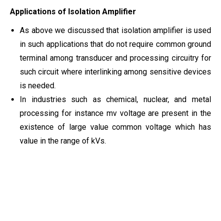
Applications of Isolation Amplifier
As above we discussed that isolation amplifier is used
in such applications that do not require common ground
terminal among transducer and processing circuitry for
such circuit where interlinking among sensitive devices
is needed.
In industries such as chemical, nuclear, and metal
processing for instance mv voltage are present in the
existence of large value common voltage which has
value in the range of kVs.