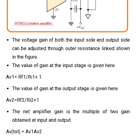
The voltage gain of both the input side and output side
can be adjusted through outer resistance linked shown
in the figure.
The value of gain at the input stage is given here.
Av1= Rf1/Ri1+ 1
The value of gain at the output stage is given here.
Av2=Rf2/Ri2+1
The net amplifier gain is the multiple of two gain
obtained at input and output.
Av(tot) = Av1Av2