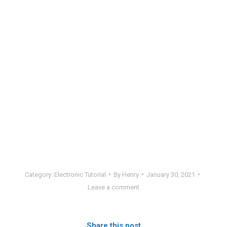
Category:
Electronic Tutorial
By
Henry
January 30, 2021
Leave a comment
Share this post