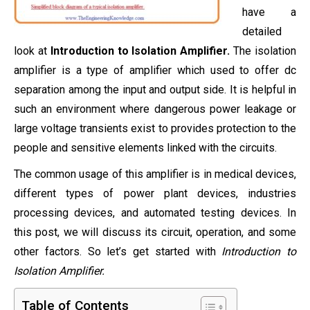
have a
detailed
look at
Introduction to Isolation Amplifier.
The isolation
amplifier is a type of amplifier which used to offer dc
separation among the input and output side. It is helpful in
such an environment where dangerous power leakage or
large voltage transients exist to provides protection to the
people and sensitive elements linked with the circuits.
The common usage of this amplifier is in medical devices,
different types of power plant devices, industries
processing devices, and automated testing devices. In
this post, we will discuss its circuit, operation, and some
other factors. So let’s get started with
Introduction to
Isolation Amplifier.
Table of Contents