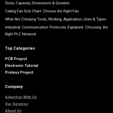
Sizes, Capacity, Dimensions & Duration
Ceiling Fan Size Chart: Choose the Right Fan
What Are Crimping Tools, Working, Application, Uses & Types
Industrial Communication Protocols Explained: Choosing the
Right PLC Network
Top Categories
PCB Project
Electronic Tutorial
Proteus Project
Company
Advertise With Us
Our Services
About Us