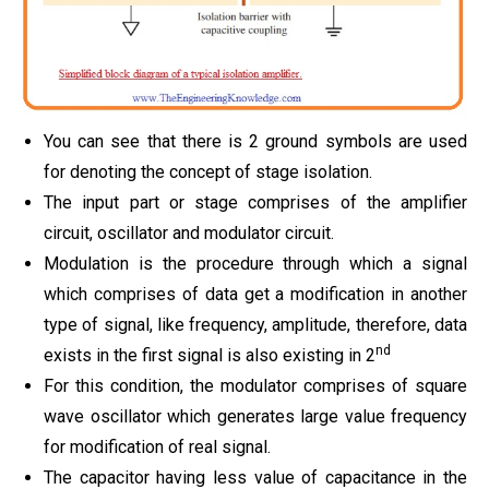
You can see that there is 2 ground symbols are used
for denoting the concept of stage isolation.
The input part or stage comprises of the amplifier
circuit, oscillator and modulator circuit.
Modulation is the procedure through which a signal
which comprises of data get a modification in another
type of signal, like frequency, amplitude, therefore, data
nd
exists in the first signal is also existing in 2
For this condition, the modulator comprises of square
wave oscillator which generates large value frequency
for modification of real signal.
The capacitor having less value of capacitance in the