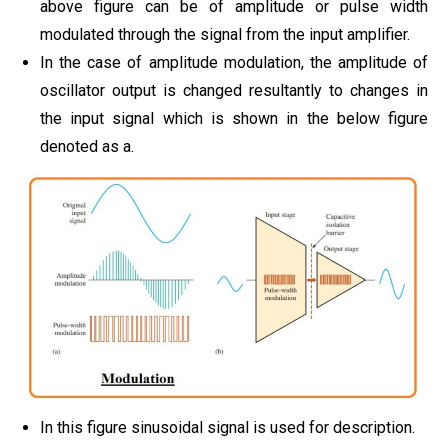
above figure can be of amplitude or pulse width
modulated through the signal from the input amplifier.
In the case of amplitude modulation, the amplitude of
oscillator output is changed resultantly to changes in
the input signal which is shown in the below figure
denoted as a.
In this figure sinusoidal signal is used for description.