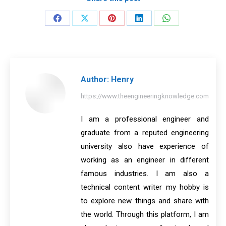
Share
Share
Share
Share
Share
on
on
on
on
on
Facebook
X
Pinterest
LinkedIn
WhatsApp
Author:
Henry
https://www.theengineeringknowledge.com
I am a professional engineer and
graduate from a reputed engineering
university also have experience of
working as an engineer in different
famous industries. I am also a
technical content writer my hobby is
to explore new things and share with
the world. Through this platform, I am