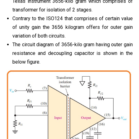
Texas instrument 3656-kilo gram which comprises of
transformer for isolation of 2 stages.
Contrary to the ISO124 that comprises of certain value
of unity gain the 3656 kilogram offers for outer gain
variation of both circuits.
The circuit diagram of 3656-kilo gram having outer gain
resistance and decoupling capacitor is shown in the
below figure.