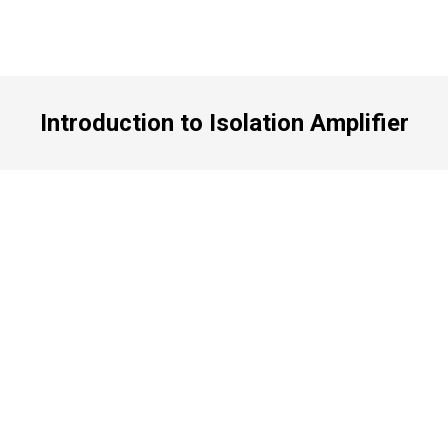
Introduction to Isolation Amplifier