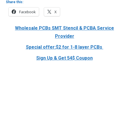
Share this:
Facebook
X
Wholesale PCBs SMT Stencil & PCBA Service
Provider
Special offer:$2 for 1-8 layer PCBs
Sign Up & Get 54$ Coupon