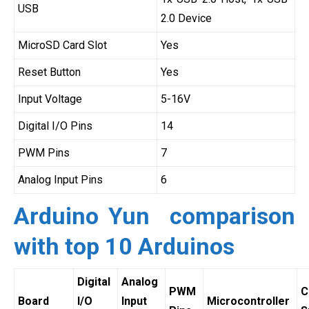
USB
2.0 Device
MicroSD Card Slot
Yes
Reset Button
Yes
Input Voltage
5-16V
Digital I/O Pins
14
PWM Pins
7
Analog Input Pins
6
Arduino Yun comparison
with top 10 Arduinos
Digital
Analog
PWM
C
Board
I/O
Input
Microcontroller