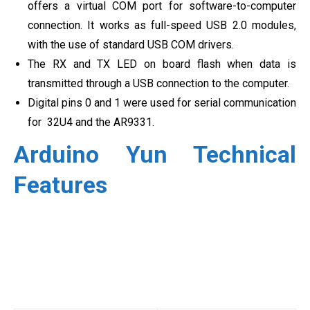
offers a virtual COM port for software-to-computer
connection. It works as full-speed USB 2.0 modules,
with the use of standard USB COM drivers.
The RX and TX LED on board flash when data is
transmitted through a USB connection to the computer.
Digital pins 0 and 1 were used for serial communication
for 32U4 and the AR9331.
Arduino Yun Technical
Features