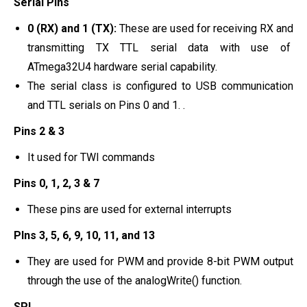
Serial Pins
0 (RX) and 1 (TX):
These are used for receiving RX and
transmitting TX TTL serial data with use of
ATmega32U4 hardware serial capability.
The serial class is configured to USB communication
and TTL serials on Pins 0 and 1. .
Pins 2 & 3
It used for TWI commands
Pins 0, 1, 2, 3 & 7
These pins are used for external interrupts
PIns 3, 5, 6, 9, 10, 11, and 13
They are used for PWM and provide 8-bit PWM output
through the use of the analogWrite() function.
SPI