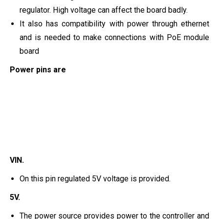
regulator. High voltage can affect the board badly.
It also has compatibility with power through ethernet
and is needed to make connections with PoE module
board
Power pins are
VIN.
On this pin regulated 5V voltage is provided.
5V.
The power source provides power to the controller and