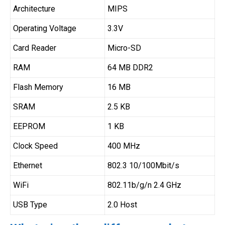
Architecture
MIPS
Operating Voltage
3.3V
Card Reader
Micro-SD
RAM
64 MB DDR2
Flash Memory
16 MB
SRAM
2.5 KB
EEPROM
1 KB
Clock Speed
400 MHz
Ethernet
802.3 10/100Mbit/s
WiFi
802.11b/g/n 2.4 GHz
USB Type
2.0 Host