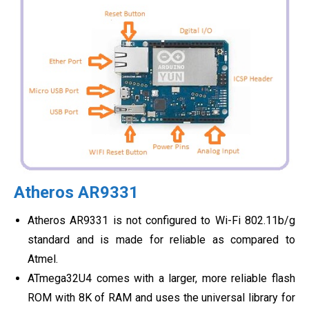
Atheros AR9331
Atheros AR9331 is not configured to Wi-Fi 802.11b/g
standard and is made for reliable as compared to
Atmel.
ATmega32U4 comes with a larger, more reliable flash
ROM with 8K of RAM and uses the universal library for