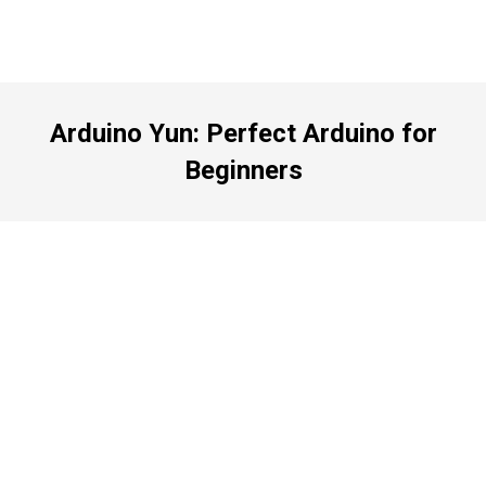
Arduino Yun: Perfect Arduino for
Beginners