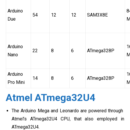
Arduino
8
54
12
12
SAM3X8E
Due
M
Arduino
1
22
8
6
ATmega328P
Nano
M
Arduino
1
14
8
6
ATmega328P
Pro Mini
M
Atmel ATmega32U4
The Arduino Mega and Leonardo are powered through
Atmel’s ATmega32U4 CPU, that also employed in
ATmega32U4.