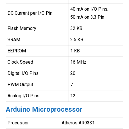
40 mA on I/O Pins;
DC Current per I/O Pin
50 mA on 3,3 Pin
Flash Memory
32 KB
SRAM
2.5 KB
EEPROM
1 KB
Clock Speed
16 MHz
Digital I/O Pins
20
PWM Output
7
Analog I/O Pins
12
Arduino Microprocessor
Processor
Atheros AR9331