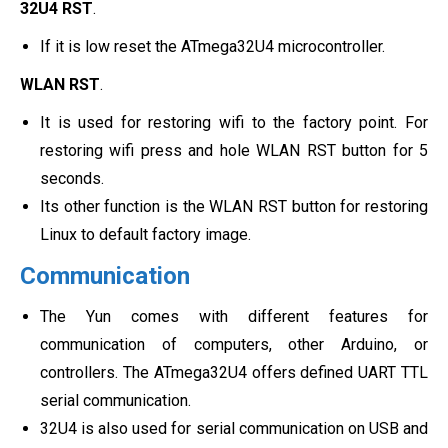
32U4 RST
.
If it is low reset the ATmega32U4 microcontroller.
WLAN RST
.
It is used for restoring wifi to the factory point. For
restoring wifi press and hole WLAN RST button for 5
seconds.
Its other function is the WLAN RST button for restoring
Linux to default factory image.
Communication
The Yun comes with different features for
communication of computers, other Arduino, or
controllers. The ATmega32U4 offers defined UART TTL
serial communication.
32U4 is also used for serial communication on USB and