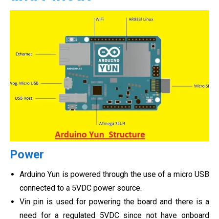
Power
Arduino Yun is powered through the use of a micro USB
connected to a 5VDC power source.
Vin pin is used for powering the board and there is a
need for a regulated 5VDC since not have onboard