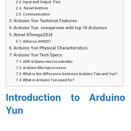
Input and Output Pins
Reset buttons
Communication
Arduino Yun Technical Features
Arduino Yun comparison with top 10 Arduinos
Atmel ATmega32U4
Atheros AR9331
Arduino Yun Physical Characteristics
Arduino Yun Tech Specs
AVR Arduino microcontroller
Arduino Microprocessor
What is the difference between Arduino Tian and Yun?
What is Arduino Yun used for?
Introduction to Arduino
Yun