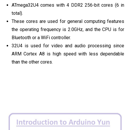
ATmega32U4 comes with 4 DDR2 256-bit cores (6 in
total).
These cores are used for general computing features
the operating frequency is 2.0GHz, and the CPU is for
Bluetooth or a WiFi controller.
32U4 is used for video and audio processing since
ARM Cortex A8 is high speed with less dependable
than the other cores.