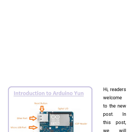
Hi, readers
welcome
to the new
post. In
this post,
we will