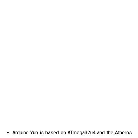
Arduino Yun is based on ATmega32u4 and the Atheros