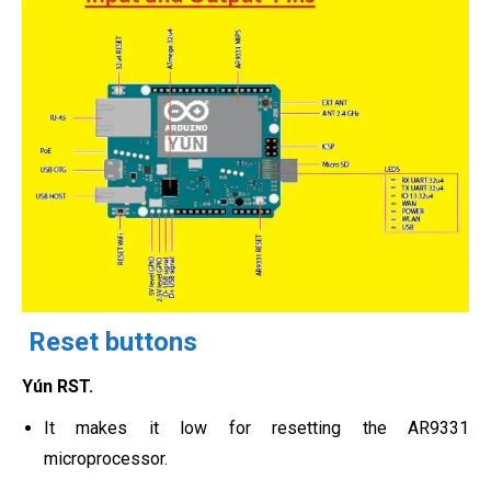
Reset buttons
Yún RST.
It makes it low for resetting the AR9331
microprocessor.