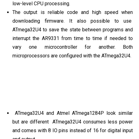
low-level CPU processing.
The output is reliable code and high speed when
downloading firmware. It also possible to use
ATmega32U4 to save the state between programs and
interrupt the AR9331 from time to time if needed to
vary one microcontroller for another. Both
microprocessors are configured with the ATmega32U4.
ATmega32U4 and Atmel ATmega1284P look similar
but are different ATmega32U4 consumes less power
and comes with 8 IO pins instead of 16 for digital input