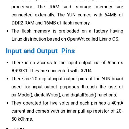
processor. The RAM and storage memory are
connected externally. The YUN comes with 64MB of
DDR2 RAM and 16MB of flash memory.
The flash memory is preloaded on a factory having
Linux distribution based on OpenWrt called Linino OS.
Input and Output Pins
There is no access to the input output ins of Atheros
AR9331. They are connected with 32U4.
There are 20 digital input output pins of the YUN board
used for input-output purposes through the use of
pinMode(), digitalWrite(), and digitalRead() functions.
They operated for five volts and each pin has a 40mA
current and comes with an inner pull-up resistor of 20-
50 kOhms.