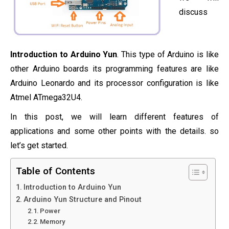
discuss
Introduction to Arduino Yun
. This type of Arduino is like
other Arduino boards its programming features are like
Arduino Leonardo and its processor configuration is like
Atmel ATmega32U4.
In this post, we will learn different features of
applications and some other points with the details. so
let’s get started.
Table of Contents
Introduction to Arduino Yun
Arduino Yun Structure and Pinout
Power
Memory