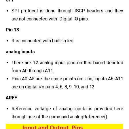
SPI protocol is done through ISCP headers and they
are not connected with Digital IO pins.
Pin 13
It is connected with built-in led
analog inputs
There are 12 analog input pins on this baord denoted
from A0 through A11.
Pins A0-A5 are the same points on Uno; inputs A6-A11
are on digital i/o pins 4, 6, 8, 9, 10, and 12
AREF.
Reference voltatge of analog inputs is provided here
through use of the command analogReference().