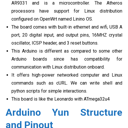
AR9331 and is a microcontroller. The Atheros
processors have support for Linux distribution
configured on OpenWrt named Linino OS.
The board comes with built-in ethernet and wifi, USB A
port, 20 digital input, and output pins, 16MHZ crystal
oscillator, ICSP header, and 3 reset buttons.
This Arduino is different as compared to some other
Arduino boards since has compatibility for
communication with Linux distribution onboard.
It offers high-power networked computer and Linux
commands such as cURL. We can write shell and
python scripts for simple interactions.
This board is like the Leonardo with ATmega32u4
Arduino Yun Structure
and Pinout