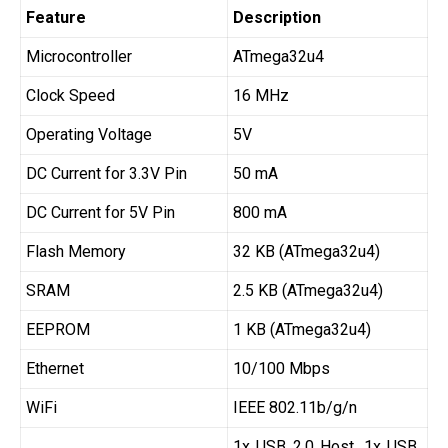
Feature
Description
Microcontroller
ATmega32u4
Clock Speed
16 MHz
Operating Voltage
5V
DC Current for 3.3V Pin
50 mA
DC Current for 5V Pin
800 mA
Flash Memory
32 KB (ATmega32u4)
SRAM
2.5 KB (ATmega32u4)
EEPROM
1 KB (ATmega32u4)
Ethernet
10/100 Mbps
WiFi
IEEE 802.11b/g/n
1x USB 2.0 Host, 1x USB