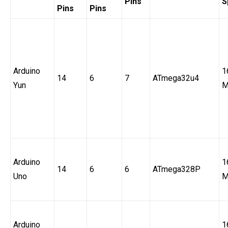
Pins
S
Pins
Pins
Arduino
1
14
6
7
ATmega32u4
Yun
M
Arduino
1
14
6
6
ATmega328P
Uno
M
Arduino
1