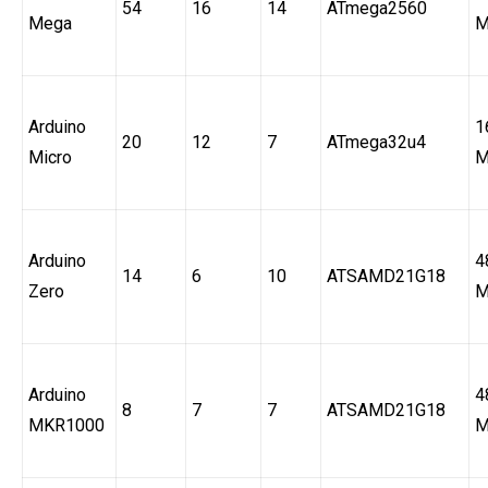
54
16
14
ATmega2560
Mega
M
Arduino
1
20
12
7
ATmega32u4
Micro
M
Arduino
4
14
6
10
ATSAMD21G18
Zero
M
Arduino
4
8
7
7
ATSAMD21G18
MKR1000
M