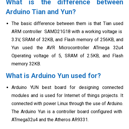
What is the difference between
Arduino Tian and Yun?
The basic difference between them is that Tian used
ARM controller
SAMD21G18 with a working voltage is
3.3V, SRAM of 32KB, and Flash memory of 256KB, and
Yun used the AVR Microcontroller ATmega 32u4
Operating voltage of 5, SRAM of 2.5KB, and Flash
memory 32KB.
What is Arduino Yun used for?
Arduino YUN best board for designing connected
modules and is used for Internet of things projects. It
connected with power Linux through the use of Arduino.
The Arduino Yun is a controller board configured with
ATmega32u4 and the Atheros AR9331.