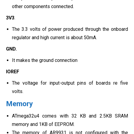
other components connected.
3V3
.
The 3.3 volts of power produced through the onboard
regulator and high current is about 50mA.
GND.
It makes the ground connection
IOREF
The voltage for input-output pins of boards re five
volts.
Memory
ATmega32u4 comes with 32 KB and 2.5KB SRAM
memory and 1KB of EEPROM.
The memory of AR9931 is not configured with the