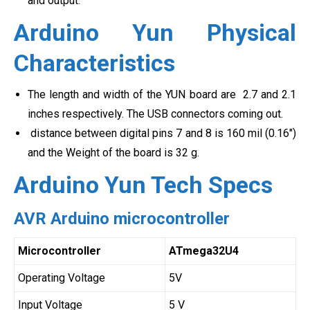
and output.
Arduino Yun Physical
Characteristics
The length and width of the YUN board are 2.7 and 2.1
inches respectively. The USB connectors coming out.
distance between digital pins 7 and 8 is 160 mil (0.16″)
and the Weight of the board is 32 g.
Arduino Yun Tech Specs
AVR Arduino microcontroller
Microcontroller
ATmega32U4
Operating Voltage
5V
Input Voltage
5 V