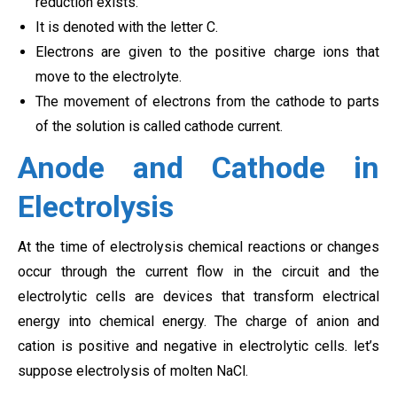
reduction exists.
It is denoted with the letter C.
Electrons are given to the positive charge ions that
move to the electrolyte.
The movement of electrons from the cathode to parts
of the solution is called cathode current.
Anode and Cathode in
Electrolysis
At the time of electrolysis chemical reactions or changes
occur through the current flow in the circuit and the
electrolytic cells are devices that transform electrical
energy into chemical energy. The charge of anion and
cation is positive and negative in electrolytic cells. let’s
suppose electrolysis of molten NaCl.