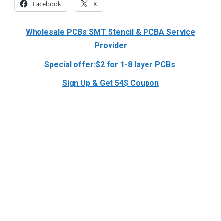
Facebook
X
Wholesale PCBs SMT Stencil & PCBA Service
Provider
Special offer:$2 for 1-8 layer PCBs
Sign Up & Get 54$ Coupon