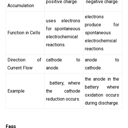
positive charge.
negative charge.
Accumulation
electrons
uses electrons
produce for
for spontaneous
Function in Cells
spontaneous
electrochemical
electrochemical
reactions.
reactions.
Direction of
cathode to
anode to
Current Flow
anode.
cathode.
the anode in the
battery, where
battery where
Example
the cathode
oxidation occurs
reduction occurs.
during discharge.
Faqs