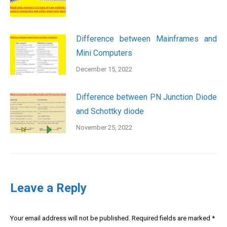
Difference between Mainframes and
Mini Computers
December 15, 2022
Difference between PN Junction Diode
and Schottky diode
November 25, 2022
Leave a Reply
Your email address will not be published. Required fields are marked
*