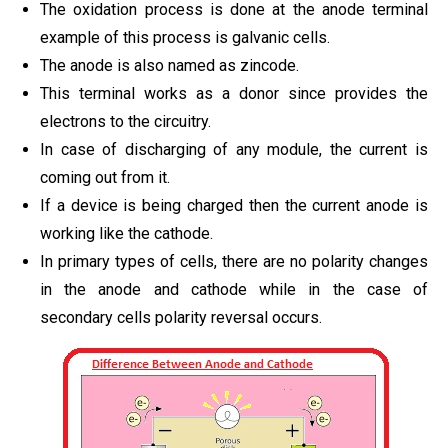
The oxidation process is done at the anode terminal
example of this process is galvanic cells.
The anode is also named as zincode.
This terminal works as a donor since provides the
electrons to the circuitry.
In case of discharging of any module, the current is
coming out from it.
If a device is being charged then the current anode is
working like the cathode.
In primary types of cells, there are no polarity changes
in the anode and cathode while in the case of
secondary cells polarity reversal occurs.