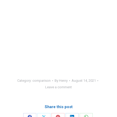
Category:
comparison
By
Henry
August 14, 2021
Leave a comment
Share this post