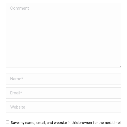
Comment
Name *
Email *
Website
Save my name, email, and website in this browser for the next time I