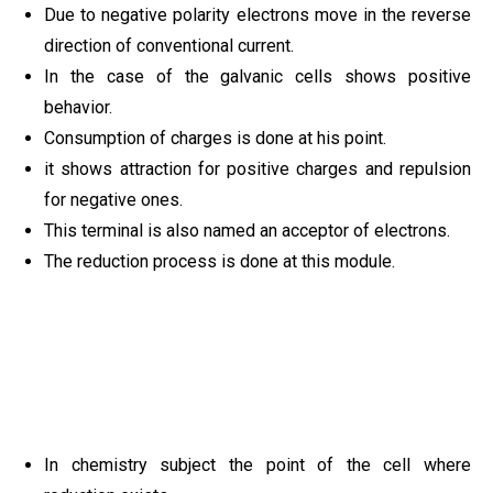
Due to negative polarity electrons move in the reverse
direction of conventional current.
In the case of the galvanic cells shows positive
behavior.
Consumption of charges is done at his point.
it shows attraction for positive charges and repulsion
for negative ones.
This terminal is also named an acceptor of electrons.
The reduction process is done at this module.
In chemistry subject the point of the cell where