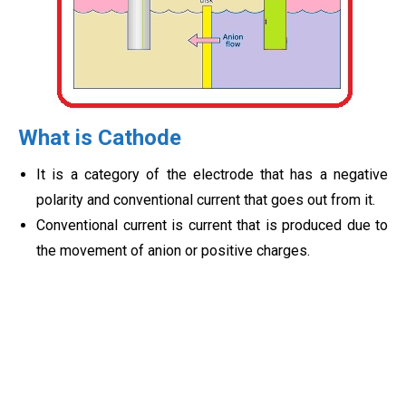
What is Cathode
It is a category of the electrode that has a negative
polarity and conventional current that goes out from it.
Conventional current is current that is produced due to
the movement of anion or positive charges.