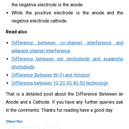
the negative electrode is the anode.
While the positive electrode is the anode and the
negative electrode cathode.
Read also
Difference between co-channel interference and
adjacent channel interference
Difference between pin photodiode and avalanche
photodiode
Difference Between Wi-Fi and Hotspot
Difference between 1G 2G 3G 4G 5G technology
That is a detailed post about the Difference Between an
Anode and a Cathode. If you have any further queries ask
in the comments. Thanks for reading have a good day.
Share this: