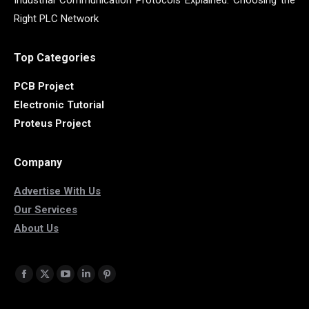
Industrial Communication Protocols Explained: Choosing the
Right PLC Network
Top Categories
PCB Project
Electronic Tutorial
Proteus Project
Company
Advertise With Us
Our Services
About Us
Find us on:
Facebook
X
YouTube
Linkedin
Pinterest
page
page
page
page
page