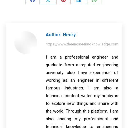
Share
Share
Share
Share
Share
on
on
on
on
on
Facebook
X
Pinterest
LinkedIn
WhatsApp
Author:
Henry
https://www.theengineeringknowledge.com
I am a professional engineer and
graduate from a reputed engineering
university also have experience of
working as an engineer in different
famous industries. I am also a
technical content writer my hobby is
to explore new things and share with
the world. Through this platform, I am
also sharing my professional and
technical knowledge to engineering