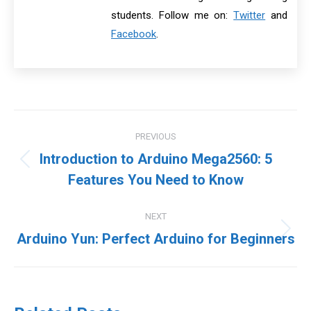
students. Follow me on:
Twitter
and
Facebook
.
Post
PREVIOUS
navigation
Introduction to Arduino Mega2560: 5
Previous
Features You Need to Know
post:
NEXT
Next
Arduino Yun: Perfect Arduino for Beginners
post: