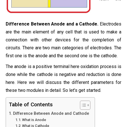
Difference Between Anode and a Cathode.
Electrodes
are the main element of any cell that is used to make a
connection with other devices for the completion of
circuits. There are two main categories of electrodes. The
first one is the anode and the second one is the cathode.
The anode is a positive terminal here oxidation process is
done while the cathode is negative and reduction is done
here. Here we will discuss the different parameters for
these two modules in detail. So let’s get started.
Table of Contents
Difference Between Anode and Cathode
What is Anode
What is Cathode