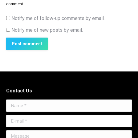
comment.
Notify me of follow-up comments by email.
Notify me of new posts by email.
Post comment
Contact Us
Name *
E-mail *
Message