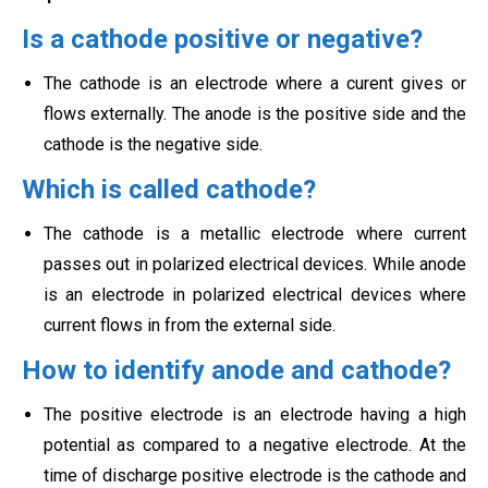
Is a cathode positive or negative?
The cathode is an electrode where a curent gives or
flows externally. The anode is the positive side and the
cathode is the negative side.
Which is called cathode?
The cathode is a metallic electrode where current
passes out in polarized electrical devices. While anode
is an electrode in polarized electrical devices where
current flows in from the external side.
How to identify anode and cathode?
The positive electrode is an electrode having a high
potential as compared to a negative electrode. At the
time of discharge positive electrode is the cathode and