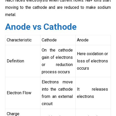
NaCl faces electrolysis when current flows. Na+ ions start
moving to the cathode and are reduced to make sodium
metal.
Anode vs Cathode
Characteristic
Cathode
Anode
On the cathode
Here oxidation or
gain of electrons
Definition
loss of electrons
or reduction
occurs
process occurs
Electrons move
into the cathode
It releases
Electron Flow
from an external
electrons
circuit
Charge