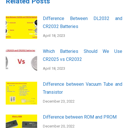
Related Posts
Difference Between DL2032 and
CR2032 Batteries
April 18, 2023
Which Batteries Should We Use
CR2025 vs CR2032
April 18, 2023
Difference between Vacuum Tube and
Transistor
December 23, 2022
Difference between ROM and PROM
December 20, 2022