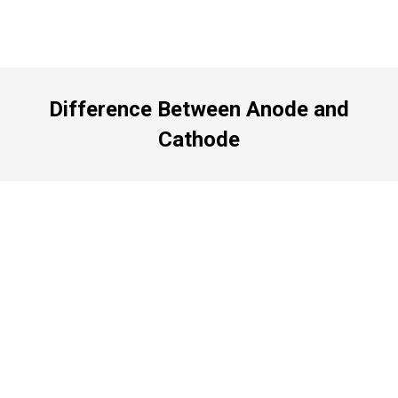
Difference Between Anode and
Cathode