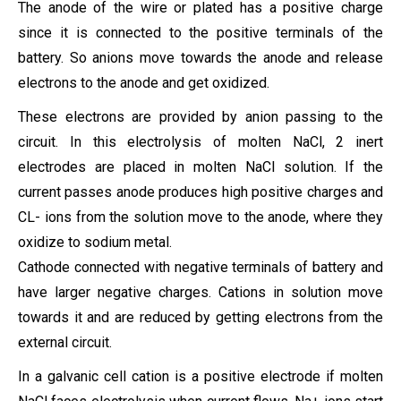
The anode of the wire or plated has a positive charge
since it is connected to the positive terminals of the
battery. So anions move towards the anode and release
electrons to the anode and get oxidized.
These electrons are provided by anion passing to the
circuit. In this electrolysis of molten NaCl, 2 inert
electrodes are placed in molten NaCl solution. If the
current passes anode produces high positive charges and
CL- ions from the solution move to the anode, where they
oxidize to sodium metal.
Cathode connected with negative terminals of battery and
have larger negative charges. Cations in solution move
towards it and are reduced by getting electrons from the
external circuit.
In a galvanic cell cation is a positive electrode if molten