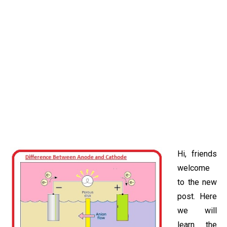
Hi, friends
welcome
to the new
post. Here
we will
learn the