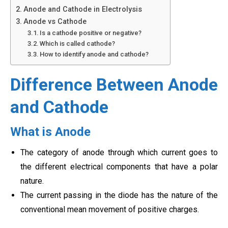
Anode and Cathode in Electrolysis
Anode vs Cathode
Is a cathode positive or negative?
Which is called cathode?
How to identify anode and cathode?
Difference Between Anode
and Cathode
What is Anode
The category of anode through which current goes to
the different electrical components that have a polar
nature.
The current passing in the diode has the nature of the
conventional mean movement of positive charges.