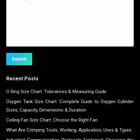
Submit
Recent Posts
O Ring Size Chart: Tolerances & Measuring Guide
Oxygen Tank Size Chart: Complete Guide to Oxygen Cylinder
Sizes, Capacity, Dimensions & Duration
Ceiling Fan Size Chart: Choose the Right Fan
What Are Crimping Tools, Working, Application, Uses & Types