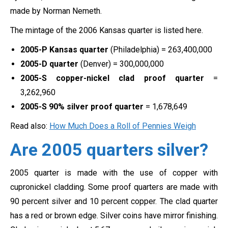
made by Norman Nemeth.
The mintage of the 2006 Kansas quarter is listed here.
2005-P Kansas quarter
(Philadelphia) = 263,400,000
2005-D quarter
(Denver) = 300,000,000
2005-S copper-nickel clad proof quarter
=
3,262,960
2005-S 90% silver proof quarter
= 1,678,649
Read also:
How Much Does a Roll of Pennies Weigh
Are 2005 quarters silver?
2005 quarter is made with the use of copper with
cupronickel cladding. Some proof quarters are made with
90 percent silver and 10 percent copper. The clad quarter
has a red or brown edge. Silver coins have mirror finishing.