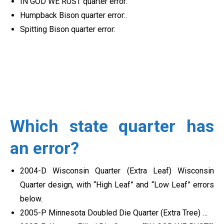
IN GOD WE RUST quarter error:
Humpback Bison quarter error:.
Spitting Bison quarter error:
Which state quarter has
an error?
2004-D Wisconsin Quarter (Extra Leaf) Wisconsin
Quarter design, with “High Leaf” and “Low Leaf” errors
below.
2005-P Minnesota Doubled Die Quarter (Extra Tree) …