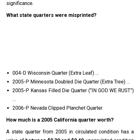
significance.
What state quarters were misprinted?
004-D Wisconsin Quarter (Extra Leaf) …
2005-P Minnesota Doubled Die Quarter (Extra Tree) …
2005-P Kansas Filled Die Quarter (“IN GOD WE RUST”)
…
2006-P Nevada Clipped Planchet Quarter.
How much is a 2005 California quarter worth?
A state quarter from 2005 in circulated condition has a