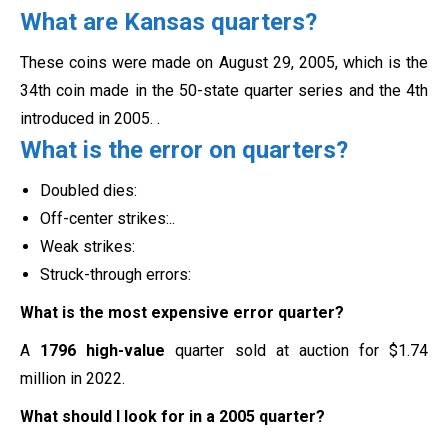
What are Kansas quarters?
These coins were made on August 29, 2005, which is the
34th coin made in the 50-state quarter series and the 4th
introduced in 2005.
.
What is the error on quarters?
Doubled dies:
Off-center strikes:..
Weak strikes:
Struck-through errors:
What is the most expensive error quarter?
A
1796 high-value
quarter sold at auction for $1.74
million in 2022.
What should I look for in a 2005 quarter?