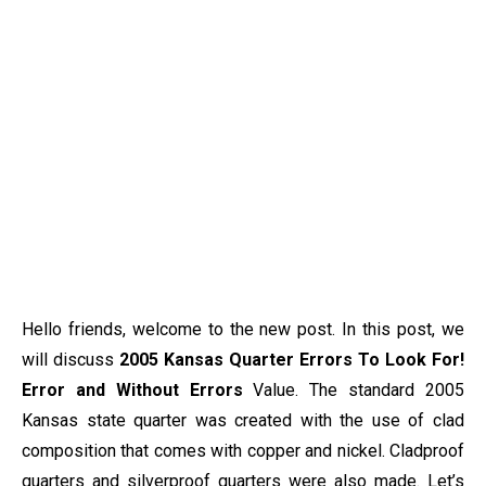
Hello friends, welcome to the new post. In this post, we
will discuss
2005 Kansas Quarter Errors To Look For!
Error and Without Errors
Value. The standard 2005
Kansas state quarter was created with the use of clad
composition that comes with copper and nickel. Cladproof
quarters and silverproof quarters were also made. Let’s