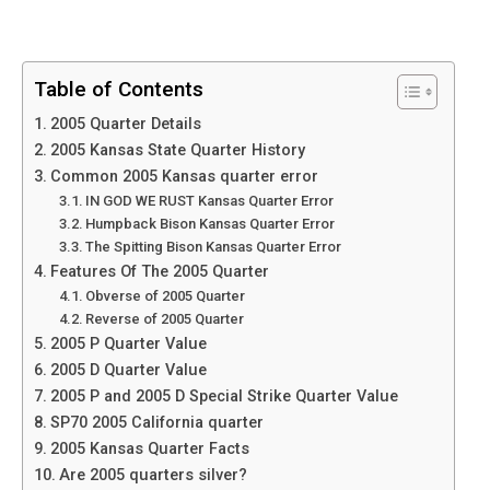
Table of Contents
2005 Quarter Details
2005 Kansas State Quarter History
Common 2005 Kansas quarter error
IN GOD WE RUST Kansas Quarter Error
Humpback Bison Kansas Quarter Error
The Spitting Bison Kansas Quarter Error
Features Of The 2005 Quarter
Obverse of 2005 Quarter
Reverse of 2005 Quarter
2005 P Quarter Value
2005 D Quarter Value
2005 P and 2005 D Special Strike Quarter Value
SP70 2005 California quarter
2005 Kansas Quarter Facts
Are 2005 quarters silver?