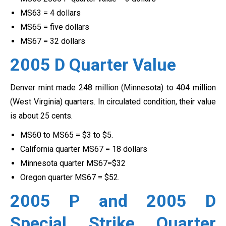
MS63 = 4 dollars
MS65 = five dollars
MS67 = 32 dollars
2005 D Quarter Value
Denver mint made 248 million (Minnesota) to 404 million
(West Virginia) quarters. In circulated condition, their value
is about 25 cents.
MS60 to MS65 = $3 to $5.
California quarter MS67 = 18 dollars
Minnesota quarter MS67=$32
Oregon quarter MS67 = $52.
2005 P and 2005 D
Special Strike Quarter