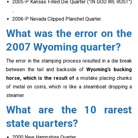
2005-P Kansas Filled Die Quarter (“IN GOD WE RUST”)
..
2006-P Nevada Clipped Planchet Quarter.
What was the error on the
2007 Wyoming quarter?
The error in the stamping process resulted in a die break
between the tail and backside of
Wyoming’s bucking
horse
, which is the result of
a mistake placing chunks
of metal on coins, which is like a steamboat dropping a
steamer.
What are the 10 rarest
state quarters?
2000 New Hampshire Quarter. …