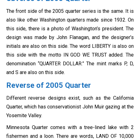
The front side of the 2005 quarter series is the same. It is
also like other Washington quarters made since 1932. On
this side, there is a photo of Washington’s president. The
design was made by John Flanagan, and the designer’s
initials are also on this side. The word LIBERTY is also on
this side with the motto IN GOD WE TRUST added. The
denomination “QUARTER DOLLAR.” The mint marks P, D,
and S are also on this side.
Reverse of 2005 Quarter
Different reverse designs exist, such as the California
Quarter, which has conservationist John Muir gazing at the
Yosemite Valley.
Minnesota Quarter comes with a tree-lined lake with 2
fishermen and a loon. There are words, LAND OF 10,000