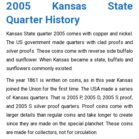
2005 Kansas State
Quarter History
Kansas State quarter 2005 comes with copper and nickel.
The US government made quarters with clad proofs and
silver proofs. These coins come with reverse side buffalo
and sunflower. When Kansas became a state, buffalo and
sunflowers commonly existed.
The year 1861 is written on coins, as in this year Kansas
joined the Union for the first time. The USA made a series
of Kansas quarters. That is
2005 P, 2005 D, 2005 S proof,
and 2005 S silver proof quarters. Proof coins come with
larger details than regular coins and take longer to create
since they are made on the special planchet.
These coins
are made for collectors, not for circulation.