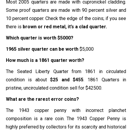
Most 2005 quarters are made with cupronickel cladding.
Some proof quarters are made with 90 percent silver and
10 percent copper. Check the edge of the coins; if you see
there is
brown or red metal, it’s a clad quarter.
Which quarter is worth $5000?
1965 silver quarter can be worth
$5,000
How much is a 1861 quarter worth?
The Seated Liberty Quarter from 1861 in circulated
condition is about
$25 and $455
. 1861 Quarters in
pristine, uncirculated condition sell for $42500.
What are the rarest error coins?
The 1943 copper penny with incorrect planchet
composition is a rare coin. The 1943 Copper Penny is
highly preferred by collectors for its scarcity and historical