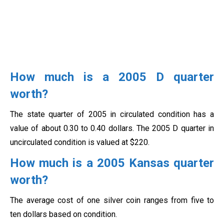
How much is a 2005 D quarter
worth?
The state quarter of 2005 in circulated condition has a
value of about 0.30 to 0.40 dollars. The 2005 D quarter in
uncirculated condition is valued at $220.
How much is a 2005 Kansas quarter
worth?
The average cost of one silver coin ranges from five to
ten dollars based on condition.