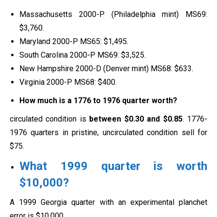
Massachusetts 2000-P (Philadelphia mint) MS69:
$3,760.
Maryland 2000-P MS65: $1,495.
South Carolina 2000-P MS69: $3,525.
New Hampshire 2000-D (Denver mint) MS68: $633.
Virginia 2000-P MS68: $400.
How much is a 1776 to 1976 quarter worth?
circulated condition is
between $0.30 and $0.85
. 1776-
1976 quarters in pristine, uncirculated condition sell for
$75.
What 1999 quarter is worth
$10,000?
A 1999 Georgia quarter with an experimental planchet
error is $10,000.