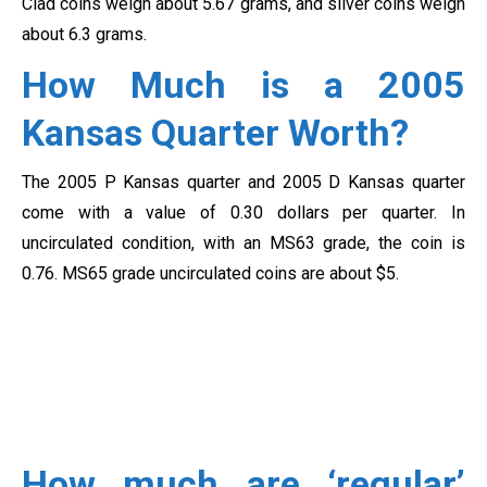
Clad coins weigh about 5.67 grams, and silver coins weigh
about 6.3 grams.
How Much is a 2005
Kansas Quarter Worth?
The 2005 P Kansas quarter and 2005 D Kansas quarter
come with a value of 0.30 dollars per quarter. In
uncirculated condition, with an MS63 grade, the coin is
0.76. MS65 grade uncirculated coins are about $5.
How much are ‘regular’