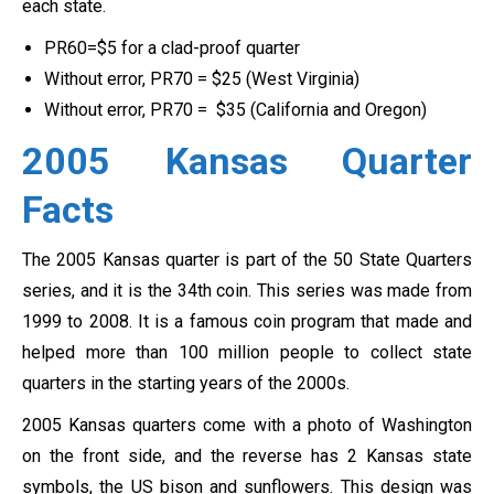
each state.
PR60=$5 for a clad-proof quarter
Without error, PR70 = $25 (West Virginia)
Without error, PR70 = $35 (California and Oregon)
2005 Kansas Quarter
Facts
The 2005 Kansas quarter is part of the 50 State Quarters
series, and it is the 34th coin. This series was made from
1999 to 2008. It is a famous coin program that made and
helped more than 100 million people to collect state
quarters in the starting years of the 2000s.
2005 Kansas quarters come with a photo of Washington
on the front side, and the reverse has 2 Kansas state
symbols, the US bison and sunflowers. This design was