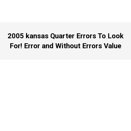
2005 kansas Quarter Errors To Look
For! Error and Without Errors Value