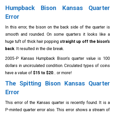
Humpback Bison Kansas Quarter
Error
In this error, the bison on the back side of the quarter is
smooth and rounded. On some quarters it looks like a
huge tuft of thick hair popping
straight up off the bison’s
back
. It resulted in the die break.
2005-P Kansas Humpback Bison’s quarter value is 100
dollars in uncirculated condition. Circulated types of coins
have a value of
$15 to $20
… or more!
The Spitting Bison Kansas Quarter
Error
This error of the Kansas quarter is recently found. It is a
P-minted quarter error also. This error shows a stream of