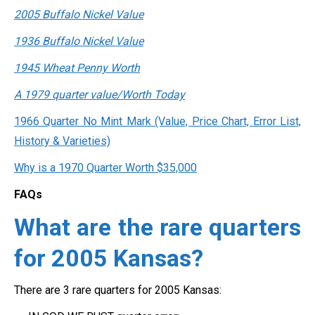
2005 Buffalo Nickel Value
1936 Buffalo Nickel Value
1945 Wheat Penny Worth
A 1979 quarter value/Worth Today
1966 Quarter No Mint Mark (Value, Price Chart, Error List,
History & Varieties)
Why is a 1970 Quarter Worth $35,000
FAQs
What are the rare quarters
for 2005 Kansas?
There are 3 rare quarters for 2005 Kansas: