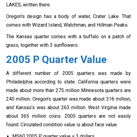
LAKES, written there.
Oregon’s design has a body of water, Crater Lake. That
comes with Wizard Island, Watchman, and Hillman Peaks.
The Kansas quarter comes with a buffalo on a patch of
grass, together with 3 sunflowers.
2005 P Quarter
Value
A different number of 2005 quarters was made by
Philadelphia according to state. California quarters were
made about more than 275 million Minnesota quarters are
240 million. Oregon’s quarter was made about 316 million,
and Kansas’s was about 263 million. West Virginia made
about 365 million coins. 2005 quarters are not easily
found. Circulated condition value is about face value.
MS60 2005 P quarter value = 3 dollars