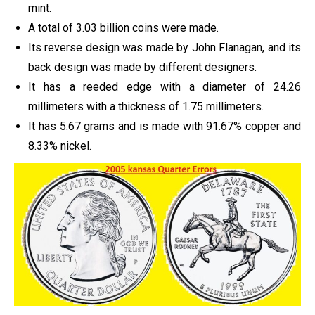
mint.
A total of 3.03 billion coins were made.
Its reverse design was made by John Flanagan, and its
back design was made by different designers.
It has a reeded edge with a diameter of 24.26
millimeters with a thickness of 1.75 millimeters.
It has 5.67 grams and is made with 91.67% copper and
8.33% nickel.