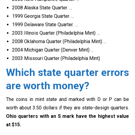
2008 Alaska State Quarter. …
1999 Georgia State Quarter. …
1999 Delaware State Quarter. …
2003 Illinois Quarter (Philadelphia Mint) …
2008 Oklahoma Quarter (Philadelphia Mint) …
2004 Michigan Quarter (Denver Mint) …
2003 Missouri Quarter (Philadelphia Mint)
Which state quarter errors
are worth money?
The coins in mint state and marked with D or P can be
worth about 3.50 dollars if they are state-design quarters.
Ohio quarters with an S mark have the highest value
at $15.