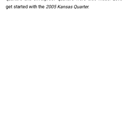
get started with the
2005 Kansas Quarter.