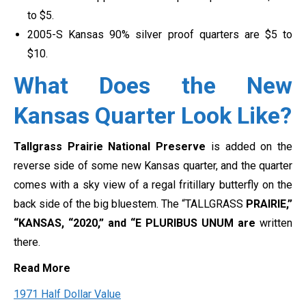
to $5.
2005-S Kansas 90% silver proof quarters are $5 to
$10.
What Does the New
Kansas Quarter Look Like?
Tallgrass Prairie National Preserve
is added on the
reverse side of some new Kansas quarter, and the quarter
comes with a sky view of a regal fritillary butterfly on the
back side of the big bluestem. The “TALLGRASS
PRAIRIE,”
“KANSAS, “2020,” and “E PLURIBUS UNUM are
written
there.
Read More
1971 Half Dollar Value