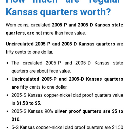
Kansas quarters worth?
Worn coins, circulated
2005-P and 2005-D Kansas state
quarters, are
not more than face value.
Uncirculated 2005-P and 2005-D Kansas quarters
are
fifty cents to one dollar.
The circulated 2005-P and 2005-D Kansas state
quarters are about face value.
Uncirculated 2005-P and 2005-D Kansas quarters
are
fifty cents to one dollar.
2005-S Kansas copper-nickel clad proof quarters value
is
$1.50 to $5.
2005-S Kansas 90%
silver proof quarters are
$5 to
$10.
5-S Kansas copper-nickel clad proof quarters are $1.50