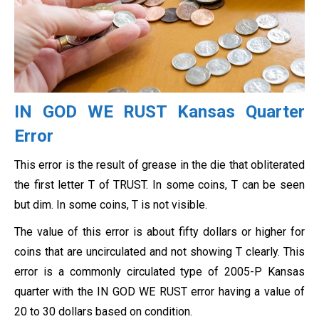
IN GOD WE RUST Kansas Quarter
Error
This error is the result of grease in the die that obliterated
the first letter T of TRUST. In some coins, T can be seen
but dim. In some coins, T is not visible.
The value of this error is about fifty dollars or higher for
coins that are uncirculated and not showing T clearly. This
error is a commonly circulated type of 2005-P Kansas
quarter with the IN GOD WE RUST error having a value of
20 to 30 dollars based on condition.