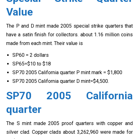
Value
The P and D mint made 2005 special strike quarters that
have a satin finish for collectors. about 1.16 million coins
made from each mint. Their value is
SP60 = 2 dollars
SP65=$10 to $18
SP70 2005 California quarter P mint mark = $1,800
SP70 2005 California quarter D mint=$4,500.
SP70 2005 California
quarter
The S mint made 2005 proof quarters with copper and
silver clad. Copper clads about 3,262,960 were made for