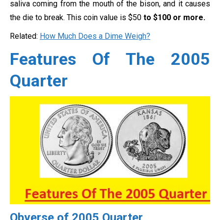
saliva coming from the mouth of the bison, and it causes
the die to break. This coin value is $50
to $100 or more.
Related:
How Much Does a Dime Weigh?
Features Of The 2005
Quarter
Obverse of 2005 Quarter