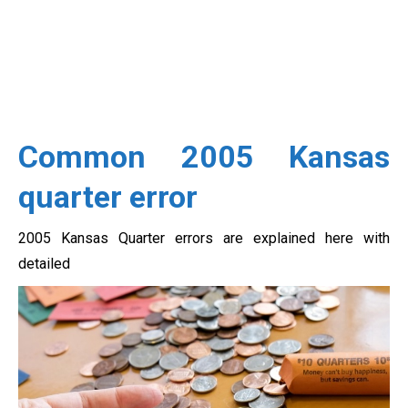
Common 2005 Kansas
quarter error
2005 Kansas Quarter errors are explained here with
detailed