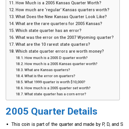
How Much is a 2005 Kansas Quarter Worth?
How much are ‘regular’ Kansas quarters worth?
What Does the New Kansas Quarter Look Like?
What are the rare quarters for 2005 Kansas?
Which state quarter has an error?
What was the error on the 2007 Wyoming quarter?
What are the 10 rarest state quarters?
Which state quarter errors are worth money?
How much is a 2005 D quarter worth?
How much is a 2005 Kansas quarter worth?
What are Kansas quarters?
What is the error on quarters?
What 1999 quarter is worth $10,000?
How much is a 2005 quarter set worth?
What state quarter has a corn error?
2005 Quarter Details
This coin is part of the quarter and made by P, D, and S