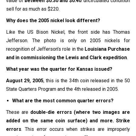
value of
between $0.30 and $0.40
. uncirculated condition
sell for as much as $220.
Why does the 2005 nickel look different?
Like the US Bison Nickel, the front side has Thomas
Jefferson. The photo is only on 2005 nickels for
recognition of Jefferson’s role in the
Louisiana Purchase
and in commissioning the Lewis and Clark expedition
.
What year was the quarter for Kansas issued?
August 29, 2005
, this is the 34th coin released in the
50
State Quarters
Program and the 4th released in 2005.
What are the most common quarter errors?
These are
double-die errors (where two images are
added on the same coin surface) and more.
Strike
errors
. This error occurs when strikes are improperly