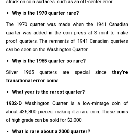
struck on coin surfaces, such as an off-center error.
Why is the 1970 quarter rare?
The 1970 quarter was made when the 1941 Canadian
quarter was added in the coin press at S mint to make
proof quarters. The remnants of 1941 Canadian quarters
can be seen on the Washington Quarter.
Why is the 1965 quarter so rare?
Silver 1965 quarters are special since
they’re
transitional error coins
.
What year is the rarest quarter?
1932-D
Washington Quarter is a low-mintage coin of
about 436,800 pieces, making it a rare coin. These coins
of high grade can be sold for $2,000.
What is rare about a 2000 quarter?