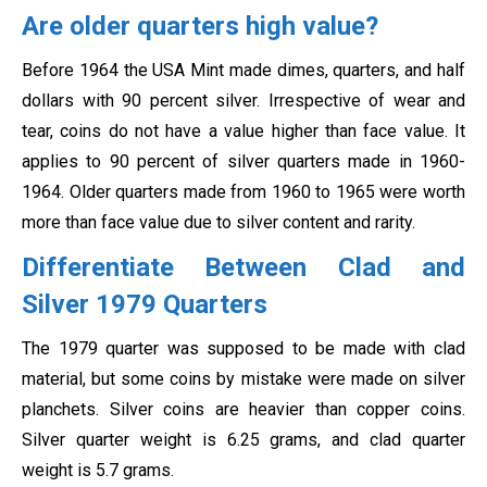
Are older quarters high value?
Before 1964 the USA Mint made dimes, quarters, and half
dollars with 90 percent silver. Irrespective of wear and
tear, coins do not have a value higher than face value. It
applies to 90 percent of silver quarters made in 1960-
1964. Older quarters made from 1960 to 1965 were worth
more than face value due to silver content and rarity.
Differentiate Between Clad and
Silver 1979 Quarters
The 1979 quarter was supposed to be made with clad
material, but some coins by mistake were made on silver
planchets. Silver coins are heavier than copper coins.
Silver quarter weight is 6.25 grams, and clad quarter
weight is 5.7 grams.