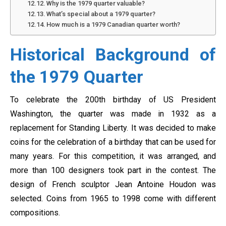
Why is the 1979 quarter valuable?
What’s special about a 1979 quarter?
How much is a 1979 Canadian quarter worth?
Historical Background of
the 1979 Quarter
To celebrate the 200th birthday of US President
Washington, the quarter was made in 1932 as a
replacement for Standing Liberty. It was decided to make
coins for the celebration of a birthday that can be used for
many years. For this competition, it was arranged, and
more than 100 designers took part in the contest. The
design of French sculptor Jean Antoine Houdon was
selected. Coins from 1965 to 1998 come with different
compositions.