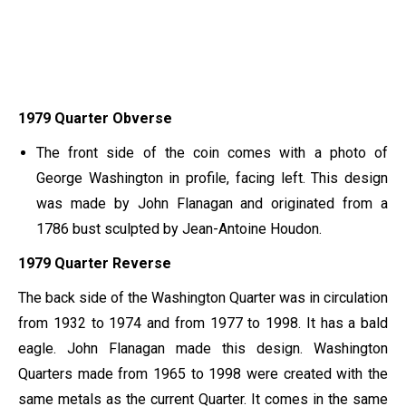
1979 Quarter Obverse
The front side of the coin comes with a photo of
George Washington in profile, facing left. This design
was made by John Flanagan and originated from a
1786 bust sculpted by Jean-Antoine Houdon.
1979 Quarter Reverse
The back side of the Washington Quarter was in circulation
from 1932 to 1974 and from 1977 to 1998. It has a bald
eagle. John Flanagan made this design. Washington
Quarters made from 1965 to 1998 were created with the
same metals as the current Quarter. It comes in the same