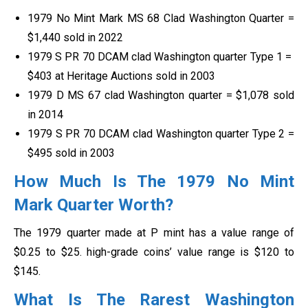
1979 No Mint Mark MS 68 Clad Washington Quarter =
$1,440 sold in 2022
1979 S PR 70 DCAM clad Washington quarter Type 1 =
$403 at Heritage Auctions sold in 2003
1979 D MS 67 clad Washington quarter = $1,078 sold
in 2014
1979 S PR 70 DCAM clad Washington quarter Type 2 =
$495 sold in 2003
How Much Is The 1979 No Mint
Mark Quarter Worth?
The 1979 quarter made at P mint has a value range of
$0.25 to $25. high-grade coins’ value range is $120 to
$145.
What Is The Rarest Washington