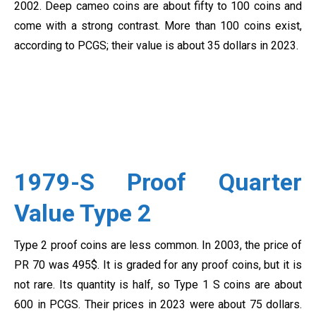
2002. Deep cameo coins are about fifty to 100 coins and
come with a strong contrast. More than 100 coins exist,
according to PCGS; their value is about 35 dollars in 2023.
1979-S Proof Quarter
Value Type 2
Type 2 proof coins are less common. In 2003, the price of
PR 70 was 495$. It is graded for any proof coins, but it is
not rare. Its quantity is half, so Type 1 S coins are about
600 in PCGS. Their prices in 2023 were about 75 dollars.