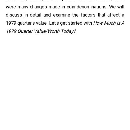
were many changes made in coin denominations. We will
discuss in detail and examine the factors that affect a
1979 quarter’s value. Let’s get started with
How Much Is A
1979 Quarter Value/Worth Today?