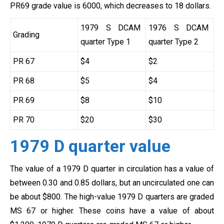
PR69 grade value is 6000, which decreases to 18 dollars.
1979 S DCAM
1976 S DCAM
Grading
quarter Type 1
quarter Type 2
PR 67
$4
$2
PR 68
$5
$4
PR 69
$8
$10
PR 70
$20
$30
1979 D quarter value
The value of a 1979 D quarter in circulation has a value of
between 0.30 and 0.85 dollars, but an uncirculated one can
be about $800. The high-value 1979 D quarters are graded
MS 67 or higher. These coins have a value of about