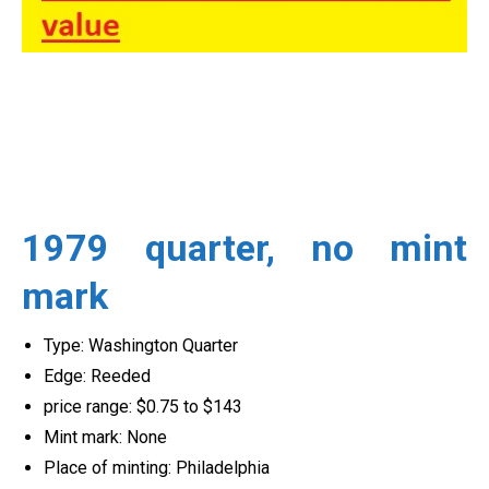
1979 quarter, no mint
mark
Type: Washington Quarter
Edge: Reeded
price range: $0.75 to $143
Mint mark: None
Place of minting: Philadelphia