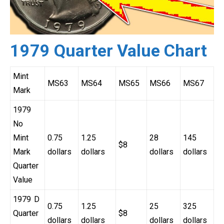
1979 Quarter Value Chart
Mint
MS63
MS64
MS65
MS66
MS67
Mark
1979
No
Mint
0.75
1.25
28
145
$8
Mark
dollars
dollars
dollars
dollars
Quarter
Value
1979 D
0.75
1.25
25
325
Quarter
$8
dollars
dollars
dollars
dollars