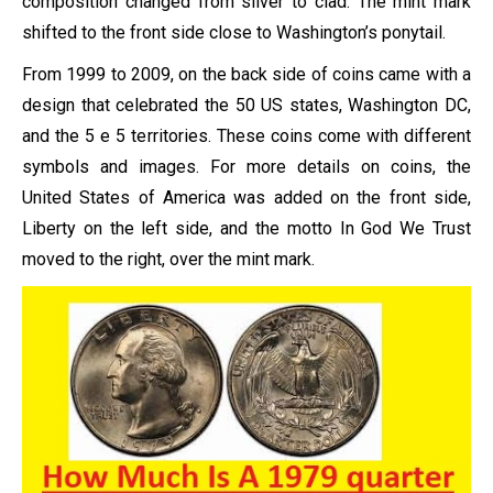
composition changed from silver to clad. The mint mark
shifted to the front side close to Washington’s ponytail.
From 1999 to 2009, on the back side of coins came with a
design that celebrated the 50 US states, Washington DC,
and the 5 e 5 territories. These coins come with different
symbols and images. For more details on coins, the
United States of America was added on the front side,
Liberty on the left side, and the motto In God We Trust
moved to the right, over the mint mark.