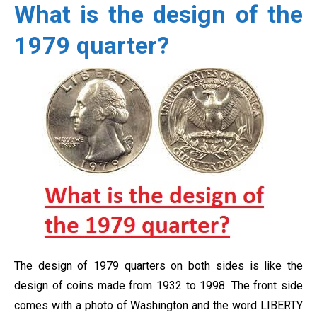
What is the design of the
1979 quarter?
The design of 1979 quarters on both sides is like the
design of coins made from 1932 to 1998. The front side
comes with a photo of Washington and the word LIBERTY