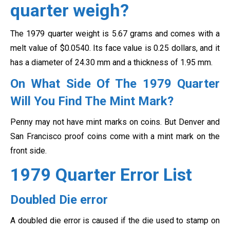
quarter weigh?
The 1979 quarter weight is 5.67 grams and comes with a
melt value of $0.0540. Its face value is 0.25 dollars, and it
has a diameter of 24.30 mm and a thickness of 1.95 mm.
On What Side Of The 1979 Quarter
Will You Find The Mint Mark?
Penny may not have mint marks on coins. But Denver and
San Francisco proof coins come with a mint mark on the
front side.
1979 Quarter Error List
Doubled Die error
A doubled die error is caused if the die used to stamp on