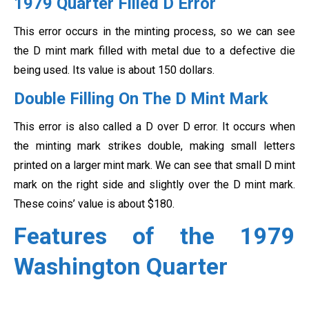
1979 Quarter Filled D Error
This error occurs in the minting process, so we can see
the D mint mark filled with metal due to a defective die
being used. Its value is about 150 dollars.
Double Filling On The D Mint Mark
This error is also called a D over D error. It occurs when
the minting mark strikes double, making small letters
printed on a larger mint mark. We can see that small D mint
mark on the right side and slightly over the D mint mark.
These coins’ value is about $180.
Features of the 1979
Washington Quarter