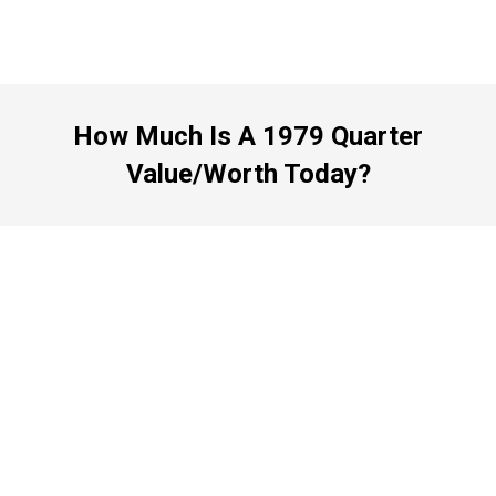
How Much Is A 1979 Quarter
Value/Worth Today?