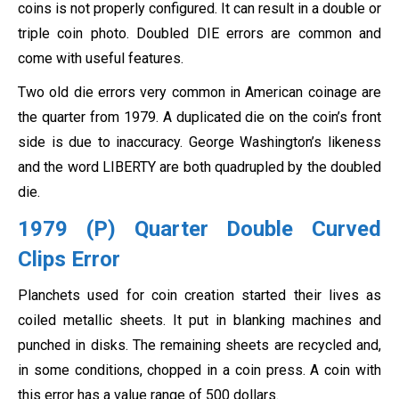
coins is not properly configured. It can result in a double or
triple coin photo. Doubled DIE errors are common and
come with useful features.
Two old die errors very common in American coinage are
the quarter from 1979. A duplicated die on the coin’s front
side is due to inaccuracy. George Washington’s likeness
and the word LIBERTY are both quadrupled by the doubled
die.
1979 (P) Quarter Double Curved
Clips Error
Planchets used for coin creation started their lives as
coiled metallic sheets. It put in blanking machines and
punched in disks. The remaining sheets are recycled and,
in some conditions, chopped in a coin press. A coin with
this error has a value range of 500 dollars.