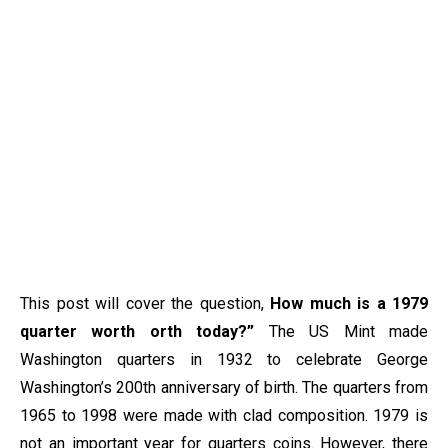
This post will cover the question,
How much is a 1979
quarter worth orth today?”
The US Mint made
Washington quarters in 1932 to celebrate George
Washington’s 200th anniversary of birth. The quarters from
1965 to 1998 were made with clad composition. 1979 is
not an important year for quarters coins. However, there