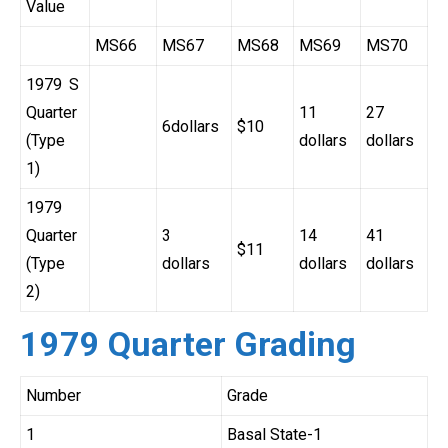
Value
MS66
MS67
MS68
MS69
MS70
1979 S
Quarter
11
27
6dollars
$10
(Type
dollars
dollars
1)
1979
Quarter
3
14
41
$11
(Type
dollars
dollars
dollars
2)
1979 Quarter Grading
Number
Grade
1
Basal State-1