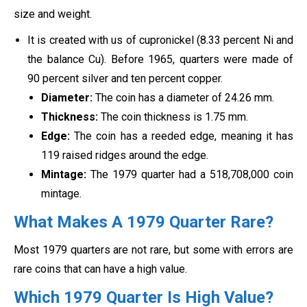
size and weight.
It is created with us of cupronickel (8.33 percent Ni and
the balance Cu). Before 1965, quarters were made of
90 percent silver and ten percent copper.
Diameter:
The coin has a diameter of 24.26 mm.
Thickness:
The coin thickness is 1.75 mm.
Edge:
The coin has a reeded edge, meaning it has
119 raised ridges around the edge.
Mintage:
The 1979 quarter had a 518,708,000 coin
mintage.
What Makes A 1979 Quarter Rare?
Most 1979 quarters are not rare, but some with errors are
rare coins that can have a high value.
Which 1979 Quarter Is High Value?