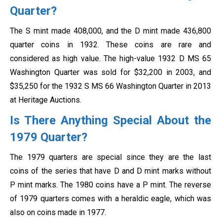
Quarter?
The S mint made 408,000, and the D mint made 436,800
quarter coins in 1932. These coins are rare and
considered as high value. The high-value 1932 D MS 65
Washington Quarter was sold for $32,200 in 2003, and
$35,250 for the 1932 S MS 66 Washington Quarter in 2013
at Heritage Auctions.
Is There Anything Special About the
1979 Quarter?
The 1979 quarters are special since they are the last
coins of the series that have D and D mint marks without
P mint marks. The 1980 coins have a P mint. The reverse
of 1979 quarters comes with a heraldic eagle, which was
also on coins made in 1977.