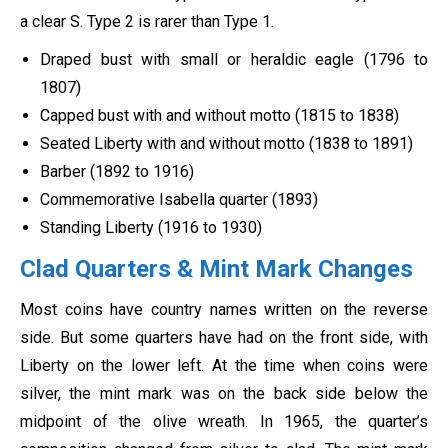
a clear S. Type 2 is rarer than Type 1.
Draped bust with small or heraldic eagle (1796 to
1807)
Capped bust with and without motto (1815 to 1838)
Seated Liberty with and without motto (1838 to 1891)
Barber (1892 to 1916)
Commemorative Isabella quarter (1893)
Standing Liberty (1916 to 1930)
Clad Quarters & Mint Mark Changes
Most coins have country names written on the reverse
side. But some quarters have had on the front side, with
Liberty on the lower left. At the time when coins were
silver, the mint mark was on the back side below the
midpoint of the olive wreath. In 1965, the quarter’s