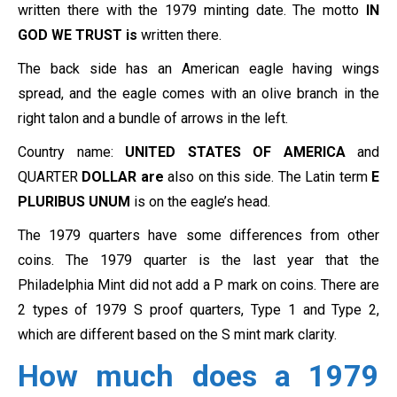
written there with the 1979 minting date. The motto
IN
GOD WE TRUST is
written there.
The back side has an American eagle having wings
spread, and the eagle comes with an olive branch in the
right talon and a bundle of arrows in the left.
Country name:
UNITED STATES OF AMERICA
and
QUARTER
DOLLAR are
also on this side. The Latin term
E
PLURIBUS UNUM
is on the eagle’s head.
The 1979 quarters have some differences from other
coins. The 1979 quarter is the last year that the
Philadelphia Mint did not add a P mark on coins. There are
2 types of 1979 S proof quarters, Type 1 and Type 2,
which are different based on the S mint mark clarity.
How much does a 1979