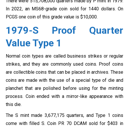
There were 515,708,000 quarters made by P mint in 1979.
In 2022, an MS68-grade coin sold for 1440 dollars. On
PCGS one coin of this grade value is $10,000.
1979-S Proof Quarter
Value Type 1
Normal coin types are called business strikes or regular
strikes, and they are commonly used coins. Proof coins
are collectible coins that can be placed in archives. These
coins are made with the use of a special type of die and
planchet that are polished before using for the minting
process. Coin ended with a mirror-like appearance with
this die.
The S mint made 3,677,175 quarters, and Type 1 coins
come with filled S. Coin PR 70 DCAM sold for $403 in