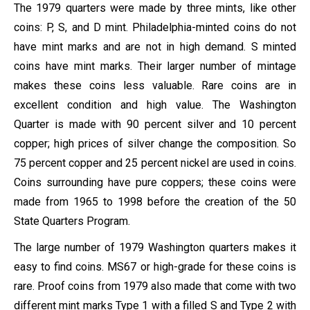
The 1979 quarters were made by three mints, like other
coins: P, S, and D mint. Philadelphia-minted coins do not
have mint marks and are not in high demand. S minted
coins have mint marks. Their larger number of mintage
makes these coins less valuable. Rare coins are in
excellent condition and high value. The Washington
Quarter is made with 90 percent silver and 10 percent
copper; high prices of silver change the composition. So
75 percent copper and 25 percent nickel are used in coins.
Coins surrounding have pure coppers; these coins were
made from 1965 to 1998 before the creation of the 50
State Quarters Program.
The large number of 1979 Washington quarters makes it
easy to find coins. MS67 or high-grade for these coins is
rare. Proof coins from 1979 also made that come with two
different mint marks Type 1 with a filled S and Type 2 with