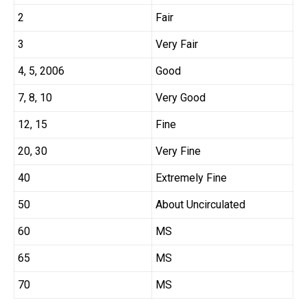
2
Fair
3
Very Fair
4, 5, 2006
Good
7, 8, 10
Very Good
12, 15
Fine
20, 30
Very Fine
40
Extremely Fine
50
About Uncirculated
60
MS
65
MS
70
MS