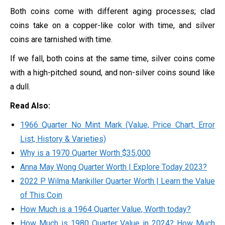
Both coins come with different aging processes; clad
coins take on a copper-like color with time, and silver
coins are tarnished with time.
If we fall, both coins at the same time, silver coins come
with a high-pitched sound, and non-silver coins sound like
a dull.
Read Also:
1966 Quarter No Mint Mark (Value, Price Chart, Error
List, History & Varieties)
Why is a 1970 Quarter Worth $35,000
Anna May Wong Quarter Worth | Explore Today 2023?
2022 P Wilma Mankiller Quarter Worth | Learn the Value
of This Coin
How Much is a 1964 Quarter Value, Worth today?
How Much is 1980 Quarter Value in 2024? How Much