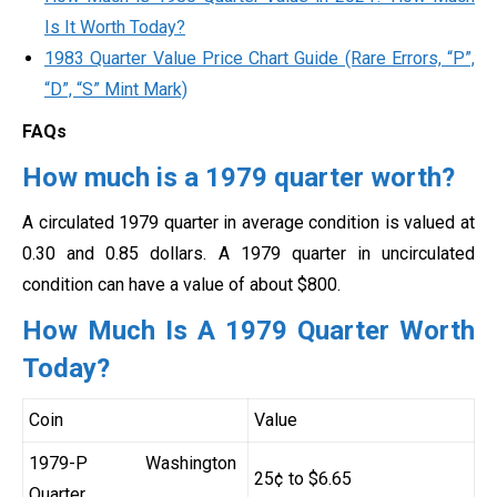
Is It Worth Today?
1983 Quarter Value Price Chart Guide (Rare Errors, “P”,
“D”, “S” Mint Mark)
FAQs
How much is a 1979 quarter worth?
A circulated 1979 quarter in average condition is valued at
0.30 and 0.85 dollars. A 1979 quarter in uncirculated
condition can have a value of about $800.
How Much Is A 1979 Quarter Worth
Today?
Coin
Value
1979-P Washington
25¢ to $6.65
Quarter