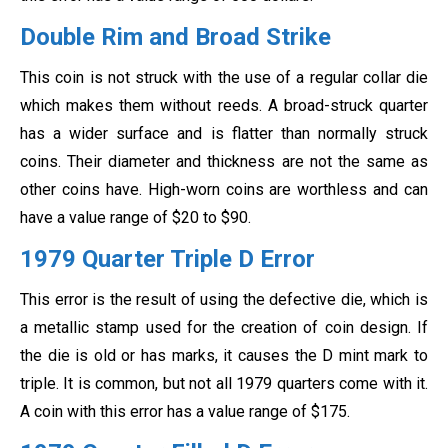
Double Rim and Broad Strike
This coin is not struck with the use of a regular collar die
which makes them without reeds. A broad-struck quarter
has a wider surface and is flatter than normally struck
coins. Their diameter and thickness are not the same as
other coins have. High-worn coins are worthless and can
have a value range of $20 to $90.
1979 Quarter Triple D Error
This error is the result of using the defective die, which is
a metallic stamp used for the creation of coin design. If
the die is old or has marks, it causes the D mint mark to
triple. It is common, but not all 1979 quarters come with it.
A coin with this error has a value range of $175.