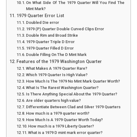
On What Side Of The 1979 Quarter Will You Find The
Mint Mark?
1979 Quarter Error List
Doubled Die error
1979 (P) Quarter Double Curved Clips Error
Double Rim and Broad Strike
1979 Quarter Triple D Error
1979 Quarter Filled D Error
Double Filling On The D Mint Mark
Features of the 1979 Washington Quarter
What Makes A 1979 Quarter Rare?
Which 1979 Quarter Is High Value?
How Much Is The 1979 No Mint Mark Quarter Worth?
What Is The Rarest Washington Quarter?
Is There Anything Special About the 1979 Quarter?
Are older quarters high value?
Differentiate Between Clad and Silver 1979 Quarters
How much is a 1979 quarter worth?
How Much Is A 1979 Quarter Worth Today?
How much is a 1979 Liberty Quarter?
What is a 1979 D mint mark error quarter?