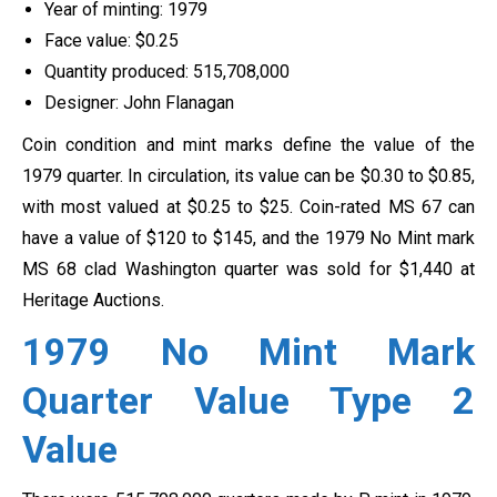
Year of minting: 1979
Face value: $0.25
Quantity produced: 515,708,000
Designer: John Flanagan
Coin condition and mint marks define the value of the
1979 quarter. In circulation, its value can be $0.30 to $0.85,
with most valued at $0.25 to $25. Coin-rated MS 67 can
have a value of $120 to $145, and the 1979 No Mint mark
MS 68 clad Washington quarter was sold for $1,440 at
Heritage Auctions.
1979 No Mint Mark
Quarter Value Type 2
Value