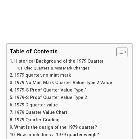
Table of Contents
Historical Background of the 1979 Quarter
Clad Quarters & Mint Mark Changes
1979 quarter, no mint mark
1979 No Mint Mark Quarter Value Type 2 Value
1979-S Proof Quarter Value Type 1
1979-S Proof Quarter Value Type 2
1979 D quarter value
1979 Quarter Value Chart
1979 Quarter Grading
What is the design of the 1979 quarter?
How much does a 1979 quarter weigh?