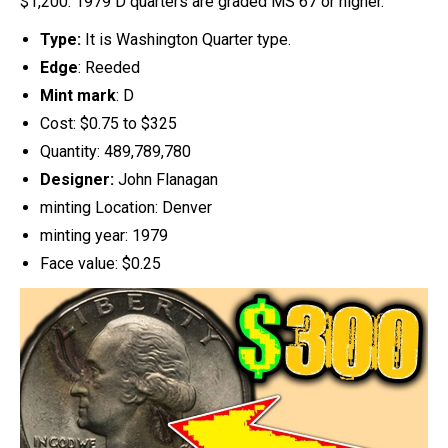
$1,200. 1979 D quarters are graded MS 67 or higher.
Type:
It is Washington Quarter type.
Edge
: Reeded
Mint mark
: D
Cost: $0.75 to $325
Quantity: 489,789,780
Designer:
John Flanagan
minting Location: Denver
minting year: 1979
Face value: $0.25