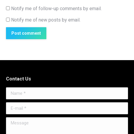
Notify me of follow-up comments by email.
Notify me of new posts by email.
Post comment
Contact Us
Name *
E-mail *
Message