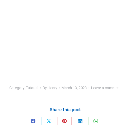
Category:
Tutorial
By
Henry
March 13, 2023
Leave a comment
Share this post
Share
Share
Share
Share
Share