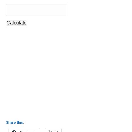
Calculate
Share this: