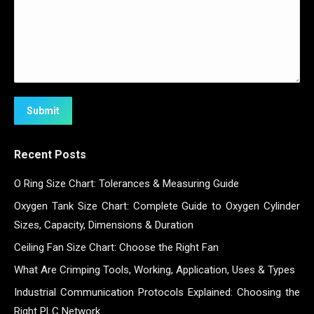
Submit
Recent Posts
O Ring Size Chart: Tolerances & Measuring Guide
Oxygen Tank Size Chart: Complete Guide to Oxygen Cylinder
Sizes, Capacity, Dimensions & Duration
Ceiling Fan Size Chart: Choose the Right Fan
What Are Crimping Tools, Working, Application, Uses & Types
Industrial Communication Protocols Explained: Choosing the
Right PLC Network