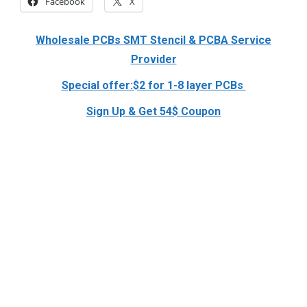
Facebook
X
Wholesale PCBs SMT Stencil & PCBA Service
Provider
Special offer:$2 for 1-8 layer PCBs
Sign Up & Get 54$ Coupon