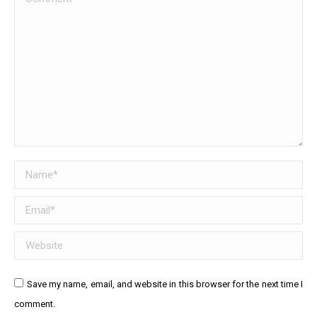
Name *
Email *
Website
Save my name, email, and website in this browser for the next time I
comment.