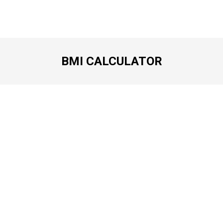
BMI CALCULATOR