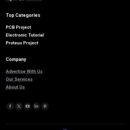
Top Categories
PCB Project
Electronic Tutorial
Proteus Project
Company
Advertise With Us
Our Services
About Us
Find us on:
Facebook
X
YouTube
Linkedin
Pinterest
page
page
page
page
page
opens
opens
opens
opens
opens