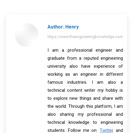
on
on
on
on
on
Facebook
X
Pinterest
LinkedIn
WhatsApp
Author:
Henry
https://www.theengineeringknowledge.com
I am a professional engineer and
graduate from a reputed engineering
university also have experience of
working as an engineer in different
famous industries. I am also a
technical content writer my hobby is
to explore new things and share with
the world. Through this platform, I am
also sharing my professional and
technical knowledge to engineering
students. Follow me on:
Twitter
and