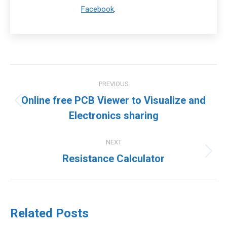
Facebook
.
Post
PREVIOUS
navigation
Online free PCB Viewer to Visualize and
Previous
Electronics sharing
post:
NEXT
Next
Resistance Calculator
post:
Related Posts