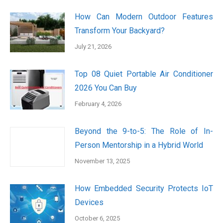
How Can Modern Outdoor Features
Transform Your Backyard?
July 21, 2026
Top 08 Quiet Portable Air Conditioner
2026 You Can Buy
February 4, 2026
Beyond the 9-to-5: The Role of In-
Person Mentorship in a Hybrid World
November 13, 2025
How Embedded Security Protects IoT
Devices
October 6, 2025