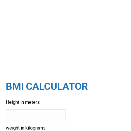
BMI CALCULATOR
Height in meters:
weight in kilograms: