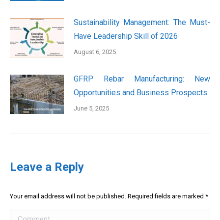
Sustainability Management: The Must-
Have Leadership Skill of 2026
August 6, 2025
GFRP Rebar Manufacturing: New
Opportunities and Business Prospects
June 5, 2025
Leave a Reply
Your email address will not be published. Required fields are marked
*
Comment