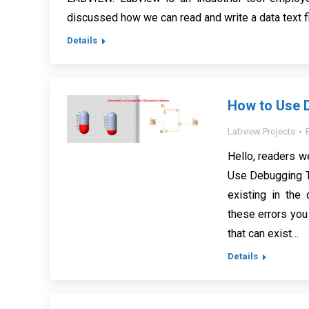
discussed how we can read and write a data text 
Details
How to Use D
Labview Projects
Hello, readers we
Use Debugging To
existing in the
these errors you
that can exist…
Details