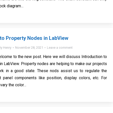
lock diagram…
 to Property Nodes in LabView
By
Henry
November 28, 2021
Leave a comment
elcome to the new post. Here we will discuss Introduction to
n LabView. Property nodes are helping to make our projects
ork in a good state. These nods assist us to regulate the
t panel components like position, display colors, etc. For
vary the color…