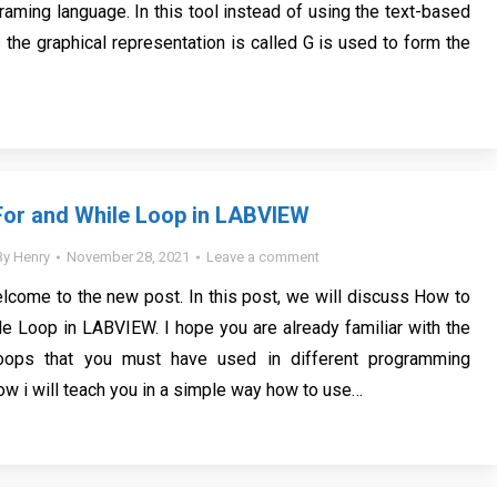
raming language. In this tool instead of using the text-based
 the graphical representation is called G is used to form the
For and While Loop in LABVIEW
By
Henry
November 28, 2021
Leave a comment
lcome to the new post. In this post, we will discuss How to
e Loop in LABVIEW. I hope you are already familiar with the
loops that you must have used in different programming
ow i will teach you in a simple way how to use…