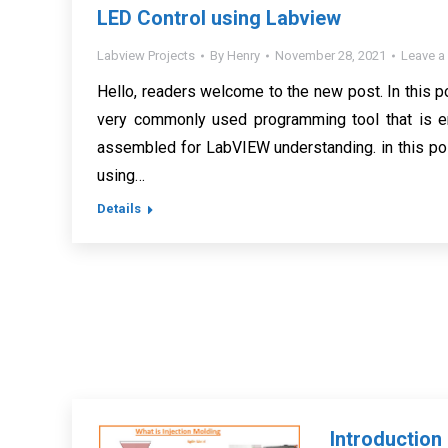
LED Control using Labview
Labview Projects
By
Henry
November 28, 2021
Leave 
Hello, readers welcome to the new post. In this p
very commonly used programming tool that is em
assembled for LabVIEW understanding. in this pos
using…
Details
Introductio