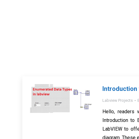
Introduction
Labview Projects
Hello, readers 
Introduction t
LabVIEW to offer
diagram. These e