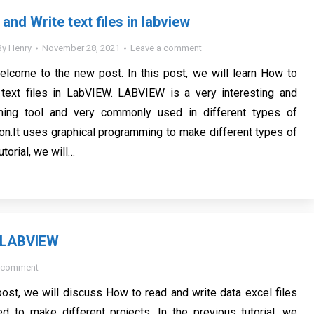
nd Write text files in labview
By
Henry
November 28, 2021
Leave a comment
elcome to the new post. In this post, we will learn How to
text files in LabVIEW. LABVIEW is a very interesting and
ming tool and very commonly used in different types of
ion.It uses graphical programming to make different types of
tutorial, we will…
s LABVIEW
a comment
post, we will discuss How to read and write data excel files
 to make different projects. In the previous tutorial, we