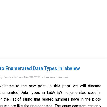
 to Enumerated Data Types in labview
By
Henry
November 28, 2021
Leave a comment
welcome to the new post. In this post, we will discuss
o Enumerated Data Types in LabVIEW. enumerated used in
 the list of string that related numbers have in the block
nums are like the ring constant. The enum constant can only