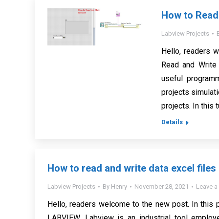
How to Read a
Labview Projects
Hello, readers w
Read and Write 
useful program
projects simulat
projects. In this 
Details
How to read and write data excel file
Labview Projects
By
Henry
November 28, 2021
Leave 
Hello, readers welcome to the new post. In this 
LABVIEW. Labview is an industrial tool employed