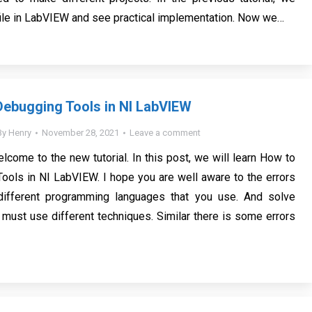
file in LabVIEW and see practical implementation. Now we…
ebugging Tools in NI LabVIEW
By
Henry
November 28, 2021
Leave a comment
lcome to the new tutorial. In this post, we will learn How to
ols in NI LabVIEW. I hope you are well aware to the errors
 different programming languages that you use. And solve
 must use different techniques. Similar there is some errors