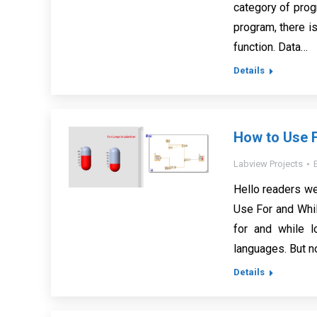
category of prog
program, there is
function. Data…
Details
How to Use 
Labview Projects
Hello readers we
Use For and Whil
for and while 
languages. But n
Details