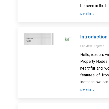
be seen in the b
Details
Introduction
Labview Projects
Hello, readers w
Property Nodes i
healthful and w
features of fron
instance, we can 
Details