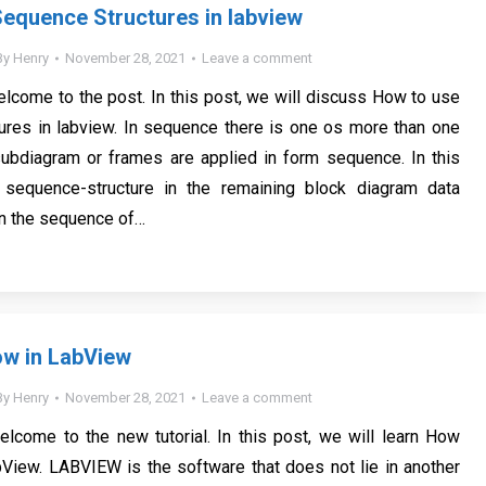
equence Structures in labview
By
Henry
November 28, 2021
Leave a comment
elcome to the post. In this post, we will discuss How to use
ures in labview. In sequence there is one os more than one
subdiagram or frames are applied in form sequence. In this
sequence-structure in the remaining block diagram data
n the sequence of…
ow in LabView
By
Henry
November 28, 2021
Leave a comment
elcome to the new tutorial. In this post, we will learn How
View. LABVIEW is the software that does not lie in another