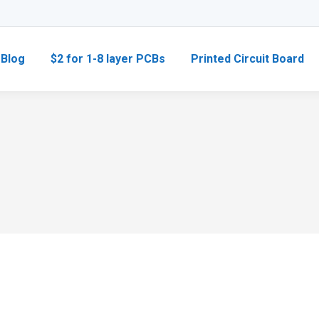
Blog
$2 for 1-8 layer PCBs
Printed Circuit Board