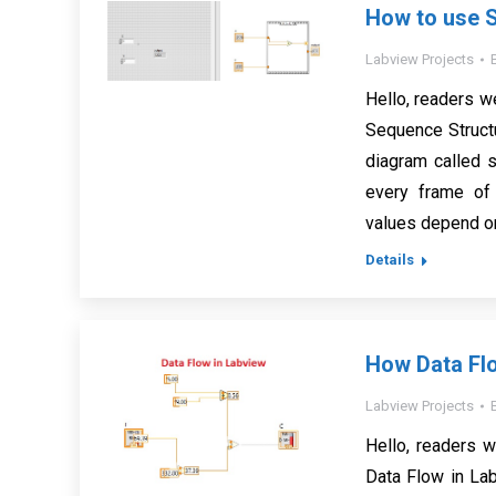
How to use S
Labview Projects
Hello, readers w
Sequence Struct
diagram called 
every frame of 
values depend o
Details
How Data Fl
Labview Projects
Hello, readers w
Data Flow in Lab