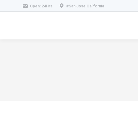
Open: 24Hrs
#San Jose California