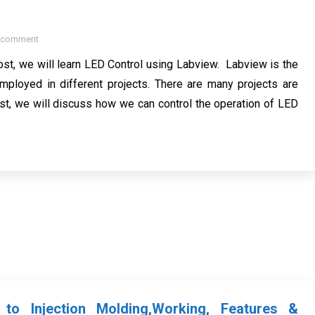
a comment
ost, we will learn LED Control using Labview. Labview is the
ployed in different projects. There are many projects are
t, we will discuss how we can control the operation of LED
n to Injection Molding,Working, Features &