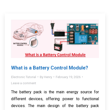
What is a Battery Control Module?
Electronic Tutorial
By
Henry
February 19, 2026
Leave a comment
The battery pack is the main energy source for
different devices, offering power to functional
devices. The main design of the battery pack