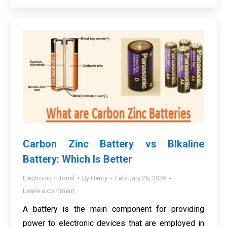
Carbon Zinc Battery vs Blkaline
Battery: Which Is Better
Electronic Tutorial
By
Henry
February 26, 2026
Leave a comment
A battery is the main component for providing
power to electronic devices that are employed in