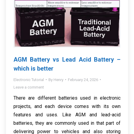
AGM Battery vs Lead Acid Battery –
which is better
Electronic Tutorial
By
Henry
February 24, 2026
Leave a comment
There are different batteries used in electronic
projects, and each device comes with its own
features and uses. Like AGM and lead-acid
batteries, they are commonly used in that part of
delivering power to vehicles and also storing