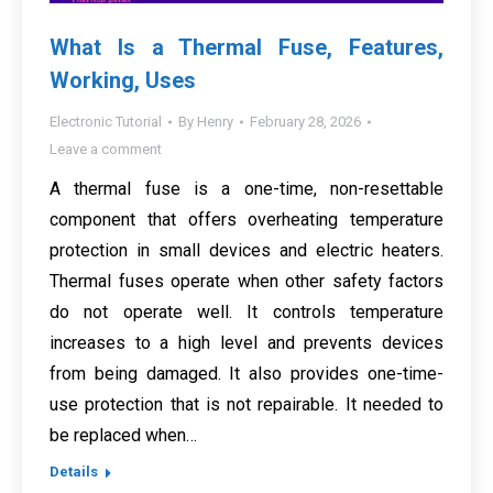
What Is a Thermal Fuse, Features,
Working, Uses
Electronic Tutorial
By
Henry
February 28, 2026
Leave a comment
A thermal fuse is a one-time, non-resettable
component that offers overheating temperature
protection in small devices and electric heaters.
Thermal fuses operate when other safety factors
do not operate well. It controls temperature
increases to a high level and prevents devices
from being damaged. It also provides one-time-
use protection that is not repairable. It needed to
be replaced when…
Details