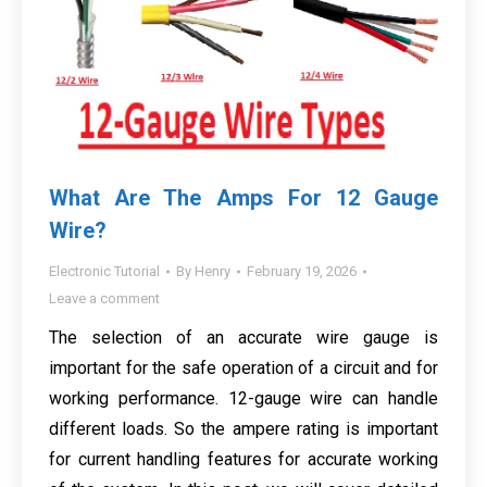
What Are The Amps For 12 Gauge
Wire?
Electronic Tutorial
By
Henry
February 19, 2026
Leave a comment
The selection of an accurate wire gauge is
important for the safe operation of a circuit and for
working performance. 12-gauge wire can handle
different loads. So the ampere rating is important
for current handling features for accurate working