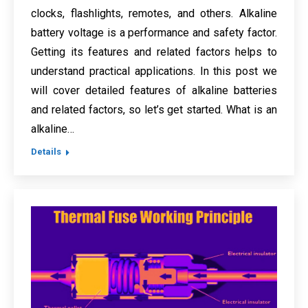
clocks, flashlights, remotes, and others. Alkaline
battery voltage is a performance and safety factor.
Getting its features and related factors helps to
understand practical applications. In this post we
will cover detailed features of alkaline batteries
and related factors, so let’s get started. What is an
alkaline…
Details