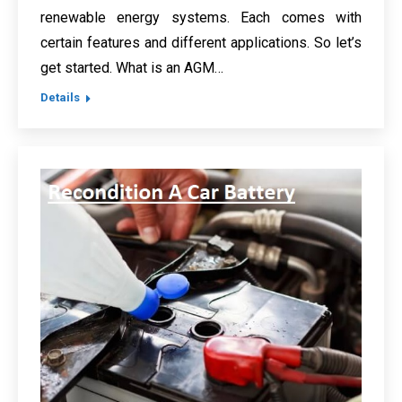
renewable energy systems. Each comes with
certain features and different applications. So let’s
get started. What is an AGM…
Details