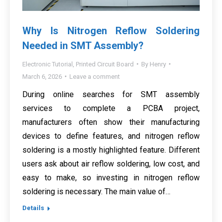
Why Is Nitrogen Reflow Soldering
Needed in SMT Assembly?
Electronic Tutorial
,
Printed Circuit Board
By
Henry
March 6, 2026
Leave a comment
During online searches for SMT assembly
services to complete a PCBA project,
manufacturers often show their manufacturing
devices to define features, and nitrogen reflow
soldering is a mostly highlighted feature. Different
users ask about air reflow soldering, low cost, and
easy to make, so investing in nitrogen reflow
soldering is necessary. The main value of…
Details