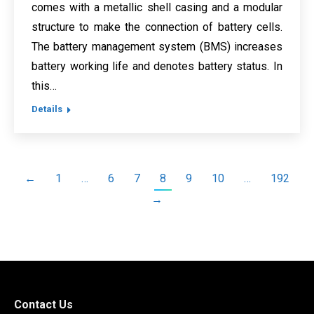
comes with a metallic shell casing and a modular
structure to make the connection of battery cells.
The battery management system (BMS) increases
battery working life and denotes battery status. In
this…
Details
←
1
…
6
7
8
9
10
…
192
→
Contact Us