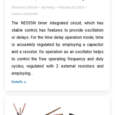
Electronic Tutorial
By
Henry
February 20, 2026
Leave a comment
The NE555N timer integrated circuit, which has
stable control, has features to provide oscillation
or delays. For the time delay operation mode, time
is accurately regulated by employing a capacitor
and a resistor. Its operation as an oscillator helps
to control the free operating frequency and duty
cycles, regulated with 2 external resistors and
employing…
Details