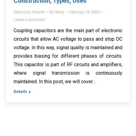
Construction, Types, Uses
Electronic Tutorial
By
Henry
February 19, 2026
Leave a comment
Coupling capacitors are the main part of electronic
circuits that allow AC voltage to pass and stop DC
voltage. In this way, signal quality is maintained and
provides biasing for different phases of circuits.
This capacitor is part of RF circuits and amplifiers,
where signal transmission is continuously
maintained. In this post, we will cover…
Details