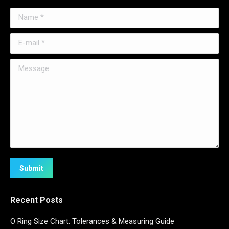
Name *
E-mail *
Message
Submit
Recent Posts
O Ring Size Chart: Tolerances & Measuring Guide