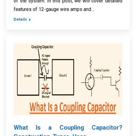
of the system. In this post, we will cover detailed
features of 12-gauge wire amps and…
Details
What Is a Coupling Capacitor?