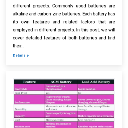
different projects. Commonly used batteries are
alkaline and carbon-zinc batteries. Each battery has
its own features and related factors that are
employed in different projects. In this post, we will
cover detailed features of both batteries and find
their…
Details