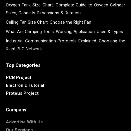
Oxygen Tank Size Chart: Complete Guide to Oxygen Cylinder
Sizes, Capacity, Dimensions & Duration
Ceiling Fan Size Chart: Choose the Right Fan
What Are Crimping Tools, Working, Application, Uses & Types
Industrial Communication Protocols Explained: Choosing the
Right PLC Network
Top Categories
PCB Project
Electronic Tutorial
Proteus Project
Company
Advertise With Us
Our Services