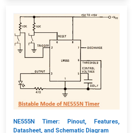
NE555N Timer: Pinout, Features,
Datasheet, and Schematic Diagram