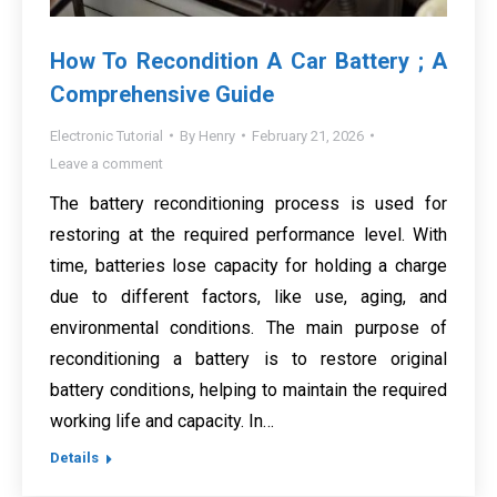
How To Recondition A Car Battery ; A
Comprehensive Guide
Electronic Tutorial
By
Henry
February 21, 2026
Leave a comment
The battery reconditioning process is used for
restoring at the required performance level. With
time, batteries lose capacity for holding a charge
due to different factors, like use, aging, and
environmental conditions. The main purpose of
reconditioning a battery is to restore original
battery conditions, helping to maintain the required
working life and capacity. In…
Details