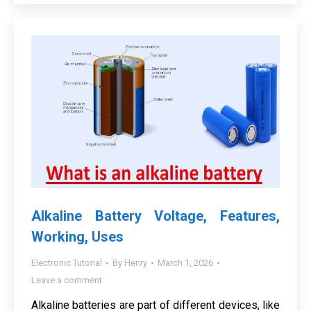
Alkaline Battery Voltage, Features,
Working, Uses
Electronic Tutorial
By
Henry
March 1, 2026
Leave a comment
Alkaline batteries are part of different devices, like