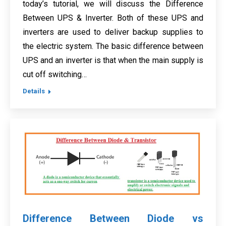
today’s tutorial, we will discuss the Difference
Between UPS & Inverter. Both of these UPS and
inverters are used to deliver backup supplies to
the electric system. The basic difference between
UPS and an inverter is that when the main supply is
cut off switching…
Details
Difference Between Diode vs