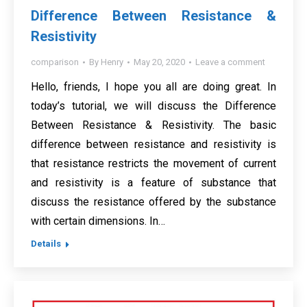
Difference Between Resistance &
Resistivity
comparison
By
Henry
May 20, 2020
Leave a comment
Hello, friends, I hope you all are doing great. In
today’s tutorial, we will discuss the Difference
Between Resistance & Resistivity. The basic
difference between resistance and resistivity is
that resistance restricts the movement of current
and resistivity is a feature of substance that
discuss the resistance offered by the substance
with certain dimensions. In…
Details