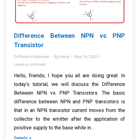
Difference Between NPN vs PNP
Transistor
Difference Between
By
Henry
May 18, 2020
Leave a comment
Hello, friends, I hope you all are doing great. In
today’s tutorial, we will discuss the Difference
Between NPN vs PNP Transistors. The basic
difference between NPN and PNP transistors is
that in an NPN transistor current moves from the
collector to the emitter after the application of
positive supply to the base while in…
Details