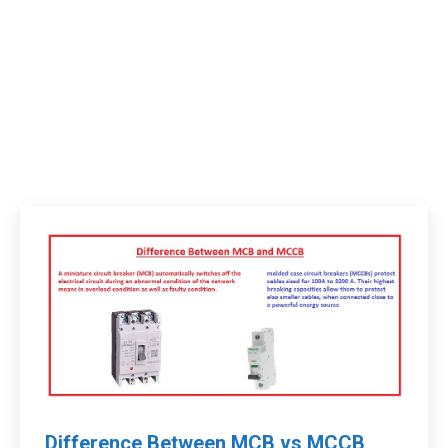
Difference Between MCB vs MCCB