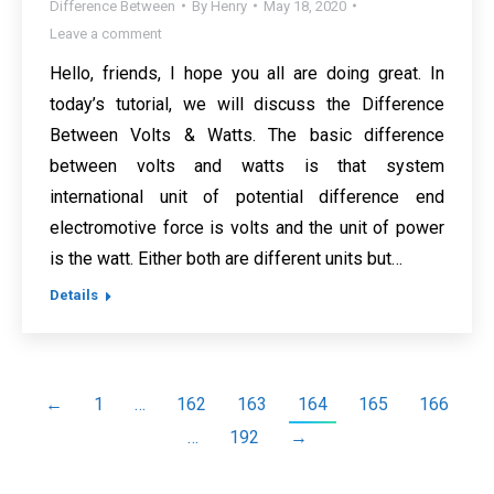
Difference Between
By
Henry
May 18, 2020
Leave a comment
Hello, friends, I hope you all are doing great. In
today’s tutorial, we will discuss the Difference
Between Volts & Watts. The basic difference
between volts and watts is that system
international unit of potential difference end
electromotive force is volts and the unit of power
is the watt. Either both are different units but…
Details
←
1
…
162
163
164
165
166
…
192
→