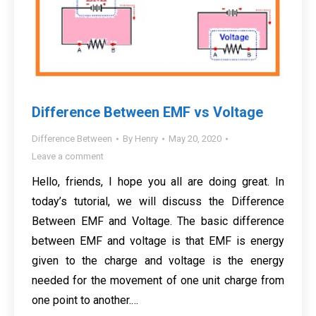
Difference Between EMF vs Voltage
Difference Between
By
Henry
May 20, 2020
Leave a comment
Hello, friends, I hope you all are doing great. In
today’s tutorial, we will discuss the Difference
Between EMF and Voltage. The basic difference
between EMF and voltage is that EMF is energy
given to the charge and voltage is the energy
needed for the movement of one unit charge from
one point to another.…