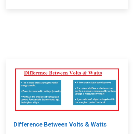
Difference Between Volts & Watts