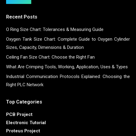
Recent Posts
O Ring Size Chart: Tolerances & Measuring Guide
Oxygen Tank Size Chart: Complete Guide to Oxygen Cylinder
Sizes, Capacity, Dimensions & Duration
Ceiling Fan Size Chart: Choose the Right Fan
What Are Crimping Tools, Working, Application, Uses & Types
Industrial Communication Protocols Explained: Choosing the
Right PLC Network
Top Categories
PCB Project
Electronic Tutorial
Proteus Project