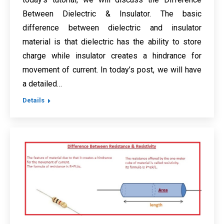
Between Dielectric & Insulator. The basic
difference between dielectric and insulator
material is that dielectric has the ability to store
charge while insulator creates a hindrance for
movement of current. In today’s post, we will have
a detailed…
Details