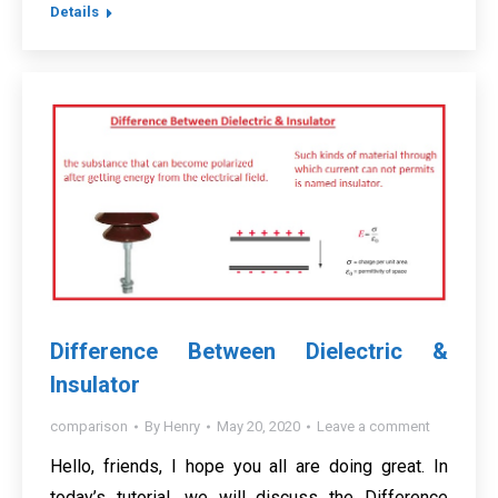
Details
Difference Between Dielectric &
Insulator
comparison
By
Henry
May 20, 2020
Leave a comment
Hello, friends, I hope you all are doing great. In
today’s tutorial, we will discuss the Difference