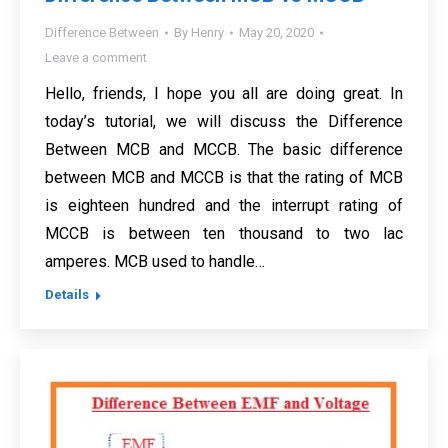
Difference Between
By
Henry
May 20, 2020
Leave a comment
Hello, friends, I hope you all are doing great. In
today’s tutorial, we will discuss the Difference
Between MCB and MCCB. The basic difference
between MCB and MCCB is that the rating of MCB
is eighteen hundred and the interrupt rating of
MCCB is between ten thousand to two lac
amperes. MCB used to handle…
Details