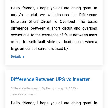
Hello, friends, I hope you all are doing great. In
today’s tutorial, we will discuss the Difference
Between Short Circuit & Overload. The basic
difference between a short circuit and overload
occurs due to the existence of fault between lines
or line-to-earth fault while overload occurs when a
large amount of current is used by…
Details
Difference Between UPS vs Inverter
Difference Between
By
Henry
May 19, 2020
Leave a comment
Hello, friends, I hope you all are doing great. In