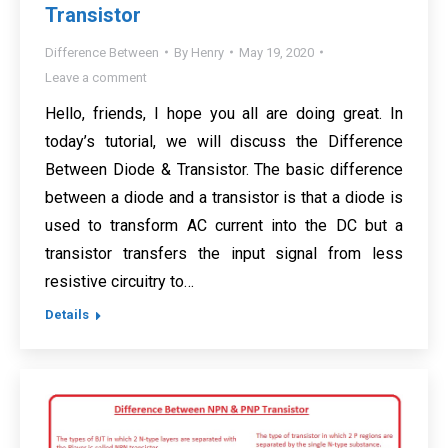
Transistor
Difference Between
By
Henry
May 19, 2020
Leave a comment
Hello, friends, I hope you all are doing great. In
today’s tutorial, we will discuss the Difference
Between Diode & Transistor. The basic difference
between a diode and a transistor is that a diode is
used to transform AC current into the DC but a
transistor transfers the input signal from less
resistive circuitry to…
Details