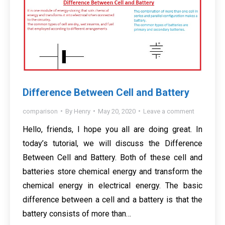
Difference Between Cell and Battery
comparison
By
Henry
May 20, 2020
Leave a comment
Hello, friends, I hope you all are doing great. In
today’s tutorial, we will discuss the Difference
Between Cell and Battery. Both of these cell and
batteries store chemical energy and transform the
chemical energy in electrical energy. The basic
difference between a cell and a battery is that the
battery consists of more than…