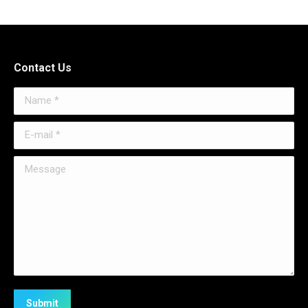
Contact Us
Name *
E-mail *
Message
Submit