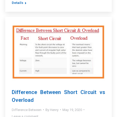
Details
Difference Between Short Circuit vs
Overload
Difference Between
By
Henry
May 19, 2020
Leave a comment