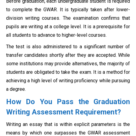
Before graduation, each undergraduate student is required
to complete the GWAR. It is typically taken after lower-
division writing courses. The examination confirms that
pupils are writing at a college level. It is a prerequisite for
all students to advance to higher-level courses.
The test is also administered to a significant number of
transfer candidates shortly after they are accepted. While
some institutions may provide alternatives, the majority of
students are obligated to take the exam. It is a method for
achieving a high level of writing proficiency while pursuing
a degree.
How Do You Pass the Graduation
Writing Assessment Requirement?
Writing an essay that is within explicit parameters is the
means by which one surpasses the GWAR assessment