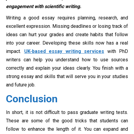
engagement with scientific writing.
Writing a good essay requires planning, research, and
excellent expression. Missing deadlines or losing track of
ideas can hurt your grades and create habits that follow
into your career. Developing these skills now has a real
impact.
UK-based essay writing services
with PhD
writers can help you understand how to use sources
correctly and explain your ideas clearly. You finish with a
strong essay and skills that will serve you in your studies
and future job.
Conclusion
In short, it is not difficult to pass graduate writing tests.
These are some of the good tricks that students can
follow to enhance the length of it. You can expand and