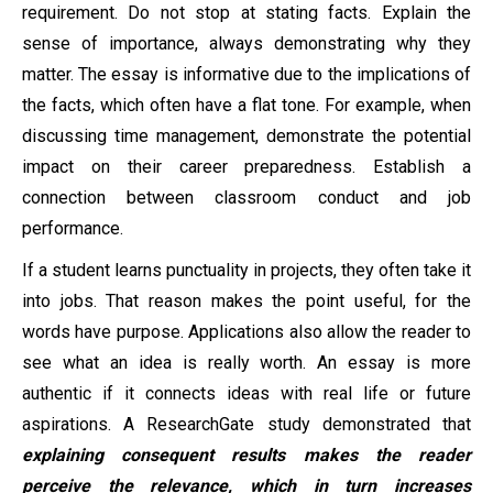
requirement. Do not stop at stating facts. Explain the
sense of importance, always demonstrating why they
matter. The essay is informative due to the implications of
the facts, which often have a flat tone. For example, when
discussing time management, demonstrate the potential
impact on their career preparedness. Establish a
connection between classroom conduct and job
performance.
If a student learns punctuality in projects, they often take it
into jobs. That reason makes the point useful, for the
words have purpose. Applications also allow the reader to
see what an idea is really worth. An essay is more
authentic if it connects ideas with real life or future
aspirations. A ResearchGate study demonstrated that
explaining consequent results makes the reader
perceive the relevance, which in turn increases