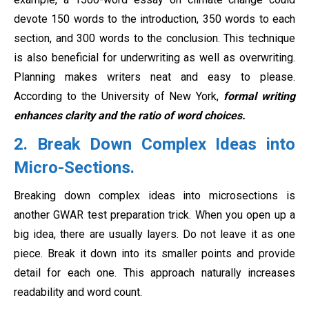
devote 150 words to the introduction, 350 words to each
section, and 300 words to the conclusion. This technique
is also beneficial for underwriting as well as overwriting.
Planning makes writers neat and easy to please.
According to the University of New York,
formal writing
enhances clarity and the ratio of word choices.
2. Break Down Complex Ideas into
Micro-Sections
.
Breaking down complex ideas into microsections is
another GWAR test preparation trick. When you open up a
big idea, there are usually layers. Do not leave it as one
piece. Break it down into its smaller points and provide
detail for each one. This approach naturally increases
readability and word count.