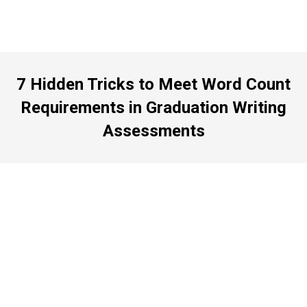
7 Hidden Tricks to Meet Word Count
Requirements in Graduation Writing
Assessments