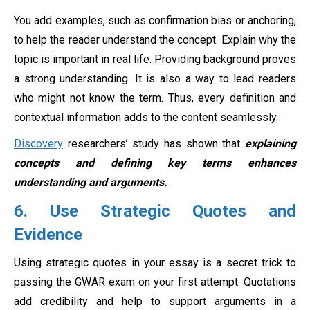
You add examples, such as confirmation bias or anchoring,
to help the reader understand the concept. Explain why the
topic is important in real life. Providing background proves
a strong understanding. It is also a way to lead readers
who might not know the term. Thus, every definition and
contextual information adds to the content seamlessly.
Discovery
researchers’ study has shown that
explaining
concepts and defining key terms enhances
understanding and arguments.
6. Use Strategic Quotes and
Evidence
Using strategic quotes in your essay is a secret trick to
passing the GWAR exam on your first attempt. Quotations
add credibility and help to support arguments in a