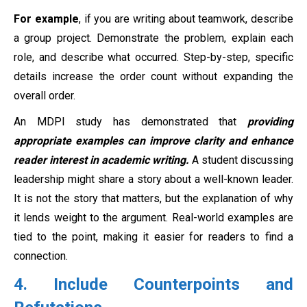
For example
, if you are writing about teamwork, describe
a group project. Demonstrate the problem, explain each
role, and describe what occurred. Step-by-step, specific
details increase the order count without expanding the
overall order.
An MDPI study has demonstrated that
providing
appropriate examples can improve clarity and enhance
reader interest in academic writing.
A student discussing
leadership might share a story about a well-known leader.
It is not the story that matters, but the explanation of why
it lends weight to the argument. Real-world examples are
tied to the point, making it easier for readers to find a
connection.
4. Include Counterpoints and