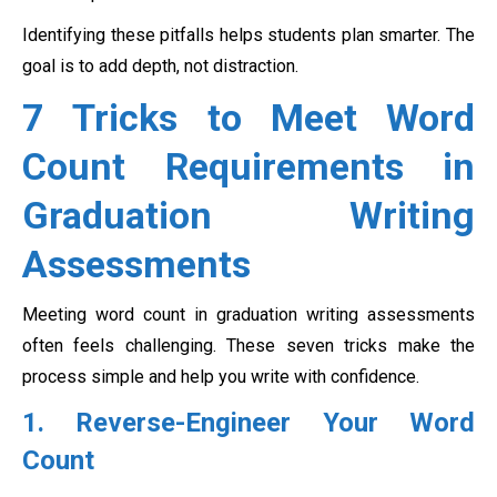
Identifying these pitfalls helps students plan smarter. The
goal is to add depth, not distraction.
7 Tricks to Meet Word
Count Requirements in
Graduation Writing
Assessments
Meeting word count in graduation writing assessments
often feels challenging. These seven tricks make the
process simple and help you write with confidence.
1. Reverse-Engineer Your Word
Count