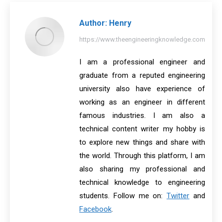
Author:
Henry
https://www.theengineeringknowledge.com
I am a professional engineer and
graduate from a reputed engineering
university also have experience of
working as an engineer in different
famous industries. I am also a
technical content writer my hobby is
to explore new things and share with
the world. Through this platform, I am
also sharing my professional and
technical knowledge to engineering
students. Follow me on:
Twitter
and
Facebook
.