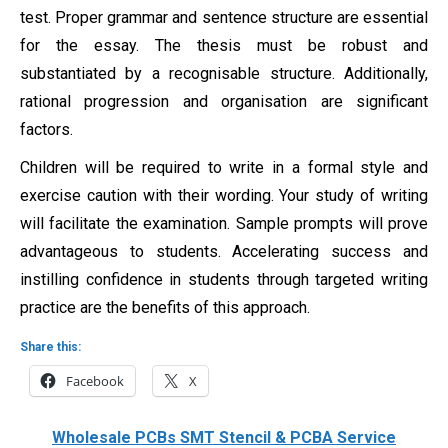
test. Proper grammar and sentence structure are essential
for the essay. The thesis must be robust and
substantiated by a recognisable structure. Additionally,
rational progression and organisation are significant
factors.
Children will be required to write in a formal style and
exercise caution with their wording. Your study of writing
will facilitate the examination. Sample prompts will prove
advantageous to students. Accelerating success and
instilling confidence in students through targeted writing
practice are the benefits of this approach.
Share this:
Facebook
X
Wholesale PCBs SMT Stencil & PCBA Service