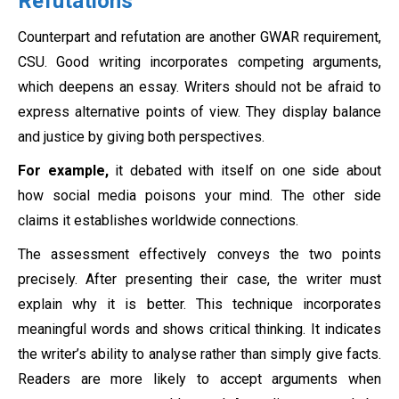
Refutations
Counterpart and refutation are another GWAR requirement,
CSU. Good writing incorporates competing arguments,
which deepens an essay. Writers should not be afraid to
express alternative points of view. They display balance
and justice by giving both perspectives.
For example,
it debated with itself on one side about
how social media poisons your mind. The other side
claims it establishes worldwide connections.
The assessment effectively conveys the two points
precisely. After presenting their case, the writer must
explain why it is better. This technique incorporates
meaningful words and shows critical thinking. It indicates
the writer’s ability to analyse rather than simply give facts.
Readers are more likely to accept arguments when