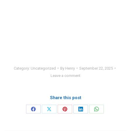
Category:
Uncategorized
By
Henry
September 22, 2025
Leave a comment
Share this post
Share
Share
Share
Share
Share
on
on
on
on
on
Facebook
X
Pinterest
LinkedIn
WhatsApp