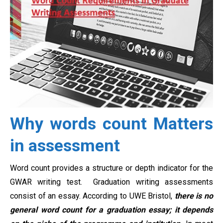
Why words count Matters
in assessment
Word count provides a structure or depth indicator for the
GWAR writing test. Graduation writing assessments
consist of an essay. According to UWE Bristol,
there is no
general word count for a graduation essay; it depends