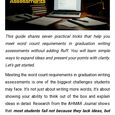
This guide shares seven practical tricks that help you
meet word count requirements in graduation writing
assessments without adding fluff. You will learn simple
ways to expand ideas and present your points with clarity.
Let’s get started.
Meeting the word count requirements in graduation writing
assessments is one of the biggest challenges students
may face. It’s not just about writing more words; it’s about
showing your ability to think out of the box and explain
ideas in detail. Research from the AHMAR Journal shows
that
most students fail not because they lack ideas, but