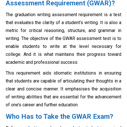
Assessment Requirement (GWAR)?
The graduation writing assessment requirement is a test
that evaluates the clarity of a student’s writing. It is also a
metric for critical reasoning, structure, and grammar in
writing. The objective of the GWAR assessment test is to
enable students to write at the level necessary for
college. And it is what maintains their progress toward
academic and professional success.
This requirement aids idiomatic institutions in ensuring
that students are capable of articulating their thoughts in a
clear and concise manner. It emphasises the acquisition
of writing abilities that are essential for the advancement
of one’s career and further education.
Who Has to Take the GWAR Exam?