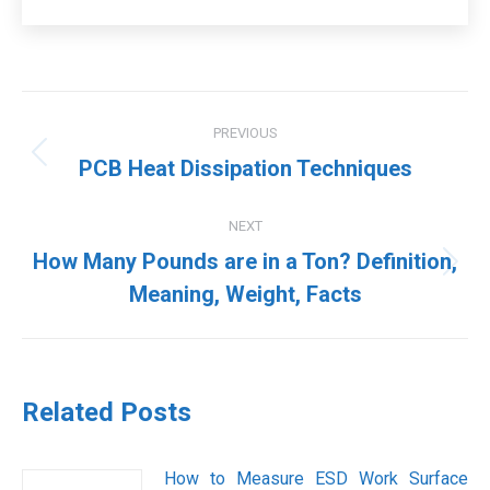
Post
PREVIOUS
navigation
Previous
PCB Heat Dissipation Techniques
post:
NEXT
How Many Pounds are in a Ton? Definition,
Next
Meaning, Weight, Facts
post:
Related Posts
How to Measure ESD Work Surface