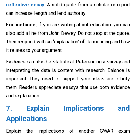
reflective essay
. A solid quote from a scholar or report
can increase length and lend authority.
For instance,
if you are writing about education, you can
also add a line from John Dewey. Do not stop at the quote.
Then respond with an ‘explanation’ of its meaning and how
it relates to your argument.
Evidence can also be statistical. Referencing a survey and
interpreting the data is content with research. Balance is
important. They need to support your ideas and clarify
them. Readers appreciate essays that use both evidence
and explanation.
7. Explain Implications and
Applications
Explain the implications of another GWAR exam