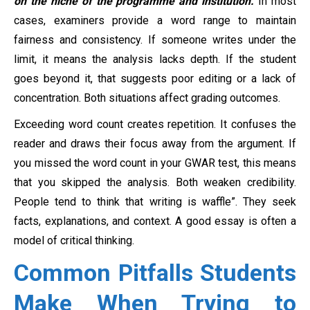
on the niche of the programme and institution.
In most
cases, examiners provide a word range to maintain
fairness and consistency. If someone writes under the
limit, it means the analysis lacks depth. If the student
goes beyond it, that suggests poor editing or a lack of
concentration. Both situations affect grading outcomes.
Exceeding word count creates repetition. It confuses the
reader and draws their focus away from the argument. If
you missed the word count in your GWAR test, this means
that you skipped the analysis. Both weaken credibility.
People tend to think that writing is waffle”. They seek
facts, explanations, and context. A good essay is often a
model of critical thinking.
Common Pitfalls Students
Make When Trying to