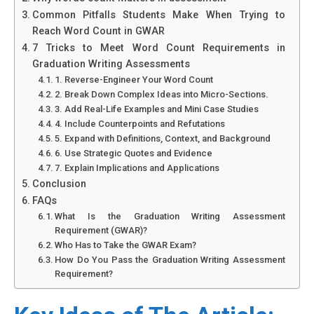
Common Pitfalls Students Make When Trying to
Reach Word Count in GWAR
7 Tricks to Meet Word Count Requirements in
Graduation Writing Assessments
1. Reverse-Engineer Your Word Count
2. Break Down Complex Ideas into Micro-Sections.
3. Add Real-Life Examples and Mini Case Studies
4. Include Counterpoints and Refutations
5. Expand with Definitions, Context, and Background
6. Use Strategic Quotes and Evidence
7. Explain Implications and Applications
Conclusion
FAQs
What Is the Graduation Writing Assessment
Requirement (GWAR)?
Who Has to Take the GWAR Exam?
How Do You Pass the Graduation Writing Assessment
Requirement?