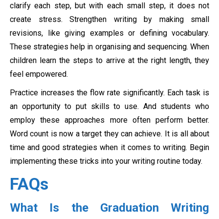
clarify each step, but with each small step, it does not
create stress. Strengthen writing by making small
revisions, like giving examples or defining vocabulary.
These strategies help in organising and sequencing. When
children learn the steps to arrive at the right length, they
feel empowered.
Practice increases the flow rate significantly. Each task is
an opportunity to put skills to use. And students who
employ these approaches more often perform better.
Word count is now a target they can achieve. It is all about
time and good strategies when it comes to writing. Begin
implementing these tricks into your writing routine today.
FAQs
What Is the Graduation Writing