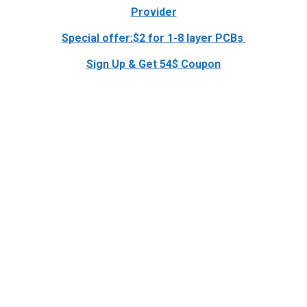
Provider
Special offer:$2 for 1-8 layer PCBs
Sign Up & Get 54$ Coupon