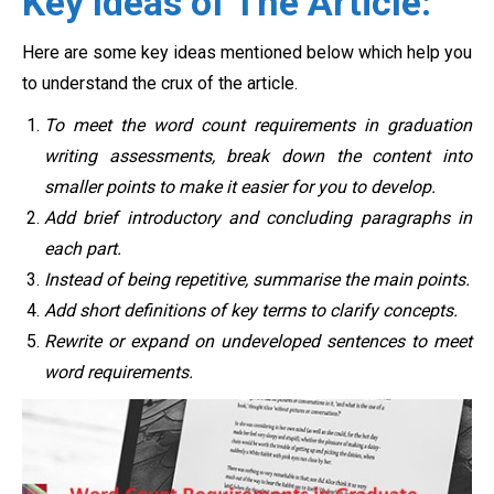
Key Ideas of The Article:
Here are some key ideas mentioned below which help you
to understand the crux of the article.
To meet the word count requirements in graduation
writing assessments, break down the content into
smaller points to make it easier for you to develop.
Add brief introductory and concluding paragraphs in
each part.
Instead of being repetitive, summarise the main points.
Add short definitions of key terms to clarify concepts.
Rewrite or expand on undeveloped sentences to meet
word requirements.