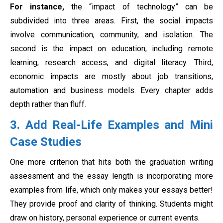
For instance,
the “impact of technology” can be
subdivided into three areas. First, the social impacts
involve communication, community, and isolation. The
second is the impact on education, including remote
learning, research access, and digital literacy. Third,
economic impacts are mostly about job transitions,
automation and business models. Every chapter adds
depth rather than fluff.
3. Add Real-Life Examples and Mini
Case Studies
One more criterion that hits both the graduation writing
assessment and the essay length is incorporating more
examples from life, which only makes your essays better!
They provide proof and clarity of thinking. Students might
draw on history, personal experience or current events.