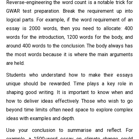
Reverse-engineering the word count is a notable trick for
GWAR test preparation. Break the requirement up into
logical parts. For example, if the word requirement of an
essay is 2000 words, then you need to allocate: 400
words for the introduction, 1200 words for the body, and
around 400 words to the conclusion. The body always has
the most words because it is where the main arguments
are held.
Students who understand how to make their essays
unique should be rewarded. Time plays a key role in
shaping good writing. It is important to know when and
how to deliver ideas effectively. Those who wish to go
beyond time limits often need space to explore complex
ideas with examples and depth.
Use your conclusion to summarise and reflect. For
example, a 1500-word essay on climate change could