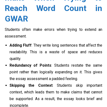
Reach Word Count in
GWAR
Students often make errors when trying to extend an
assessment.
Adding Fluff
: They write long sentences that affect the
readability. This is a waste of space and reduces
quality.
Redundancy of Points
: Students restate the same
point rather than logically expanding on it. This gives
the essay assessment a padded feeling.
Skipping the Context
: Students skip important
context, which leads them to make claims that cannot
be supported. As a result, the essay looks brief and
incomplete.