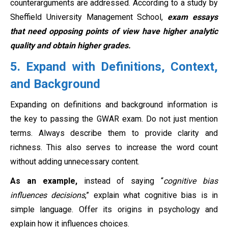
counterarguments are addressed. According to a study by
Sheffield University Management School,
exam essays
that need opposing points of view have higher analytic
quality and obtain higher grades.
5. Expand with Definitions, Context,
and Background
Expanding on definitions and background information is
the key to passing the GWAR exam. Do not just mention
terms. Always describe them to provide clarity and
richness. This also serves to increase the word count
without adding unnecessary content.
As an example,
instead of saying “
cognitive bias
influences decisions
,” explain what cognitive bias is in
simple language. Offer its origins in psychology and
explain how it influences choices.