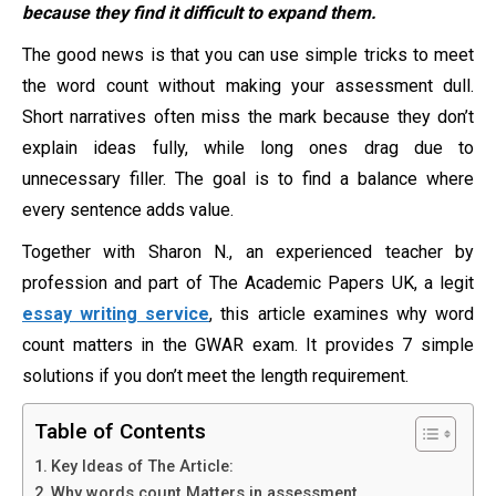
because they find it difficult to expand them.
The good news is that you can use simple tricks to meet
the word count without making your assessment dull.
Short narratives often miss the mark because they don’t
explain ideas fully, while long ones drag due to
unnecessary filler. The goal is to find a balance where
every sentence adds value.
Together with Sharon N., an experienced teacher by
profession and part of The Academic Papers UK, a legit
essay writing service
, this article examines why word
count matters in the GWAR exam. It provides 7 simple
solutions if you don’t meet the length requirement.
Table of Contents
Key Ideas of The Article:
Why words count Matters in assessment