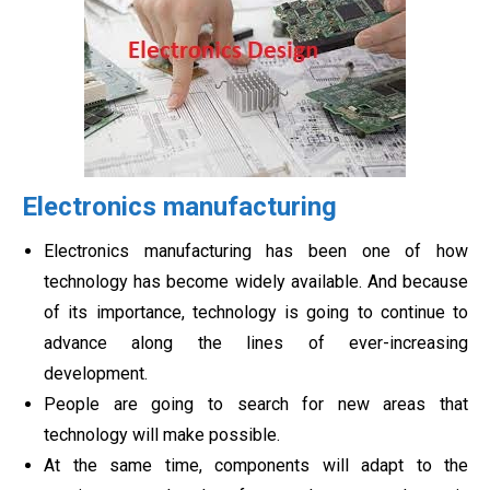
Electronics manufacturing
Electronics manufacturing has been one of how
technology has become widely available. And because
of its importance, technology is going to continue to
advance along the lines of ever-increasing
development.
People are going to search for new areas that
technology will make possible.
At the same time, components will adapt to the