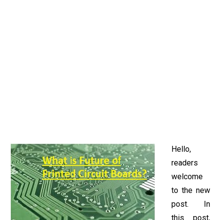
Hello,
readers
welcome
to the new
post. In
this post,