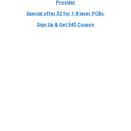
Provider
Special offer:$2 for 1-8 layer PCBs
Sign Up & Get 54$ Coupon