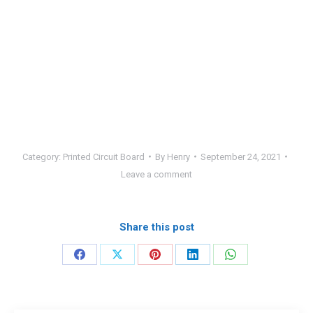
Category:
Printed Circuit Board
By
Henry
September 24, 2021
Leave a comment
Share this post
Share
Share
Share
Share
Share
on
on
on
on
on
Facebook
X
Pinterest
LinkedIn
WhatsApp