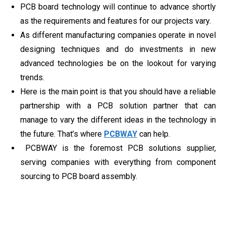
PCB board technology will continue to advance shortly
as the requirements and features for our projects vary.
As different manufacturing companies operate in novel
designing techniques and do investments in new
advanced technologies be on the lookout for varying
trends.
Here is the main point is that you should have a reliable
partnership with a PCB solution partner that can
manage to vary the different ideas in the technology in
the future. That’s where
PCBWAY
can help.
PCBWAY is the foremost PCB solutions supplier,
serving companies with everything from component
sourcing to PCB board assembly.