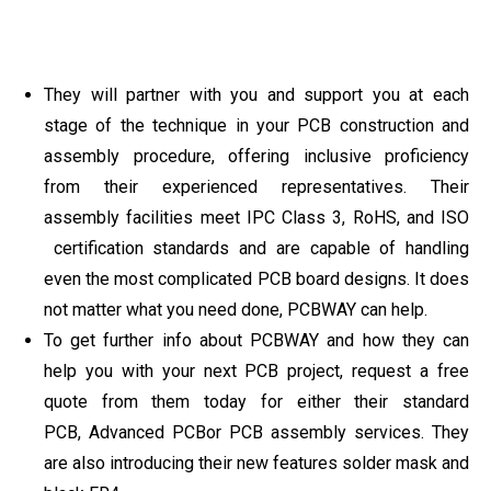
They will partner with you and support you at each
stage of the technique in your PCB construction and
assembly procedure, offering inclusive proficiency
from their experienced representatives. Their
assembly facilities meet IPC Class 3, RoHS, and ISO
certification standards and are capable of handling
even the most complicated PCB board designs. It does
not matter what you need done, PCBWAY can help.
To get further info about PCBWAY and how they can
help you with your next PCB project, request a free
quote from them today for either their standard
PCB, Advanced PCBor PCB assembly services. They
are also introducing their new features solder mask and