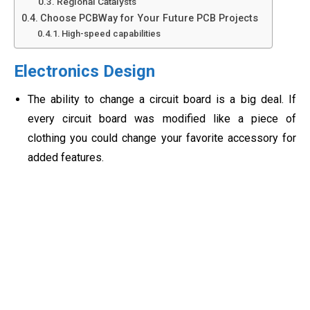
Regional Catalysts
Choose PCBWay for Your Future PCB Projects
High-speed capabilities
Electronics Design
The ability to change a circuit board is a big deal. If
every circuit board was modified like a piece of
clothing you could change your favorite accessory for
added features.