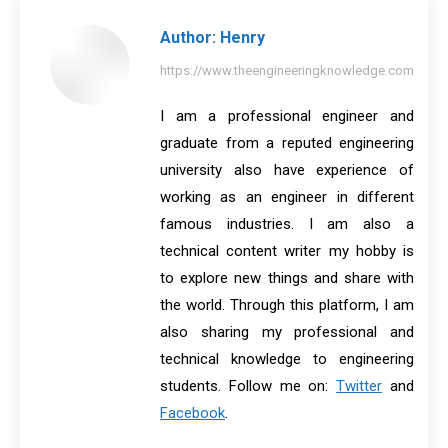
Author:
Henry
https://www.theengineeringknowledge.com
I am a professional engineer and
graduate from a reputed engineering
university also have experience of
working as an engineer in different
famous industries. I am also a
technical content writer my hobby is
to explore new things and share with
the world. Through this platform, I am
also sharing my professional and
technical knowledge to engineering
students. Follow me on:
Twitter
and
Facebook
.