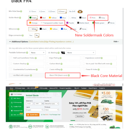
black FR4.