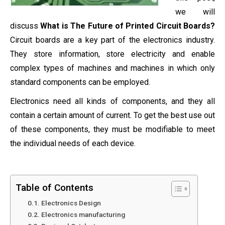
we will
discuss
What is The Future of Printed Circuit Boards?
Circuit boards are a key part of the electronics industry.
They store information, store electricity and enable
complex types of machines and machines in which only
standard components can be employed.
Electronics need all kinds of components, and they all
contain a certain amount of current. To get the best use out
of these components, they must be modifiable to meet
the individual needs of each device.
Table of Contents
Electronics Design
Electronics manufacturing