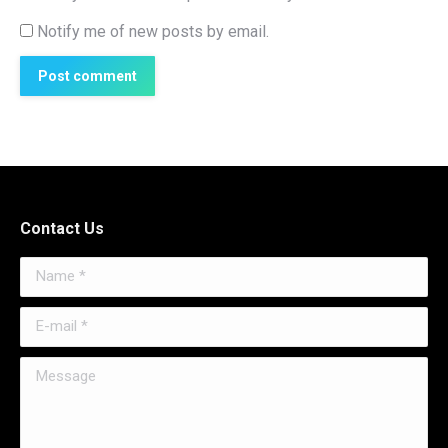
Notify me of new posts by email.
Post comment
Contact Us
Name *
E-mail *
Message