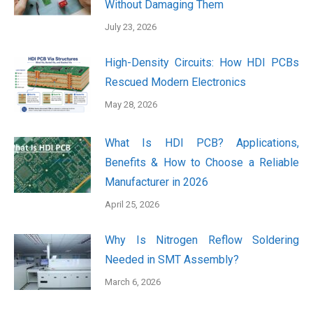
Without Damaging Them
July 23, 2026
High-Density Circuits: How HDI PCBs
Rescued Modern Electronics
May 28, 2026
What Is HDI PCB? Applications,
Benefits & How to Choose a Reliable
Manufacturer in 2026
April 25, 2026
Why Is Nitrogen Reflow Soldering
Needed in SMT Assembly?
March 6, 2026