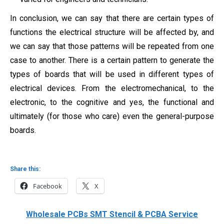
In conclusion, we can say that there are certain types of
functions the electrical structure will be affected by, and
we can say that those patterns will be repeated from one
case to another. There is a certain pattern to generate the
types of boards that will be used in different types of
electrical devices. From the electromechanical, to the
electronic, to the cognitive and yes, the functional and
ultimately (for those who care) even the general-purpose
boards.
Share this:
Facebook
X
Wholesale PCBs SMT Stencil & PCBA Service