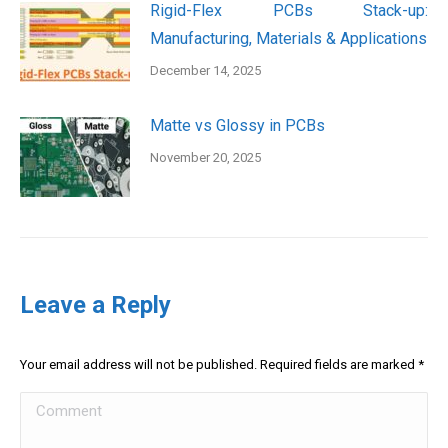
Rigid-Flex PCBs Stack-up:
Manufacturing, Materials & Applications
December 14, 2025
Matte vs Glossy in PCBs
November 20, 2025
Leave a Reply
Your email address will not be published. Required fields are marked
*
Comment