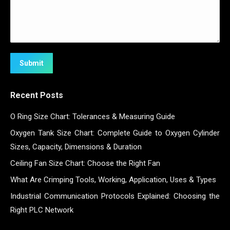
Submit
Recent Posts
O Ring Size Chart: Tolerances & Measuring Guide
Oxygen Tank Size Chart: Complete Guide to Oxygen Cylinder
Sizes, Capacity, Dimensions & Duration
Ceiling Fan Size Chart: Choose the Right Fan
What Are Crimping Tools, Working, Application, Uses & Types
Industrial Communication Protocols Explained: Choosing the
Right PLC Network