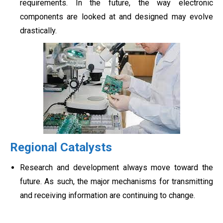
requirements. In the future, the way electronic
components are looked at and designed may evolve
drastically.
Regional Catalysts
Research and development always move toward the
future. As such, the major mechanisms for transmitting
and receiving information are continuing to change.