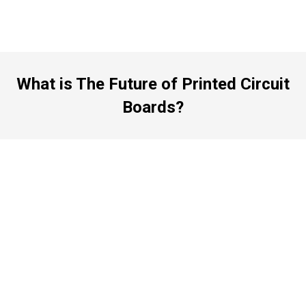
What is The Future of Printed Circuit
Boards?