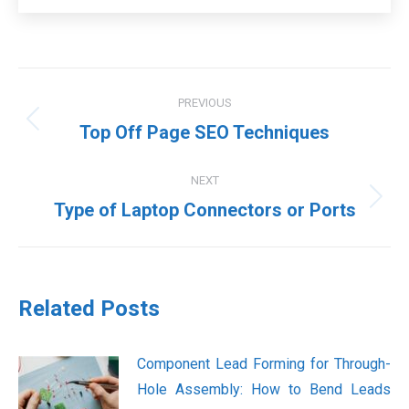
Post
PREVIOUS
navigation
Previous
Top Off Page SEO Techniques
post:
NEXT
Next
Type of Laptop Connectors or Ports
post:
Related Posts
Component Lead Forming for Through-
Hole Assembly: How to Bend Leads