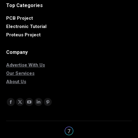
Top Categories
PCB Project
Electronic Tutorial
Proteus Project
Company
Advertise With Us
Our Services
About Us
Find us on:
Facebook
X
YouTube
Linkedin
Pinterest
page
page
page
page
page
opens
opens
opens
opens
opens
in
in
in
in
in
new
new
new
new
new