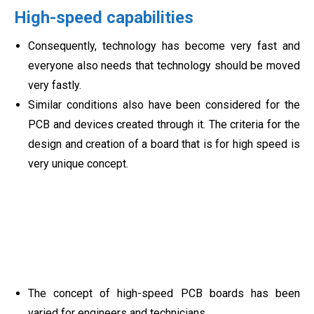
High-speed capabilities
Consequently, technology has become very fast and
everyone also needs that technology should be moved
very fastly.
Similar conditions also have been considered for the
PCB and devices created through it. The criteria for the
design and creation of a board that is for high speed is
very unique concept.
The concept of high-speed PCB boards has been
varied for engineers and technicians.