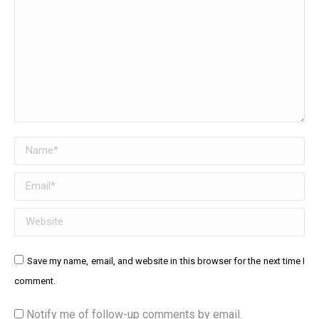
Name *
Email *
Website
Save my name, email, and website in this browser for the next time I
comment.
Notify me of follow-up comments by email.