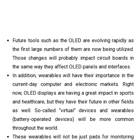
Future tools such as the OLED are evolving rapidly as
the first large numbers of them are now being utilized.
Those changes will probably impact circuit boards in
the same way they affect OLED panels and interfaces.
In addition, wearables will have their importance in the
current-day computer and electronic markets. Right
now, OLED displays are having a great impact in sports
and healthcare, but they have their future in other fields
as well. So-called “virtual” devices and wearables
(battery-operated devices) will be more common
throughout the world.
These wearables will not be just pads for monitoring