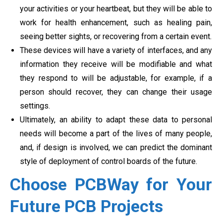
your activities or your heartbeat, but they will be able to
work for health enhancement, such as healing pain,
seeing better sights, or recovering from a certain event.
These devices will have a variety of interfaces, and any
information they receive will be modifiable and what
they respond to will be adjustable, for example, if a
person should recover, they can change their usage
settings.
Ultimately, an ability to adapt these data to personal
needs will become a part of the lives of many people,
and, if design is involved, we can predict the dominant
style of deployment of control boards of the future.
Choose PCBWay for Your
Future PCB Projects