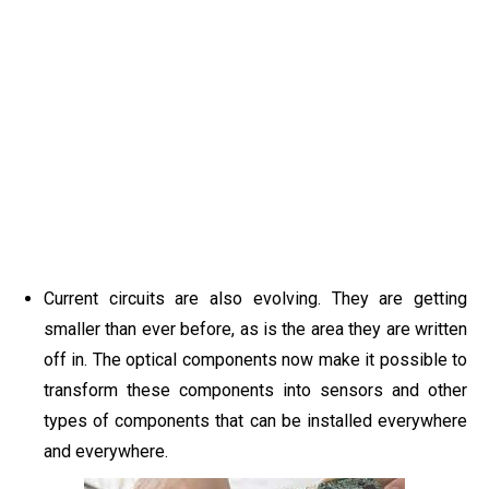
Current circuits are also evolving. They are getting
smaller than ever before, as is the area they are written
off in. The optical components now make it possible to
transform these components into sensors and other
types of components that can be installed everywhere
and everywhere.