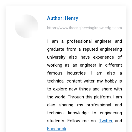
Facebook
X
Pinterest
LinkedIn
WhatsApp
Author:
Henry
https://www.theengineeringknowledge.com
I am a professional engineer and
graduate from a reputed engineering
university also have experience of
working as an engineer in different
famous industries. I am also a
technical content writer my hobby is
to explore new things and share with
the world. Through this platform, I am
also sharing my professional and
technical knowledge to engineering
students. Follow me on:
Twitter
and
Facebook
.