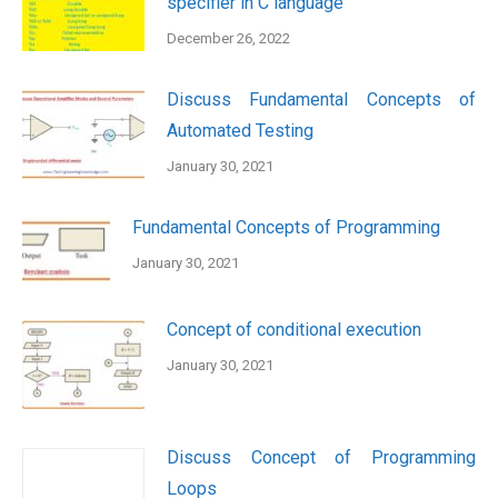
specifier in C language
December 26, 2022
Discuss Fundamental Concepts of
Automated Testing
January 30, 2021
Fundamental Concepts of Programming
January 30, 2021
Concept of conditional execution
January 30, 2021
Discuss Concept of Programming
Loops