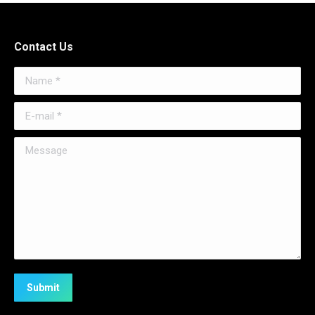
Contact Us
Name *
E-mail *
Message
Submit