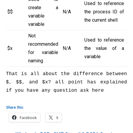
Used to reference
create a
$$
N/A
the process ID of
variable
the current shell
variable
Not
Used to reference
recommended
$x
N/A
the value of a
for variable
variable
naming
That is all about the difference between 
$, $$, and $x? all point has explained 
if you have any question ask here

Share this:
Facebook
X