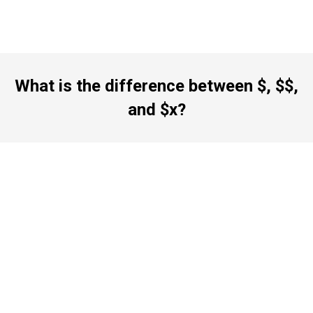
What is the difference between $, $$,
and $x?