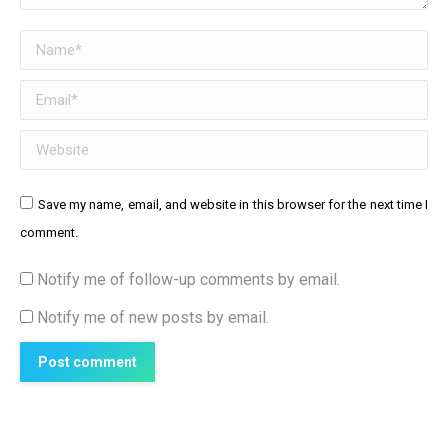
Name *
Email *
Website
Save my name, email, and website in this browser for the next time I
comment.
Notify me of follow-up comments by email.
Notify me of new posts by email.
Post comment