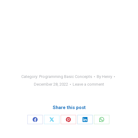
Category:
Programming Basic Concepts
By
Henry
December 28, 2022
Leave a comment
Share this post
Share
Share
Share
Share
Share
on
on
on
on
on