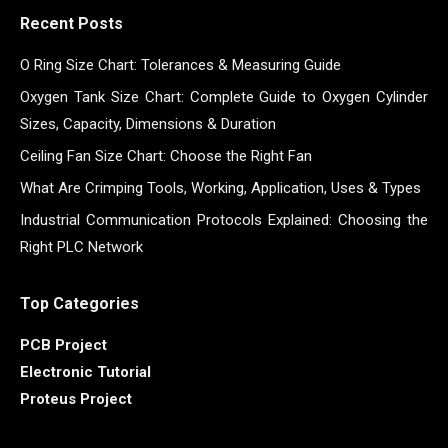
Recent Posts
O Ring Size Chart: Tolerances & Measuring Guide
Oxygen Tank Size Chart: Complete Guide to Oxygen Cylinder
Sizes, Capacity, Dimensions & Duration
Ceiling Fan Size Chart: Choose the Right Fan
What Are Crimping Tools, Working, Application, Uses & Types
Industrial Communication Protocols Explained: Choosing the
Right PLC Network
Top Categories
PCB Project
Electronic Tutorial
Proteus Project