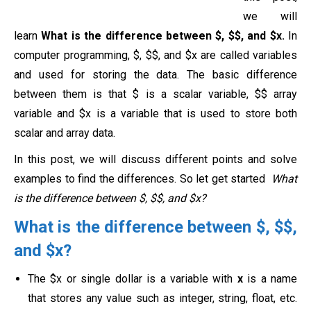
we will
learn
What is the difference between $, $$, and $x.
In
computer programming, $, $$, and $x are called variables
and used for storing the data. The basic difference
between them is that $ is a scalar variable, $$ array
variable and $x is a variable that is used to store both
scalar and array data.
In this post, we will discuss different points and solve
examples to find the differences. So let get started
What
is the difference between $, $$, and $x?
What is the difference between $, $$,
and $x?
The $x or single dollar is a variable with
x
is a name
that stores any value such as integer, string, float, etc.