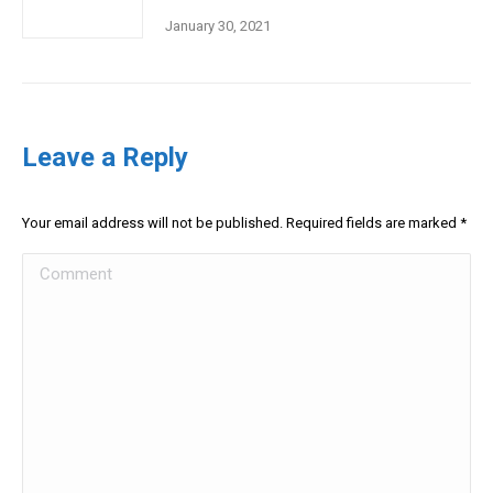
January 30, 2021
Leave a Reply
Your email address will not be published. Required fields are marked
*
Comment