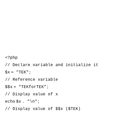
<?php
// Declare variable and initialize it
$x
= "TEK";
// Reference variable
$
$x
= "TEKforTEK";
// Display value of x
echo
$x
. "\n";
// Display value of $$x ($TEK)