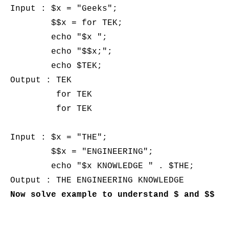
Input : $x = "Geeks";  

        $$x = for TEK;  

        echo "$x ";  

        echo "$$x;";   

        echo $TEK;

Output : TEK 

         for TEK

         for TEK

Input : $x = "THE";  

        $$x = "ENGINEERING";  

        echo "$x KNOWLEDGE " . $THE;
