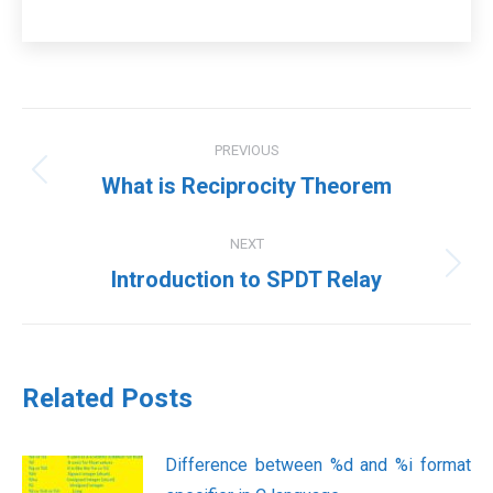
Post
PREVIOUS
navigation
Previous
What is Reciprocity Theorem
post:
NEXT
Next
Introduction to SPDT Relay
post:
Related Posts
Difference between %d and %i format