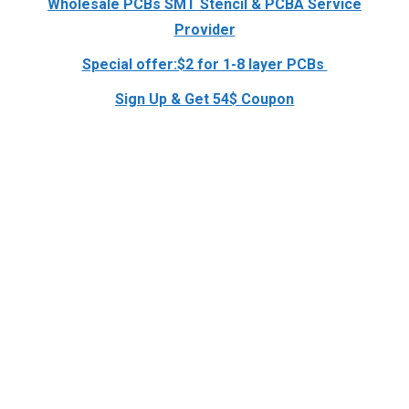
Wholesale PCBs SMT Stencil & PCBA Service
Provider
Special offer:$2 for 1-8 layer PCBs
Sign Up & Get 54$ Coupon