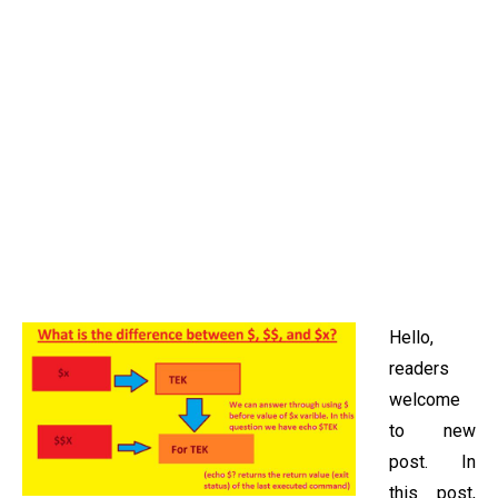
Hello,
readers
welcome
to new
post. In
this post,