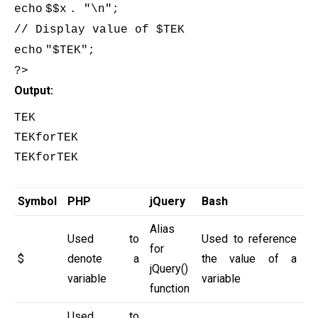
echo
$
$x
. "\n";
// Display value of $TEK
echo
"
$TEK
";
?>
Output:
TEK

TEKforTEK

TEKforTEK

Symbol
PHP
jQuery
Bash
Alias
Used to
Used to reference
for
$
denote a
the value of a
jQuery()
variable
variable
function
Used to