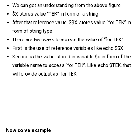
We can get an understanding from the above figure.
$X stores value “TEK” in form of a string
After that reference value, $$X stores value “for TEK” in
form of string type
There are two ways to access the value of “for TEK”.
First is the use of reference variables like echo $$X
Second is the value stored in variable $x in form of the
variable name to access “for TEK”. Like echo $TEK, that
will provide output as for TEK
Now solve example