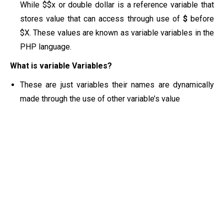
While $$x or double dollar is a reference variable that
stores value that can access through use of
$
before
$X. These values are known as variable variables in the
PHP language.
What is variable Variables?
These are just variables their names are dynamically
made through the use of other variable’s value