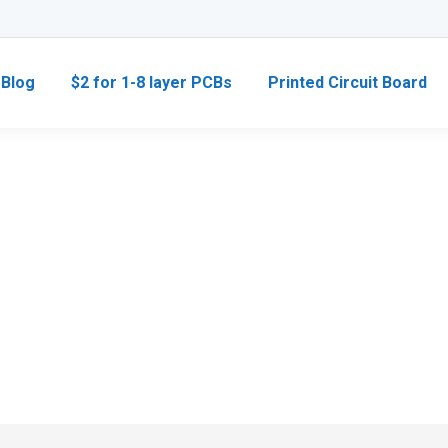
Blog
$2 for 1-8 layer PCBs
Printed Circuit Board