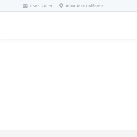
Open: 24Hrs
#San Jose California