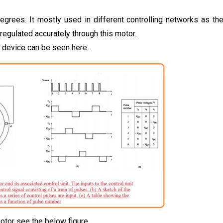
degrees. It mostly used in different controlling networks as th
 regulated accurately through this motor.
g device can be seen here.
otor see the below figure.