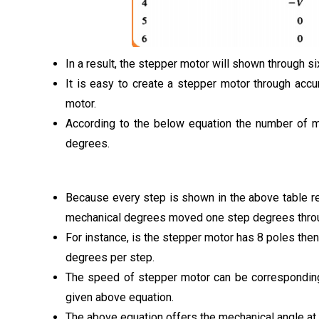
In a result, the stepper motor will shown through s
It is easy to create a stepper motor through acc
motor.
According to the below equation the number of me
degrees.
Because every step is shown in the above table re
mechanical degrees moved one step degrees throu
For instance, is the stepper motor has 8 poles then
degrees per step.
The speed of stepper motor can be corresponding 
given above equation.
The above equation offers the mechanical angle at a