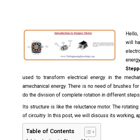
Hello,
will h
electr
energy
Stepp
used to transform electrical energy in the mecha
amechanical energy. There is no need of brushes for t
do the division of complete rotation in different steps
Its structure is like the reluctance motor. The rotatin
of circuitry. In this post, we will discuss its working, 
Table of Contents