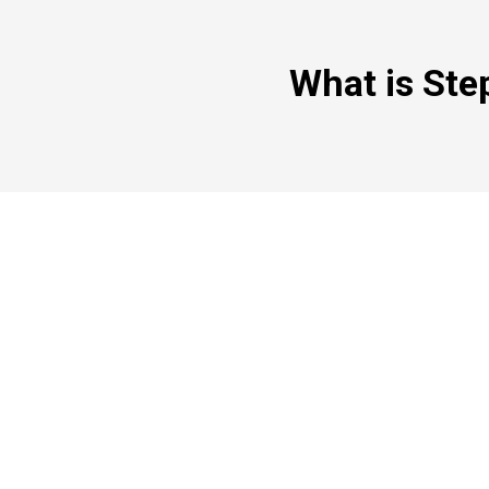
What is Ste