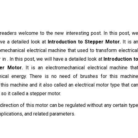
 readers welcome to the new interesting post. In this post, w
ave a detailed look at
Introduction to Stepper Motor.
It is a
omechanical electrical machine that used to transform electrica
 in . In this post, we will have a detailed look at
Introduction t
er Motor.
It is an electromechanical electrical machine tha
nical energy. There is no need of brushes for this machin
his machine and it also called an electrical motor type that ca
 so it called a stepper motor.
g direction of this motor can be regulated without any certain typ
applications, and related parameters.