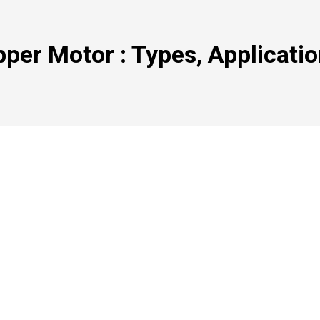
pper Motor : Types, Applicati