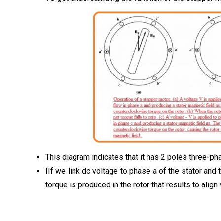
This diagram indicates that it has 2 poles three-p
IIf we link dc voltage to phase a of the stator and 
torque is produced in the rotor that results to align