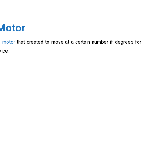
 Motor
s motor
that created to move at a certain number if degrees fo
vice.