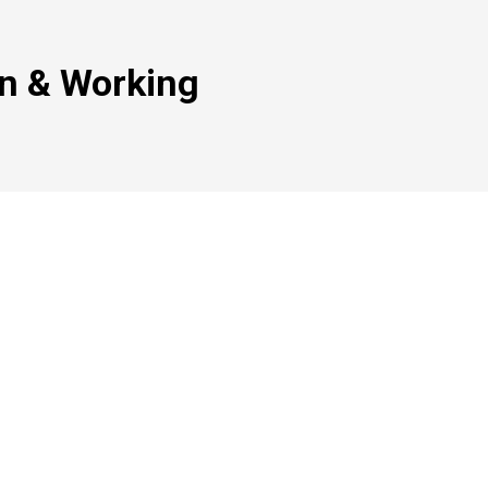
on & Working