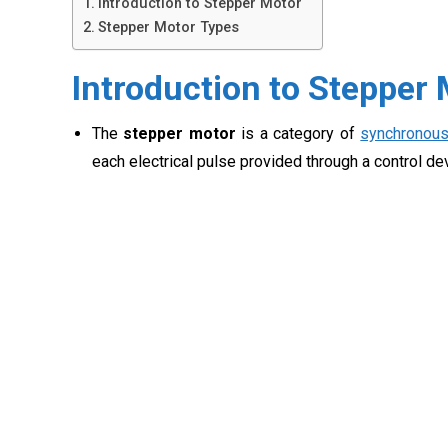
Introduction to Stepper Motor
Stepper Motor Types
Introduction to Stepper
The
stepper motor
is a category of
synchronou
each electrical pulse provided through a control de