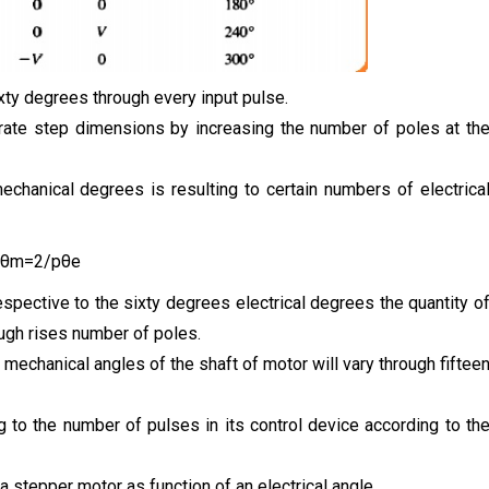
ixty degrees through every input pulse.
urate step dimensions by increasing the number of poles at th
chanical degrees is resulting to certain numbers of electrica
θm=2/pθe
spective to the sixty degrees electrical degrees the quantity o
gh rises number of poles.
 mechanical angles of the shaft of motor will vary through fiftee
to the number of pulses in its control device according to th
 stepper motor as function of an electrical angle.