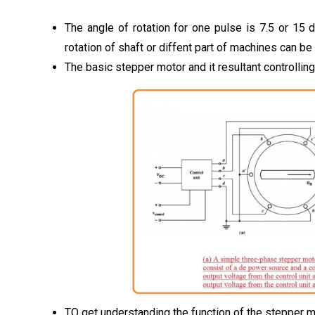
The angle of rotation for one pulse is 7.5 or 15 
rotation of shaft or diffent part of machines can be
The basic stepper motor and it resultant controllin
TO get understanding the function of the stepper m