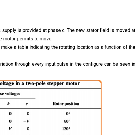
 supply is provided at phase c. The new stator field is moved a
the motor permits to move.
o make a table indicating the rotating location as a function of th
ariation through every input pulse in the configure can be seen i