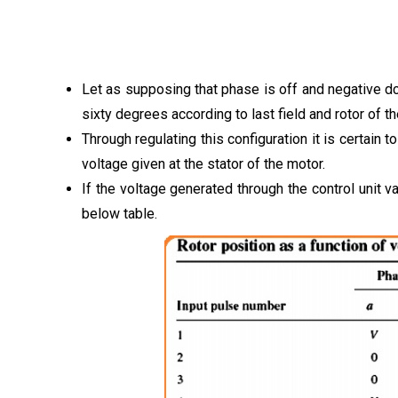
Let as supposing that phase is off and negative dc
sixty degrees according to last field and rotor of 
Through regulating this configuration it is certain t
voltage given at the stator of the motor.
If the voltage generated through the control unit v
below table.