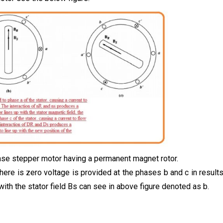
hase stepper motor having a permanent magnet rotor.
there is zero voltage is provided at the phases b and c in result
 with the stator field Bs can see in above figure denoted as b.