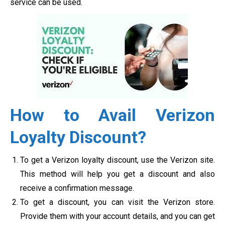
service can be used.
How to Avail Verizon
Loyalty Discount?
To get a Verizon loyalty discount, use the Verizon site.
This method will help you get a discount and also
receive a confirmation message.
To get a discount, you can visit the Verizon store.
Provide them with your account details, and you can get