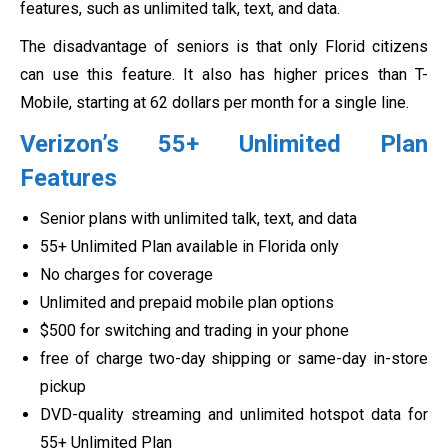
features, such as unlimited talk, text, and data.
The disadvantage of seniors is that only Florid citizens
can use this feature. It also has higher prices than T-
Mobile, starting at 62 dollars per month for a single line.
Verizon’s 55+ Unlimited Plan
Features
Senior plans with unlimited talk, text, and data
55+ Unlimited Plan available in Florida only
No charges for coverage
Unlimited and prepaid mobile plan options
$500 for switching and trading in your phone
free of charge two-day shipping or same-day in-store
pickup
DVD-quality streaming and unlimited hotspot data for
55+ Unlimited Plan