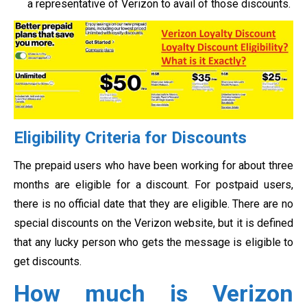
a representative of Verizon to avail of those discounts.
Eligibility Criteria for Discounts
The prepaid users who have been working for about three
months are eligible for a discount. For postpaid users,
there is no official date that they are eligible. There are no
special discounts on the Verizon website, but it is defined
that any lucky person who gets the message is eligible to
get discounts.
How much is Verizon