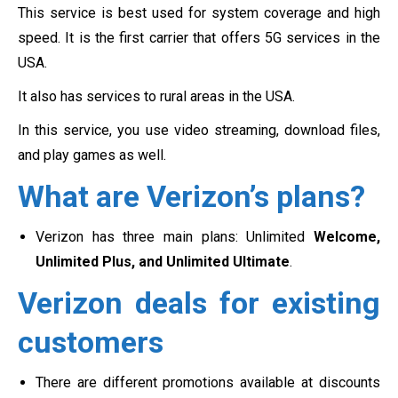
This service is best used for system coverage and high
speed. It is the first carrier that offers 5G services in the
USA.
It also has services to rural areas in the USA.
In this service, you use video streaming, download files,
and play games as well.
What are Verizon’s plans?
Verizon has three main plans: Unlimited
Welcome,
Unlimited Plus, and Unlimited Ultimate
.
Verizon deals for existing
customers
There are different promotions available at discounts