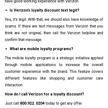
have good working experience with Verizon.
Is Verizon’s loyalty discount text legit?
Yes, it’s legit. With that, we should also have knowledge of
scams. If there are text messages from Verizon that you
think are not original, then call the Verizon helpline and
confirm that message.
What are mobile loyalty programs?
The mobile loyalty program is a strategic initiative applied
through mobile applications to increase the overall
customer experience with the brand. This feature covers
different features like shopping and customer care
interaction.
How do I call Verizon for a loyalty discount?
Just call
800.922.
0204
today to get any offer.