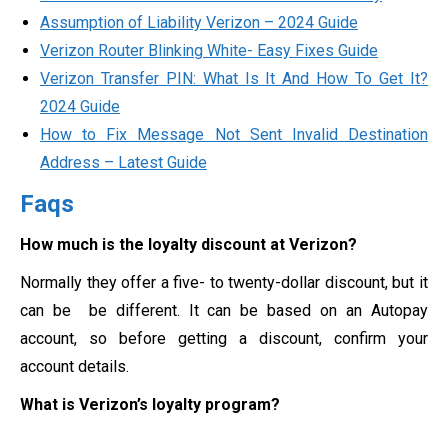
Assumption of Liability Verizon – 2024 Guide
Verizon Router Blinking White- Easy Fixes Guide
Verizon Transfer PIN: What Is It And How To Get It?
2024 Guide
How to Fix Message Not Sent Invalid Destination
Address – Latest Guide
Faqs
How much is the loyalty discount at Verizon?
Normally they offer a five- to twenty-dollar discount, but it
can be be different. It can be based on an Autopay
account, so before getting a discount, confirm your
account details.
What is Verizon’s loyalty program?