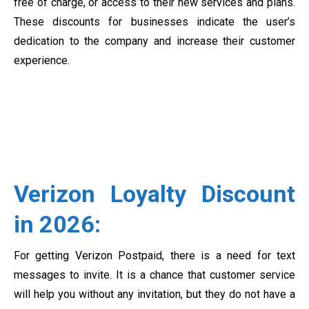
free of charge, or access to their new services and plans.
These discounts for businesses indicate the user’s
dedication to the company and increase their customer
experience.
Verizon Loyalty Discount
in 2026:
For getting Verizon Postpaid, there is a need for text
messages to invite. It is a chance that customer service
will help you without any invitation, but they do not have a