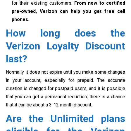
for their existing customers.
From new to certified
pre-owned, Verizon can help you get free cell
phones
.
How long does the
Verizon Loyalty Discount
last?
Normally it does not expire until you make some changes
in your account, especially for prepaid. The accurate
duration is changed for postpaid users, and it is possible
that you can get a permanent reduction; there is a chance
that it can be about a 3-12 month discount.
Are the Unlimited plans