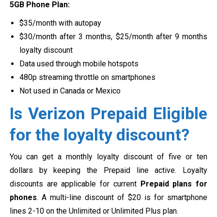
5GB Phone Plan:
$35/month with autopay
$30/month after 3 months, $25/month after 9 months
loyalty discount
Data used through mobile hotspots
480p streaming throttle on smartphones
Not used in Canada or Mexico
Is Verizon Prepaid Eligible
for the loyalty discount?
You can get a monthly loyalty discount of five or ten
dollars by keeping the Prepaid line active. Loyalty
discounts are applicable for current
Prepaid plans for
phones
. A multi-line discount of $20 is for smartphone
lines 2-10 on the Unlimited or Unlimited Plus plan.