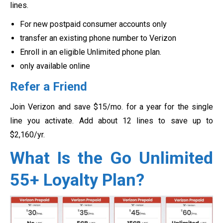
lines.
For new postpaid consumer accounts only
transfer an existing phone number to Verizon
Enroll in an eligible Unlimited phone plan.
only available online
Refer a Friend
Join Verizon and save $15/mo. for a year for the single
line you activate. Add about 12 lines to save up to
$2,160/yr.
What Is the Go Unlimited
55+ Loyalty Plan?