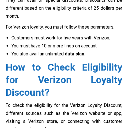
They can avail of special discounts. Discounts can be
different based on the eligibility criteria of 25 dollars per
month.
For Verizon loyalty, you must follow these parameters.
Customers must work for five years with Verizon.
You must have 10 or more lines on account.
You also avail an unlimited
data plan.
How to Check Eligibility
for Verizon Loyalty
Discount?
To check the eligibility for the Verizon Loyalty Discount,
different sources such as the Verizon website or app,
visiting a Verizon store, or connecting with customer