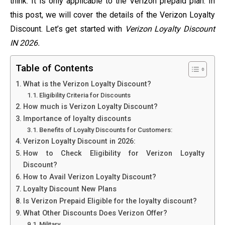
think. It is only applicable to the Verizon prepaid plan. In
this post, we will cover the details of the Verizon Loyalty
Discount. Let’s get started with
Verizon Loyalty Discount
IN 2026.
Table of Contents
What is the Verizon Loyalty Discount?
Eligibility Criteria for Discounts
How much is Verizon Loyalty Discount?
Importance of loyalty discounts
Benefits of Loyalty Discounts for Customers:
Verizon Loyalty Discount in 2026:
How to Check Eligibility for Verizon Loyalty
Discount?
How to Avail Verizon Loyalty Discount?
Loyalty Discount New Plans
Is Verizon Prepaid Eligible for the loyalty discount?
What Other Discounts Does Verizon Offer?
Military