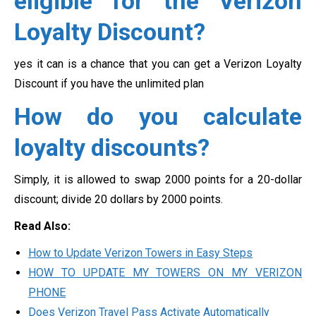
eligible for the Verizon
Loyalty Discount?
yes it can is a chance that you can get a Verizon Loyalty
Discount if you have the unlimited plan
How do you calculate
loyalty discounts?
Simply, it is allowed to swap 2000 points for a 20-dollar
discount; divide 20 dollars by 2000 points.
Read Also:
How to Update Verizon Towers in Easy Steps
HOW TO UPDATE MY TOWERS ON MY VERIZON
PHONE
Does Verizon Travel Pass Activate Automatically