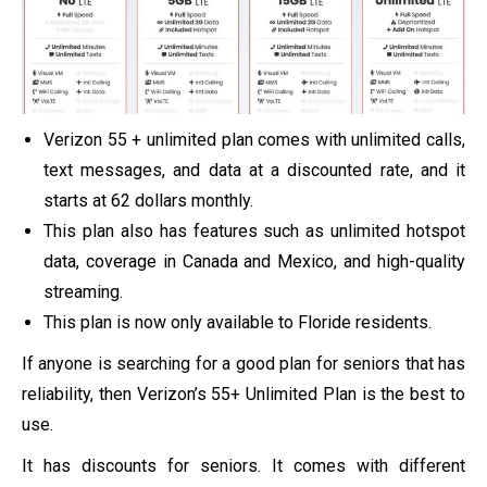
Verizon 55 + unlimited plan comes with unlimited calls,
text messages, and data at a discounted rate, and it
starts at 62 dollars monthly.
This plan also has features such as unlimited hotspot
data, coverage in Canada and Mexico, and high-quality
streaming.
This plan is now only available to Floride residents.
If anyone is searching for a good plan for seniors that has
reliability, then Verizon’s 55+ Unlimited Plan is the best to
use.
It has discounts for seniors. It comes with different