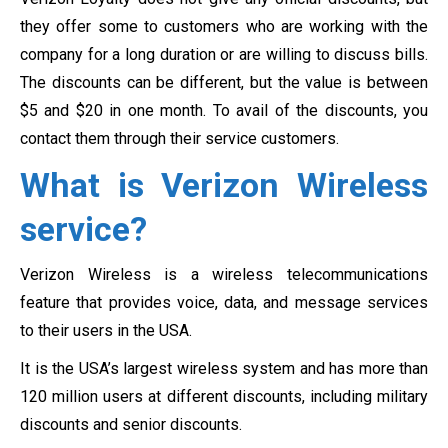
they offer some to customers who are working with the
company for a long duration or are willing to discuss bills.
The discounts can be different, but the value is between
$5 and $20 in one month. To avail of the discounts, you
contact them through their service customers.
What is Verizon Wireless
service?
Verizon Wireless is a wireless telecommunications
feature that provides voice, data, and message services
to their users in the USA.
It is the USA’s largest wireless system and has more than
120 million users at different discounts, including military
discounts and senior discounts.