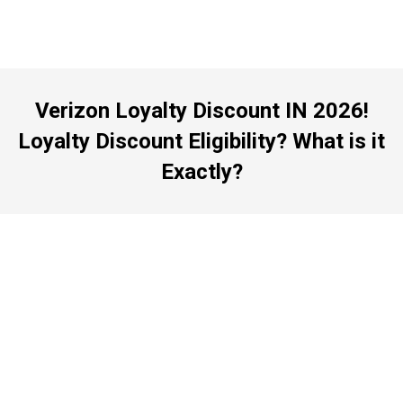
Verizon Loyalty Discount IN 2026!
Loyalty Discount Eligibility? What is it
Exactly?