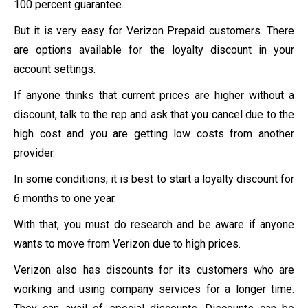
100 percent guarantee.
But it is very easy for Verizon Prepaid customers. There
are options available for the loyalty discount in your
account settings.
If anyone thinks that current prices are higher without a
discount, talk to the rep and ask that you cancel due to the
high cost and you are getting low costs from another
provider.
In some conditions, it is best to start a loyalty discount for
6 months to one year.
With that, you must do research and be aware if anyone
wants to move from Verizon due to high prices.
Verizon also has discounts for its customers who are
working and using company services for a longer time.