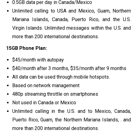
0.5GB data per day in Canada/Mexico
Unlimited calling to USA and Mexico, Guam, Northern
Mariana Islands, Canada, Puerto Rico, and the U.S.
Virgin Islands. Unlimited messages within the U.S. and
more than 200 international destinations.
15GB Phone Plan:
$45/month with autopay
$40/month after 3 months, $35/month after 9 months
All data can be used through mobile hotspots.
Based on network management
480p streaming throttle on smartphones
Not used in Canada or Mexico
Unlimited calling in the U.S. and to Mexico, Canada,
Puerto Rico, Guam, the Northern Mariana Islands, . and
more than 200 international destinations.