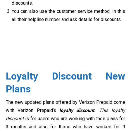
discounts.
You can also use the customer service method. In this
all their helpline number and ask details for discounts.
Loyalty Discount New
Plans
The new updated plans offered by Verizon Prepaid come
with Verizon Prepaid’s
loyalty discount.
This loyalty
discount
is for users who are working with their plans for
3 months and also for those who have worked for 9