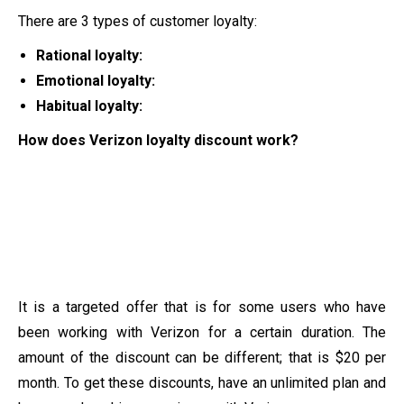
There are 3 types of customer loyalty:
Rational loyalty:
Emotional loyalty:
Habitual loyalty:
How does Verizon loyalty discount work?
It is a targeted offer that is for some users who have
been working with Verizon for a certain duration. The
amount of the discount can be different; that is $20 per
month. To get these discounts, have an unlimited plan and