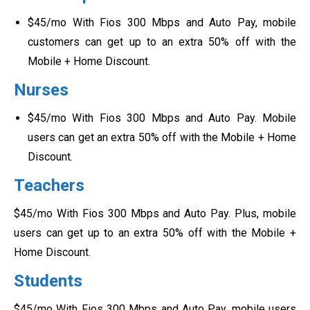
$45/mo With Fios 300 Mbps and Auto Pay, mobile
customers can get up to an extra 50% off with the
Mobile + Home Discount.
Nurses
$45/mo With Fios 300 Mbps and Auto Pay. Mobile
users can get an extra 50% off with the Mobile + Home
Discount.
Teachers
$45/mo With Fios 300 Mbps and Auto Pay. Plus, mobile
users can get up to an extra 50% off with the Mobile +
Home Discount.
Students
$45/mo With Fios 300 Mbps and Auto Pay, mobile users