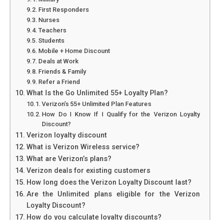
First Responders
Nurses
Teachers
Students
Mobile + Home Discount
Deals at Work
Friends & Family
Refer a Friend
What Is the Go Unlimited 55+ Loyalty Plan?
Verizon’s 55+ Unlimited Plan Features
How Do I Know If I Qualify for the Verizon Loyalty
Discount?
Verizon loyalty discount
What is Verizon Wireless service?
What are Verizon’s plans?
Verizon deals for existing customers
How long does the Verizon Loyalty Discount last?
Are the Unlimited plans eligible for the Verizon
Loyalty Discount?
How do you calculate loyalty discounts?