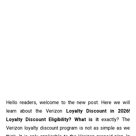
Hello readers, welcome to the new post. Here we will
learn about the Verizon
Loyalty Discount in 2026!
Loyalty Discount Eligibility? What is it
exactly? The
Verizon loyalty discount program is not as simple as we