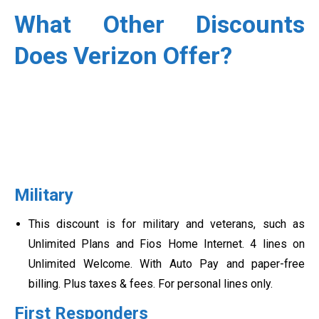
What Other Discounts
Does Verizon Offer?
Military
This discount is for military and veterans, such as
Unlimited Plans and Fios Home Internet. 4 lines on
Unlimited Welcome. With Auto Pay and paper-free
billing. Plus taxes & fees. For personal lines only.
First Responders