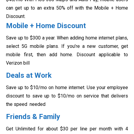
can get up to an extra 50% off with the Mobile + Home
Discount.
Mobile + Home Discount
Save up to $300 a year. When adding home internet plans,
select 5G mobile plans. If you’re a new customer, get
mobile first, then add home. Discount applicable to
Verizon bill
Deals at Work
Save up to $10/mo on home internet. Use your employee
discount to save up to $10/mo on service that delivers
the speed needed
Friends & Family
Get Unlimited for about $30 per line per month with 4