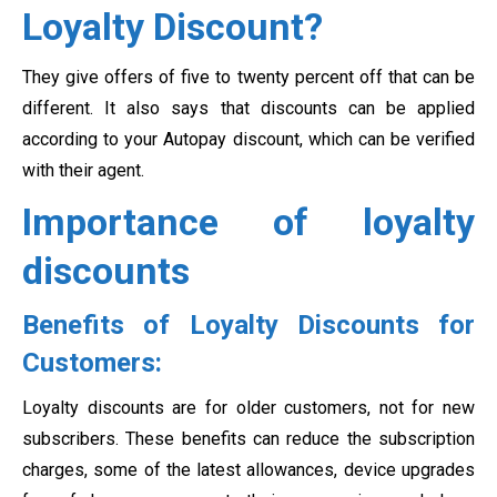
Loyalty Discount?
They give offers of five to twenty percent off that can be
different. It also says that discounts can be applied
according to your Autopay discount, which can be verified
with their agent.
Importance of loyalty
discounts
Benefits of Loyalty Discounts for
Customers:
Loyalty discounts are for older customers, not for new
subscribers. These benefits can reduce the subscription
charges, some of the latest allowances, device upgrades