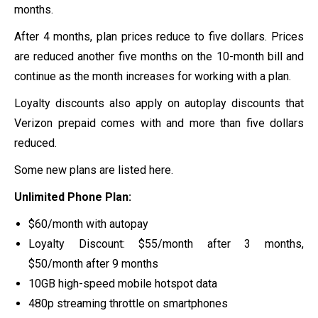
months.
After 4 months, plan prices reduce to five dollars. Prices
are reduced another five months on the 10-month bill and
continue as the month increases for working with a plan.
Loyalty discounts also apply on autoplay discounts that
Verizon prepaid comes with and more than five dollars
reduced.
Some new plans are listed here.
Unlimited Phone Plan:
$60/month with autopay
Loyalty Discount: $55/month after 3 months,
$50/month after 9 months
10GB high-speed mobile hotspot data
480p streaming throttle on smartphones