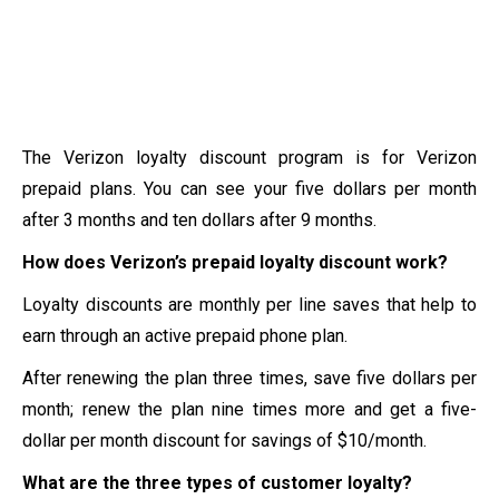
The Verizon loyalty discount program is for Verizon
prepaid plans. You can see your five dollars per month
after 3 months and ten dollars after 9 months.
How does Verizon’s prepaid loyalty discount work?
Loyalty discounts are monthly per line saves that help to
earn through an active prepaid phone plan.
After renewing the plan three times, save five dollars per
month; renew the plan nine times more and get a five-
dollar per month discount for savings of $10/month.
What are the three types of customer loyalty?