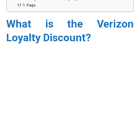
Faqs
What is the Verizon
Loyalty Discount?