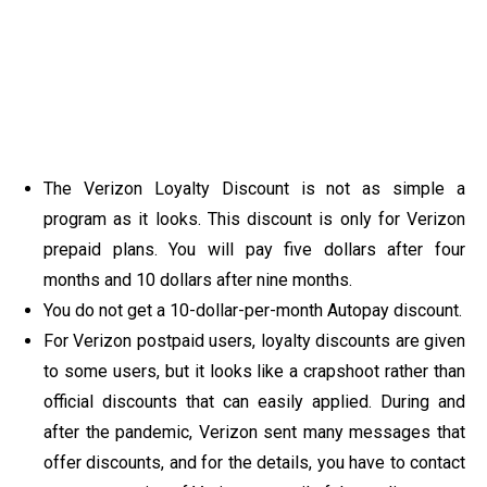
The Verizon Loyalty Discount is not as simple a
program as it looks. This discount is only for Verizon
prepaid plans. You will pay five dollars after four
months and 10 dollars after nine months.
You do not get a 10-dollar-per-month Autopay discount.
For Verizon postpaid users, loyalty discounts are given
to some users, but it looks like a crapshoot rather than
official discounts that can easily applied. During and
after the pandemic, Verizon sent many messages that
offer discounts, and for the details, you have to contact