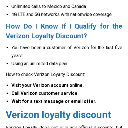
Unlimited calls to Mexico and Canada
4G LTE and 5G networks with nationwide coverage
How Do I Know If I Qualify for the
Verizon Loyalty Discount?
You have been a customer of Verizon for the last five
years.
Using an unlimited data plan
How to check Verizon Loyalty Discount:
Visit your Verizon account online.
Call Verizon customer service.
Wait for a text message or email offer.
Verizon loyalty discount
Verizon Loyalty does not give any official discounts, but