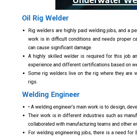
Oil Rig Welder
Rig welders are highly paid welding jobs, and a pe
work is in difficult conditions and needs proper c
can cause significant damage.
A highly skilled welder is required for this job 
experience and different certifications based on wel
Some rig welders live on the rig where they are w
rigs.
Welding Engineer
• A welding engineer’s main work is to design, dev
Their work is in different industries such as manuf
collaborated with manufacturing teams and other e
For welding engineering jobs, there is a need for 