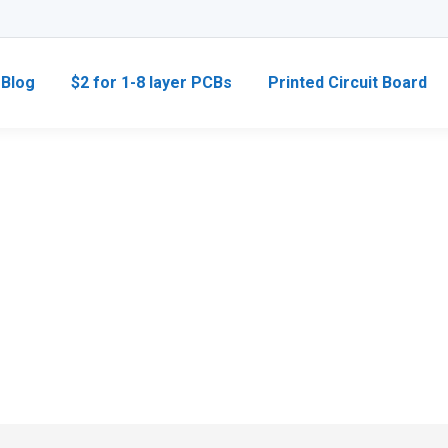
Blog
$2 for 1-8 layer PCBs
Printed Circuit Board