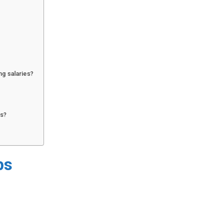
ng salaries?
rs?
bs