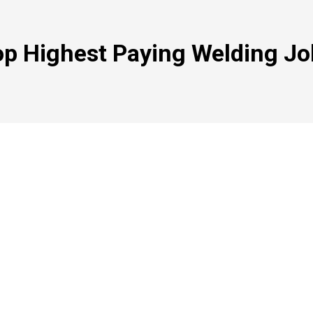
op Highest Paying Welding Jo