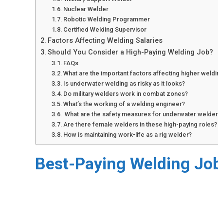
Nuclear Welder
Robotic Welding Programmer
Certified Welding Supervisor
Factors Affecting Welding Salaries
Should You Consider a High-Paying Welding Job?
FAQs
What are the important factors affecting higher weldi
Is underwater welding as risky as it looks?
Do military welders work in combat zones?
What’s the working of a welding engineer?
What are the safety measures for underwater welde
Are there female welders in these high-paying roles?
How is maintaining work-life as a rig welder?
Best-Paying Welding Jo