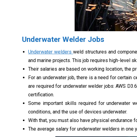
Underwater Welder Jobs
Underwater welders
weld structures and component
and marine projects. This job requires high-level sk
Their salaries are based on working location, the p
For an underwater job, there is a need for certain ce
are required for underwater welder jobs: AWS D3
certification.
Some important skills required for underwater w
conditions, and the use of devices underwater.
With that, you must also have physical endurance fo
The average salary for underwater welders in one 