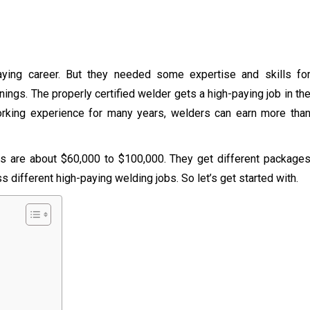
paying career. But they needed some expertise and skills fo
nings. The properly certified welder gets a high-paying job in th
working experience for many years, welders can earn more tha
ers are about $60,000 to $100,000. They get different package
 different high-paying welding jobs. So let’s get started with.