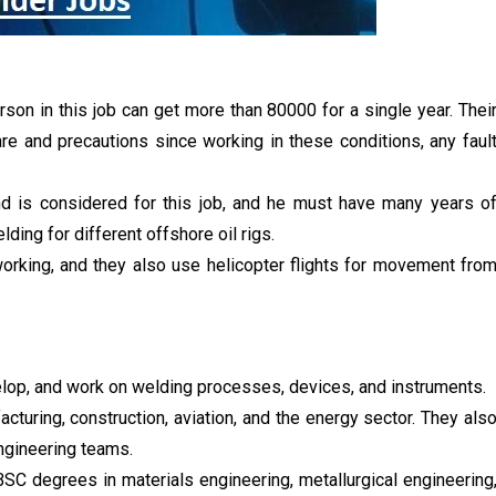
rson in this job can get more than 80000 for a single year. Thei
are and precautions since working in these conditions, any faul
and is considered for this job, and he must have many years o
ding for different offshore oil rigs.
orking, and they also use helicopter flights for movement fro
elop, and work on welding processes, devices, and instruments.
acturing, construction, aviation, and the energy sector. They als
ngineering teams.
BSC degrees in materials engineering, metallurgical engineering