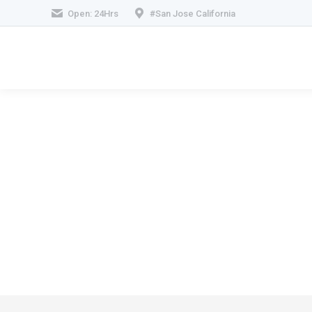
Open: 24Hrs
#San Jose California