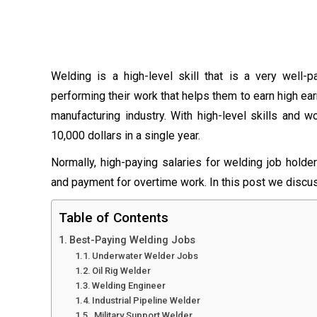
Welding is a high-level skill that is a very well-
performing their work that helps them to earn high ear
manufacturing industry. With high-level skills and 
10,000 dollars in a single year.
Normally, high-paying salaries for welding job hold
and payment for overtime work. In this post we discuss
Table of Contents
Best-Paying Welding Jobs
Underwater Welder Jobs
Oil Rig Welder
Welding Engineer
Industrial Pipeline Welder
Military Support Welder