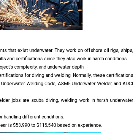
s that exist underwater. They work on offshore oil rigs, ships
ills and certifications since they also work in harsh conditions.
roject’s complexity, and underwater depth.
rtifications for diving and welding. Normally, these certification
.6 Underwater Welding Code, ASME Underwater Welder, and ADC
elder jobs are scuba diving, welding work in harsh underwate
r handling different conditions.
year is $53,990 to $115,540 based on experience.