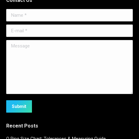
Contact Us
Name *
E-mail *
Message
Submit
Recent Posts
O Ring Size Chart: Tolerances & Measuring Guide