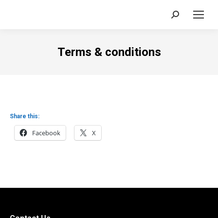
Search:
Terms & conditions
Share this:
Facebook
X