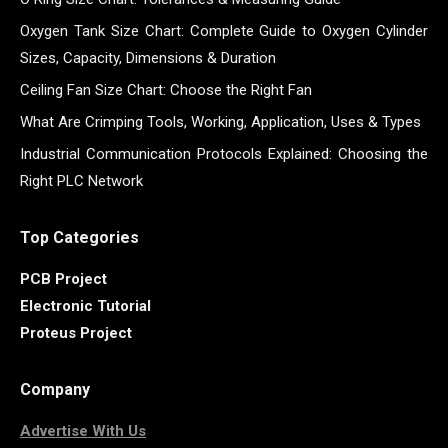
Oxygen Tank Size Chart: Complete Guide to Oxygen Cylinder
Sizes, Capacity, Dimensions & Duration
Ceiling Fan Size Chart: Choose the Right Fan
What Are Crimping Tools, Working, Application, Uses & Types
Industrial Communication Protocols Explained: Choosing the
Right PLC Network
Top Categories
PCB Project
Electronic Tutorial
Proteus Project
Company
Advertise With Us