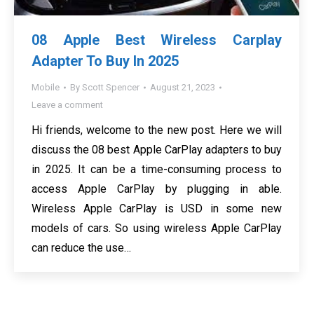
08 Apple Best Wireless Carplay
Adapter To Buy In 2025
Mobile
By
Scott Spencer
August 21, 2023
Leave a comment
Hi friends, welcome to the new post. Here we will
discuss the 08 best Apple CarPlay adapters to buy
in 2025. It can be a time-consuming process to
access Apple CarPlay by plugging in able.
Wireless Apple CarPlay is USD in some new
models of cars. So using wireless Apple CarPlay
can reduce the use…