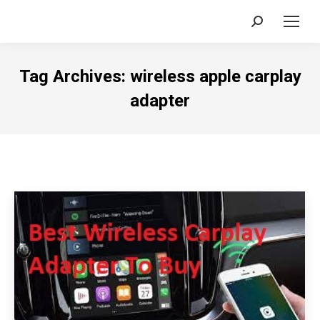
Search:
Tag Archives:
wireless apple carplay
adapter