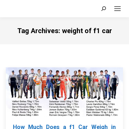
Search:
Tag Archives:
weight of f1 car
How Much Does a f1 Car Weigh in