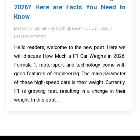
2026? Here are Facts You Need to
Know
Electronic Tutorial
By
Scott Spencer
July 21, 2025
Leave a comment
Hello readers, welcome to the new post. Here we
will discuss How Much a F1 Car Weighs in 2026.
Formula 1, motorsport, and technology come with
good features of engineering. The main parameter
of these high-speed cars is their weight. Currently,
F1 is growing fast, resulting in a change in their
weight. In this post,…