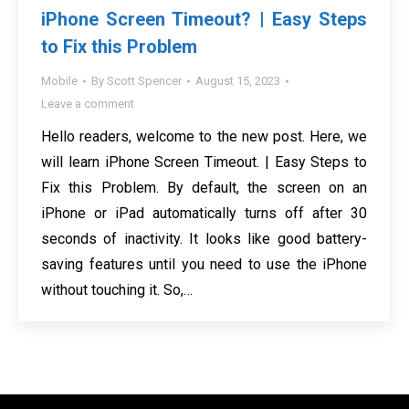
iPhone Screen Timeout? | Easy Steps
to Fix this Problem
Mobile
By
Scott Spencer
August 15, 2023
Leave a comment
Hello readers, welcome to the new post. Here, we
will learn iPhone Screen Timeout. | Easy Steps to
Fix this Problem. By default, the screen on an
iPhone or iPad automatically turns off after 30
seconds of inactivity. It looks like good battery-
saving features until you need to use the iPhone
without touching it. So,…