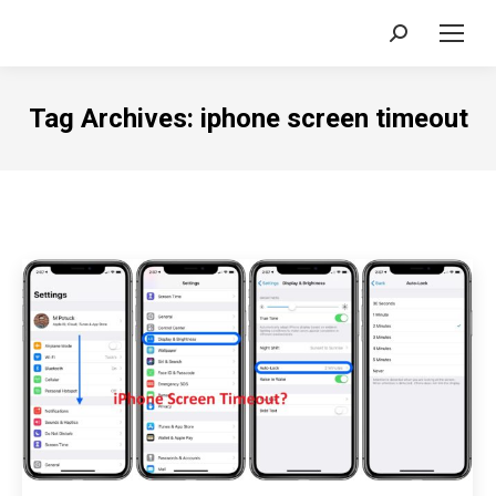
Search:
Tag Archives:
iphone screen timeout