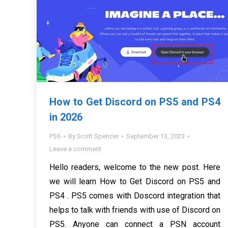
How to Get Discord on PS5 and PS4
in 2026
PS6
By
Scott Spencer
September 13, 2023
Leave a comment
Hello readers, welcome to the new post. Here
we will learn How to Get Discord on PS5 and
PS4 . PS5 comes with Doscord integration that
helps to talk with friends with use of Discord on
PS5. Anyone can connect a PSN account