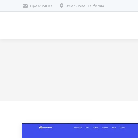
Open: 24Hrs
#San Jose California