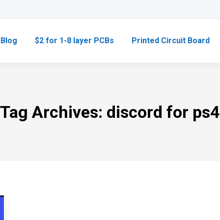
Blog
$2 for 1-8 layer PCBs
Printed Circuit Board
Tag Archives:
discord for ps4