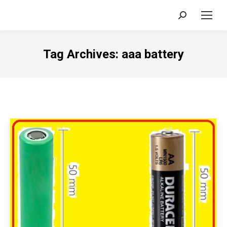
Search:
Tag Archives:
aaa battery