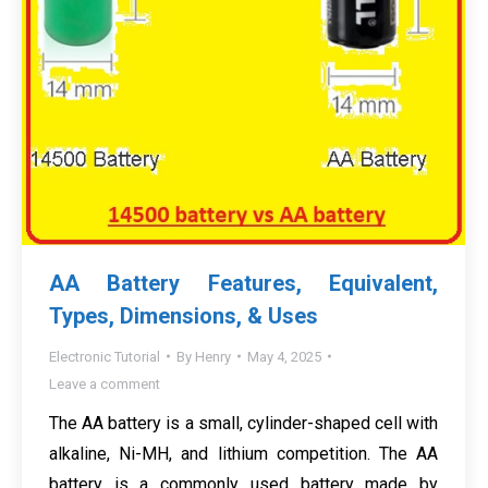
AA Battery Features, Equivalent,
Types, Dimensions, & Uses
Electronic Tutorial
By
Henry
May 4, 2025
Leave a comment
The AA battery is a small, cylinder-shaped cell with
alkaline, Ni-MH, and lithium competition. The AA
battery is a commonly used battery made by