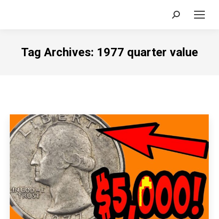
Search:
Tag Archives:
1977 quarter value