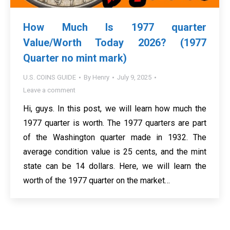
How Much Is 1977 quarter
Value/Worth Today 2026? (1977
Quarter no mint mark)
U.S. COINS GUIDE
By
Henry
July 9, 2025
Leave a comment
Hi, guys. In this post, we will learn how much the
1977 quarter is worth. The 1977 quarters are part
of the Washington quarter made in 1932. The
average condition value is 25 cents, and the mint
state can be 14 dollars. Here, we will learn the
worth of the 1977 quarter on the market…