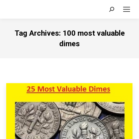
Search:
Tag Archives:
100 most valuable
dimes