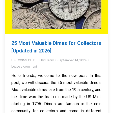
25 Most Valuable Dimes for Collectors
[Updated in 2026]
U.S. COINS GUIDE
By
Henry
September 14, 2024
Leave a comment
Hello friends, welcome to the new post. In this
post, we will discuss the 25 most valuable dimes.
Most valuable dimes are from the 19th century, and
the dime was the first coin made by the US Mint,
starting in 1796. Dimes are famous in the coin
community for collectors and come in different