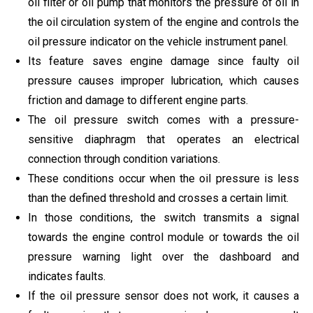
oil filter or oil pump that monitors the pressure of oil in
the oil circulation system of the engine and controls the
oil pressure indicator on the vehicle instrument panel.
Its feature saves engine damage since faulty oil
pressure causes improper lubrication, which causes
friction and damage to different engine parts.
The oil pressure switch comes with a pressure-
sensitive diaphragm that operates an electrical
connection through condition variations.
These conditions occur when the oil pressure is less
than the defined threshold and crosses a certain limit.
In those conditions, the switch transmits a signal
towards the engine control module or towards the oil
pressure warning light over the dashboard and
indicates faults.
If the oil pressure sensor does not work, it causes a