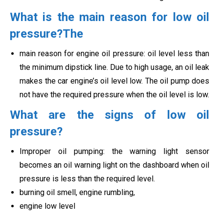
What is the main reason for low oil
pressure?The
main reason for engine oil pressure: oil level less than
the minimum dipstick line. Due to high usage, an oil leak
makes the car engine’s oil level low. The oil pump does
not have the required pressure when the oil level is low.
What are the signs of low oil
pressure?
Improper oil pumping: the warning light sensor
becomes an oil warning light on the dashboard when oil
pressure is less than the required level.
burning oil smell, engine rumbling,
engine low level