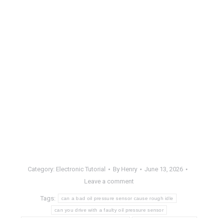
Category:
Electronic Tutorial
By
Henry
June 13, 2026
Leave a comment
Tags:
can a bad oil pressure sensor cause rough idle
can you drive with a faulty oil pressure sensor