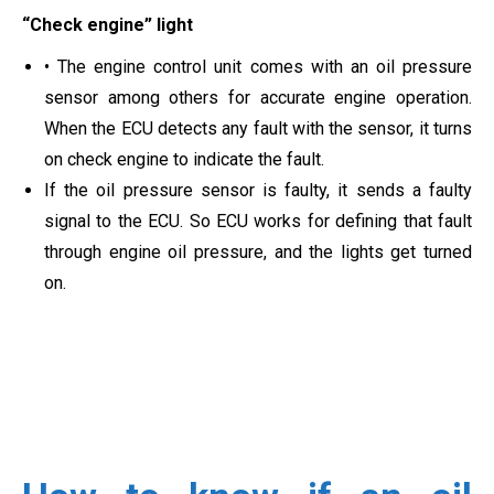
“Check engine” light
• The engine control unit comes with an oil pressure
sensor among others for accurate engine operation.
When the ECU detects any fault with the sensor, it turns
on check engine to indicate the fault.
If the oil pressure sensor is faulty, it sends a faulty
signal to the ECU. So ECU works for defining that fault
through engine oil pressure, and the lights get turned
on.