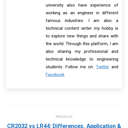
university also have experience of
working as an engineer in different
famous industries. I am also a
technical content writer my hobby is
to explore new things and share with
the world. Through this platform, I am
also sharing my professional and
technical knowledge to engineering
students. Follow me on:
Twitter
and
Facebook
.
Post
PREVIOUS
navigation
CR2032 vs LR44: Differences, Application &