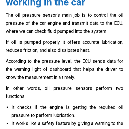
working in the car
The oil pressure sensor’s main job is to control the oil
pressure of the car engine and transmit data to the ECU,
where we can check fluid pumped into the system
If oil is pumped properly, it offers accurate lubrication,
reduces friction, and also dissipates heat.
According to the pressure level, the ECU sends data for
the warning light of dashboard that helps the driver to
know the measurement in a timely.
In other words, oil pressure sensors perform two
functions.
It checks if the engine is getting the required oil
pressure to perform lubrication.
It works like a safety feature by giving a warning to the