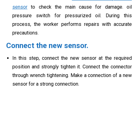
sensor
to check the main cause for damage. oil
pressure switch for pressurized oil. During this
process, the worker performs repairs with accurate
precautions.
Connect the new sensor.
In this step, connect the new sensor at the required
position and strongly tighten it. Connect the connector
through wrench tightening. Make a connection of a new
sensor for a strong connection.