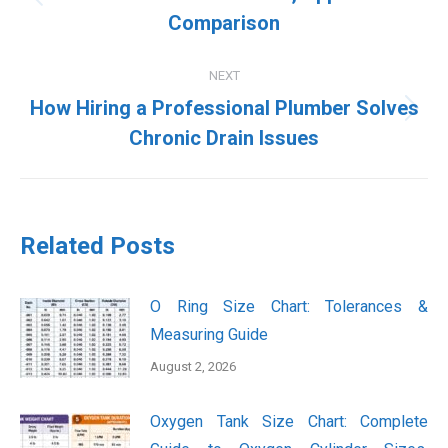
Previous
Comparison
post:
NEXT
How Hiring a Professional Plumber Solves
Next
Chronic Drain Issues
post:
Related Posts
O Ring Size Chart: Tolerances &
Measuring Guide
August 2, 2026
Oxygen Tank Size Chart: Complete