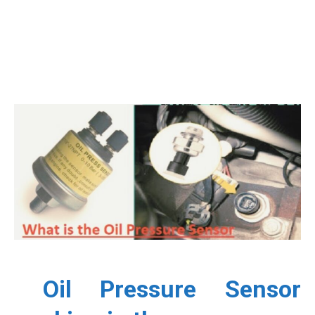
Oil Pressure Sensor