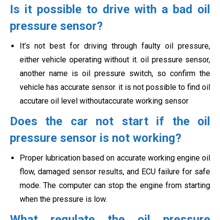
Is it possible to drive with a bad oil
pressure sensor?
It’s not best for driving through faulty oil pressure,
either vehicle operating without it. oil pressure sensor,
another name is oil pressure switch, so confirm the
vehicle has accurate sensor. it is not possible to find oil
accutare oil level withoutaccurate working sensor
Does the car not start if the oil
pressure sensor is not working?
Proper lubrication based on accurate working engine oil
flow, damaged sensor results, and ECU failure for safe
mode. The computer can stop the engine from starting
when the pressure is low.
What regulate the oil pressure