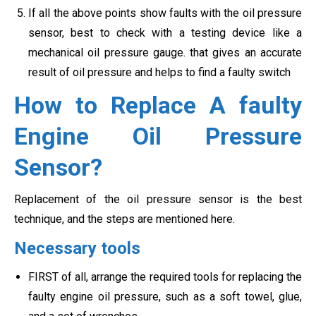
If all the above points show faults with the oil pressure
sensor, best to check with a testing device like a
mechanical oil pressure gauge. that gives an accurate
result of oil pressure and helps to find a faulty switch
How to Replace A faulty
Engine Oil Pressure
Sensor?
Replacement of the oil pressure sensor is the best
technique, and the steps are mentioned here.
Necessary tools
FIRST of all, arrange the required tools for replacing the
faulty engine oil pressure, such as a soft towel, glue,