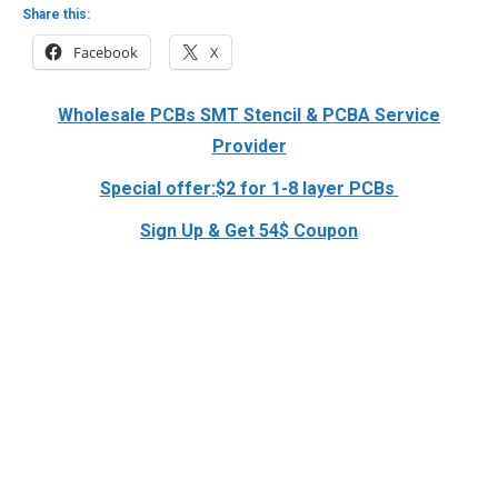
Share this:
Facebook
X
Wholesale PCBs SMT Stencil & PCBA Service
Provider
Special offer:$2 for 1-8 layer PCBs
Sign Up & Get 54$ Coupon