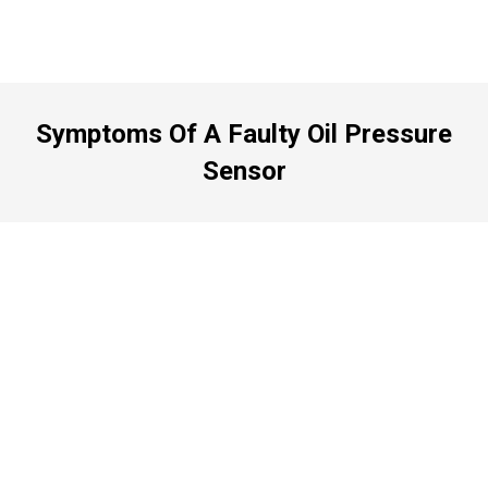
Symptoms Of A Faulty Oil Pressure
Sensor