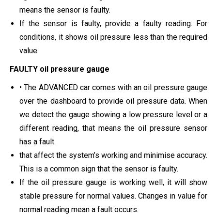
means the sensor is faulty.
If the sensor is faulty, provide a faulty reading. For
conditions, it shows oil pressure less than the required
value.
FAULTY oil pressure gauge
• The ADVANCED car comes with an oil pressure gauge
over the dashboard to provide oil pressure data. When
we detect the gauge showing a low pressure level or a
different reading, that means the oil pressure sensor
has a fault.
that affect the system’s working and minimise accuracy.
This is a common sign that the sensor is faulty.
If the oil pressure gauge is working well, it will show
stable pressure for normal values. Changes in value for
normal reading mean a fault occurs.