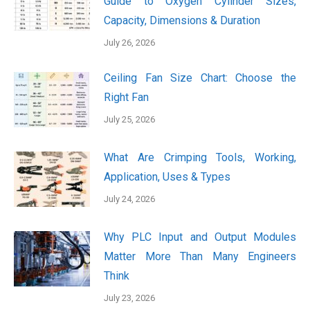
Guide to Oxygen Cylinder Sizes,
Capacity, Dimensions & Duration
July 26, 2026
Ceiling Fan Size Chart: Choose the
Right Fan
July 25, 2026
What Are Crimping Tools, Working,
Application, Uses & Types
July 24, 2026
Why PLC Input and Output Modules
Matter More Than Many Engineers
Think
July 23, 2026