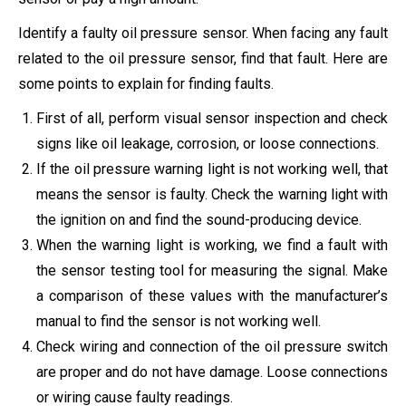
Identify a faulty oil pressure sensor. When facing any fault
related to the oil pressure sensor, find that fault. Here are
some points to explain for finding faults.
First of all, perform visual sensor inspection and check
signs like oil leakage, corrosion, or loose connections.
If the oil pressure warning light is not working well, that
means the sensor is faulty. Check the warning light with
the ignition on and find the sound-producing device.
When the warning light is working, we find a fault with
the sensor testing tool for measuring the signal. Make
a comparison of these values with the manufacturer’s
manual to find the sensor is not working well.
Check wiring and connection of the oil pressure switch
are proper and do not have damage. Loose connections
or wiring cause faulty readings.