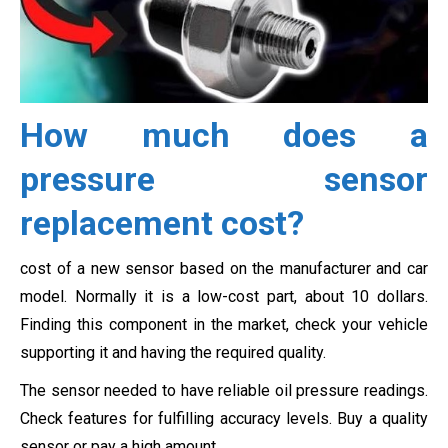
How much does a
pressure sensor
replacement cost?
cost of a new sensor based on the manufacturer and car
model. Normally it is a low-cost part, about 10 dollars.
Finding this component in the market, check your vehicle
supporting it and having the required quality.
The sensor needed to have reliable oil pressure readings.
Check features for fulfilling accuracy levels. Buy a quality
sensor or pay a high amount.