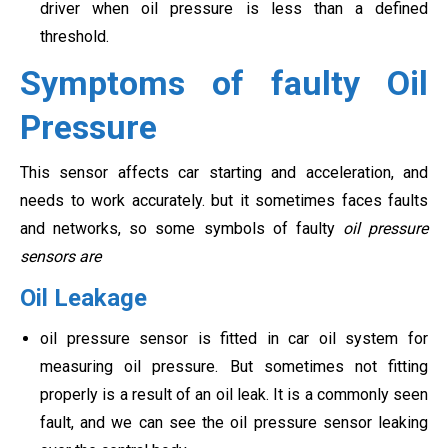
driver when oil pressure is less than a defined
threshold.
Symptoms of faulty Oil
Pressure
This sensor affects car starting and acceleration, and
needs to work accurately. but it sometimes faces faults
and networks, so some symbols of faulty
oil pressure
sensors are
Oil Leakage
oil pressure sensor is fitted in car oil system for
measuring oil pressure. But sometimes not fitting
properly is a result of an oil leak. It is a commonly seen
fault, and we can see the oil pressure sensor leaking