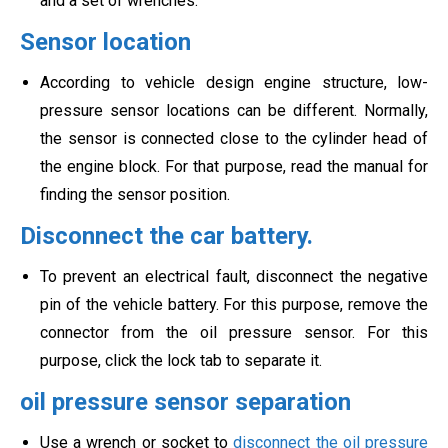
and a set of wrenches.
Sensor location
According to vehicle design engine structure, low-
pressure sensor locations can be different. Normally,
the sensor is connected close to the cylinder head of
the engine block. For that purpose, read the manual for
finding the sensor position.
Disconnect the car battery.
To prevent an electrical fault, disconnect the negative
pin of the vehicle battery. For this purpose, remove the
connector from the oil pressure sensor. For this
purpose, click the lock tab to separate it.
oil pressure sensor separation
Use a wrench or socket to
disconnect the oil pressure