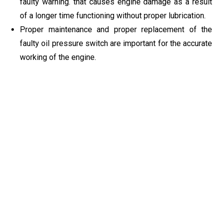
faulty warning. that causes engine damage as a result
of a longer time functioning without proper lubrication.
Proper maintenance and proper replacement of the
faulty oil pressure switch are important for the accurate
working of the engine.