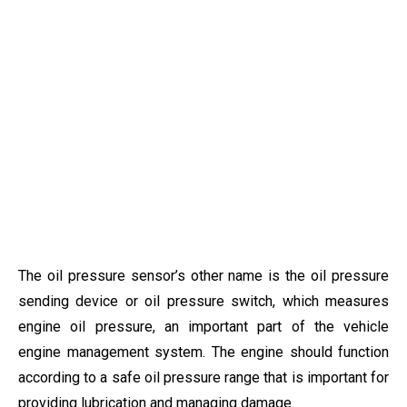
The oil pressure sensor’s other name is the oil pressure
sending device or oil pressure switch, which measures
engine oil pressure, an important part of the vehicle
engine management system. The engine should function
according to a safe oil pressure range that is important for
providing lubrication and managing damage.