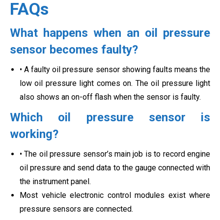
FAQs
What happens when an oil pressure
sensor becomes faulty?
• A faulty oil pressure sensor showing faults means the
low oil pressure light comes on. The oil pressure light
also shows an on-off flash when the sensor is faulty.
Which oil pressure sensor is
working?
• The oil pressure sensor’s main job is to record engine
oil pressure and send data to the gauge connected with
the instrument panel.
Most vehicle electronic control modules exist where
pressure sensors are connected.