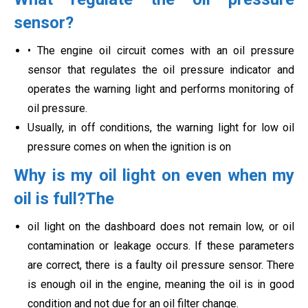
sensor?
• The engine oil circuit comes with an oil pressure
sensor that regulates the oil pressure indicator and
operates the warning light and performs monitoring of
oil pressure.
Usually, in off conditions, the warning light for low oil
pressure comes on when the ignition is on
Why is my oil light on even when my
oil is full?The
oil light on the dashboard does not remain low, or oil
contamination or leakage occurs. If these parameters
are correct, there is a faulty oil pressure sensor. There
is enough oil in the engine, meaning the oil is in good
condition and not due for an oil filter change.