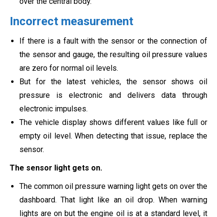
over the central body.
Incorrect measurement
If there is a fault with the sensor or the connection of
the sensor and gauge, the resulting oil pressure values
are zero for normal oil levels.
But for the latest vehicles, the sensor shows oil
pressure is electronic and delivers data through
electronic impulses.
The vehicle display shows different values like full or
empty oil level. When detecting that issue, replace the
sensor.
The sensor light gets on.
The common oil pressure warning light gets on over the
dashboard. That light like an oil drop. When warning
lights are on but the engine oil is at a standard level, it