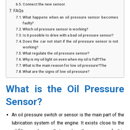
Connect the new sensor.
FAQs
What happens when an oil pressure sensor becomes
faulty?
Which oil pressure sensor is working?
Is it possible to drive with a bad oil pressure sensor?
Does the car not start if the oil pressure sensor is not
working?
What regulate the oil pressure sensor?
Why is my oil light on even when my oil is full?The
What is the main reason for low oil pressure?The
What are the signs of low oil pressure?
What is the Oil Pressure
Sensor?
An oil pressure switch or sensor is the main part of the
lubrication system of the engine. It exists close to the