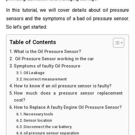
In this tutorial, we will cover details about oil pressure
sensors and the symptoms of a bad oil pressure sensor.
So let’s get started.
Table of Contents
What is the Oil Pressure Sensor?
Oil Pressure Sensor working in the car
Symptoms of faulty Oil Pressure
Oil Leakage
Incorrect measurement
How to know if an oil pressure sensor is faulty?
How much does a pressure sensor replacement
cost?
How to Replace A faulty Engine Oil Pressure Sensor?
Necessary tools
Sensor location
Disconnect the car battery.
oil pressure sensor separation