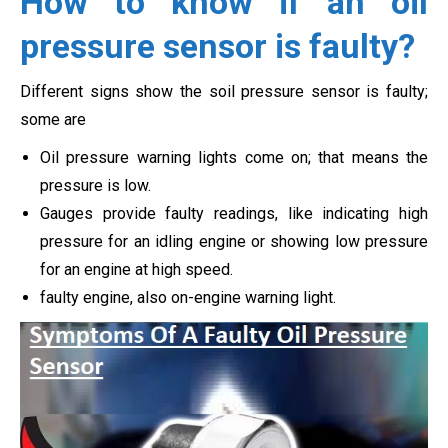
How to know if an oil
pressure sensor is faulty?
Different signs show the soil pressure sensor is faulty;
some are
Oil pressure warning lights come on; that means the
pressure is low.
Gauges provide faulty readings, like indicating high
pressure for an idling engine or showing low pressure
for an engine at high speed.
faulty engine, also on-engine warning light.