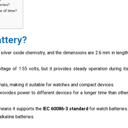
eries?
e of time?
?
ttery?
silver oxide chemistry, and the dimensions are 2.6 mm in lengt
ltage of 1.55 volts, but it provides steady operation during it
inals, making it suitable for watches and compact devices.
provides power to different devices for a longer time than othe
means it supports the
IEC 60086-3 standard
for watch batteries.
alkaline batteries.