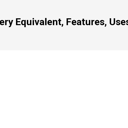
ry Equivalent, Features, Use