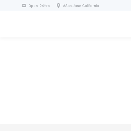
Open: 24Hrs
#San Jose California