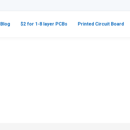
Blog
$2 for 1-8 layer PCBs
Printed Circuit Board