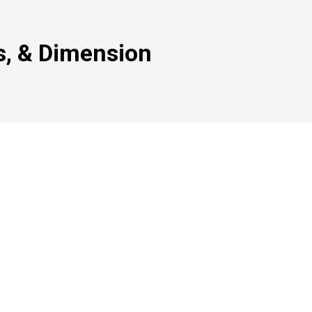
s, & Dimension