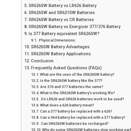
SR626SW Battery vs LR626 Battery
SR626SW and SR621SW Batteries
SR626SW Battery vs CR Batteries
SR626SW Battery vs Energizer 377/376 Battery
Is 377 Battery equivalent SR626SW?
Physical Dimensions:
SR626SW Battery Advantages
SR626SW Battery Applications
Conclusion
Frequently Asked Questions (FAQs)
What are the uses of the SR626SW battery?
Is the SR626SW battery like the 377?
Are 376 and 377 batteries the same?
What is the SR626SW battery’s working life?
Do LR626 and SR626 batteries work to be used?
What does a 626 battery mean?
Can a 377 battery be replaced with a 626?
Can a 364 battery be replaced with a 377 battery?
Can SR626SW batteries be recharged?
Why do some SR626SW batteries stop working earl