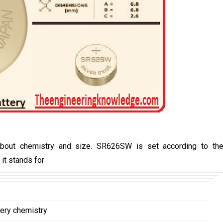
bout chemistry and size. SR626SW is set according to th
it stands for
tery chemistry