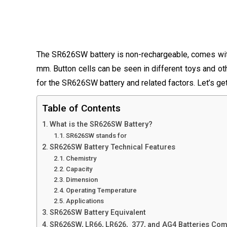
The SR626SW battery is non-rechargeable, comes with
mm. Button cells can be seen in different toys and othe
for the SR626SW battery and related factors. Let’s ge
Table of Contents
What is the SR626SW Battery?
SR626SW stands for
SR626SW Battery Technical Features
Chemistry
Capacity
Dimension
Operating Temperature
Applications
SR626SW Battery Equivalent
SR626SW, LR66, LR626, 377, and AG4 Batteries Co