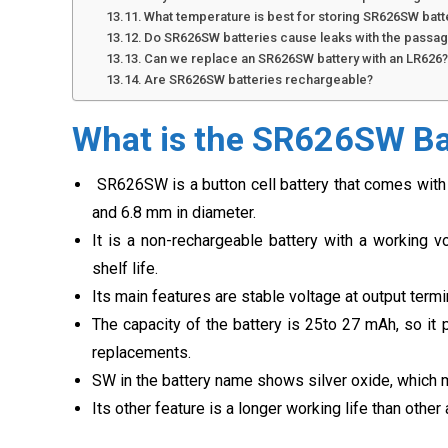
What temperature is best for storing SR626SW batt
Do SR626SW batteries cause leaks with the passag
Can we replace an SR626SW battery with an LR626
Are SR626SW batteries rechargeable?
What is the SR626SW Ba
SR626SW is a button cell battery that comes with 
and 6.8 mm in diameter.
It is a non-rechargeable battery with a working vo
shelf life.
Its main features are stable voltage at output term
The capacity of the battery is 25to 27 mAh, so it 
replacements.
SW in the battery name shows silver oxide, which 
Its other feature is a longer working life than other 