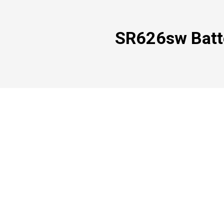
SR626sw Batte