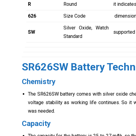
R
Round
it indicate
626
Size Code
dimensions
Silver Oxide, Watch
SW
supported 
Standard
SR626SW Battery Techni
Chemistry
The SR626SW battery comes with silver oxide chemi
voltage stability as working life continues. So i
was needed.
Capacity
The capacity for the battery is 25 to 27 mAh, so the