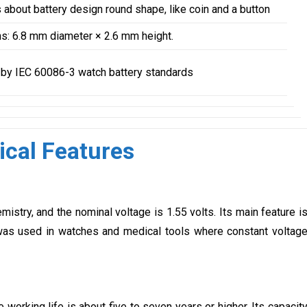
s about battery design round shape, like coin and a button
: 6.8 mm diameter × 2.6 mm height.
by IEC 60086-3 watch battery standards
cal Features
stry, and the nominal voltage is 1.55 volts. Its main feature i
t was used in watches and medical tools where constant voltag
 working life is about five to seven years or higher. Its capacit