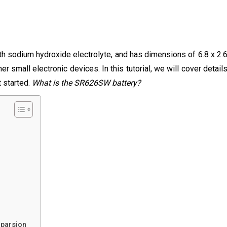
 sodium hydroxide electrolyte, and has dimensions of 6.8 x 2.
r small electronic devices. In this tutorial, we will cover detail
t started.
What is the SR626SW battery?
mparsion