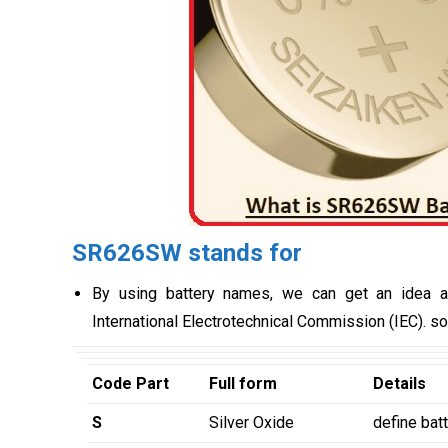
SR626SW stands for
By using battery names, we can get an idea a
International Electrotechnical Commission (IEC). so 
Code Part
Full form
Details
S
Silver Oxide
define bat