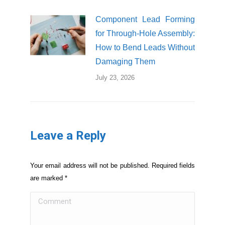
Component Lead Forming
for Through-Hole Assembly:
How to Bend Leads Without
Damaging Them
July 23, 2026
Leave a Reply
Your email address will not be published. Required fields
are marked
*
Comment