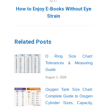
NEXT
How to Enjoy E-Books Without Eye
Next
Strain
post:
Related Posts
O Ring Size Chart:
Tolerances & Measuring
Guide
August 2, 2026
Oxygen Tank Size Chart:
Complete Guide to Oxygen
Cylinder Sizes, Capacity,