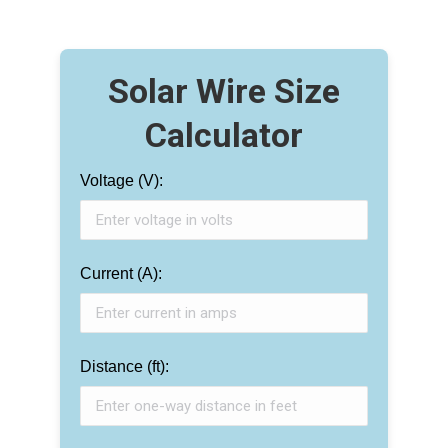
Solar Wire Size
Calculator
Voltage (V):
Current (A):
Distance (ft):