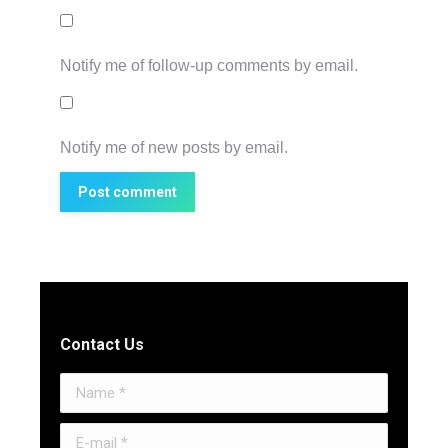
Notify me of follow-up comments by email.
Notify me of new posts by email.
Post comment
Contact Us
Name *
E-mail *