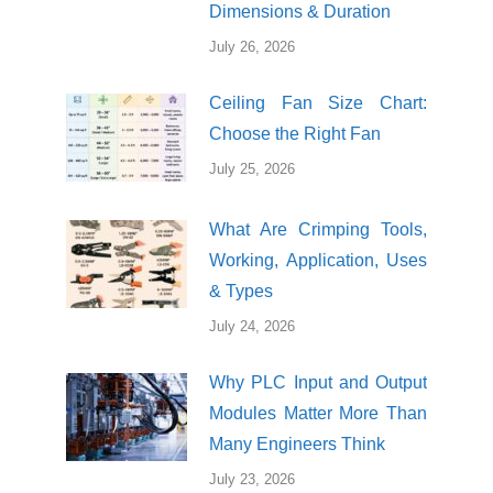
Dimensions & Duration
July 26, 2026
Ceiling Fan Size Chart:
Choose the Right Fan
July 25, 2026
What Are Crimping Tools,
Working, Application, Uses
& Types
July 24, 2026
Why PLC Input and Output
Modules Matter More Than
Many Engineers Think
July 23, 2026