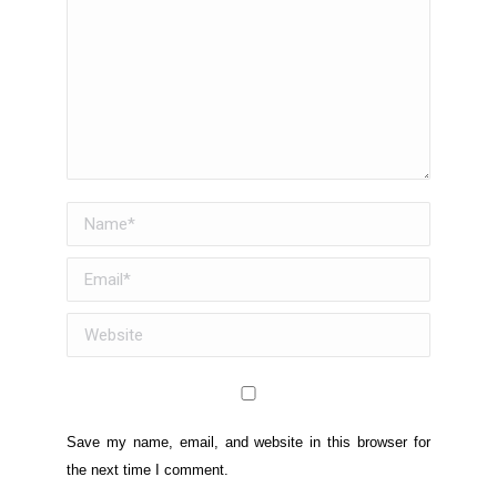
Name *
Email *
Website
Save my name, email, and website in this browser for
the next time I comment.