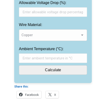
Allowable Voltage Drop (%):
Wire Material:
Ambient Temperature (°C):
Calculate
Share this:
Facebook
X