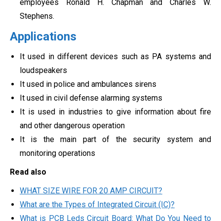
employees Ronald H. Chapman and Charles W.
Stephens.
Applications
It used in different devices such as PA systems and
loudspeakers
It used in police and ambulances sirens
It used in civil defense alarming systems
It is used in industries to give information about fire
and other dangerous operation
It is the main part of the security system and
monitoring operations
Read also
WHAT SIZE WIRE FOR 20 AMP CIRCUIT?
What are the Types of Integrated Circuit (IC)?
What is PCB Leds Circuit Board: What Do You Need to