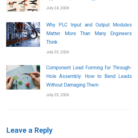
July 24, 2026
Why PLC Input and Output Modules
Matter More Than Many Engineers
Think
July 23, 2026
Component Lead Forming for Through-
Hole Assembly: How to Bend Leads
Without Damaging Them
July 23, 2026
Leave a Reply