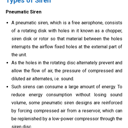
Types of Siren
Pneumatic Siren
A pneumatic siren, which is a free aerophone, consists
of a rotating disk with holes in it known as a chopper,
siren disk or rotor so that material between the holes
interrupts the airflow fixed holes at the external part of
the unit.
As the holes in the rotating disc alternately prevent and
allow the flow of air, the pressure of compressed and
diluted air alternates, i.e. sound.
Such sirens can consume a large amount of energy. To
reduce energy consumption without losing sound
volume, some pneumatic siren designs are reinforced
by forcing compressed air from a reservoir, which can
be replenished by a low-power compressor through the
siren disc.