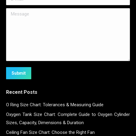
Message
Submit
Recent Posts
O Ring Size Chart: Tolerances & Measuring Guide
Oxygen Tank Size Chart: Complete Guide to Oxygen Cylinder
Sizes, Capacity, Dimensions & Duration
Ceiling Fan Size Chart: Choose the Right Fan