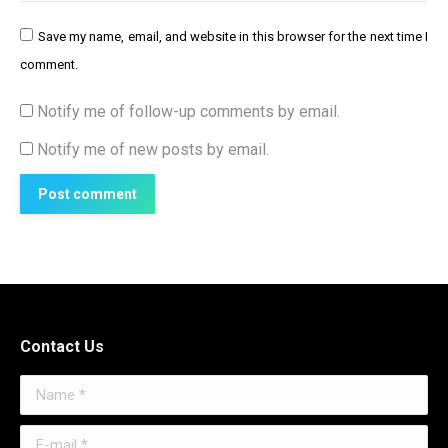
Save my name, email, and website in this browser for the next time I
comment.
Notify me of follow-up comments by email.
Notify me of new posts by email.
Post comment
Contact Us
Name *
E-mail *