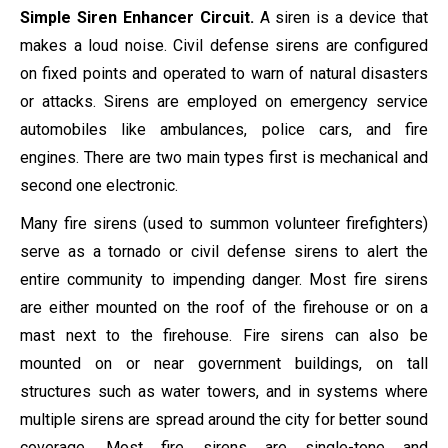
Simple Siren Enhancer Circuit.
A siren is a device that
makes a loud noise. Civil defense sirens are configured
on fixed points and operated to warn of natural disasters
or attacks. Sirens are employed on emergency service
automobiles like ambulances, police cars, and fire
engines. There are two main types first is mechanical and
second one electronic.
Many fire sirens (used to summon volunteer firefighters)
serve as a tornado or civil defense sirens to alert the
entire community to impending danger. Most fire sirens
are either mounted on the roof of the firehouse or on a
mast next to the firehouse. Fire sirens can also be
mounted on or near government buildings, on tall
structures such as water towers, and in systems where
multiple sirens are spread around the city for better sound
coverage. Most fire sirens are single-tone and