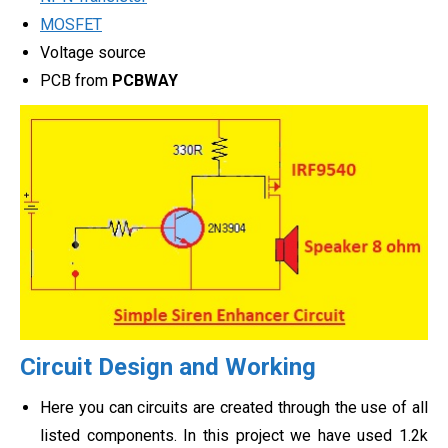
MOSFET
Voltage source
PCB from
PCBWAY
Circuit Design and Working
Here you can circuits are created through the use of all
listed components. In this project we have used 1.2k