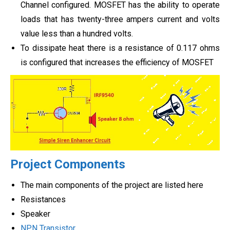
Channel configured. MOSFET has the ability to operate
loads that has twenty-three ampers current and volts
value less than a hundred volts.
To dissipate heat there is a resistance of 0.117 ohms
is configured that increases the efficiency of MOSFET
Project Components
The main components of the project are listed here
Resistances
Speaker
NPN Transistor