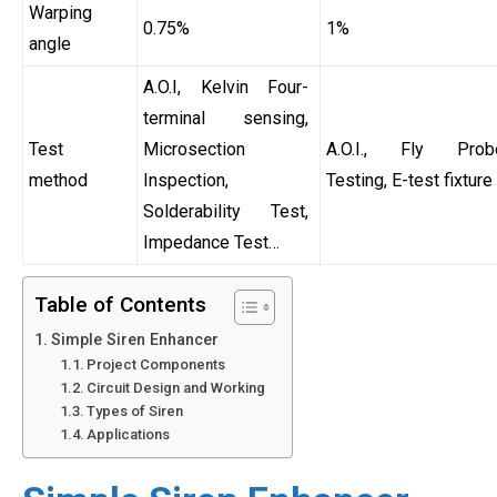
Warping
0.75%
1%
angle
A.O.I, Kelvin Four-
terminal sensing,
Test
Microsection
A.O.I., Fly Prob
method
Inspection,
Testing, E-test fixture
Solderability Test,
Impedance Test…
Table of Contents
Simple Siren Enhancer
Project Components
Circuit Design and Working
Types of Siren
Applications