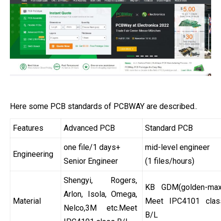
Here some PCB standards of PCBWAY are described..
Features
Advanced PCB
Standard PCB
one file/1 days+
mid-level engineer
Engineering
Senior Engineer
(1 files/hours)
Shengyi, Rogers,
KB GDM(golden-max
Arlon, Isola, Omega,
Material
Meet IPC4101 clas
Nelco,3M etc.Meet
B/L