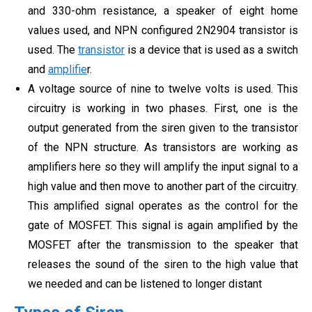
and 330-ohm resistance, a speaker of eight home
values used, and NPN configured 2N2904 transistor is
used. The
transistor
is a device that is used as a switch
and
amplifie
r.
A voltage source of nine to twelve volts is used. This
circuitry is working in two phases. First, one is the
output generated from the siren given to the transistor
of the NPN structure. As transistors are working as
amplifiers here so they will amplify the input signal to a
high value and then move to another part of the circuitry.
This amplified signal operates as the control for the
gate of MOSFET. This signal is again amplified by the
MOSFET after the transmission to the speaker that
releases the sound of the siren to the high value that
we needed and can be listened to longer distant