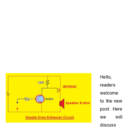
Hello,
readers
welcome
to the new
post. Here
we will
discuss