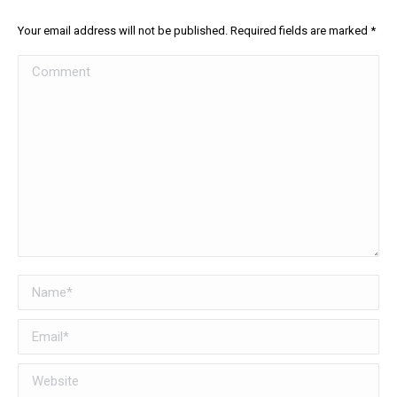
Your email address will not be published. Required fields are marked
*
Comment
Name *
Email *
Website