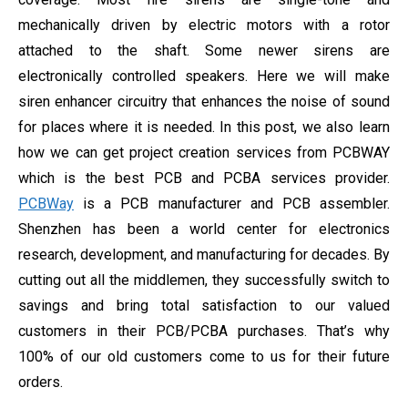
mechanically driven by electric motors with a rotor
attached to the shaft. Some newer sirens are
electronically controlled speakers. Here we will make
siren enhancer circuitry that enhances the noise of sound
for places where it is needed. In this post, we also learn
how we can get project creation services from PCBWAY
which is the best PCB and PCBA services provider.
PCBWay
is a PCB manufacturer and PCB assembler.
Shenzhen has been a world center for electronics
research, development, and manufacturing for decades. By
cutting out all the middlemen, they successfully switch to
savings and bring total satisfaction to our valued
customers in their PCB/PCBA purchases. That’s why
100% of our old customers come to us for their future
orders.