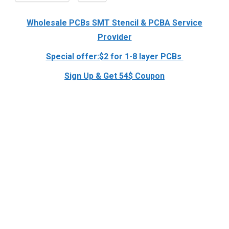
Wholesale PCBs SMT Stencil & PCBA Service
Provider
Special offer:$2 for 1-8 layer PCBs
Sign Up & Get 54$ Coupon