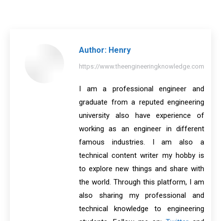
on
on
on
on
on
Facebook
X
Pinterest
LinkedIn
WhatsApp
Author:
Henry
https://www.theengineeringknowledge.com
I am a professional engineer and
graduate from a reputed engineering
university also have experience of
working as an engineer in different
famous industries. I am also a
technical content writer my hobby is
to explore new things and share with
the world. Through this platform, I am
also sharing my professional and
technical knowledge to engineering