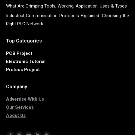
What Are Crimping Tools, Working, Application, Uses & Types
Industrial Communication Protocols Explained: Choosing the
Right PLC Network
Top Categories
PCB Project
Electronic Tutorial
Proteus Project
Company
Advertise With Us
Our Services
About Us
Find us on: