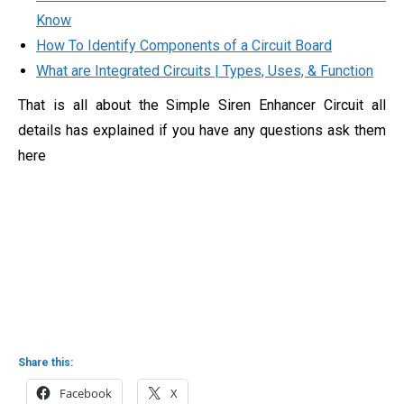
Know
How To Identify Components of a Circuit Board
What are Integrated Circuits | Types, Uses, & Function
That is all about the Simple Siren Enhancer Circuit all
details has explained if you have any questions ask them
here
Share this:
Facebook
X