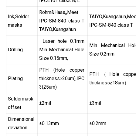
IPC4101 class B/L
Rohm&Haas,,Meet
Ink,Solder
TAIYO,Kuangshun,Mee
IPC-SM-840 class T
masks
IPC-SM-840 class T
TAIYO,Kuangshun
Laser hole 0.1mm
Min Mechanical Hol
Drilling
Min Mechanical Hole
Size 0.2mm
Size 0.15mm,
PTH (Hole copper
PTH（Hole coppe
Plating
thickness≥20um),IPC
thickness≥18um）
3(25um)
Soldermask
±2mil
±3mil
offset
Dimensional
±0.13mm
±0.2mm
deviation