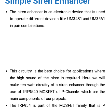
Simple Siren Enhancer
The siren enhancer is an electronic device that is used
to operate different devices like UM3481 and UM3561
in pair combinations.
This circuitry is the best choice for applications where
the high sound of the siren is required. Here we will
make ten-watt circuitry of a siren enhancer through the
use of IRF9540 MOSFET of P-Channle. which are the
main components of our projects.
The IRF954 is part of the MOSFET family that is P