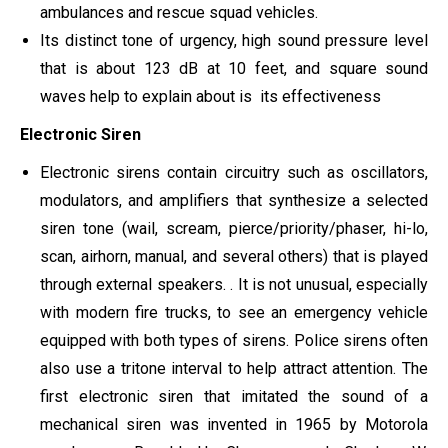
ambulances and rescue squad vehicles.
Its distinct tone of urgency, high sound pressure level
that is about 123 dB at 10 feet, and square sound
waves help to explain about is its effectiveness
Electronic Siren
Electronic sirens contain circuitry such as oscillators,
modulators, and amplifiers that synthesize a selected
siren tone (wail, scream, pierce/priority/phaser, hi-lo,
scan, airhorn, manual, and several others) that is played
through external speakers. . It is not unusual, especially
with modern fire trucks, to see an emergency vehicle
equipped with both types of sirens. Police sirens often
also use a tritone interval to help attract attention. The
first electronic siren that imitated the sound of a
mechanical siren was invented in 1965 by Motorola