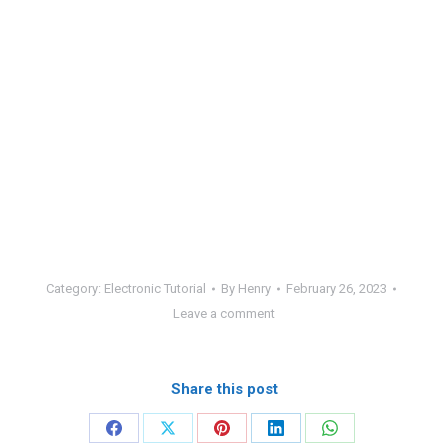
Category:
Electronic Tutorial
By
Henry
February 26, 2023
Leave a comment
Share this post
Share
Share
Share
Share
Share