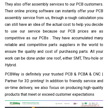
They also offer assembly services to our PCB customers.
Their online pricing software can instantly offer your PCB
assembly service from us, through a rough calculation you
can still have an idea of ​​the actual cost to help you decide
to use our service because our PCB prices are as
competitive as our PCBs . They have accumulated many
reliable and competitive parts suppliers in the world to
ensure the quality and cost of purchasing parts. All your
work can be done under one roof, either SMT, Thru-hole or
Hybrid.
PCBWay is definitely your trusted PCB & PCBA & CNC |
Partner for 3D printing! In addition to friendly service and
on-time delivery, we also focus on producing high-quality
products that meet or exceed customer expectations