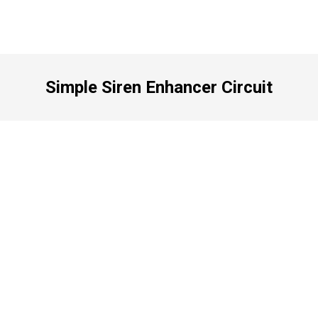
Simple Siren Enhancer Circuit