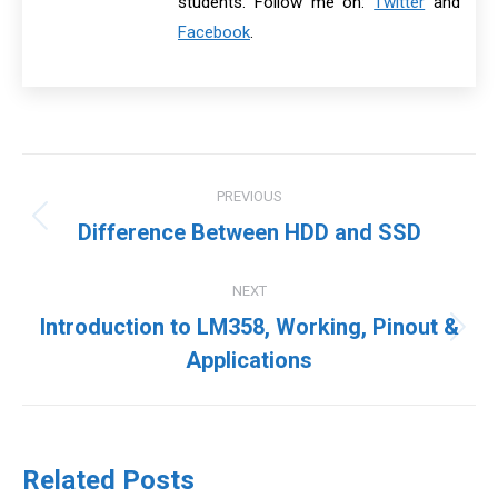
students. Follow me on:
Twitter
and
Facebook
.
Post
PREVIOUS
navigation
Previous
Difference Between HDD and SSD
post:
NEXT
Introduction to LM358, Working, Pinout &
Next
Applications
post:
Related Posts