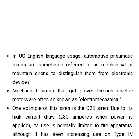
In US English language usage, automotive pneumatic
sirens are sometimes referred to as mechanical or
mountain sirens to distinguish them from electronic
devices.
Mechanical sirens that get power through electric
motors are often so known as “electromechanical”.
One example of this siren is the Q2B siren. Due to its
high current draw (280 amperes when power is
applied), its use is normally limited to fire apparatus,
although it has seen increasing use on Type IV