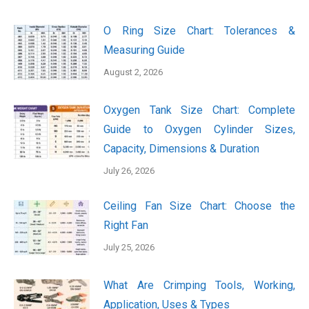
O Ring Size Chart: Tolerances &
Measuring Guide
August 2, 2026
Oxygen Tank Size Chart: Complete
Guide to Oxygen Cylinder Sizes,
Capacity, Dimensions & Duration
July 26, 2026
Ceiling Fan Size Chart: Choose the
Right Fan
July 25, 2026
What Are Crimping Tools, Working,
Application, Uses & Types