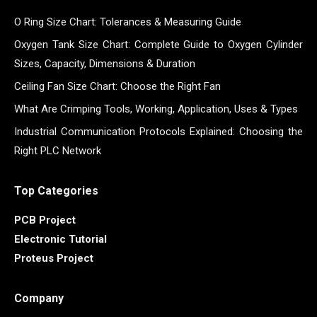
O Ring Size Chart: Tolerances & Measuring Guide
Oxygen Tank Size Chart: Complete Guide to Oxygen Cylinder
Sizes, Capacity, Dimensions & Duration
Ceiling Fan Size Chart: Choose the Right Fan
What Are Crimping Tools, Working, Application, Uses & Types
Industrial Communication Protocols Explained: Choosing the
Right PLC Network
Top Categories
PCB Project
Electronic Tutorial
Proteus Project
Company