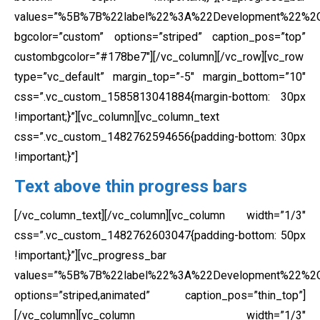
values=”%5B%7B%22label%22%3A%22Development%22%
bgcolor=”custom” options=”striped” caption_pos=”top”
custombgcolor=”#178be7″][/vc_column][/vc_row][vc_row
type=”vc_default” margin_top=”-5″ margin_bottom=”10″
css=”.vc_custom_1585813041884{margin-bottom: 30px
!important;}”][vc_column][vc_column_text
css=”.vc_custom_1482762594656{padding-bottom: 30px
!important;}”]
Text above thin progress bars
[/vc_column_text][/vc_column][vc_column width=”1/3″
css=”.vc_custom_1482762603047{padding-bottom: 50px
!important;}”][vc_progress_bar
values=”%5B%7B%22label%22%3A%22Development%22%
options=”striped,animated” caption_pos=”thin_top”]
[/vc_column][vc_column width=”1/3″