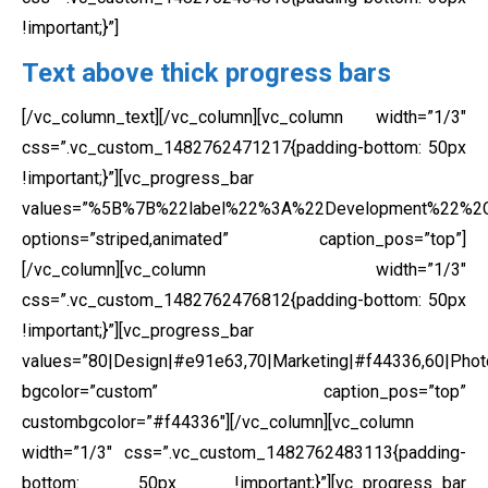
!important;}”]
Text above thick progress bars
[/vc_column_text][/vc_column][vc_column width=”1/3″
css=”.vc_custom_1482762471217{padding-bottom: 50px
!important;}”][vc_progress_bar
values=”%5B%7B%22label%22%3A%22Development%22%
options=”striped,animated” caption_pos=”top”]
[/vc_column][vc_column width=”1/3″
css=”.vc_custom_1482762476812{padding-bottom: 50px
!important;}”][vc_progress_bar
values=”80|Design|#e91e63,70|Marketing|#f44336,60|Phot
bgcolor=”custom” caption_pos=”top”
custombgcolor=”#f44336″][/vc_column][vc_column
width=”1/3″ css=”.vc_custom_1482762483113{padding-
bottom: 50px !important;}”][vc_progress_bar