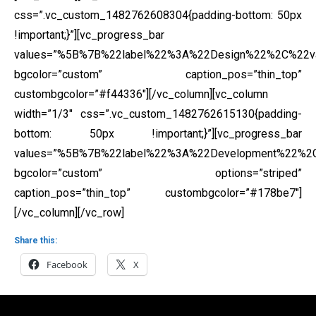
css=”.vc_custom_1482762608304{padding-bottom: 50px
!important;}”][vc_progress_bar
values=”%5B%7B%22label%22%3A%22Design%22%2C%22
bgcolor=”custom” caption_pos=”thin_top”
custombgcolor=”#f44336″][/vc_column][vc_column
width=”1/3″ css=”.vc_custom_1482762615130{padding-
bottom: 50px !important;}”][vc_progress_bar
values=”%5B%7B%22label%22%3A%22Development%22%
bgcolor=”custom” options=”striped”
caption_pos=”thin_top” custombgcolor=”#178be7″]
[/vc_column][/vc_row]
Share this:
Facebook
X