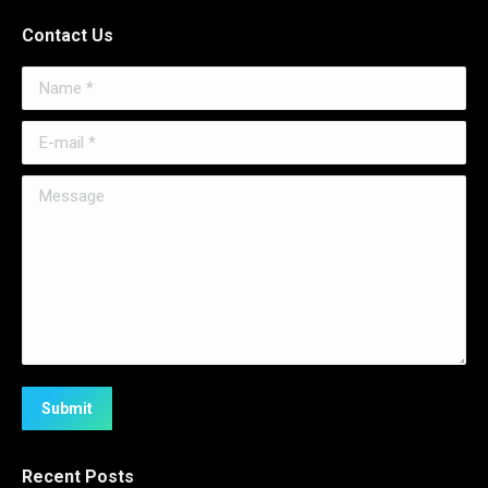
Contact Us
Name *
E-mail *
Message
Submit
Recent Posts