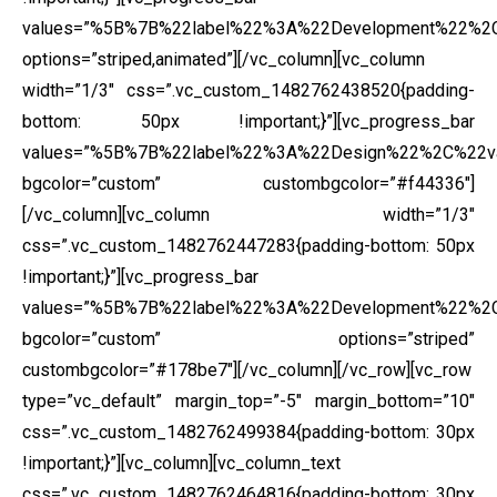
values=”%5B%7B%22label%22%3A%22Development%22%
options=”striped,animated”][/vc_column][vc_column
width=”1/3″ css=”.vc_custom_1482762438520{padding-
bottom: 50px !important;}”][vc_progress_bar
values=”%5B%7B%22label%22%3A%22Design%22%2C%22
bgcolor=”custom” custombgcolor=”#f44336″]
[/vc_column][vc_column width=”1/3″
css=”.vc_custom_1482762447283{padding-bottom: 50px
!important;}”][vc_progress_bar
values=”%5B%7B%22label%22%3A%22Development%22%
bgcolor=”custom” options=”striped”
custombgcolor=”#178be7″][/vc_column][/vc_row][vc_row
type=”vc_default” margin_top=”-5″ margin_bottom=”10″
css=”.vc_custom_1482762499384{padding-bottom: 30px
!important;}”][vc_column][vc_column_text
css=”.vc_custom_1482762464816{padding-bottom: 30px