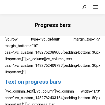
Search:
Progress bars
[vc_row type=”vc_default” margin_top=”-5″
margin_bottom=”10″
css=”.vc_custom_1482762389005{padding-bottom: 30px
!important;}”][vc_column][vc_column_text
css=”.vc_custom_1482762409787{padding-bottom: 30px
!important;}”]
Text on progress bars
[/vc_column_text][/vc_column][vc_column width=”1/3″
css=”.vc_custom_1482762433154{padding-bottom: 50px
!important;}”][vc_progress_bar