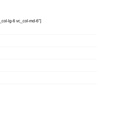
col-lg-6 vc_col-md-6″]