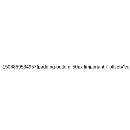
_1508859534957{padding-bottom: 50px !important;}” offset=”vc_