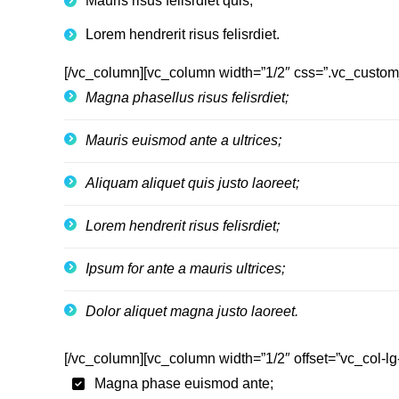
Mauris risus felisrdiet quis;
Lorem hendrerit risus felisrdiet.
[/vc_column][vc_column width=”1/2″ css=”.vc_custom
Magna phasellus risus felisrdiet;
Mauris euismod ante a ultrices;
Aliquam aliquet quis justo laoreet;
Lorem hendrerit risus felisrdiet;
Ipsum for ante a mauris ultrices;
Dolor aliquet magna justo laoreet.
[/vc_column][vc_column width=”1/2″ offset=”vc_col-lg
Magna phase euismod ante;