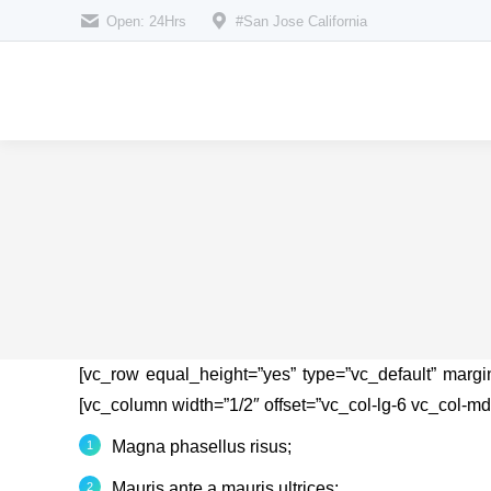
Open: 24Hrs
#San Jose California
[vc_row equal_height=”yes” type=”vc_default” marg
[vc_column width=”1/2″ offset=”vc_col-lg-6 vc_col-md
Magna phasellus risus;
Mauris ante a mauris ultrices;