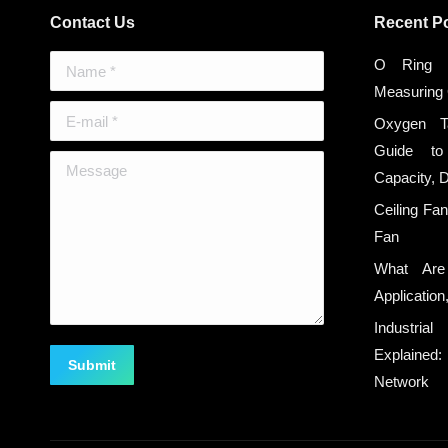
Contact Us
Recent P
Name *
O Ring S
Measuring
E-mail *
Oxygen T
Guide to
Message
Capacity, 
Ceiling Fa
Fan
What Are
Applicatio
Industria
Explaine
Submit
Network