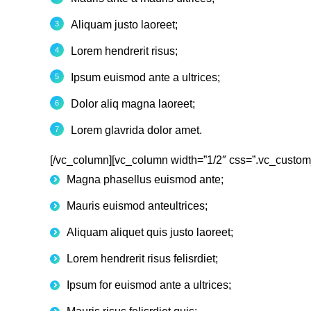
Aliquam justo laoreet;
Lorem hendrerit risus;
Ipsum euismod ante a ultrices;
Dolor aliq magna laoreet;
Lorem glavrida dolor amet.
[/vc_column][vc_column width=”1/2″ css=”.vc_custom
Magna phasellus euismod ante;
Mauris euismod anteultrices;
Aliquam aliquet quis justo laoreet;
Lorem hendrerit risus felisrdiet;
Ipsum for euismod ante a ultrices;