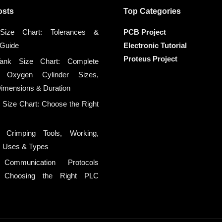
osts
Top Categories
ize Chart: Tolerances &
PCB Project
 Guide
Electronic Tutorial
Proteus Project
ank Size Chart: Complete
 Oxygen Cylinder Sizes,
Dimensions & Duration
n Size Chart: Choose the Right
 Crimping Tools, Working,
n, Uses & Types
l Communication Protocols
d: Choosing the Right PLC