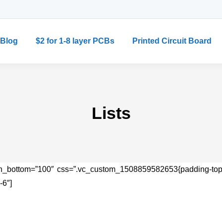
Blog
$2 for 1-8 layer PCBs
Printed Circuit Board
Lists
in_bottom=”100″ css=”.vc_custom_1508859582653{padding-top: 7
-6″]