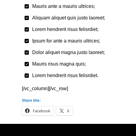
Mauris ante a mauris ultrices;
Aliquam aliquet quis justo laoreet;
Lorem hendrerit risus felisrdiet;
Ipsum for ante a mauris ultrices;
Dolor aliquet magna justo laoreet;
Mauris risus magna quis;
Lorem hendrerit risus felisrdiet.
[/vc_column][/vc_row]
Share this:
Facebook
X