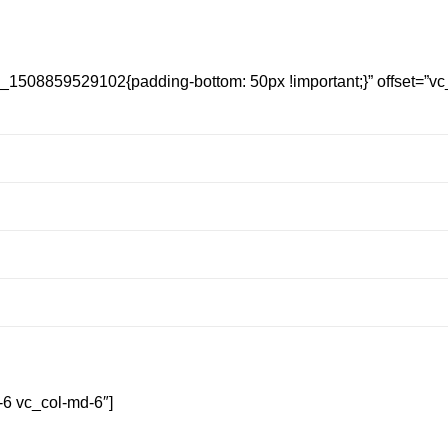
_1508859529102{padding-bottom: 50px !important;}” offset=”vc_
-6 vc_col-md-6″]