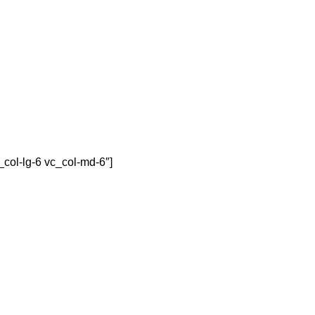
col-lg-6 vc_col-md-6″]