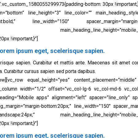
”.vc_custom_1580055299973{padding-bottom: 30px !important;}
on=”bottom” line_height=”3″ line_color=”” main_heading_styl
ht:bold;” line_width=”150″ spacer_margin=”margin-b
24px;” main_heading_line_height=”mobile_landscape
px !important;}”]
orem ipsum eget, scelerisque sapien.​
risque sapien. Curabitur et mattis ante. Maecenas sit amet c
a. Curabitur cursus sapien sed porta dapibus.
row][vc_row equal_height=”yes” content_placement=”middle
[vc_column width=”1/2″ offset=”vc_col-lg-6 vc_col-md-6 vc_
heading=”Mobile apps” alignment=”left” spacer=”line_only” spa
ng_margin=”margin-bottom:20px;” line_width=”150″ spacer_mar
cape:24px;” main_heading_line_height=”mobile_landsca
px !important;}”]
orem ipsum eget, scelerisque sapien.​