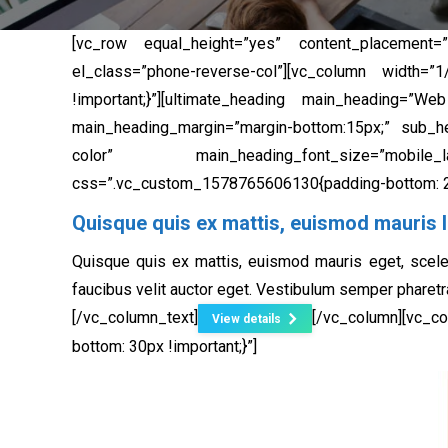
[vc_row equal_height=”yes” content_placement=”
el_class=”phone-reverse-col”][vc_column width=
!important;}”][ultimate_heading main_heading=”W
main_heading_margin=”margin-bottom:15px;” sub_hea
color” main_heading_font_size=”mobile_lands
css=”.vc_custom_1578765606130{padding-bottom: 20
Quisque quis ex mattis, euismod mauris l
Quisque quis ex mattis, euismod mauris eget, scele
faucibus velit auctor eget. Vestibulum semper pharetr
[/vc_column_text]
[/vc_column][vc_
View details
bottom: 30px !important;}”]