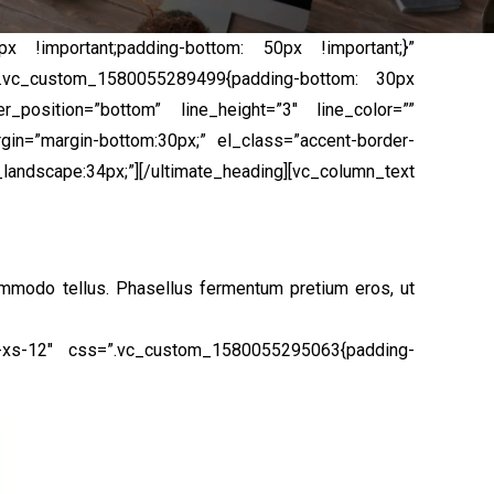
x !important;padding-bottom: 50px !important;}”
=”.vc_custom_1580055289499{padding-bottom: 30px
_position=”bottom” line_height=”3″ line_color=””
gin=”margin-bottom:30px;” el_class=”accent-border-
pe:34px;”][/ultimate_heading][vc_column_text
ommodo tellus. Phasellus fermentum pretium eros, ut
l-xs-12″ css=”.vc_custom_1580055295063{padding-