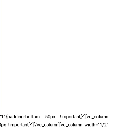
1{padding-bottom: 50px !important;}”][vc_column
x !important;}”]
[/vc_column][vc_column width=”1/2″