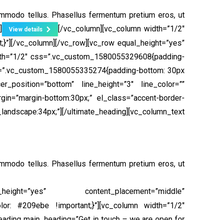
ommodo tellus. Phasellus fermentum pretium eros, ut
]
[/vc_column][vc_column width=”1/2″
View details
}”]
[/vc_column][/vc_row][vc_row equal_height=”yes”
dth=”1/2″ css=”.vc_custom_1580055329608{padding-
ss=”.vc_custom_1580055335274{padding-bottom: 30px
r_position=”bottom” line_height=”3″ line_color=””
gin=”margin-bottom:30px;” el_class=”accent-border-
pe:34px;”][/ultimate_heading][vc_column_text
ommodo tellus. Phasellus fermentum pretium eros, ut
height=”yes” content_placement=”middle”
or: #209ebe !important;}”][vc_column width=”1/2″
eading main_heading=”Get in touch – we are open for