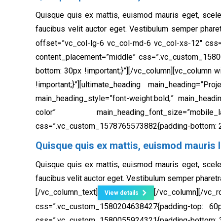
Quisque quis ex mattis, euismod mauris eget, scele
faucibus velit auctor eget. Vestibulum semper phare
offset=”vc_col-lg-6 vc_col-md-6 vc_col-xs-12″ css
content_placement=”middle” css=”.vc_custom_1580
bottom: 30px !important;}”]
[/vc_column][vc_column w
!important;}”][ultimate_heading main_heading=”Pr
main_heading_style=”font-weight:bold;” main_headi
color” main_heading_font_size=”mobile_lands
css=”.vc_custom_1578765573882{padding-bottom: 20
Quisque quis ex mattis, euismod mauris l
Quisque quis ex mattis, euismod mauris eget, scele
faucibus velit auctor eget. Vestibulum semper pharetr
[/vc_column_text]
[/vc_column][/
View details
css=”.vc_custom_1580204638427{padding-top: 60px
css=”.vc_custom_1580055924321{padding-bottom: 30px