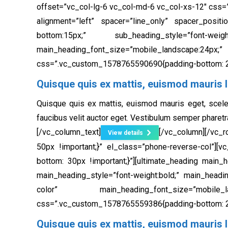
offset=”vc_col-lg-6 vc_col-md-6 vc_col-xs-12″ css=
alignment=”left” spacer=”line_only” spacer_positi
bottom:15px;” sub_heading_style=”font-weig
main_heading_font_size=”mobile_landscape:
css=”.vc_custom_1578765590690{padding-bottom: 20
Quisque quis ex mattis, euismod mauris l
Quisque quis ex mattis, euismod mauris eget, scele
faucibus velit auctor eget. Vestibulum semper pharetr
[/vc_column_text]
[/vc_column][/vc_
View details
50px !important;}” el_class=”phone-reverse-col”]
bottom: 30px !important;}”][ultimate_heading main_
main_heading_style=”font-weight:bold;” main_headi
color” main_heading_font_size=”mobile_lands
css=”.vc_custom_1578765559386{padding-bottom: 20
Quisque quis ex mattis, euismod mauris l