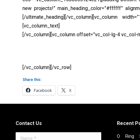
new projects!” main_heading_color=”#ffffff” align
[/ultimate_heading][/vc_column][vc_column width
[vc_column_text]
Curabitur et mattis ante. Maecena
[/vc_column][vc_column offset=”vc_col-lg-4 vc_col
[/vc_column][/vc_row]
Share this:
Facebook
X
Contact Us
Recent P
Name *
O Ring S