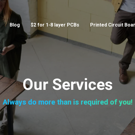
Blog
$2 for 1-8 layer PCBs
Printed Circuit Boa
Our Services
Always do more than is required of you!