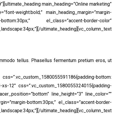
”][ultimate_heading main_heading=”Online marketing”
e=”font-weight:bold;” main_heading_margin=”margin-
ottom:30px;” el_class=”accent-border-color”
:34px;”][/ultimate_heading][vc_column_text
ommodo tellus. Phasellus fermentum pretium eros, ut
” css=”.vc_custom_1580055591186{padding-bottom:
col-xs-12″ css=”.vc_custom_1580055324015{padding-
cer_position=”bottom” line_height=”3″ line_color=””
gin=”margin-bottom:30px;” el_class=”accent-border-
pe:34px;”][/ultimate_heading][vc_column_text