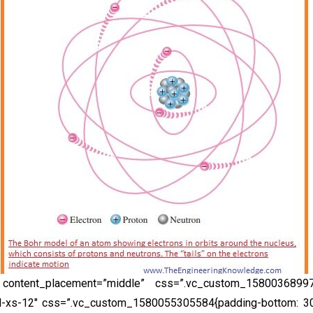
 content_placement=”middle” css=”.vc_custom_158003689971
l-xs-12″ css=”.vc_custom_1580055305584{padding-bottom: 30p