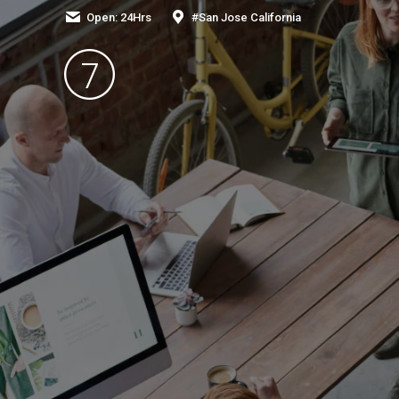
Open: 24Hrs
#San Jose California