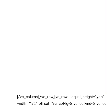
[/vc_column][/vc_row][vc_row equal_height=”yes”
width=”1/2″ offset=”vc_col-lg-6 vc_col-md-6 vc_co