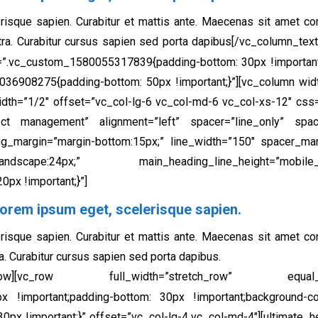
risque sapien. Curabitur et mattis ante. Maecenas sit amet c
tra. Curabitur cursus sapien sed porta dapibus[/vc_column_text
=”.vc_custom_1580055317839{padding-bottom: 30px !important;
036908275{padding-bottom: 50px !important;}”][vc_column wi
idth=”1/2″ offset=”vc_col-lg-6 vc_col-md-6 vc_col-xs-12″ c
oject management” alignment=”left” spacer=”line_only” space
ng_margin=”margin-bottom:15px;” line_width=”150″ spacer_mar
cape:24px;” main_heading_line_height=”mobile_landsca
px !important;}”]
orem ipsum eget, scelerisque sapien.​
risque sapien. Curabitur et mattis ante. Maecenas sit amet c
a. Curabitur cursus sapien sed porta dapibus.
vc_row][vc_row full_width=”stretch_row” equal_
 !important;padding-bottom: 30px !important;background-col
 !important;}” offset=”vc_col-lg-4 vc_col-md-4″][ultimate_h