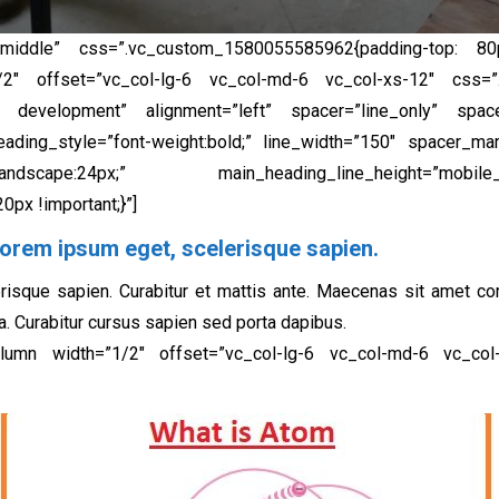
middle” css=”.vc_custom_1580055585962{padding-top: 80p
”1/2″ offset=”vc_col-lg-6 vc_col-md-6 vc_col-xs-12″ css
eb development” alignment=”left” spacer=”line_only” spacer
ding_style=”font-weight:bold;” line_width=”150″ spacer_mar
cape:24px;” main_heading_line_height=”mobile_landsca
px !important;}”]
orem ipsum eget, scelerisque sapien.​
risque sapien. Curabitur et mattis ante. Maecenas sit amet c
a. Curabitur cursus sapien sed porta dapibus.
column width=”1/2″ offset=”vc_col-lg-6 vc_col-md-6 vc_co