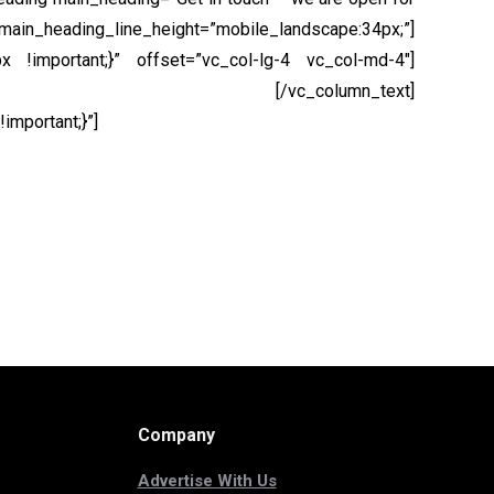
main_heading_line_height=”mobile_landscape:34px;”]
 !important;}” offset=”vc_col-lg-4 vc_col-md-4″]
s, ut faucibus velit auctor eget!
[/vc_column_text]
mportant;}”]
Company
Advertise With Us