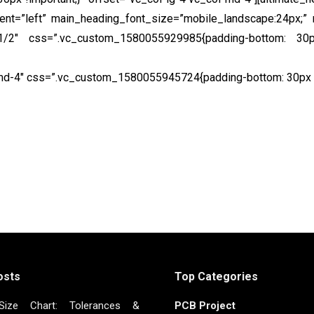
ment=”left” main_heading_font_size=”mobile_landscape:24px;” 
=”1/2″ css=”.vc_custom_1580055929985{padding-bottom: 30px
s sit amet commodo tellus. Phasellus fermentum pretium ero
-md-4″ css=”.vc_custom_1580055945724{padding-bottom: 30px !i
Get a quote online
osts
Top Categories
ize Chart: Tolerances &
PCB Project