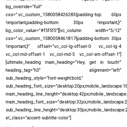
bg_override=”full”
css=”.vc_custom_1580058426283{padding-top: 60px
!important;padding-bottom: 30px !important;}”
bg_color_value=”#f5f5f5″][vc_column width=”5/12″
css=”.vc_custom_1580058461817{padding-bottom: 30px
!important;}” offset=”vc_col-lg-offset-0 vc_col-lg-4
vc_col-md-offset-1 vc_col-md-5 vc_col-sm-offset-1″]
[ultimate_heading main_heading=”Hey, get in touch!”
heading_tag=”h3″ alignment=”left”
sub_heading_style=”font-weight:bold;”
sub_heading_font_size=”desktop:20px;mobile_landscape:16
main_heading_line_height=”desktop:42px;mobile_landscape:
main_heading_font_size=”desktop:32px;mobile_landscape:2
sub_heading_line_height=”desktop:30px;mobile_landscape:2
el_class=”accent-subtitle-color”]