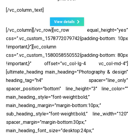
[/vc_column_text]
View details
[/vc_column][/vc_row][vc_row equal_height=”yes”
css=”.vc_custom_1578772079742{padding-bottom: 10px
!important;}”][vc_column
css=”.vc_custom_1580058550552{padding-bottom: 80px
!important;}” offset=”vc_col-lg-4 vc_col-md-4″]
[ultimate_heading main_heading=”Photography & design”
heading_tag=”h4″ spacer=”line_only”
spacer_position=”bottom” line_height=”3″ line_color=””
main_heading_style=”font-weight:bold;”
main_heading_margin=”margin-bottom:10px;”
sub_heading_style=”font-weight:bold;” line_width=”120″
spacer_margin=”margin-bottom:30px;”
main_heading_font_size=”desktop:24px;”