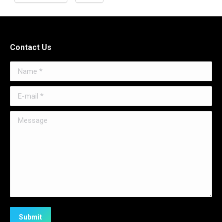
Contact Us
Name *
E-mail *
Message
Submit