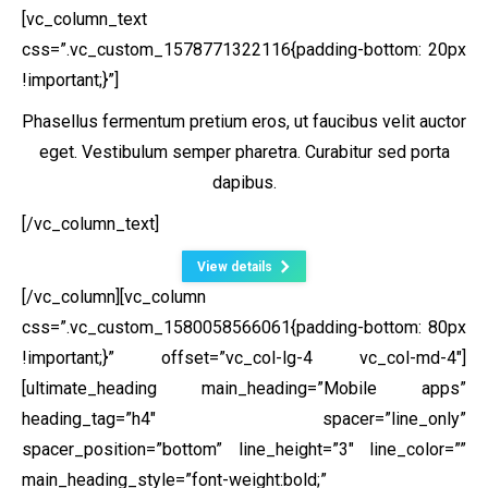
[vc_column_text
css=”.vc_custom_1578771322116{padding-bottom: 20px
!important;}”]
Phasellus fermentum pretium eros, ut faucibus velit auctor
eget. Vestibulum semper pharetra. Curabitur sed porta
dapibus.
[/vc_column_text]
View details
[/vc_column][vc_column
css=”.vc_custom_1580058566061{padding-bottom: 80px
!important;}” offset=”vc_col-lg-4 vc_col-md-4″]
[ultimate_heading main_heading=”Mobile apps”
heading_tag=”h4″ spacer=”line_only”
spacer_position=”bottom” line_height=”3″ line_color=””
main_heading_style=”font-weight:bold;”