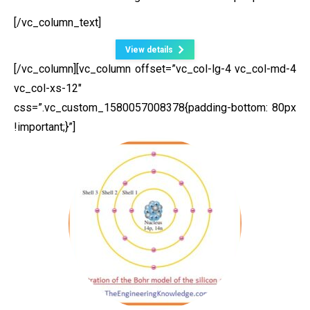
[/vc_column_text]
View details
[/vc_column][vc_column offset=”vc_col-lg-4 vc_col-md-4
vc_col-xs-12″
css=”.vc_custom_1580057008378{padding-bottom: 80px
!important;}”]