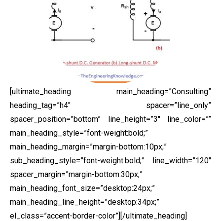
[ultimate_heading main_heading=”Consulting”
heading_tag=”h4″ spacer=”line_only”
spacer_position=”bottom” line_height=”3″ line_color=””
main_heading_style=”font-weight:bold;”
main_heading_margin=”margin-bottom:10px;”
sub_heading_style=”font-weight:bold;” line_width=”120″
spacer_margin=”margin-bottom:30px;”
main_heading_font_size=”desktop:24px;”
main_heading_line_height=”desktop:34px;”
el_class=”accent-border-color”][/ultimate_heading]