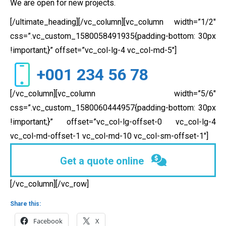
We are open for new projects.
[/ultimate_heading][/vc_column][vc_column width=”1/2″
css=”.vc_custom_1580058491935{padding-bottom: 30px
!important;}” offset=”vc_col-lg-4 vc_col-md-5″]
+001 234 56 78
[/vc_column][vc_column width=”5/6″
css=”.vc_custom_1580060444957{padding-bottom: 30px
!important;}” offset=”vc_col-lg-offset-0 vc_col-lg-4
vc_col-md-offset-1 vc_col-md-10 vc_col-sm-offset-1″]
Get a quote online
[/vc_column][/vc_row]
Share this:
Facebook
X