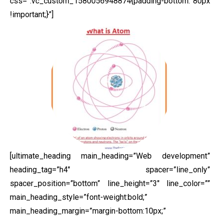
css=”.vc_custom_1580056948874{padding-bottom: 80px
!important;}”]
[ultimate_heading main_heading=”Web development”
heading_tag=”h4″ spacer=”line_only”
spacer_position=”bottom” line_height=”3″ line_color=””
main_heading_style=”font-weight:bold;”
main_heading_margin=”margin-bottom:10px;”