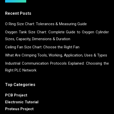
Recent Posts
O Ring Size Chart: Tolerances & Measuring Guide
Oxygen Tank Size Chart: Complete Guide to Oxygen Cylinder
Sizes, Capacity, Dimensions & Duration
Ceiling Fan Size Chart: Choose the Right Fan
What Are Crimping Tools, Working, Application, Uses & Types
Industrial Communication Protocols Explained: Choosing the
Right PLC Network
Top Categories
PCB Project
Electronic Tutorial
Proteus Project