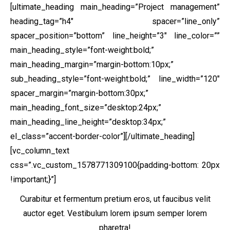
[ultimate_heading main_heading=”Project management”
heading_tag=”h4″ spacer=”line_only”
spacer_position=”bottom” line_height=”3″ line_color=””
main_heading_style=”font-weight:bold;”
main_heading_margin=”margin-bottom:10px;”
sub_heading_style=”font-weight:bold;” line_width=”120″
spacer_margin=”margin-bottom:30px;”
main_heading_font_size=”desktop:24px;”
main_heading_line_height=”desktop:34px;”
el_class=”accent-border-color”][/ultimate_heading]
[vc_column_text
css=”.vc_custom_1578771309100{padding-bottom: 20px
!important;}”]
Curabitur et fermentum pretium eros, ut faucibus velit
auctor eget. Vestibulum lorem ipsum semper lorem
pharetra!