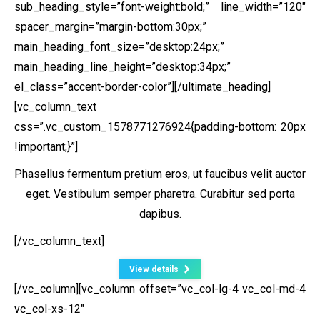
sub_heading_style=”font-weight:bold;” line_width=”120″
spacer_margin=”margin-bottom:30px;”
main_heading_font_size=”desktop:24px;”
main_heading_line_height=”desktop:34px;”
el_class=”accent-border-color”][/ultimate_heading]
[vc_column_text
css=”.vc_custom_1578771276924{padding-bottom: 20px
!important;}”]
Phasellus fermentum pretium eros, ut faucibus velit auctor
eget. Vestibulum semper pharetra. Curabitur sed porta
dapibus.
[/vc_column_text]
View details
[/vc_column][vc_column offset=”vc_col-lg-4 vc_col-md-4
vc_col-xs-12″