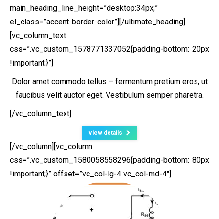
main_heading_line_height=”desktop:34px;”
el_class=”accent-border-color”][/ultimate_heading]
[vc_column_text
css=”.vc_custom_1578771337052{padding-bottom: 20px
!important;}”]
Dolor amet commodo tellus – fermentum pretium eros, ut
faucibus velit auctor eget. Vestibulum semper pharetra.
[/vc_column_text]
View details
[/vc_column][vc_column
css=”.vc_custom_1580058558296{padding-bottom: 80px
!important;}” offset=”vc_col-lg-4 vc_col-md-4″]