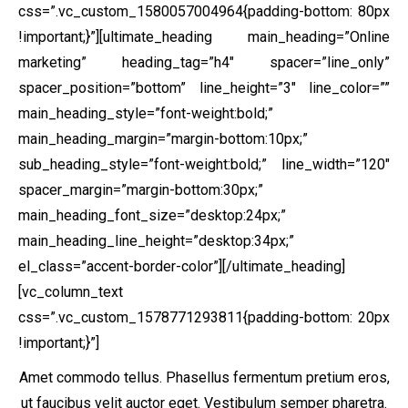
css=”.vc_custom_1580057004964{padding-bottom: 80px
!important;}”]
[ultimate_heading main_heading=”Online
marketing” heading_tag=”h4″ spacer=”line_only”
spacer_position=”bottom” line_height=”3″ line_color=””
main_heading_style=”font-weight:bold;”
main_heading_margin=”margin-bottom:10px;”
sub_heading_style=”font-weight:bold;” line_width=”120″
spacer_margin=”margin-bottom:30px;”
main_heading_font_size=”desktop:24px;”
main_heading_line_height=”desktop:34px;”
el_class=”accent-border-color”][/ultimate_heading]
[vc_column_text
css=”.vc_custom_1578771293811{padding-bottom: 20px
!important;}”]
Amet commodo tellus. Phasellus fermentum pretium eros,
ut faucibus velit auctor eget. Vestibulum semper pharetra.