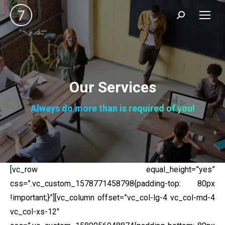
Search:
Our Services
Always do more than is required of you!
[vc_row equal_height=”yes”
css=”.vc_custom_1578771458798{padding-top: 80px
!important;}”][vc_column offset=”vc_col-lg-4 vc_col-md-4
vc_col-xs-12″