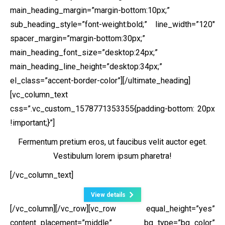
main_heading_margin=”margin-bottom:10px;”
sub_heading_style=”font-weight:bold;” line_width=”120″
spacer_margin=”margin-bottom:30px;”
main_heading_font_size=”desktop:24px;”
main_heading_line_height=”desktop:34px;”
el_class=”accent-border-color”][/ultimate_heading]
[vc_column_text
css=”.vc_custom_1578771353355{padding-bottom: 20px
!important;}”]
Fermentum pretium eros, ut faucibus velit auctor eget.
Vestibulum lorem ipsum pharetra!
[/vc_column_text]
View details
[/vc_column][/vc_row][vc_row equal_height=”yes”
content_placement=”middle” bg_type=”bg_color”