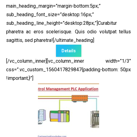
main_heading_margin=”margin-bottom:5px;”
sub_heading_font_size=”desktop:16px;”
sub_heading_line_height=”desktop:28px;”]Curabitur
pharetra ac eros scelerisque. Quis odio volutpat tellus
sagittis, sed pharetra![/ultimate_heading]
Details
[/vc_column_inner][vc_column_inner width=”1/3″
css=”.vc_custom_1560417829847{padding-bottom: 50px
!important;}”]