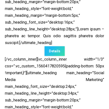
sub_heading_margin=”margin-bottom:20px;”
main_heading_style=”font-weight:bold;”
main_heading_margin=”margin-bottom:5px;”
sub_heading_font_size=”desktop:16px;”
sub_heading_line_height=”desktop:28px;”]Lorem ipsum –
pharetra ac tempor. Quis odio sagittis pharetra dolor
suscipit.[/ultimate_heading]
Details
[/vc_column_inner][vc_column_inner width=”1/3″
css=”.vc_custom_1560417820595{padding-bottom: 50px
!important;}”]
[ultimate_heading main_heading=”Social
Media Marketing”
main_heading_font_size=”desktop:24px;”
main_heading_line_height=”desktop:34px;”
sub_heading_margin=”margin-bottom:20px;”
main_heading_style=”font-weight:bold;”