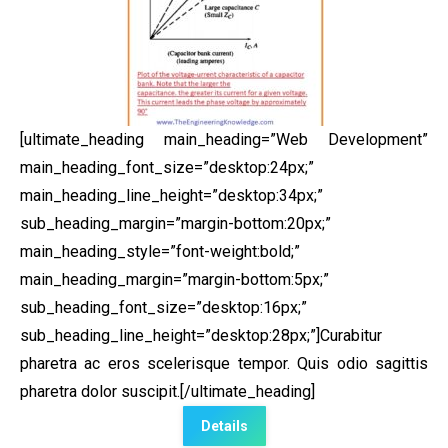
[ultimate_heading main_heading=”Web Development”
main_heading_font_size=”desktop:24px;”
main_heading_line_height=”desktop:34px;”
sub_heading_margin=”margin-bottom:20px;”
main_heading_style=”font-weight:bold;”
main_heading_margin=”margin-bottom:5px;”
sub_heading_font_size=”desktop:16px;”
sub_heading_line_height=”desktop:28px;”]Curabitur
pharetra ac eros scelerisque tempor. Quis odio sagittis
pharetra dolor suscipit.[/ultimate_heading]
Details