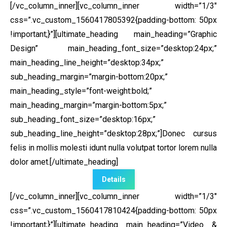
[/vc_column_inner][vc_column_inner width=”1/3″
css=”.vc_custom_1560417805392{padding-bottom: 50px
!important;}”]
[ultimate_heading main_heading=”Graphic
Design” main_heading_font_size=”desktop:24px;”
main_heading_line_height=”desktop:34px;”
sub_heading_margin=”margin-bottom:20px;”
main_heading_style=”font-weight:bold;”
main_heading_margin=”margin-bottom:5px;”
sub_heading_font_size=”desktop:16px;”
sub_heading_line_height=”desktop:28px;”]Donec cursus
felis in mollis molesti idunt nulla volutpat tortor lorem nulla
dolor amet.[/ultimate_heading]
Details
[/vc_column_inner][vc_column_inner width=”1/3″
css=”.vc_custom_1560417810424{padding-bottom: 50px
!important;}”]
[ultimate_heading main_heading=”Video &