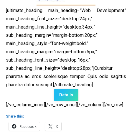
[ultimate_heading main_heading=”Web Development”
main_heading_font_size=”desktop:24px;”
main_heading_line_height=”desktop:34px;”
sub_heading_margin=”margin-bottom:20px;”
main_heading_style=”font-weight:bold;”
main_heading_margin=”margin-bottom:5px;”
sub_heading_font_size=”desktop:16px;”
sub_heading_line_height=”desktop:28px;”]Curabitur
pharetra ac eros scelerisque tempor. Quis odio sagittis
pharetra dolor suscipit.[/ultimate_heading]
Details
[/vc_column_inner][/vc_row_inner][/vc_column][/vc_row]
Share this:
Facebook
X