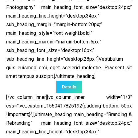
Photography” main_heading_font_size=”desktop:24px;”
main_heading_line_height=”desktop:34px;”
sub_heading_margin=”margin-bottom:20px;”
main_heading_style=”font-weight:bold;”
main_heading_margin=”margin-bottom:5px;”
sub_heading_font_size=”desktop:16px;”
sub_heading_line_height=”desktop:28px;”]Vestibulum
quis euismod orci, eget scelerid molestie. Praesent sit
amet tempus suscipit.[/ultimate_heading]
Details
[/vc_column_inner][vc_column_inner width=”1/3″
css=”.vc_custom_1560417825192{padding-bottom: 50px
!important;}”]
[ultimate_heading main_heading=”Branding &
Rebranding” main_heading_font_size=”desktop:24px;”
main_heading_line_height=”desktop:34px;”