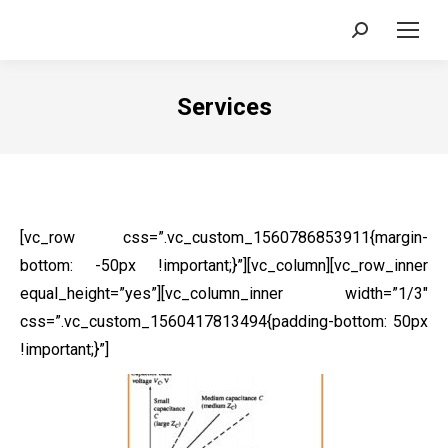
Search:
Services
[vc_row css=”.vc_custom_1560786853911{margin-
bottom: -50px !important;}”][vc_column][vc_row_inner
equal_height=”yes”][vc_column_inner width=”1/3″
css=”.vc_custom_1560417813494{padding-bottom: 50px
!important;}”]