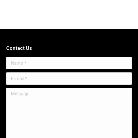
Contact Us
Name *
E-mail *
Message