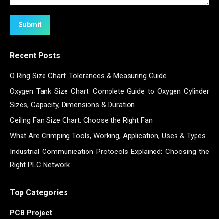
Submit
Recent Posts
O Ring Size Chart: Tolerances & Measuring Guide
Oxygen Tank Size Chart: Complete Guide to Oxygen Cylinder
Sizes, Capacity, Dimensions & Duration
Ceiling Fan Size Chart: Choose the Right Fan
What Are Crimping Tools, Working, Application, Uses & Types
Industrial Communication Protocols Explained: Choosing the
Right PLC Network
Top Categories
PCB Project