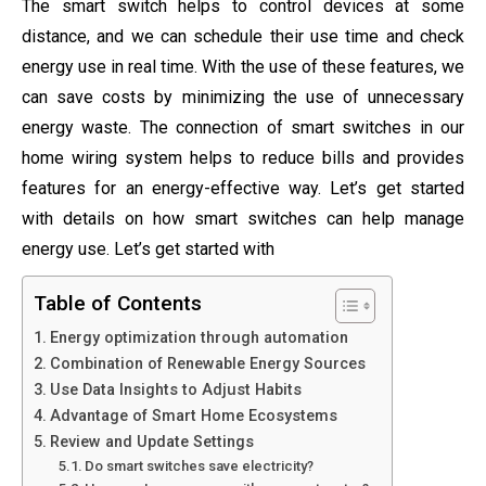
The smart switch helps to control devices at some
distance, and we can schedule their use time and check
energy use in real time. With the use of these features, we
can save costs by minimizing the use of unnecessary
energy waste. The connection of smart switches in our
home wiring system helps to reduce bills and provides
features for an energy-effective way. Let’s get started
with details on how smart switches can help manage
energy use. Let’s get started with
Table of Contents
Energy optimization through automation
Combination of Renewable Energy Sources
Use Data Insights to Adjust Habits
Advantage of Smart Home Ecosystems
Review and Update Settings
Do smart switches save electricity?