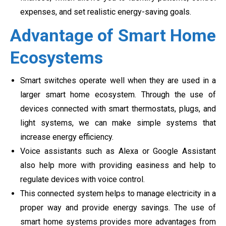
expenses, and set realistic energy-saving goals.
Advantage of Smart Home
Ecosystems
Smart switches operate well when they are used in a
larger smart home ecosystem. Through the use of
devices connected with smart thermostats, plugs, and
light systems, we can make simple systems that
increase energy efficiency.
Voice assistants such as Alexa or Google Assistant
also help more with providing easiness and help to
regulate devices with voice control.
This connected system helps to manage electricity in a
proper way and provide energy savings. The use of
smart home systems provides more advantages from