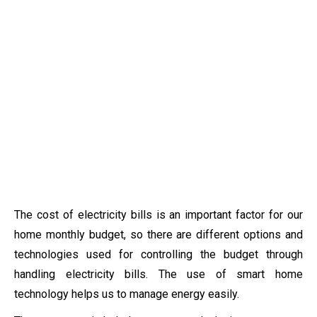
The cost of electricity bills is an important factor for our
home monthly budget, so there are different options and
technologies used for controlling the budget through
handling electricity bills. The use of smart home
technology helps us to manage energy easily.