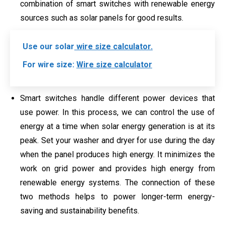
combination of smart switches with renewable energy
sources such as solar panels for good results.
Use our solar
wire size calculator.
For wire size:
Wire size calculator
Smart switches handle different power devices that
use power. In this process, we can control the use of
energy at a time when solar energy generation is at its
peak. Set your washer and dryer for use during the day
when the panel produces high energy. It minimizes the
work on grid power and provides high energy from
renewable energy systems. The connection of these
two methods helps to power longer-term energy-
saving and sustainability benefits.