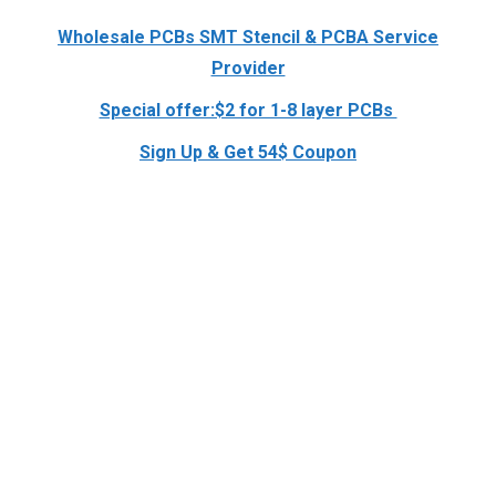
Wholesale PCBs SMT Stencil & PCBA Service
Provider
Special offer:$2 for 1-8 layer PCBs
Sign Up & Get 54$ Coupon