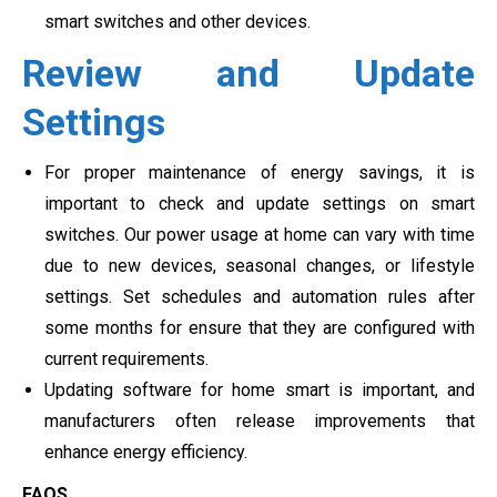
smart switches and other devices.
Review and Update
Settings
For proper maintenance of energy savings, it is
important to check and update settings on smart
switches. Our power usage at home can vary with time
due to new devices, seasonal changes, or lifestyle
settings. Set schedules and automation rules after
some months for ensure that they are configured with
current requirements.
Updating software for home smart is important, and
manufacturers often release improvements that
enhance energy efficiency.
FAQS