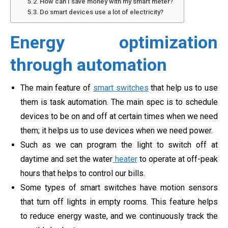
How can I save money with my smart meter?
Do smart devices use a lot of electricity?
Energy optimization
through automation
The main feature of
smart switches
that help us to use
them is task automation. The main spec is to schedule
devices to be on and off at certain times when we need
them; it helps us to use devices when we need power.
Such as we can program the light to switch off at
daytime and set the water
heater
to operate at off-peak
hours that helps to control our bills.
Some types of smart switches have motion sensors
that turn off lights in empty rooms. This feature helps
to reduce energy waste, and we continuously track the