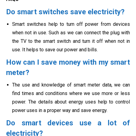
Do smart switches save electricity?
Smart switches help to turn off power from devices
when not in use. Such as we can connect the plug with
the TV to the smart switch and turn it off when not in
use. It helps to save our power and bills.
How can I save money with my smart
meter?
The use and knowledge of smart meter data, we can
find times and conditions where we use more or less
power. The details about energy uses help to control
power uses in a proper way and save energy.
Do smart devices use a lot of
electricity?