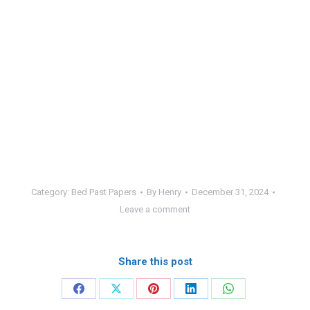
Category:
Bed Past Papers
By
Henry
December 31, 2024
Leave a comment
Share this post
Share
Share
Share
Share
Share