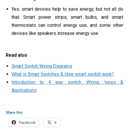
Yes, smart devices help to save energy, but not all do
that. Smart power strips, smart bulbs, and smart
thermostats can control energy use, and some other
devices like speakers increase energy use.
Read also
Smart Switch Wiring Diagrams
What is Smart Switches & How smart switch work?
Introduction to 4 way switch, Wiring, types &
Applications
Share this:
Facebook
X