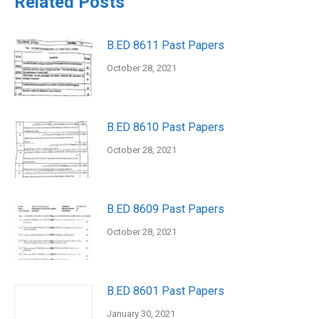
Related Posts
B.ED 8611 Past Papers
October 28, 2021
B.ED 8610 Past Papers
October 28, 2021
B.ED 8609 Past Papers
October 28, 2021
B.ED 8601 Past Papers
January 30, 2021