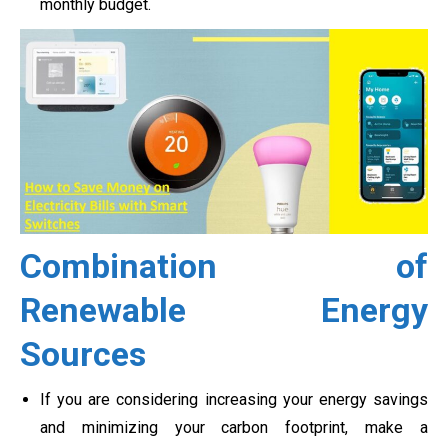
monthly budget.
Combination of
Renewable Energy
Sources
If you are considering increasing your energy savings
and minimizing your carbon footprint, make a