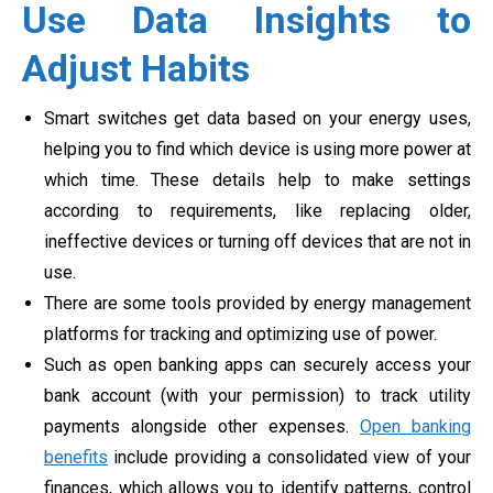
Use Data Insights to
Adjust Habits
Smart switches get data based on your energy uses,
helping you to find which device is using more power at
which time. These details help to make settings
according to requirements, like replacing older,
ineffective devices or turning off devices that are not in
use.
There are some tools provided by energy management
platforms for tracking and optimizing use of power.
Such as open banking apps can securely access your
bank account (with your permission) to track utility
payments alongside other expenses.
Open banking
benefits
include providing a consolidated view of your
finances, which allows you to identify patterns, control