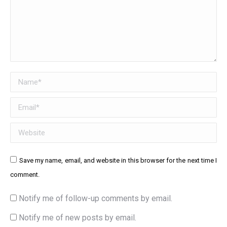
Name *
Email *
Website
Save my name, email, and website in this browser for the next time I
comment.
Notify me of follow-up comments by email.
Notify me of new posts by email.