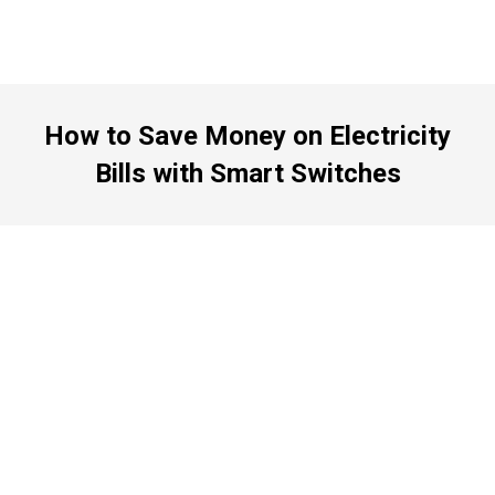
How to Save Money on Electricity
Bills with Smart Switches