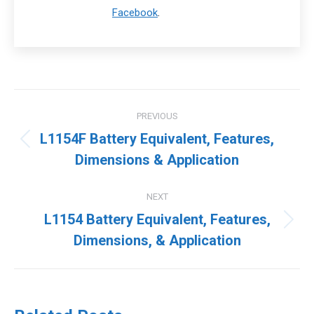
Facebook
.
Post
PREVIOUS
navigation
L1154F Battery Equivalent, Features,
Previous
Dimensions & Application
post:
NEXT
L1154 Battery Equivalent, Features,
Next
Dimensions, & Application
post: