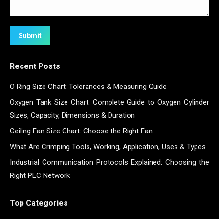
Submit
Recent Posts
O Ring Size Chart: Tolerances & Measuring Guide
Oxygen Tank Size Chart: Complete Guide to Oxygen Cylinder
Sizes, Capacity, Dimensions & Duration
Ceiling Fan Size Chart: Choose the Right Fan
What Are Crimping Tools, Working, Application, Uses & Types
Industrial Communication Protocols Explained: Choosing the
Right PLC Network
Top Categories