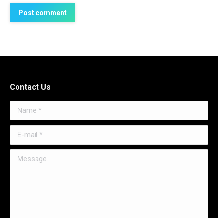
Post comment
Contact Us
Name *
E-mail *
Message