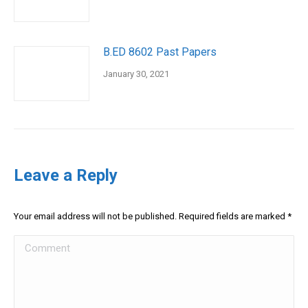
B.ED 8602 Past Papers
January 30, 2021
Leave a Reply
Your email address will not be published. Required fields are marked
*
Comment