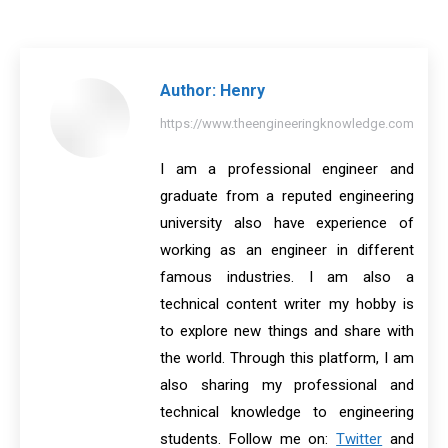
on
on
on
on
on
Facebook
X
Pinterest
LinkedIn
WhatsApp
Author:
Henry
https://www.theengineeringknowledge.com
I am a professional engineer and
graduate from a reputed engineering
university also have experience of
working as an engineer in different
famous industries. I am also a
technical content writer my hobby is
to explore new things and share with
the world. Through this platform, I am
also sharing my professional and
technical knowledge to engineering
students. Follow me on:
Twitter
and