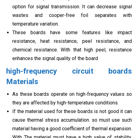
option for signal transmission. It can decrease signal
wastes and cooper-free foil separates with
temperature variation.
These boards have some features like impact
resistance, heat resistance, peel resistance, and
chemical resistance. With that high peel, resistance
enhances the signal quality of the board
high-frequency circuit boards
Materials
As these boards operate on high-frequency values so
they are affected by high-temperature conditions.
If the material used for these boards is not good it can
cause thermal stress accumulation. so must use such
material having a good coefficient of thermal expansion.
With The material must have a high value of stability.