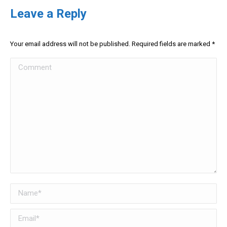
Leave a Reply
Your email address will not be published. Required fields are marked
*
Comment
Name *
Email *