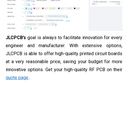
JLCPCB’s
goal is always to facilitate innovation for every
engineer and manufacturer. With extensive options,
JLCPCB is able to offer high-quality printed circuit boards
at a very reasonable price, saving your budget for more
innovative options. Get your high-quality RF PCB on their
quote page
..