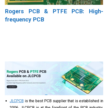
Rogers PCB & PTFE PCB: High-
frequency PCB
JLCPCB
is the best PCB supplier that is established in
2006, JLCPCB is at the forefront of the PCB industry.