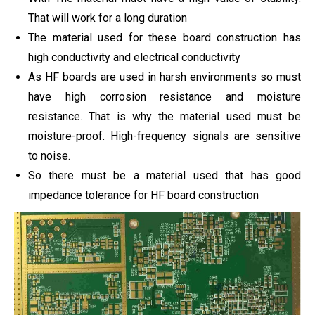
That will work for a long duration
The material used for these board construction has
high conductivity and electrical conductivity
As HF boards are used in harsh environments so must
have high corrosion resistance and moisture
resistance. That is why the material used must be
moisture-proof. High-frequency signals are sensitive
to noise.
So there must be a material used that has good
impedance tolerance for HF board construction