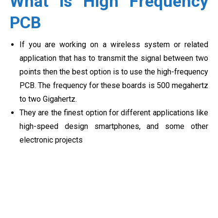
What is High Frequency
PCB
If you are working on a wireless system or related
application that has to transmit the signal between two
points then the best option is to use the high-frequency
PCB. The frequency for these boards is 500 megahertz
to two Gigahertz.
They are the finest option for different applications like
high-speed design smartphones, and some other
electronic projects