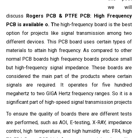
we will
discuss
Rogers PCB & PTFE PCB: High Frequency
PCB is available o. T
he high-frequency board is the best
option for projects like signal transmission among two
different devices. This PCB board uses certain types of
materials to attain high frequency. As compared to other
normal PCB boards high frequency boards produce small
but high-frequency signal impedance. These boards are
considered the main part of the products where certain
signals are required. It operates for five hundred
megahertz to two GIGA Hertz frequency ranges. So it is a
significant part of high-speed signal transmission projects
To ensure the quality of boards there are different tests
are performed, such as AOI, E-testing, X-RAY, impedance
control, high temperature, and high humidity etc. FR4, high