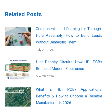
Related Posts
Component Lead Forming for Through-
Hole Assembly: How to Bend Leads
Without Damaging Them
July 23, 2026
High-Density Circuits: How HDI PCBs
Rescued Modern Electronics
May 28, 2026
What Is HDI PCB? Applications,
Benefits & How to Choose a Reliable
Manufacturer in 2026