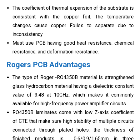
The coefficient of thermal expansion of the substrate is
consistent with the copper foil. The temperature
changes cause copper Foiles to separate due to
inconsistency.
Must use PCB having good heat resistance, chemical
resistance, and deformation resistance.
Rogers PCB Advantages
The type of Roger -RO4350B material is strengthened
glass hydrocarbon material having a dielectric constant
value of 3.48 at 10GHz, which makes it commonly
available for high-frequency power amplifier circuits.
RO4350B laminates come with low Z-axis coefficient
of CTE that make sure high stability of multiple circuits
connected through plated holes. the thickness of
finished products is 0.6/0.9/1.65mm in three