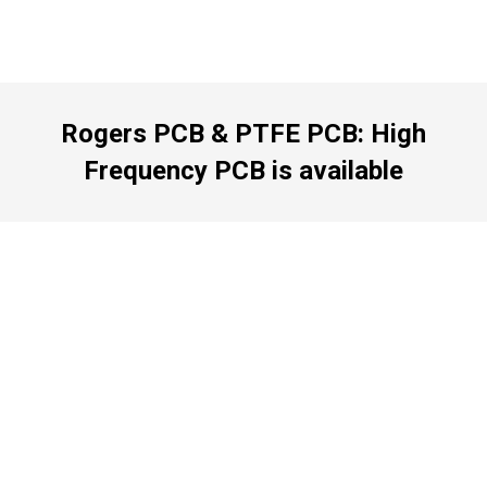
Rogers PCB & PTFE PCB: High
Frequency PCB is available