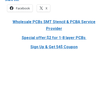
Facebook
X
Wholesale PCBs SMT Stencil & PCBA Service
Provider
Special offer:$2 for 1-8 layer PCBs
Sign Up & Get 54$ Coupon