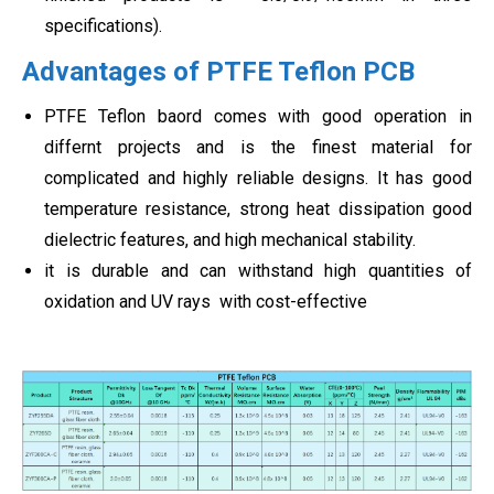
specifications).
Advantages of PTFE Teflon PCB
PTFE Teflon baord comes with good operation in
differnt projects and is the finest material for
complicated and highly reliable designs. It has good
temperature resistance, strong heat dissipation good
dielectric features, and high mechanical stability.
it is durable and can withstand high quantities of
oxidation and UV rays with cost-effective