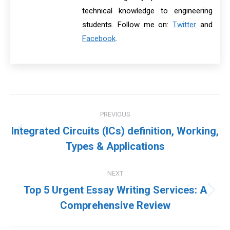
technical knowledge to engineering
students. Follow me on:
Twitter
and
Facebook
.
Post
PREVIOUS
navigation
Integrated Circuits (ICs) definition, Working,
Previous
Types & Applications
post:
NEXT
Top 5 Urgent Essay Writing Services: A
Next
Comprehensive Review
post: