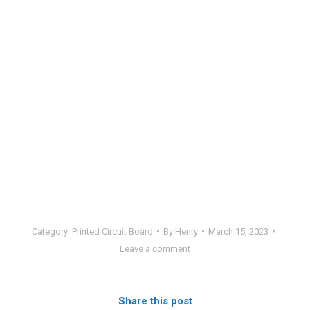
Category:
Printed Circuit Board
By
Henry
March 15, 2023
Leave a comment
Share this post