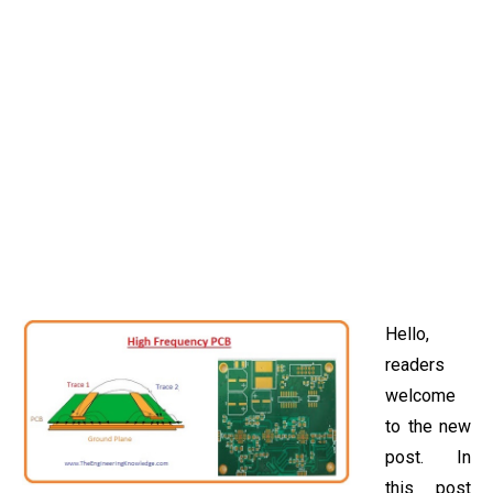
Hello,
readers
welcome
to the new
post. In
this post