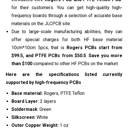
for their customers. You can get high-quality high-
frequency boards through a selection of accurate base
materials on the JLCPCB site.
Due to large-scale manufacturing abilities, they can
offer special charges for both HF base material
10cm*10cm 5pcs, that is
Rogers PCBs start from
$99.5, and PTFE PCBs from $50.5
.
Save you more
than $100
compared to other HF PCBs on the market.
Here are the specifications listed currently
supported by high-frequency PCBs
Base material:
Rogers, PTFE Teflon
Board Layer:
2 layers
Soldermask
: Green
Silkscreen
: White
Outer Copper Weight:
1 oz