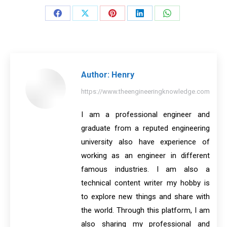
Share
Share
Share
Share
Share
on
on
on
on
on
Facebook
X
Pinterest
LinkedIn
WhatsApp
Author:
Henry
https://www.theengineeringknowledge.com
I am a professional engineer and
graduate from a reputed engineering
university also have experience of
working as an engineer in different
famous industries. I am also a
technical content writer my hobby is
to explore new things and share with
the world. Through this platform, I am
also sharing my professional and