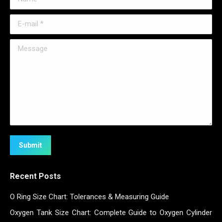
E-mail *
Message
Submit
Recent Posts
O Ring Size Chart: Tolerances & Measuring Guide
Oxygen Tank Size Chart: Complete Guide to Oxygen Cylinder