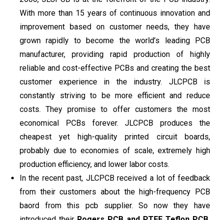
With more than 15 years of continuous innovation and
improvement based on customer needs, they have
grown rapidly to become the world’s leading PCB
manufacturer, providing rapid production of highly
reliable and cost-effective PCBs and creating the best
customer experience in the industry. JLCPCB is
constantly striving to be more efficient and reduce
costs. They promise to offer customers the most
economical PCBs forever. JLCPCB produces the
cheapest yet high-quality printed circuit boards,
probably due to economies of scale, extremely high
production efficiency, and lower labor costs.
In the recent past, JLCPCB received a lot of feedback
from their customers about the high-frequency PCB
baord from this pcb supplier. So now they have
introduced their
Rogers PCB and PTFE Teflon PCB