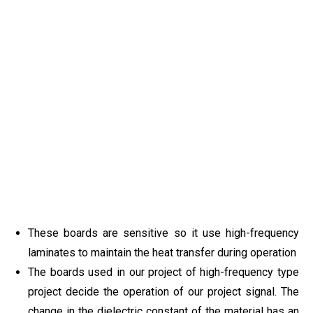
These boards are sensitive so it use high-frequency
laminates to maintain the heat transfer during operation
The boards used in our project of high-frequency type
project decide the operation of our project signal. The
change in the dielectric constant of the material has an