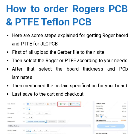
How to order Rogers PCB
& PTFE Teflon PCB
Here are some steps explained for getting Roger baord
and PTFE for JLCPCB
First of all upload the Gerber file to their site
Then select the Roger or PTFE according to your needs
After that select the board thickness and PCb
laminates
Then mentioned the certain specification for your board
Last save to the cart and checkout