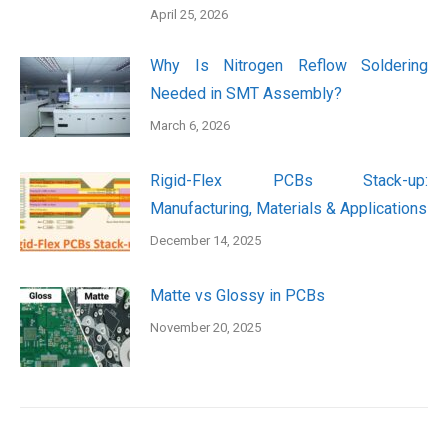
April 25, 2026
Why Is Nitrogen Reflow Soldering
Needed in SMT Assembly?
March 6, 2026
Rigid-Flex PCBs Stack-up:
Manufacturing, Materials & Applications
December 14, 2025
Matte vs Glossy in PCBs
November 20, 2025