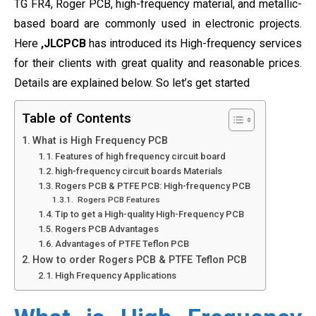
TG FR4, Roger PCB, high-frequency material, and metallic-
based board are commonly used in electronic projects.
Here
,JLCPCB
has introduced its High-frequency services
for their clients with great quality and reasonable prices.
Details are explained below. So let’s get started
Table of Contents
What is High Frequency PCB
Features of high frequency circuit board
high-frequency circuit boards Materials
Rogers PCB & PTFE PCB: High-frequency PCB
Rogers PCB Features
Tip to get a High-quality High-Frequency PCB
Rogers PCB Advantages
Advantages of PTFE Teflon PCB
How to order Rogers PCB & PTFE Teflon PCB
High Frequency Applications