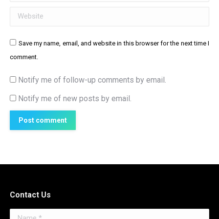
Website
Save my name, email, and website in this browser for the next time I
comment.
Notify me of follow-up comments by email.
Notify me of new posts by email.
Post comment
Contact Us
Name *