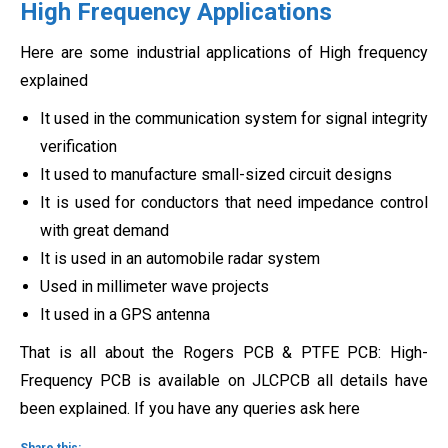
High Frequency Applications
Here are some industrial applications of High frequency
explained
It used in the communication system for signal integrity
verification
It used to manufacture small-sized circuit designs
It is used for conductors that need impedance control
with great demand
It is used in an automobile radar system
Used in millimeter wave projects
It used in a GPS antenna
That is all about the Rogers PCB & PTFE PCB: High-
Frequency PCB is available on JLCPCB all details have
been explained. If you have any queries ask here
Share this: