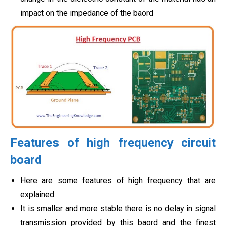
impact on the impedance of the baord
Features of high frequency circuit
board
Here are some features of high frequency that are
explained.
It is smaller and more stable there is no delay in signal
transmission provided by this baord and the finest