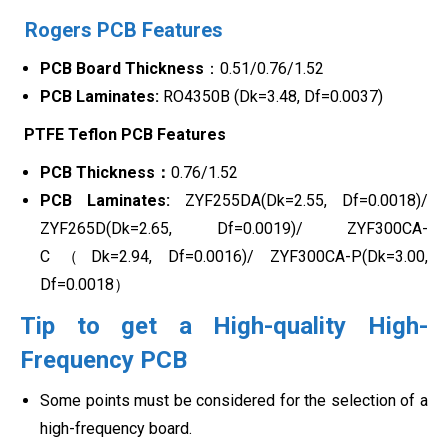
Rogers PCB Features
PCB Board Thickness
：0.51/0.76/1.52
PCB Laminates:
RO4350B (Dk=3.48, Df=0.0037)
PTFE Teflon PCB Features
PCB Thickness：
0.76/1.52
PCB Laminates:
ZYF255DA(Dk=2.55, Df=0.0018)/
ZYF265D(Dk=2.65, Df=0.0019)/ ZYF300CA-
C（Dk=2.94, Df=0.0016)/ ZYF300CA-P(Dk=3.00,
Df=0.0018）
Tip to get a High-quality High-
Frequency PCB
Some points must be considered for the selection of a
high-frequency board.