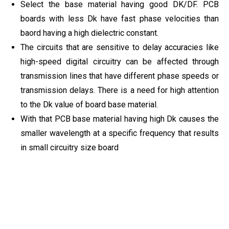
Select the base material having good DK/DF. PCB
boards with less Dk have fast phase velocities than
baord having a high dielectric constant.
The circuits that are sensitive to delay accuracies like
high-speed digital circuitry can be affected through
transmission lines that have different phase speeds or
transmission delays. There is a need for high attention
to the Dk value of board base material.
With that PCB base material having high Dk causes the
smaller wavelength at a specific frequency that results
in small circuitry size board