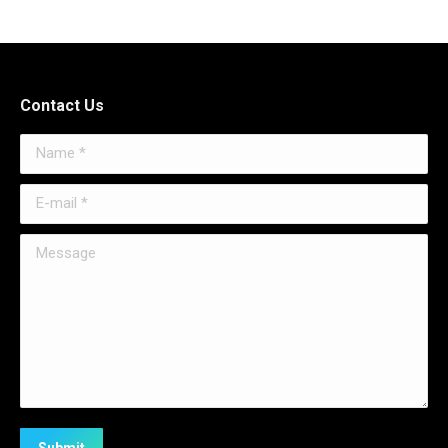
Contact Us
Name *
E-mail *
Message
Submit