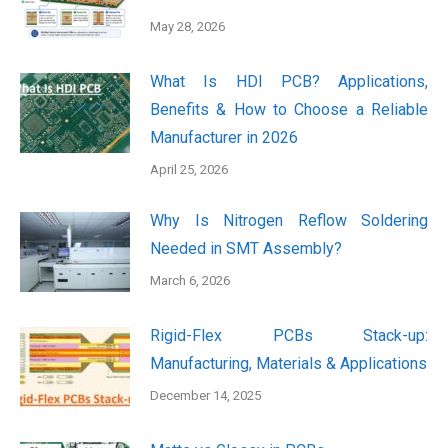
May 28, 2026
What Is HDI PCB? Applications,
Benefits & How to Choose a Reliable
Manufacturer in 2026
April 25, 2026
Why Is Nitrogen Reflow Soldering
Needed in SMT Assembly?
March 6, 2026
Rigid-Flex PCBs Stack-up:
Manufacturing, Materials & Applications
December 14, 2025