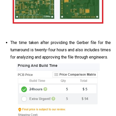
The time taken after providing the Gerber file for the
turnaround is twenty-four hours and also includes times
for analyzing and approving the file through engineers.