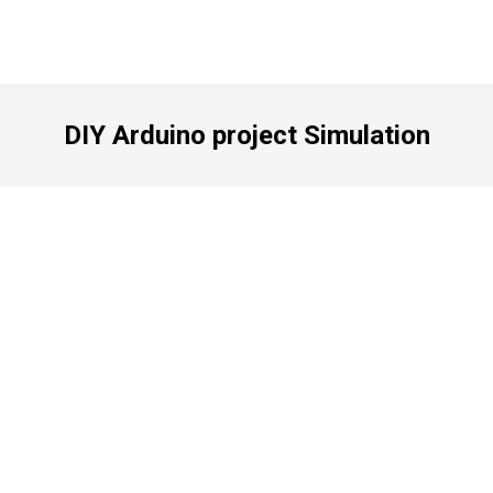
DIY Arduino project Simulation