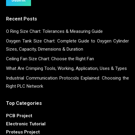
Recent Posts
O Ring Size Chart: Tolerances & Measuring Guide
Oxygen Tank Size Chart: Complete Guide to Oxygen Cylinder
Sizes, Capacity, Dimensions & Duration
Ceiling Fan Size Chart: Choose the Right Fan
What Are Crimping Tools, Working, Application, Uses & Types
Industrial Communication Protocols Explained: Choosing the
Right PLC Network
Top Categories
PCB Project
Electronic Tutorial
Proteus Project