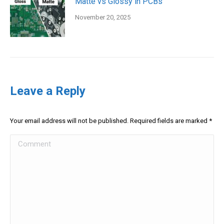
Matte vs Glossy in PCBs
November 20, 2025
Leave a Reply
Your email address will not be published. Required fields are marked
*
Comment