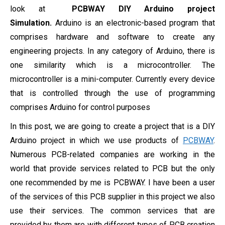
look at
PCBWAY DIY Arduino project
Simulation.
Arduino is an electronic-based program that
comprises hardware and software to create any
engineering projects. In any category of Arduino, there is
one similarity which is a microcontroller. The
microcontroller is a mini-computer. Currently every device
that is controlled through the use of programming
comprises Arduino for control purposes
In this post, we are going to create a project that is a DIY
Arduino project in which we use products of
PCBWAY
.
Numerous PCB-related companies are working in the
world that provide services related to PCB but the only
one recommended by me is PCBWAY. I have been a user
of the services of this PCB supplier in this project we also
use their services. The common services that are
provided by them are with different types of PCB creation