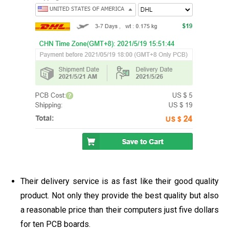
Their delivery service is as fast like their good quality
product. Not only they provide the best quality but also
a reasonable price than their computers just five dollars
for ten PCB boards.