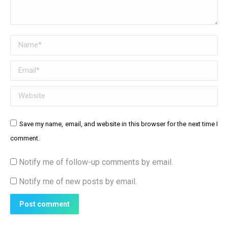
Name *
Email *
Website
Save my name, email, and website in this browser for the next time I
comment.
Notify me of follow-up comments by email.
Notify me of new posts by email.
Post comment