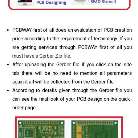
PCBWAY first of all does an evaluation of PCB creation
price according to the requirement of technology. If you
are getting services through PCBWAY first of all you
must have a Gerber Zip file.
After uploading the Gerber file if you click on the site
tab there will be no need to mention all parameters
again it all will be collected from the Gerber file.
According to details given through the Gerber file you
can see the final look of your PCB design on the quick-
order page.