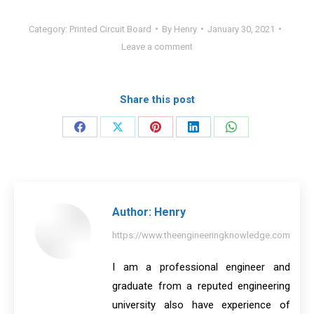
Category:
Printed Circuit Board
By
Henry
January 30, 2021
Leave a comment
Share this post
Share
Share
Share
Share
Share
on
on
on
on
on
Facebook
X
Pinterest
LinkedIn
WhatsApp
Author:
Henry
https://www.theengineeringknowledge.com
I am a professional engineer and
graduate from a reputed engineering
university also have experience of