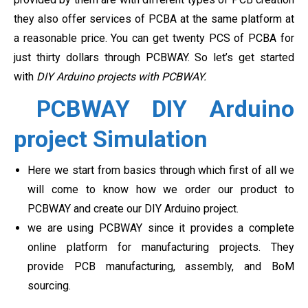
they also offer services of PCBA at the same platform at
a reasonable price. You can get twenty PCS of PCBA for
just thirty dollars through PCBWAY. So let’s get started
with
DIY Arduino projects with PCBWAY.
PCBWAY DIY Arduino
project Simulation
Here we start from basics through which first of all we
will come to know how we order our product to
PCBWAY and create our DIY Arduino project.
we are using PCBWAY since it provides a complete
online platform for manufacturing projects. They
provide PCB manufacturing, assembly, and BoM
sourcing.