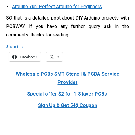
Arduino Yun: Perfect Arduino for Beginners
SO that is a detailed post about DIY Arduino projects with
PCBWAY. If you have any further query ask in the
comments. thanks for reading.
Share this:
Facebook
X
Wholesale PCBs SMT Stencil & PCBA Service
Provider
Special offer:$2 for 1-8 layer PCBs
Sign Up & Get 54$ Coupon