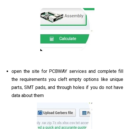
open the site for PCBWAY services and complete fill
the requirements you cleft empty options like unique
parts, SMT pads, and through holes if you do not have
data about them