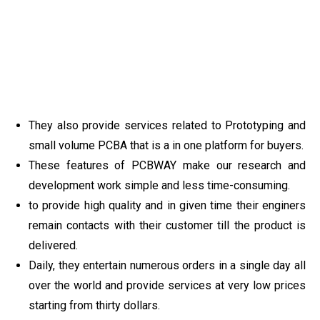
They also provide services related to Prototyping and
small volume PCBA that is a in one platform for buyers.
These features of PCBWAY make our research and
development work simple and less time-consuming.
to provide high quality and in given time their enginers
remain contacts with their customer till the product is
delivered.
Daily, they entertain numerous orders in a single day all
over the world and provide services at very low prices
starting from thirty dollars.