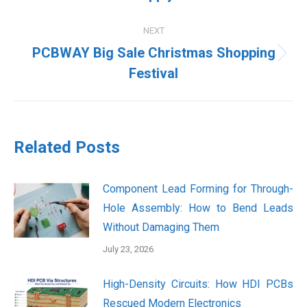
post:
NEXT
PCBWAY Big Sale Christmas Shopping
Next
Festival
post:
Related Posts
Component Lead Forming for Through-
Hole Assembly: How to Bend Leads
Without Damaging Them
July 23, 2026
High-Density Circuits: How HDI PCBs
Rescued Modern Electronics