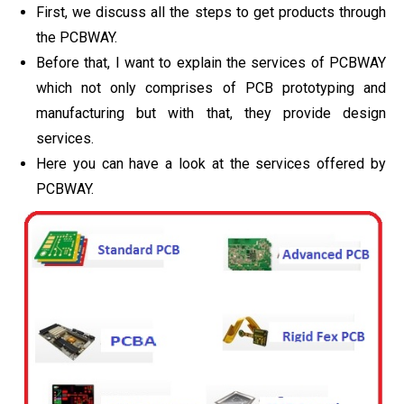
First, we discuss all the steps to get products through
the PCBWAY.
Before that, I want to explain the services of PCBWAY
which not only comprises of PCB prototyping and
manufacturing but with that, they provide design
services.
Here you can have a look at the services offered by
PCBWAY.