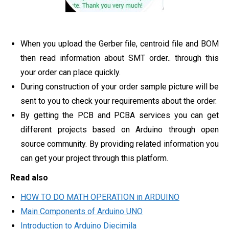
When you upload the Gerber file, centroid file and BOM
then read information about SMT order.. through this
your order can place quickly.
During construction of your order sample picture will be
sent to you to check your requirements about the order.
By getting the PCB and PCBA services you can get
different projects based on Arduino through open
source community. By providing related information you
can get your project through this platform.
Read also
HOW TO DO MATH OPERATION in ARDUINO
Main Components of Arduino UNO
Introduction to Arduino Diecimila