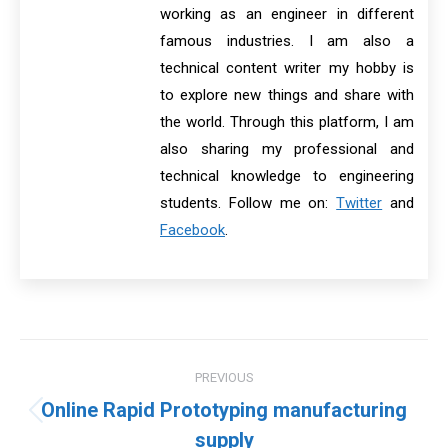
working as an engineer in different
famous industries. I am also a
technical content writer my hobby is
to explore new things and share with
the world. Through this platform, I am
also sharing my professional and
technical knowledge to engineering
students. Follow me on:
Twitter
and
Facebook
.
Post
PREVIOUS
navigation
Online Rapid Prototyping manufacturing
Previous
supply