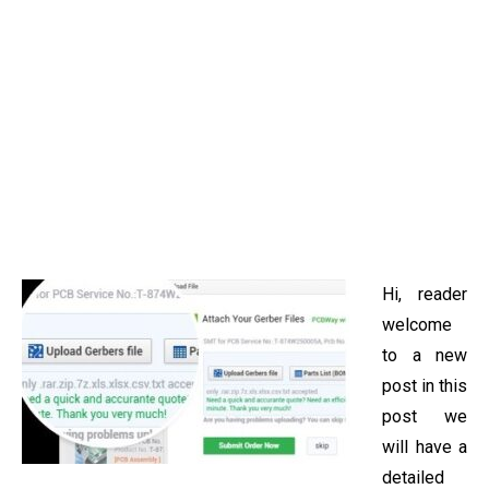
Hi, reader
welcome
to a new
post in this
post we
will have a
detailed