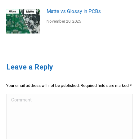
Matte vs Glossy in PCBs
November 20, 2025
Leave a Reply
Your email address will not be published. Required fields are marked
*
Comment