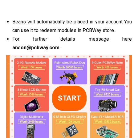
Beans will automatically be placed in your account You
can use it to redeem modules in PCBWay store..
For further details message here
anson@pcbway.com
.