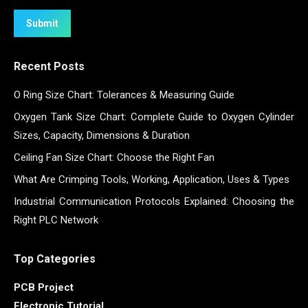
Submit
Recent Posts
O Ring Size Chart: Tolerances & Measuring Guide
Oxygen Tank Size Chart: Complete Guide to Oxygen Cylinder
Sizes, Capacity, Dimensions & Duration
Ceiling Fan Size Chart: Choose the Right Fan
What Are Crimping Tools, Working, Application, Uses & Types
Industrial Communication Protocols Explained: Choosing the
Right PLC Network
Top Categories
PCB Project
Electronic Tutorial