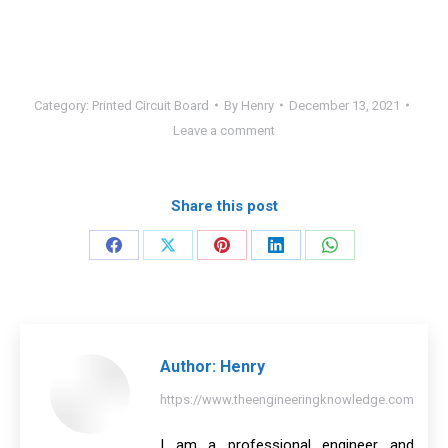
Category:
Printed Circuit Board
By
Henry
December 13, 2021
Leave a comment
Share this post
Share
Share
Share
Share
Share
on
on
on
on
on
Facebook
X
Pinterest
LinkedIn
WhatsApp
Author:
Henry
https://www.theengineeringknowledge.com
I am a professional engineer and