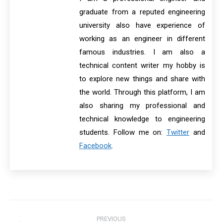
graduate from a reputed engineering
university also have experience of
working as an engineer in different
famous industries. I am also a
technical content writer my hobby is
to explore new things and share with
the world. Through this platform, I am
also sharing my professional and
technical knowledge to engineering
students. Follow me on:
Twitter
and
Facebook
.
Post
PREVIOUS