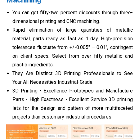
You can get fifty-two percent discounts through three-
dimensional printing and CNC machining.
Rapid elimination of large quantities of metallic
material, parts ready as fast as 1 day. High-precision
tolerances fluctuate from +/-0.005″ – 0.01″, contingent
on client specs. Select from over fifty metallic and
plastic ingredients.
They Are Distinct 3D Printing Professionals to See
Your All Necessities Industrial-Grade.
3D Printing • Excellence Prototypes and Manufacture
Parts • High Exactness • Excellent Service 3D printing
lets for the design and pattern of more multifaceted
projects than customary industrial procedures