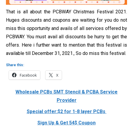
That is all about the PCBWAY Christmas Festival 2021.
Huges discounts and coupons are waiting for you do not
miss this opportunity and avails of all services offered by
PCBWAY. You must avail all discounts be hurry to get the
offers. Here i further want to mention that this festival is
available till
December 31, 2021., So do miss this festival.
Share this:
Facebook
X
Wholesale PCBs SMT Stencil & PCBA Service
Provider
Special offer:$2 for 1-8 layer PCBs
Sign Up & Get 54$ Coupon