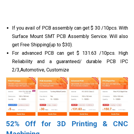
If you avail of PCB assembly can get
$
30
/10pcs
. With
Surface Mount SMT PCB Assembly Service. Will also
get Free Shipping(up to $30).
For advanced PCB can get
$
131.63
/10pcs. High
Reliability and a guaranteed/ durable PCB IPC
2/3,Automotive, Customize
52% Off for 3D Printing & CNC
Machining