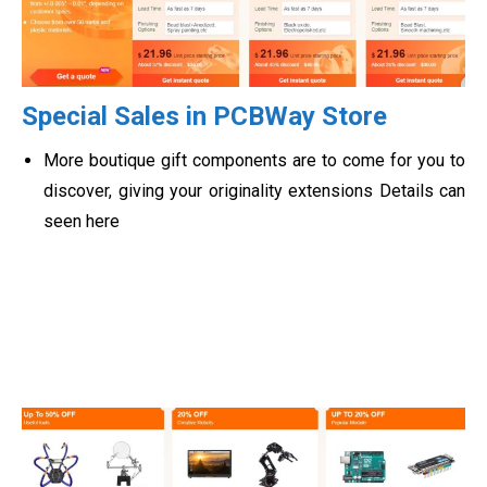
Special Sales in PCBWay Store
More boutique gift components are to come for you to
discover, giving your originality extensions Details can
seen here