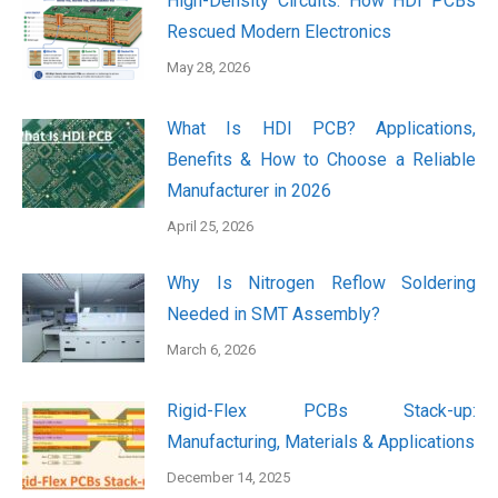
High-Density Circuits: How HDI PCBs
Rescued Modern Electronics
May 28, 2026
What Is HDI PCB? Applications,
Benefits & How to Choose a Reliable
Manufacturer in 2026
April 25, 2026
Why Is Nitrogen Reflow Soldering
Needed in SMT Assembly?
March 6, 2026
Rigid-Flex PCBs Stack-up:
Manufacturing, Materials & Applications
December 14, 2025