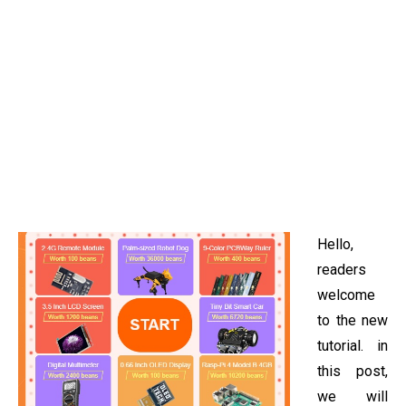
Hello,
readers
welcome
to the new
tutorial. in
this post,
we will