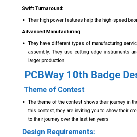
Swift Turnaround:
Their high power features help the high-speed baord 
Advanced Manufacturing
They have different types of manufacturing servi
assembly. They use cutting-edge instruments an
larger production
PCBWay 10th Badge Des
Theme of Contest
The theme of the contest shows their journey in t
this contest, they are inviting you to show their 
to their journey over the last ten years
Design Requirements: