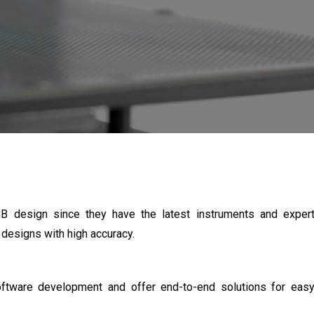
CB design since they have the latest instruments and exper
designs with high accuracy.
ftware development and offer end-to-end solutions for eas