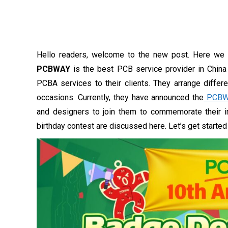
Hello readers, welcome to the new post. Here we 
PCBWAY
is the best PCB service provider in China 
PCBA services to their clients. They arrange differ
occasions. Currently, they have announced the
PCBW
and designers to join them to commemorate their in
birthday contest are discussed here. Let’s get starte