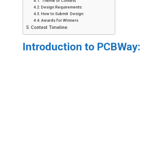
Theme of Contest
Design Requirements:
How to Submit Design:
Awards for WInners
Contest Timeline:
Introduction to PCBWay: