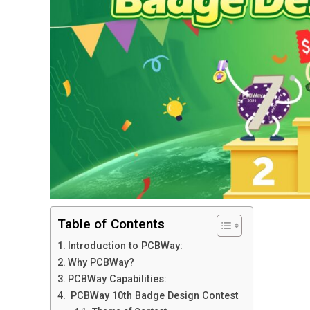
Table of Contents
Introduction to PCBWay:
Why PCBWay?
PCBWay Capabilities:
PCBWay 10th Badge Design Contest