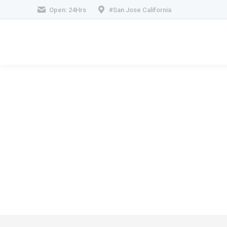
Open: 24Hrs
#San Jose California