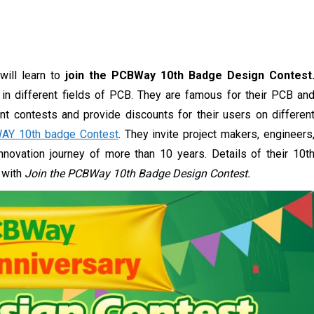
will learn to
join the PCBWay 10th Badge Design Contest
in different fields of PCB. They are famous for their PCB an
ent contests and provide discounts for their users on differen
AY 10th badge Contest
. They invite project makers, engineers
novation journey of more than 10 years. Details of their 10t
d with
Join the PCBWay 10th Badge Design Contest.