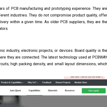
ars of PCB manufacturing and prototyping experience. They ar
fferent industries. They do not compromise product quality, offe
livery within a given time. As older PCB suppliers, they are th
tors.
c industry, electronic projects, or devices. Board quality is th
where they are connected. The latest technology used at PCBWA
ircuits, high packing density, and small layout dimensions, whic