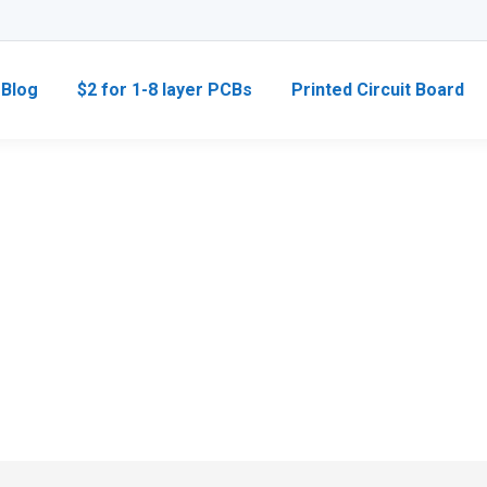
Blog
$2 for 1-8 layer PCBs
Printed Circuit Board