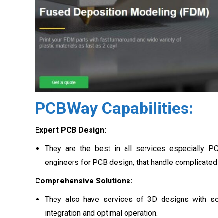
PCBWay Capabilities:
Expert PCB Design:
They are the best in all services especially P
engineers for PCB design, that handle complicated 
Comprehensive Solutions:
They also have services of 3D designs with so
integration and optimal operation.