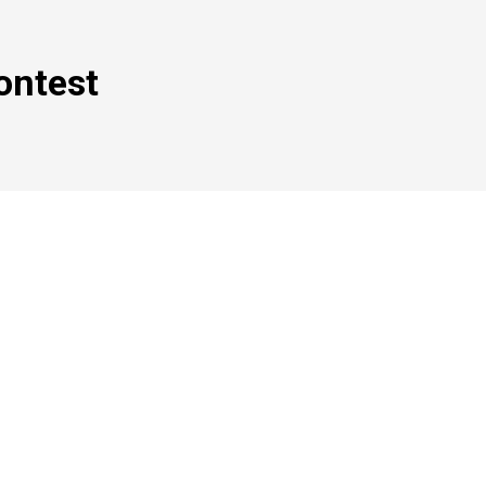
ontest