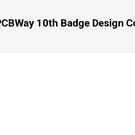
PCBWay 10th Badge Design C