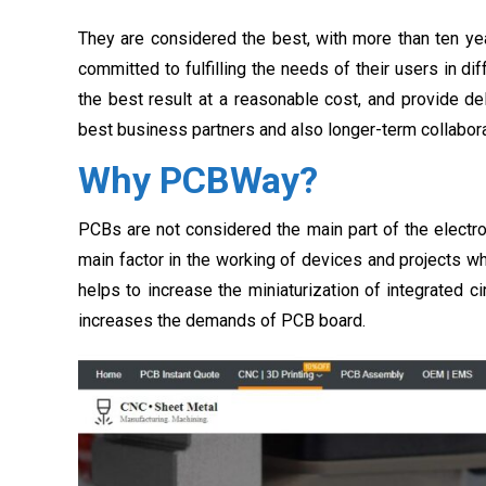
They are considered the best, with more than ten ye
committed to fulfilling the needs of their users in di
the best result at a reasonable cost, and provide de
best business partners and also longer-term collabora
Why PCBWay?
PCBs are not considered the main part of the electroni
main factor in the working of devices and projects 
helps to increase the miniaturization of integrated c
increases the demands of PCB board.