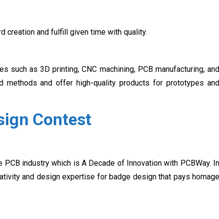
creation and fulfill given time with quality.
ces such as 3D printing, CNC machining, PCB manufacturing, an
d methods and offer high-quality products for prototypes an
ign Contest
he PCB industry which is A Decade of Innovation with PCBWay. I
creativity and design expertise for badge design that pays homag