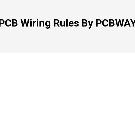
PCB Wiring Rules By PCBWA