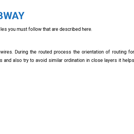
CBWAY
ples you must follow that are described here.
ires. During the routed process the orientation of routing fo
 and also try to avoid similar ordination in close layers it help