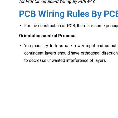
for PCB Circuit Board Wiring By PCBWAY.
PCB Wiring Rules By P
For the construction of PCB, there are some princi
Orientation control Process
You must try to less use fewer input and output w
contingent layers should have orthogonal directions
to decrease unwanted interference of layers.