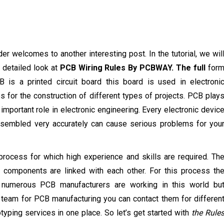
der welcomes to another interesting post. In the tutorial, we wil
 detailed look at
PCB Wiring Rules By PCBWAY. The full
for
 is a printed circuit board this board is used in electroni
s for the construction of different types of projects. PCB play
 important role in electronic engineering. Every electronic devic
assembled very accurately can cause serious problems for you
l process for which high experience and skills are required. Th
 components are linked with each other. For this process th
 numerous PCB manufacturers are working in this world bu
 team for PCB manufacturing you can contact them for differen
ping services in one place. So let’s get started with
the Rule