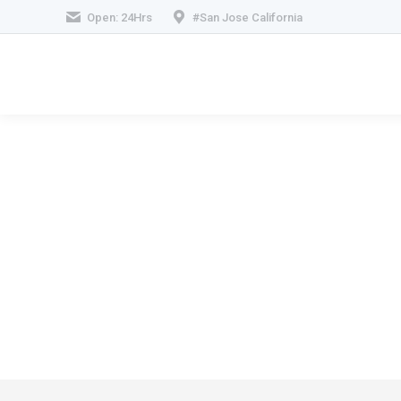
Open: 24Hrs
#San Jose California