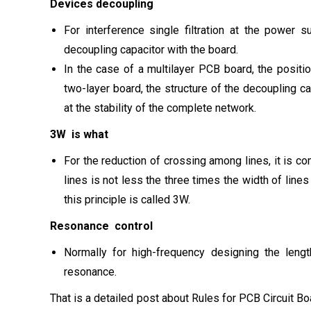
Devices decoupling
For interference single filtration at the power 
decoupling capacitor with the board.
In the case of a multilayer PCB board, the positio
two-layer board, the structure of the decoupling c
at the stability of the complete network.
3W is what
For the reduction of crossing among lines, it is co
lines is not less the three times the width of line
this principle is called 3W.
Resonance control
Normally for high-frequency designing the leng
resonance.
That is a detailed post about Rules for PCB Circuit B