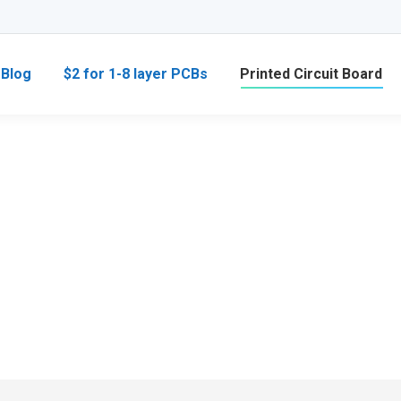
Blog
$2 for 1-8 layer PCBs
Printed Circuit Board