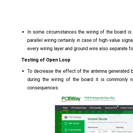
In some circumstances the wiring of the board is r
parallel wiring certainly in case of high-value sig
every wiring layer and ground wire also separate for
Testing of Open Loop
To decrease the effect of the antenna generated b
during the wiring of the board it is commonly n
consequences.