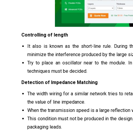
Controlling of length
It also is known as the short-line rule. During t
minimize the interference produced by the large siz
Try to place an oscillator near to the module. I
techniques must be decided.
Detection of Impedance Matching
The width wiring for a similar network tries to retai
the value of line impedance.
When the transmission speed is a large reflection w
This condition must not be produced in the design.
packaging leads.