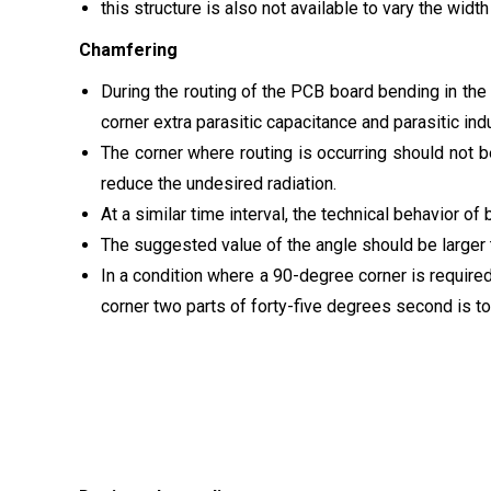
this structure is also not available to vary the width
Chamfering
During the routing of the PCB board bending in the 
corner extra parasitic capacitance and parasitic in
The corner where routing is occurring should not 
reduce the undesired radiation.
At a similar time interval, the technical behavior of
The suggested value of the angle should be larger th
In a condition where a 90-degree corner is require
corner two parts of forty-five degrees second is to