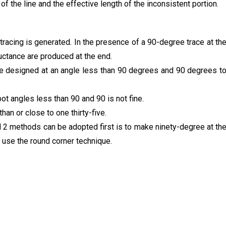
 of the line and the effective length of the inconsistent portion.
tracing is generated. In the presence of a 90-degree trace at th
ductance are produced at the end.
be designed at an angle less than 90 degrees and 90 degrees t
 bot angles less than 90 and 90 is not fine.
an or close to one thirty-five.
d 2 methods can be adopted first is to make ninety-degree at th
 use the round corner technique.