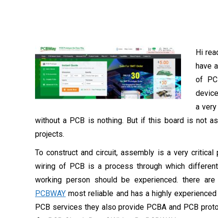
Hi rea
have a
of PCB
device
a very
without a PCB is nothing. But if this board is not 
projects.
To construct and circuit, assembly is a very critica
wiring of PCB is a process through which different
working person should be experienced. there are
PCBWAY
most reliable and has a highly experienced
PCB services they also provide PCBA and PCB prototy