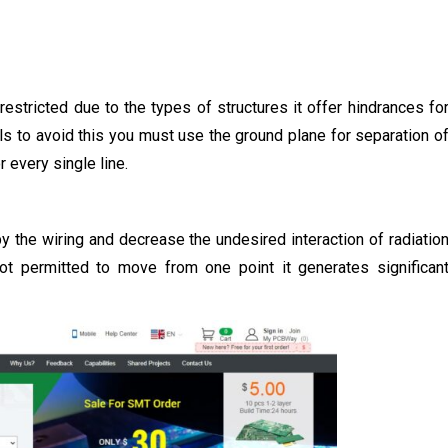
estricted due to the types of structures it offer hindrances fo
nals to avoid this you must use the ground plane for separation o
 every single line.
y the wiring and decrease the undesired interaction of radiatio
ot permitted to move from one point it generates significan