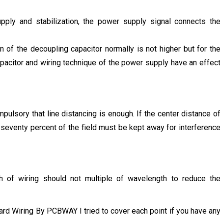
supply and stabilization, the power supply signal connects th
n of the decoupling capacitor normally is not higher but for th
apacitor and wiring technique of the power supply have an effec
mpulsory that line distancing is enough. If the center distance o
s seventy percent of the field must be kept away for interferenc
th of wiring should not multiple of wavelength to reduce th
oard Wiring By PCBWAY I tried to cover each point if you have an