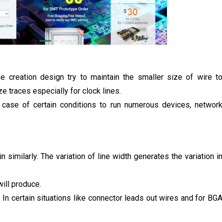
he creation design try to maintain the smaller size of wire t
e traces especially for clock lines.
n case of certain conditions to run numerous devices, networ
n similarly. The variation of line width generates the variation i
ill produce.
 In certain situations like connector leads out wires and for BG