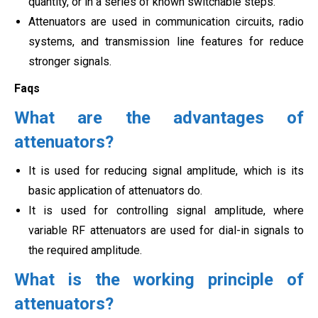
quantity, or in a series of known switchable steps.
Attenuators are used in communication circuits, radio
systems, and transmission line features for reduce
stronger signals.
Faqs
What are the advantages of
attenuators?
It is used for reducing signal amplitude, which is its
basic application of attenuators do.
It is used for controlling signal amplitude, where
variable RF attenuators are used for dial-in signals to
the required amplitude.
What is the working principle of
attenuators?