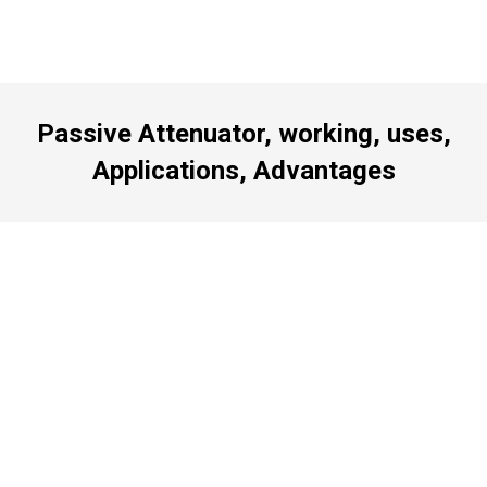
Passive Attenuator, working, uses,
Applications, Advantages