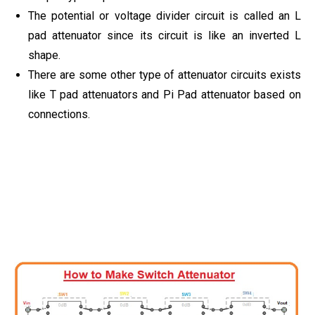
The potential or voltage divider circuit is called an L
pad attenuator since its circuit is like an inverted L
shape.
There are some other type of attenuator circuits exists
like T pad attenuators and Pi Pad attenuator based on
connections.