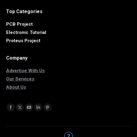
Top Categories
PCB Project
Electronic Tutorial
Proteus Project
Company
Advertise With Us
Our Services
About Us
Find us on:
Facebook
X
YouTube
Linkedin
Pinterest
page
page
page
page
page
opens
opens
opens
opens
opens
in
in
in
in
in