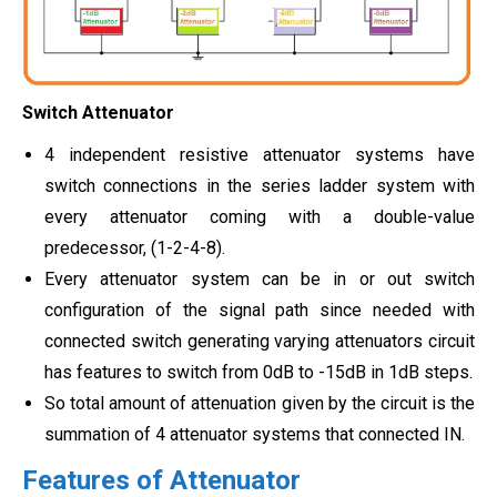
Switch Attenuator
4 independent resistive attenuator systems have
switch connections in the series ladder system with
every attenuator coming with a double-value
predecessor, (1-2-4-8).
Every attenuator system can be in or out switch
configuration of the signal path since needed with
connected switch generating varying attenuators circuit
has features to switch from 0dB to -15dB in 1dB steps.
So total amount of attenuation given by the circuit is the
summation of 4 attenuator systems that connected IN.
Features of Attenuator