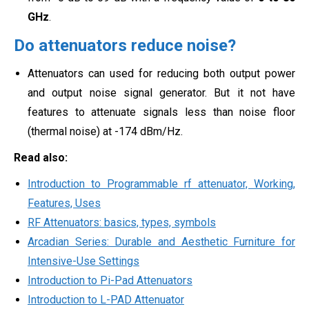
GHz
.
Do attenuators reduce noise?
Attenuators can used for reducing both output power
and output noise signal generator. But it not have
features to attenuate signals less than
noise floor
(thermal noise) at -174 dBm/Hz.
Read also:
Introduction to Programmable rf attenuator, Working,
Features, Uses
RF Attenuators: basics, types, symbols
Arcadian Series: Durable and Aesthetic Furniture for
Intensive-Use Settings
Introduction to Pi-Pad Attenuators
Introduction to L-PAD Attenuator