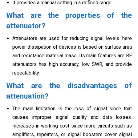
It provides a manual setting in a defined range
What are the properties of the
attenuator?
Attenuators are used for reducing signal levels. here
power dissipation of devices is based on surface area
and resistance material mass. Its main features are RF
attenuators has high accuracy, low SWR, and provide
repeatability.
What are the disadvantages of
attenuation?
The main limitation is the loss of signal since that
causes improper signal quality and data losses.
Increases in working cost since more circuits such as
amplifiers, repeaters, or signal boosters cover signal