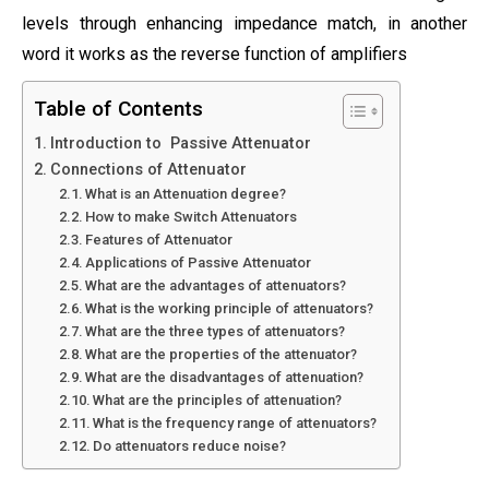
levels through enhancing impedance match, in another
word it works as the reverse function of amplifiers
Table of Contents
Introduction to Passive Attenuator
Connections of Attenuator
What is an Attenuation degree?
How to make Switch Attenuators
Features of Attenuator
Applications of Passive Attenuator
What are the advantages of attenuators?
What is the working principle of attenuators?
What are the three types of attenuators?
What are the properties of the attenuator?
What are the disadvantages of attenuation?
What are the principles of attenuation?
What is the frequency range of attenuators?
Do attenuators reduce noise?