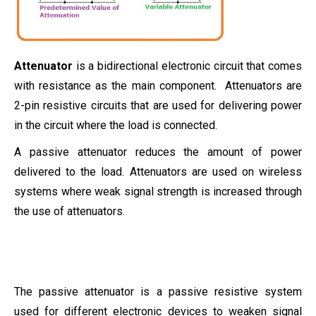
Attenuator
is a bidirectional electronic circuit that comes
with resistance as the main component. Attenuators are
2-pin resistive circuits that are used for delivering power
in the circuit where the load is connected.
A passive attenuator reduces the amount of power
delivered to the load. Attenuators are used on wireless
systems where weak signal strength is increased through
the use of attenuators.
The passive attenuator is a passive resistive system
used for different electronic devices to weaken signal