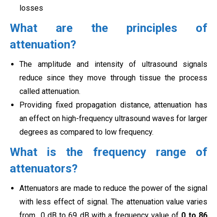
losses
What are the principles of
attenuation?
The amplitude and intensity of ultrasound signals
reduce since they move through tissue the process
called
attenuation.
Providing fixed propagation distance, attenuation has
an effect on high-frequency ultrasound waves for larger
degrees as compared to low frequency.
What is the frequency range of
attenuators?
Attenuators are made to reduce the power of the signal
with less effect of signal. The attenuation value varies
from
0 dB to 69 dB with a frequency value of
0 to 86