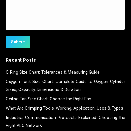
Submit
Recent Posts
O Ring Size Chart: Tolerances & Measuring Guide
Oxygen Tank Size Chart: Complete Guide to Oxygen Cylinder
Sizes, Capacity, Dimensions & Duration
Ceiling Fan Size Chart: Choose the Right Fan
What Are Crimping Tools, Working, Application, Uses & Types
Industrial Communication Protocols Explained: Choosing the
Right PLC Network