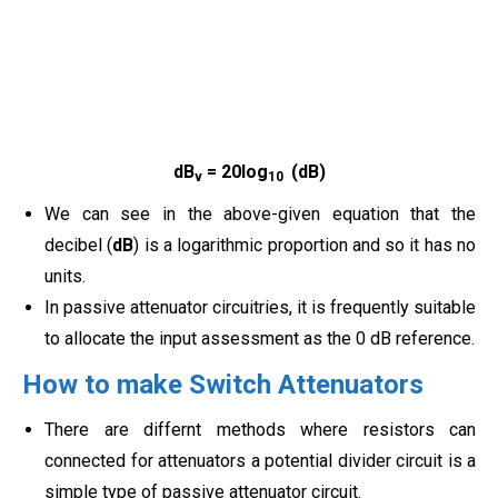
dB
= 20log
(dB)
v
10
We can see in the above-given equation that the
decibel (
dB
) is a logarithmic proportion and so it has no
units.
In passive attenuator circuitries, it is frequently suitable
to allocate the input assessment as the 0 dB reference.
How to make Switch Attenuators
There are differnt methods where resistors can
connected for attenuators a potential divider circuit is a
simple type of passive attenuator circuit.