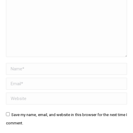
Name *
Email *
Website
Save my name, email, and website in this browser for the next time I
comment.