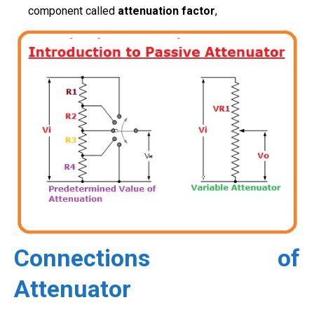
component called
attenuation factor
,
Connections of
Attenuator