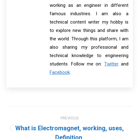
working as an engineer in different
famous industries. I am also a
technical content writer my hobby is
to explore new things and share with
the world. Through this platform, I am
also sharing my professional and
technical knowledge to engineering
students. Follow me on:
Twitter
and
Facebook
.
Post
PREVIOUS
navigation
What is Electromagnet, working, uses,
Previous
Definition,