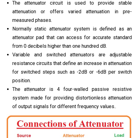
The attenuator circuit is used to provide stable
attenuation or offers varied attenuation in pre-
measured phases.
Normally static attenuator system is defined as an
attenuator pad that can access for accurate standard
from 0 decibels higher than one hundred dB.
Variable and switched attenuators are adjustable
resistance circuits that define an increase in attenuation
for switched steps such as -2dB or -6dB per switch
position.
The attenuator is 4 four-walled passive resistive
system made for providing distortionless attenuation
of output signals for different frequency values..