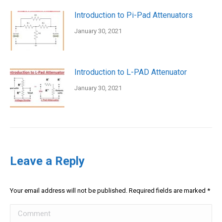
Introduction to Pi-Pad Attenuators
January 30, 2021
Introduction to L-PAD Attenuator
January 30, 2021
Leave a Reply
Your email address will not be published. Required fields are marked
*
Comment