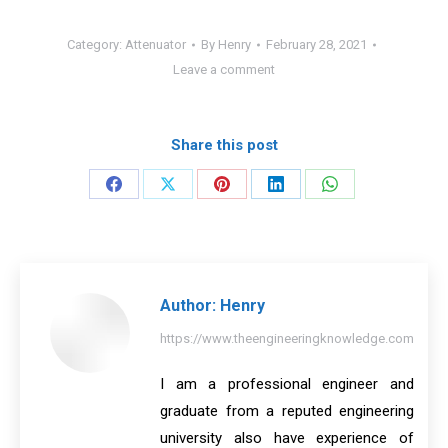
Category:
Attenuator
By
Henry
February 28, 2021
Leave a comment
Share this post
Share
Share
Share
Share
Share
on
on
on
on
on
Facebook
X
Pinterest
LinkedIn
WhatsApp
Author:
Henry
https://www.theengineeringknowledge.com
I am a professional engineer and
graduate from a reputed engineering
university also have experience of