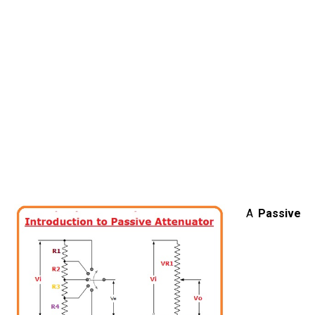
A
Passive