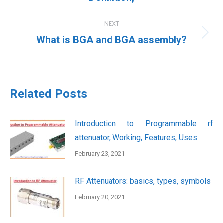
post:
NEXT
Next
What is BGA and BGA assembly?
post:
Related Posts
Introduction to Programmable rf
attenuator, Working, Features, Uses
February 23, 2021
RF Attenuators: basics, types, symbols
February 20, 2021