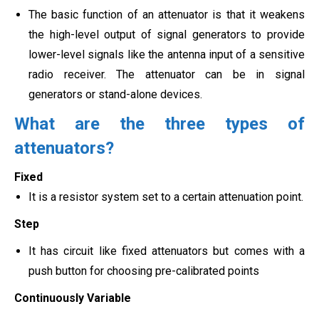
The basic function of an attenuator is that it weakens
the high-level output of signal generators to provide
lower-level signals like the antenna input of a sensitive
radio receiver. The attenuator can be in signal
generators or
stand-alone devices.
What are the three types of
attenuators?
Fixed
It is a resistor system set to a certain attenuation point.
Step
It has circuit like fixed attenuators but comes with a
push button for choosing pre-calibrated points
Continuously Variable