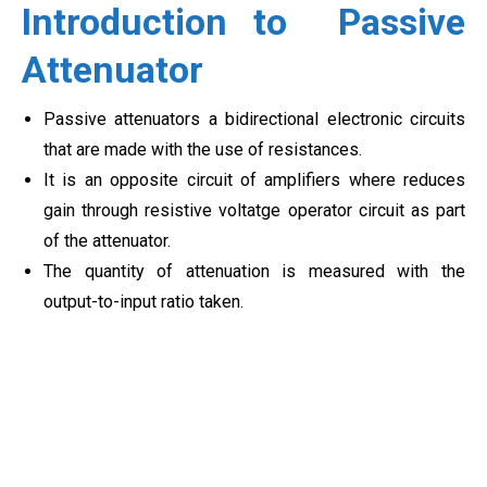
Introduction to
Passive
Attenuator
Passive attenuators a bidirectional electronic circuits
that are made with the use of resistances.
It is an opposite circuit of amplifiers where reduces
gain through resistive voltatge operator circuit as part
of the attenuator.
The quantity of attenuation is measured with the
output-to-input ratio taken.