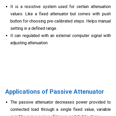
It is a resistive system used for certain attenuation
values. Like a fixed attenuator but comes with push
button for choosing pre-calibrated steps. Helps manual
setting in a defined range.
It can regulated with an external computer signal with
adjusting attenuation
Applications of Passive Attenuator
The passive attenuator decreases power provided to
connected load through a single fixed value, variable