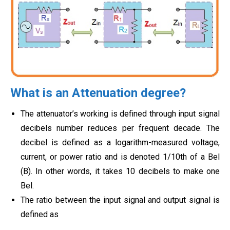
What is an Attenuation degree?
The attenuator’s working is defined through input signal
decibels number reduces per frequent decade. The
decibel is defined as a logarithm-measured voltage,
current, or power ratio and is denoted 1/10th of a Bel
(B). In other words, it takes 10 decibels to make one
Bel.
The ratio between the input signal and output signal is
defined as