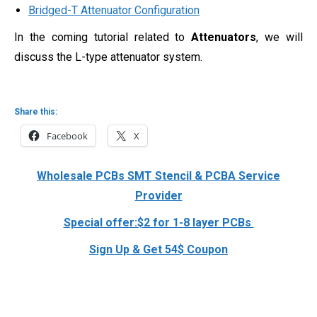
Bridged-T Attenuator Configuration
In the coming tutorial related to
Attenuators
, we will
discuss the L-type attenuator system.
Share this:
Facebook
X
Wholesale PCBs SMT Stencil & PCBA Service
Provider
Special offer:$2 for 1-8 layer PCBs
Sign Up & Get 54$ Coupon