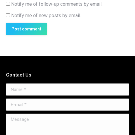
Notify me of follow-up comments by email.
Notify me of new posts by email.
Post comment
Contact Us
Name *
E-mail *
Message