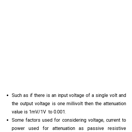
Such as if there is an input voltage of a single volt and
the output voltage is one millivolt then the attenuation
value is 1mV/1V to 0.001.
Some factors used for considering voltage, current to
power used for attenuation as passive resistive