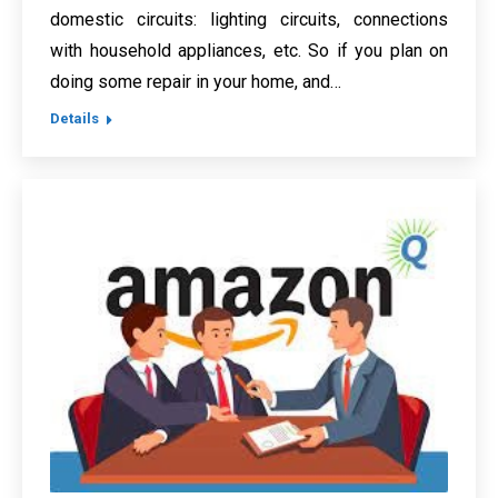
domestic circuits: lighting circuits, connections
with household appliances, etc. So if you plan on
doing some repair in your home, and…
Details