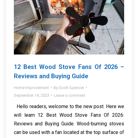
12 Best Wood Stove Fans Of 2026 –
Reviews and Buying Guide
Home Improvement
By
Scott Spencer
September 14, 2023
Leave a comment
Hello readers, welcome to the new post. Here we
will learn 12 Best Wood Stove Fans Of 2026:
Reviews and Buying Guide. Wood-burning stoves
can be used with a fan located at the top surface of