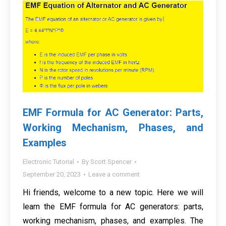
EMF Formula for AC Generator: Parts,
Working Mechanism, Phases, and
Examples
Electronic Tutorial
By
Scott Spencer
September 20, 2023
Leave a comment
Hi friends, welcome to a new topic. Here we will
learn the EMF formula for AC generators: parts,
working mechanism, phases, and examples. The