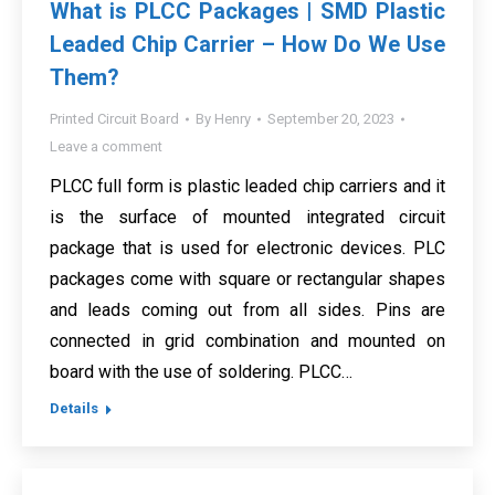
What is PLCC Packages | SMD Plastic
Leaded Chip Carrier – How Do We Use
Them?
Printed Circuit Board
By
Henry
September 20, 2023
Leave a comment
PLCC full form is plastic leaded chip carriers and it
is the surface of mounted integrated circuit
package that is used for electronic devices. PLC
packages come with square or rectangular shapes
and leads coming out from all sides. Pins are
connected in grid combination and mounted on
board with the use of soldering. PLCC…
Details