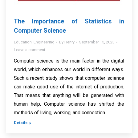
The Importance of Statistics in
Computer Science
Education
,
Engineering
By
Henry
September 15, 2023
Leave a comment
Computer science is the main factor in the digital
world, which enhances our world in different ways.
Such a recent study shows that computer science
can make good use of the internet of production.
That means that anything will be generated with
human help. Computer science has shifted the
methods of living, working, and connection.…
Details