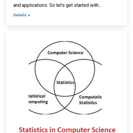
and applications. So let’s get started with…
Details