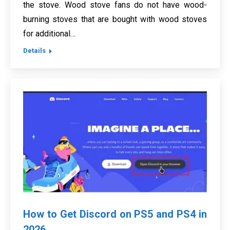
the stove. Wood stove fans do not have wood-
burning stoves that are bought with wood stoves
for additional…
Details
How to Get Discord on PS5 and PS4 in
2026