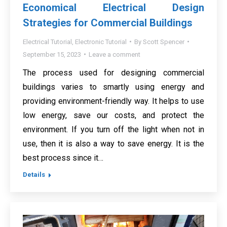
Economical Electrical Design
Strategies for Commercial Buildings
Electrical Tutorial
,
Electronic Tutorial
By
Scott Spencer
September 15, 2023
Leave a comment
The process used for designing commercial
buildings varies to smartly using energy and
providing environment-friendly way. It helps to use
low energy, save our costs, and protect the
environment. If you turn off the light when not in
use, then it is also a way to save energy. It is the
best process since it…
Details