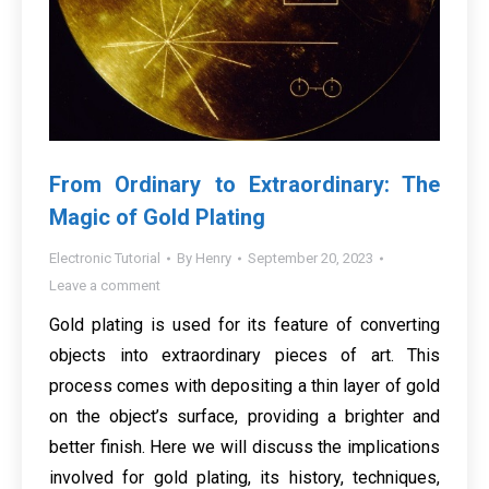
From Ordinary to Extraordinary: The
Magic of Gold Plating
Electronic Tutorial
By
Henry
September 20, 2023
Leave a comment
Gold plating is used for its feature of converting
objects into extraordinary pieces of art. This
process comes with depositing a thin layer of gold
on the object’s surface, providing a brighter and
better finish. Here we will discuss the implications
involved for gold plating, its history, techniques,