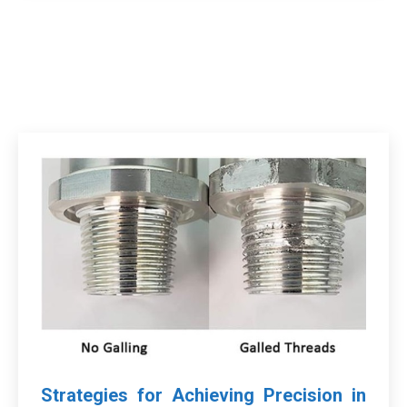
Strategies for Achieving Precision in