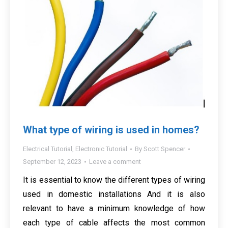
What type of wiring is used in homes?
Electrical Tutorial
,
Electronic Tutorial
By
Scott Spencer
September 12, 2023
Leave a comment
It is essential to know the different types of wiring
used in domestic installations And it is also
relevant to have a minimum knowledge of how
each type of cable affects the most common