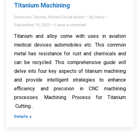
Titanium Machining
Electronic Tutorial
,
Printed Circuit Board
By
Henry
September 10, 2023
Leave a comment
Titanium and alloy come with uses in aviation
medical devices automobiles etc. This common
metal has resistance for rust and chemicals and
can be recycled. This comprehensive guide will
delve into four key aspects of titanium machining
and provide intelligent strategies to enhance
efficiency and precision in CNC machining
processes. Machining Process for Titanium
Cutting…
Details