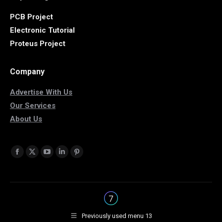
PCB Project
Electronic Tutorial
Proteus Project
Company
Advertise With Us
Our Services
About Us
Find us on:
Facebook
X
YouTube
Linkedin
Pinterest
page
page
page
page
page
opens
opens
opens
opens
opens
in
in
in
in
in
new
new
new
new
new
Previously used menu 13
window
window
window
window
window