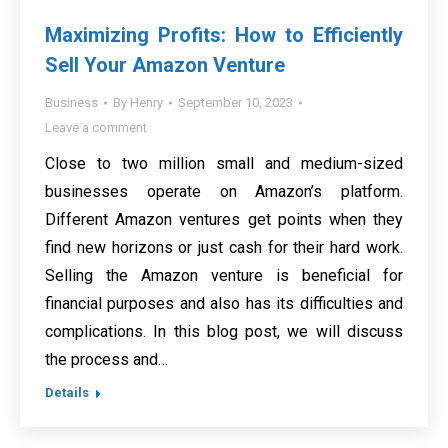
Maximizing Profits: How to Efficiently
Sell Your Amazon Venture
Business
By
Henry
September 10, 2023
Leave a comment
Close to two million small and medium-sized
businesses operate on Amazon’s platform.
Different Amazon ventures get points when they
find new horizons or just cash for their hard work.
Selling the Amazon venture is beneficial for
financial purposes and also has its difficulties and
complications. In this blog post, we will discuss
the process and…
Details