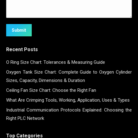
Submit
Recent Posts
O Ring Size Chart: Tolerances & Measuring Guide
Oxygen Tank Size Chart: Complete Guide to Oxygen Cylinder
Sizes, Capacity, Dimensions & Duration
Ceiling Fan Size Chart: Choose the Right Fan
What Are Crimping Tools, Working, Application, Uses & Types
Industrial Communication Protocols Explained: Choosing the
Right PLC Network
Top Categories