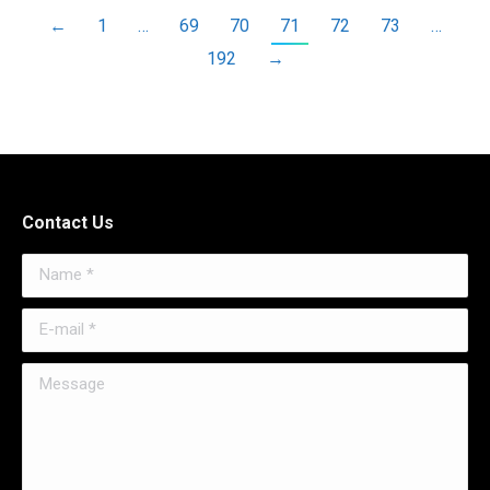
←
1
…
69
70
71
72
73
…
192
→
Contact Us
Name *
E-mail *
Message