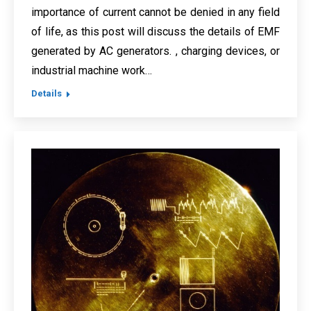
importance of current cannot be denied in any field
of life, as this post will discuss the details of EMF
generated by AC generators. , charging devices, or
industrial machine work…
Details