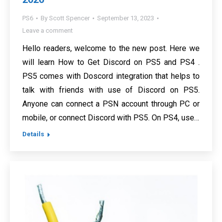
PS6
By
Scott Spencer
September 13, 2023
Leave a comment
Hello readers, welcome to the new post. Here we
will learn How to Get Discord on PS5 and PS4 .
PS5 comes with Doscord integration that helps to
talk with friends with use of Discord on PS5.
Anyone can connect a PSN account through PC or
mobile, or connect Discord with PS5. On PS4, use…
Details