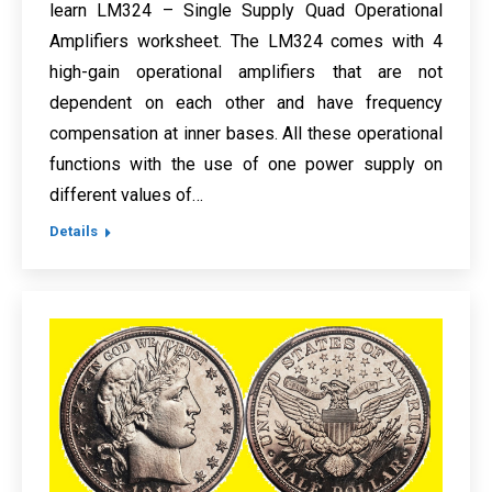
learn LM324 – Single Supply Quad Operational
Amplifiers worksheet. The LM324 comes with 4
high-gain operational amplifiers that are not
dependent on each other and have frequency
compensation at inner bases. All these operational
functions with the use of one power supply on
different values of…
Details