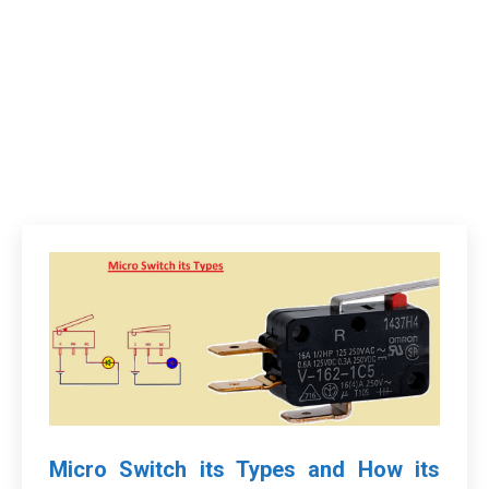
Micro Switch its Types and How its