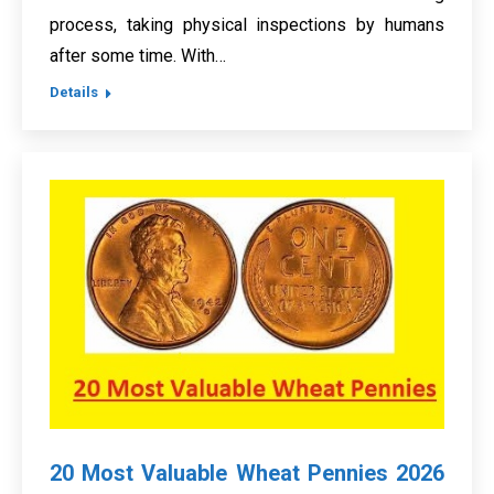
process, taking physical inspections by humans
after some time. With…
Details
20 Most Valuable Wheat Pennies 2026