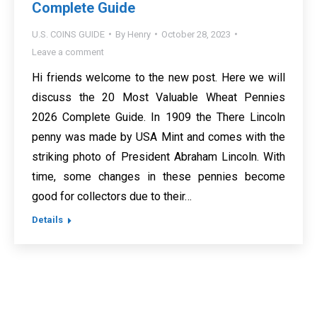
Complete Guide
U.S. COINS GUIDE
By
Henry
October 28, 2023
Leave a comment
Hi friends welcome to the new post. Here we will
discuss the 20 Most Valuable Wheat Pennies
2026 Complete Guide. In 1909 the There Lincoln
penny was made by USA Mint and comes with the
striking photo of President Abraham Lincoln. With
time, some changes in these pennies become
good for collectors due to their…
Details