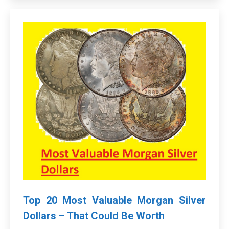
Top 20 Most Valuable Morgan Silver
Dollars – That Could Be Worth