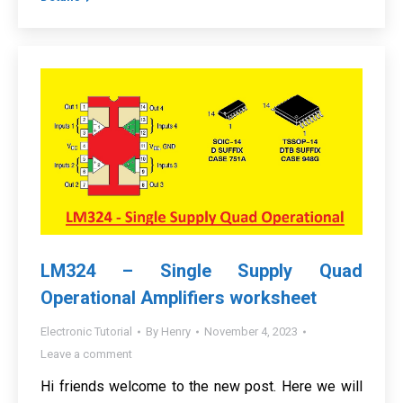
LM324 – Single Supply Quad
Operational Amplifiers worksheet
Electronic Tutorial
By
Henry
November 4, 2023
Leave a comment
Hi friends welcome to the new post. Here we will