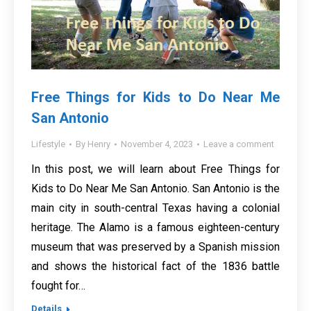
Free Things for Kids to Do Near Me
San Antonio
Lifestyle
By
Henry
November 4, 2023
Leave a comment
In this post, we will learn about Free Things for
Kids to Do Near Me San Antonio. San Antonio is the
main city in south-central Texas having a colonial
heritage. The Alamo is a famous eighteen-century
museum that was preserved by a Spanish mission
and shows the historical fact of the 1836 battle
fought for…
Details