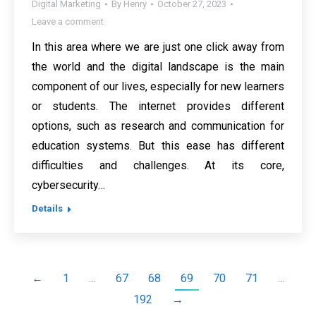
Digital Marketing
By
Henry
October 27, 2023
Leave a comment
In this area where we are just one click away from
the world and the digital landscape is the main
component of our lives, especially for new learners
or students. The internet provides different
options, such as research and communication for
education systems. But this ease has different
difficulties and challenges. At its core,
cybersecurity…
Details
←
1
…
67
68
69
70
71
…
192
→