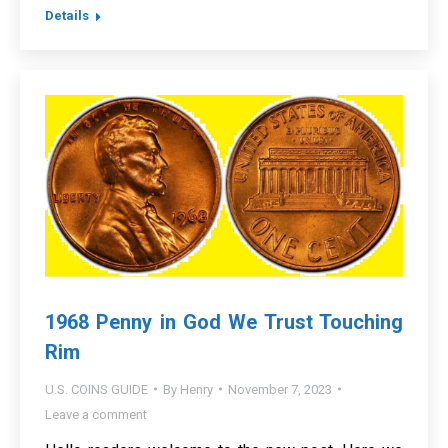
Details
1968 Penny in God We Trust Touching
Rim
U.S. COINS GUIDE
By
Henry
November 7, 2023
Leave a comment