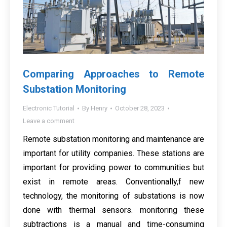
Comparing Approaches to Remote
Substation Monitoring
Electronic Tutorial
By
Henry
October 28, 2023
Leave a comment
Remote substation monitoring and maintenance are
important for utility companies. These stations are
important for providing power to communities but
exist in remote areas. Conventionally,f new
technology, the monitoring of substations is now
done with thermal sensors. monitoring these
subtractions is a manual and time-consuming