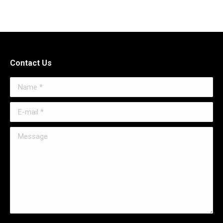
Contact Us
Name *
E-mail *
Message