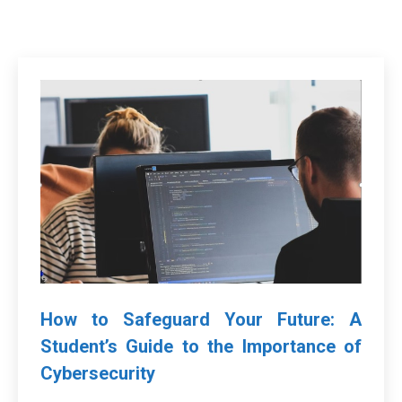
How to Safeguard Your Future: A
Student’s Guide to the Importance of
Cybersecurity