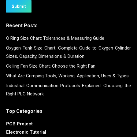
Submit
Recent Posts
O Ring Size Chart: Tolerances & Measuring Guide
Oxygen Tank Size Chart: Complete Guide to Oxygen Cylinder
Sizes, Capacity, Dimensions & Duration
Ceiling Fan Size Chart: Choose the Right Fan
What Are Crimping Tools, Working, Application, Uses & Types
Industrial Communication Protocols Explained: Choosing the
Right PLC Network
Top Categories
PCB Project
Electronic Tutorial