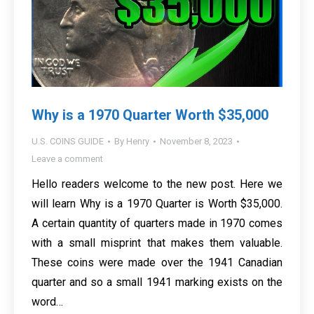
Why is a 1970 Quarter Worth $35,000
U.S. COINS GUIDE
By
Henry
November 8, 2023
Leave a comment
Hello readers welcome to the new post. Here we
will learn Why is a 1970 Quarter is Worth $35,000.
A certain quantity of quarters made in 1970 comes
with a small misprint that makes them valuable.
These coins were made over the 1941 Canadian
quarter and so a small 1941 marking exists on the
word…