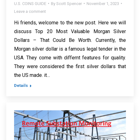
U.S. COINS GUIDE
By
Scott Spencer
November 1, 2023
Leave a comment
Hi friends, welcome to the new post. Here we will
discuss Top 20 Most Valuable Morgan Silver
Dollars – That Could Be Worth. Currently, the
Morgan silver dollar is a famous legal tender in the
USA. They come with differnt features for quality.
They were considered the first silver dollars that
the US made. it…
Details