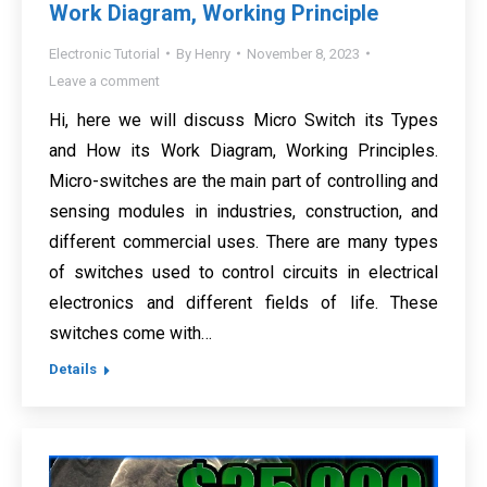
Work Diagram, Working Principle
Electronic Tutorial
By
Henry
November 8, 2023
Leave a comment
Hi, here we will discuss Micro Switch its Types
and How its Work Diagram, Working Principles.
Micro-switches are the main part of controlling and
sensing modules in industries, construction, and
different commercial uses. There are many types
of switches used to control circuits in electrical
electronics and different fields of life. These
switches come with…
Details