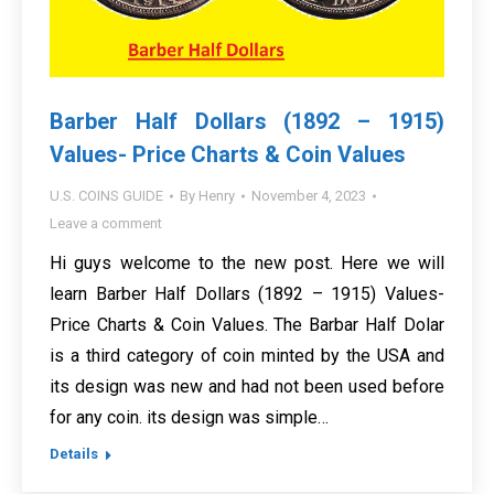
Barber Half Dollars (1892 – 1915)
Values- Price Charts & Coin Values
U.S. COINS GUIDE
By
Henry
November 4, 2023
Leave a comment
Hi guys welcome to the new post. Here we will
learn Barber Half Dollars (1892 – 1915) Values-
Price Charts & Coin Values. The Barbar Half Dolar
is a third category of coin minted by the USA and
its design was new and had not been used before
for any coin. its design was simple…
Details