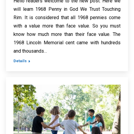
Hello readers welcome to the new post. Here we
will learn 1968 Penny in God We Trust Touching
Rim. It is considered that all 1968 pennies come
with a value more than face value. So you must
know how much more than their face value. The
1968 Lincoln Memorial cent came with hundreds
and thousands…
Details