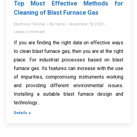
Top Most Effective Methods for
Cleaning of Blast Furnace Gas
Electronic Tutorial
By
Henry
November 18, 2023
Leave a comment
If you are finding the right data on effective ways
to clean blast furnace gas, then you are at the right
place. For industrial processes based on blast
furnace gas. Its features can increase with the use
of impurities, compromising instruments working
and providing different environmental issues.
Installing a suitable blast furnace design and
technology…
Details