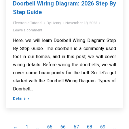
Doorbell Wiring Diagram: 2026 Step By
Step Guide
Electronic Tutorial
By
Henry
November 18, 2023
Leave a comment
Here, we will learn Doorbell Wiring Diagram: Step
By Step Guide. The doorbell is a commonly used
tool in our homes, and in this post, we will cover
wiring details. Before wiring the doorbells, we will
cover some basic points for the bell. So, let’s get
started with the Doorbell Wiring Diagram. Types of
Doorbell…
Details
←
1
…
65
66
67
68
69
…