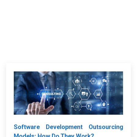
Software Development Outsourcing
Models: How Do They Work?