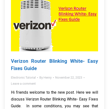
Verizon Router Blinking White- Easy
Fixes Guide
Electronic Tutorial
By
Henry
November 22, 2023
Leave a comment
Hi friends welcome to the new post. Here we will
discuss Verizon Router Blinking White- Easy Fixes
Guide. In some conditions, you may see that