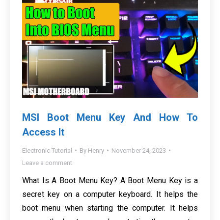
MSI Boot Menu Key And How To
Access It
Electronic Tutorial
By
Henry
November 24, 2023
Leave a comment
What Is A Boot Menu Key? A Boot Menu Key is a
secret key on a computer keyboard. It helps the
boot menu when starting the computer. It helps