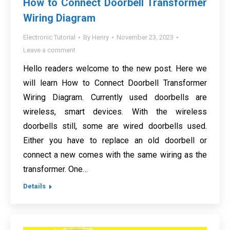
How to Connect Doorbell Transformer
Wiring Diagram
Electronic Tutorial
By
Henry
November 23, 2023
Leave a comment
Hello readers welcome to the new post. Here we
will learn How to Connect Doorbell Transformer
Wiring Diagram. Currently used doorbells are
wireless, smart devices. With the wireless
doorbells still, some are wired doorbells used.
Either you have to replace an old doorbell or
connect a new comes with the same wiring as the
transformer. One…
Details