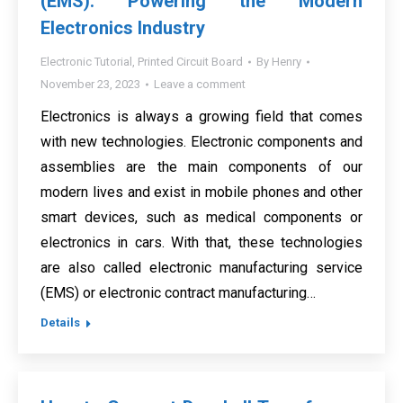
(EMS): Powering the Modern
Electronics Industry
Electronic Tutorial
,
Printed Circuit Board
By
Henry
November 23, 2023
Leave a comment
Electronics is always a growing field that comes
with new technologies. Electronic components and
assemblies are the main components of our
modern lives and exist in mobile phones and other
smart devices, such as medical components or
electronics in cars. With that, these technologies
are also called electronic manufacturing service
(EMS) or electronic contract manufacturing…
Details