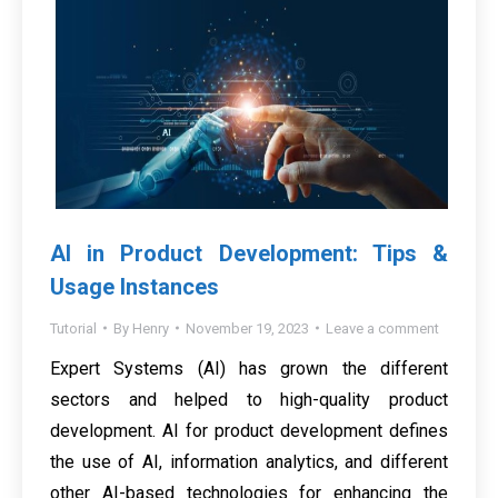
AI in Product Development: Tips &
Usage Instances
Tutorial
By
Henry
November 19, 2023
Leave a comment
Expert Systems (AI) has grown the different
sectors and helped to high-quality product
development. AI for product development defines
the use of AI, information analytics, and different
other AI-based technologies for enhancing the