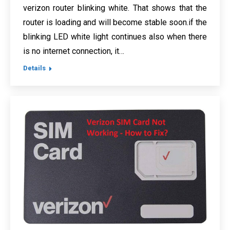
verizon router blinking white. That shows that the
router is loading and will become stable soon.if the
blinking LED white light continues also when there
is no internet connection, it…
Details