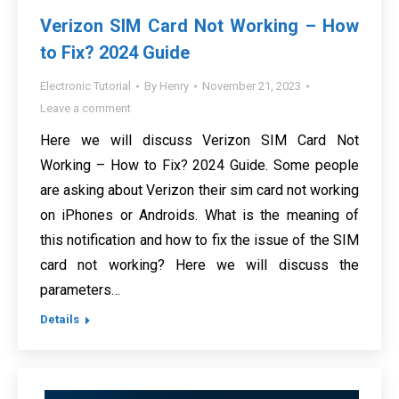
Verizon SIM Card Not Working – How
to Fix? 2024 Guide
Electronic Tutorial
By
Henry
November 21, 2023
Leave a comment
Here we will discuss Verizon SIM Card Not
Working – How to Fix? 2024 Guide. Some people
are asking about Verizon their sim card not working
on iPhones or Androids. What is the meaning of
this notification and how to fix the issue of the SIM
card not working? Here we will discuss the
parameters…
Details