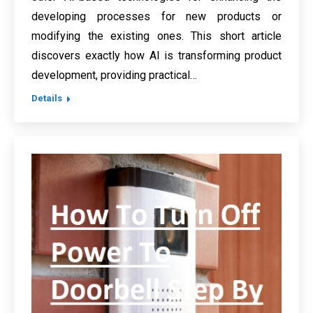
developing processes for new products or
modifying the existing ones. This short article
discovers exactly how AI is transforming product
development, providing practical…
Details