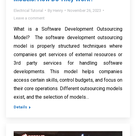
Electrical Tutorial
By
Henry
November 26, 2023
Leave a comment
What is a Software Development Outsourcing
Model? The software development outsourcing
model is properly structured techniques where
companies get services of external resources or
3rd party services for handling software
developments. This model helps companies
access certain skills, control budgets, and focus on
their core operations. Different outsourcing models
exist, and the selection of models…
Details