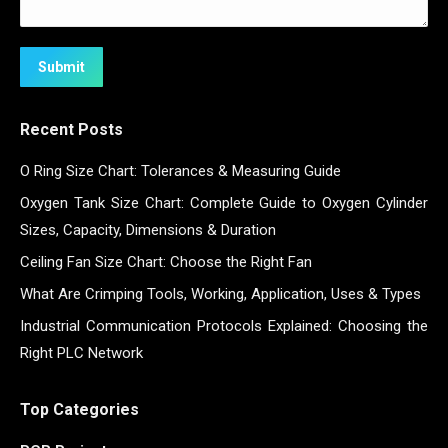
Submit
Recent Posts
O Ring Size Chart: Tolerances & Measuring Guide
Oxygen Tank Size Chart: Complete Guide to Oxygen Cylinder
Sizes, Capacity, Dimensions & Duration
Ceiling Fan Size Chart: Choose the Right Fan
What Are Crimping Tools, Working, Application, Uses & Types
Industrial Communication Protocols Explained: Choosing the
Right PLC Network
Top Categories