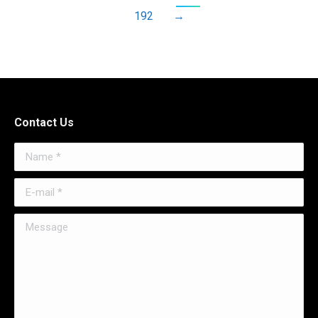
192
→
Contact Us
Name *
E-mail *
Message