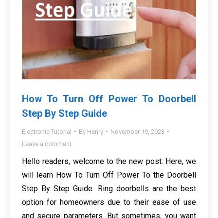
How To Turn Off Power To Doorbell
Step By Step Guide
Electronic Tutorial
By
Henry
November 19, 2023
Leave a comment
Hello readers, welcome to the new post. Here, we
will learn How To Turn Off Power To the Doorbell
Step By Step Guide. Ring doorbells are the best
option for homeowners due to their ease of use
and secure parameters. But sometimes, you want