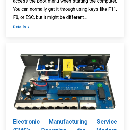
access the boot menu when starting the computer.
You can normally get it through using keys like F11,
F8, or ESC, but it might be different…
Details
Electronic Manufacturing Service