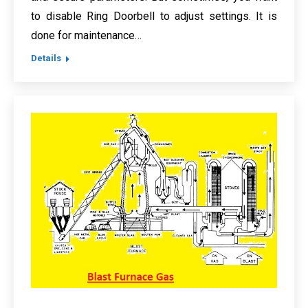
to disable Ring Doorbell to adjust settings. It is
done for maintenance…
Details