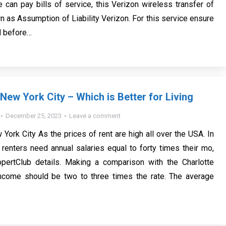
e can pay bills of service, this Verizon wireless transfer of
n as Assumption of Liability Verizon. For this service ensure
id before…
New York City – Which is Better for Living
December 25, 2023
Leave a comment
York City As the prices of rent are high all over the USA. In
enters need annual salaries equal to forty times their mo,
opertClub details. Making a comparison with the Charlotte
ncome should be two to three times the rate. The average