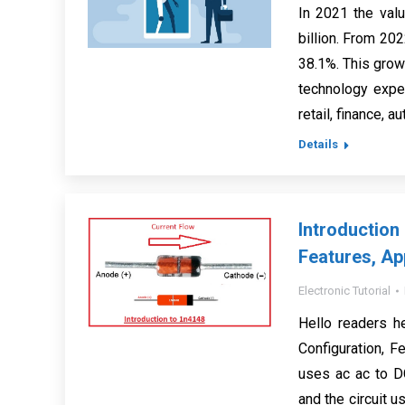
In 2021 the valu
billion. From 20
38.1%. This grow
technology exper
retail, finance, a
Details
Introductio
Features, Ap
Electronic Tutorial
Hello readers h
Configuration, F
uses ac ac to DC
and the circuit u