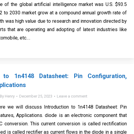
e of the global artificial intelligence market was U.S. $93.5
22 to 2030 market grow at a compound annual growth rate of
th was high value due to research and innovation directed by
ts that are operating and adopting of latest industries like
utomobile, etc.…
n to 1n4148 Datasheet: Pin Configuration,
plications
By
Henry
December 25, 2023
Leave a comment
ere we will discuss Introduction to 1n4148 Datasheet: Pin
eatures, Applications. diode is an electronic component that
 conversion. This current conversion is called rectification
sed is called rectifier as current flows in the diode in a single