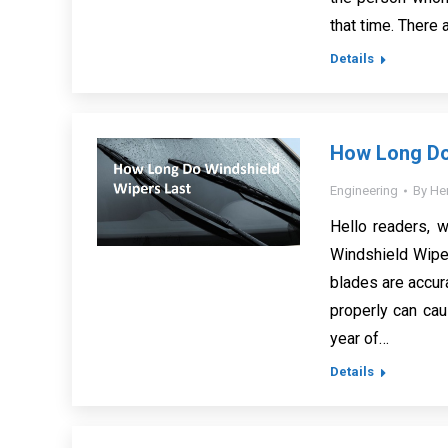
that time. There 
Details
How Long Do
Engineering
By
He
Hello readers, 
Windshield Wiper
blades are accura
properly can cau
year of…
Details