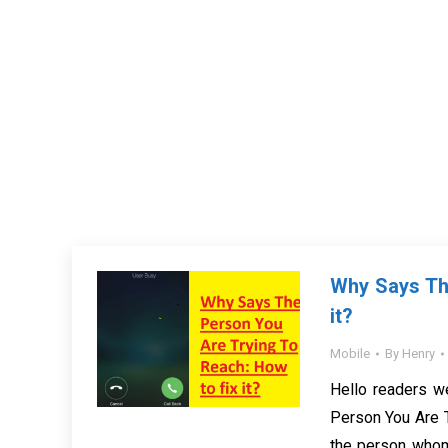
Why Says The
it?
Mobile
By
Henry
Hello readers w
Person You Are Tr
the person whom 