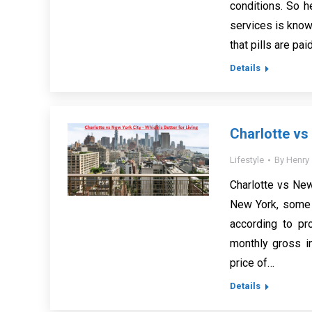
conditions. So h
services is know
that pills are pa
Details
Charlotte vs 
Lifestyle
By
Henry
Charlotte vs New 
New York, some r
according to pr
monthly gross i
price of…
Details