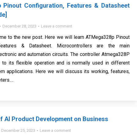
Pinout Configuration, Features & Datasheet
de]
December 28, 2023
Leave a comment
ome to the new post. Here we will learn ATMega328p Pinout
 Features & Datasheet. Microcontrollers are the main
ctronic and automation circuits. The controller Atmega328P
 to its flexible operation and is normally used in different
 applications. Here we will discuss its working, features,
ters.…
f AI Product Development on Business
December 25, 2023
Leave a comment