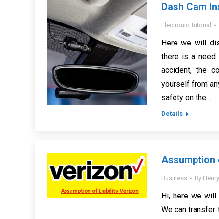
Dash Cam Ins
Electronic Tutorial
Here we will di
there is a need
accident, the c
yourself from any
safety on the…
Details
Assumption o
Business
By
Henry
Hi, here we will
We can transfer 