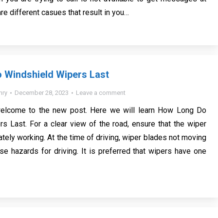
are different casues that result in you…
 Windshield Wipers Last
nry
December 28, 2023
Leave a comment
welcome to the new post. Here we will learn How Long Do
s Last. For a clear view of the road, ensure that the wiper
tely working. At the time of driving, wiper blades not moving
se hazards for driving. It is preferred that wipers have one