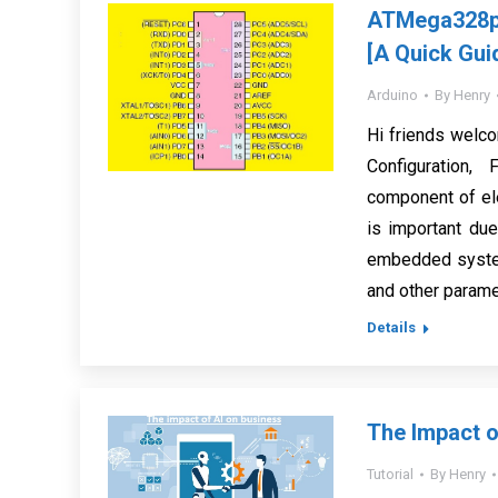
ATMega328p 
[A Quick Gui
Arduino
By
Henry
Hi friends welc
Configuration,
component of ele
is important due
embedded system
and other parame
Details
The Impact o
Tutorial
By
Henry