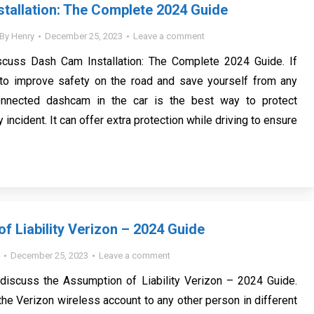
tallation: The Complete 2024 Guide
By
Henry
December 25, 2023
Leave a comment
scuss Dash Cam Installation: The Complete 2024 Guide. If
 to improve safety on the road and save yourself from any
onnected dashcam in the car is the best way to protect
 incident. It can offer extra protection while driving to ensure
f Liability Verizon – 2024 Guide
December 25, 2023
Leave a comment
 discuss the Assumption of Liability Verizon – 2024 Guide.
the Verizon wireless account to any other person in different