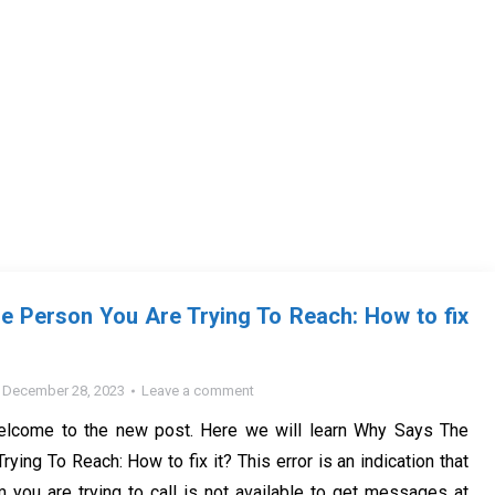
 Person You Are Trying To Reach: How to fix
December 28, 2023
Leave a comment
elcome to the new post. Here we will learn Why Says The
ying To Reach: How to fix it? This error is an indication that
you are trying to call is not available to get messages at