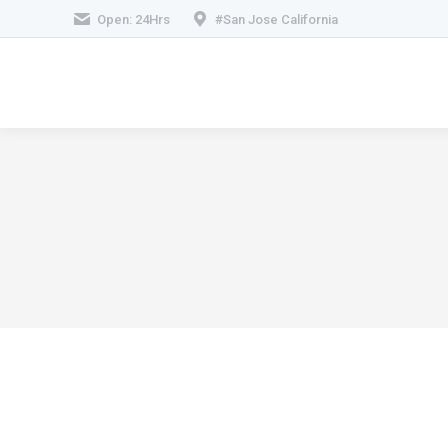
Open: 24Hrs
#San Jose California