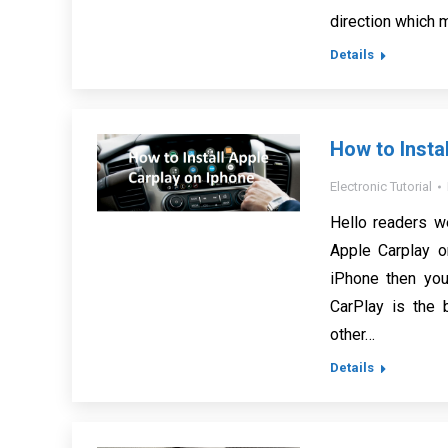
direction which 
Details
How to Insta
Electronic Tutorial
Hello readers w
Apple Carplay o
iPhone then you
CarPlay is the 
other…
Details