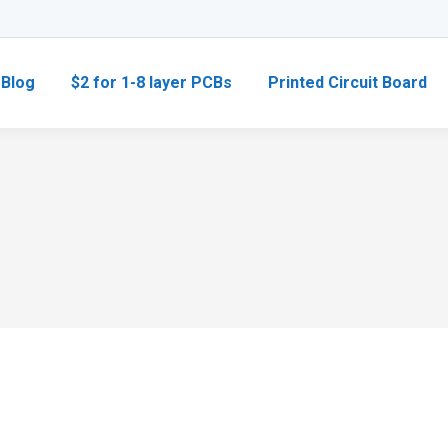
Blog
$2 for 1-8 layer PCBs
Printed Circuit Board