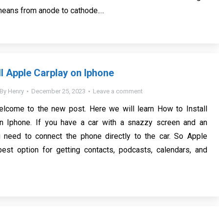
means from anode to cathode.…
ll Apple Carplay on Iphone
By
Henry
December 25, 2023
Leave a comment
elcome to the new post. Here we will learn How to Install
n Iphone. If you have a car with a snazzy screen and an
 need to connect the phone directly to the car. So Apple
best option for getting contacts, podcasts, calendars, and