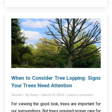
When to Consider Tree Lopping: Signs
Your Trees Need Attention
Tutorial
By
Henry
March 25, 2024
Leave a comment
For viewing the good look, trees are important for
our surroundings. But trees required proper care for