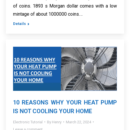
of coins. 1893 s Morgan dollar comes with a low
mintage of about 1000000 coins.…
Details
10 REASONS WHY YOUR HEAT PUMP
IS NOT COOLING YOUR HOME
Electronic Tutorial
By
Henry
March 22, 2024
Leave a comment