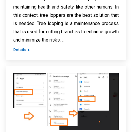
maintaining health and safety like other humans. In
this context, tree loppers are the best solution that
is needed. Tree looping is a maintenance process
that is used for cutting branches to enhance growth
and minimize the risks.…
Details