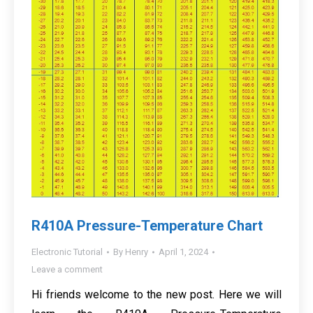
R410A Pressure-Temperature Chart
Electronic Tutorial
By
Henry
April 1, 2024
Leave a comment
Hi friends welcome to the new post. Here we will