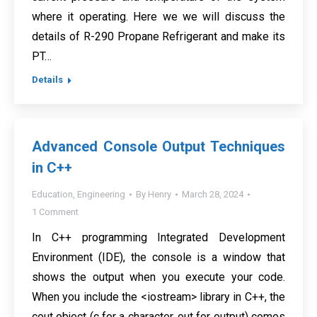
where it operating. Here we we will discuss the
details of R-290 Propane Refrigerant and make its
PT…
Details
Advanced Console Output Techniques
in C++
Education
,
Engineering
By
Henry
March 28, 2024
1 Comment
In C++ programming Integrated Development
Environment (IDE), the console is a window that
shows the output when you execute your code.
When you include the <iostream> library in C++, the
cout object (c for a character, out for output) comes