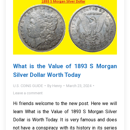
What is the Value of 1893 S Morgan
Silver Dollar Worth Today
U.S. COINS GUIDE
By
Henry
March 23, 2024
Leave a comment
Hi friends welcome to the new post. Here we will
learn What is the Value of 1893 S Morgan Silver
Dollar is Worth Today. It is very famous and does
not have a conspiracy with its history in its series