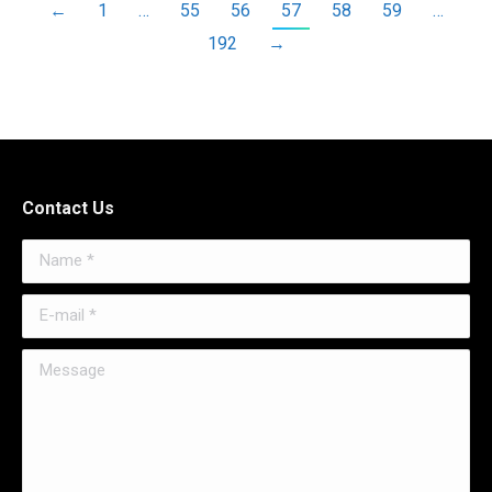
←
1
…
55
56
57
58
59
…
192
→
Contact Us
Name *
E-mail *
Message