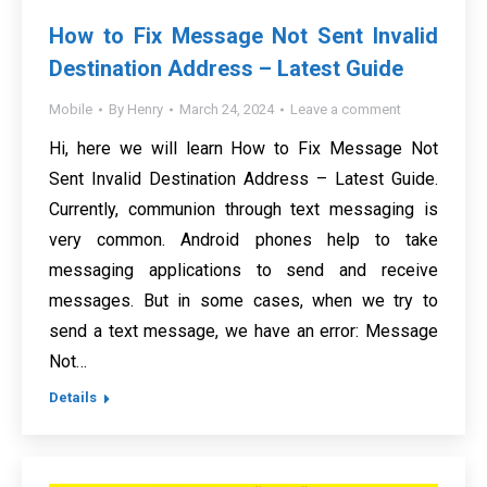
How to Fix Message Not Sent Invalid
Destination Address – Latest Guide
Mobile
By
Henry
March 24, 2024
Leave a comment
Hi, here we will learn How to Fix Message Not
Sent Invalid Destination Address – Latest Guide.
Currently, communion through text messaging is
very common. Android phones help to take
messaging applications to send and receive
messages. But in some cases, when we try to
send a text message, we have an error: Message
Not…
Details