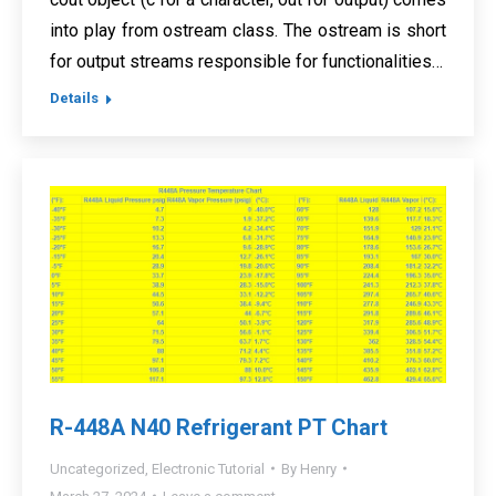
into play from ostream class. The ostream is short
for output streams responsible for functionalities…
Details
R-448A N40 Refrigerant PT Chart
Uncategorized
,
Electronic Tutorial
By
Henry