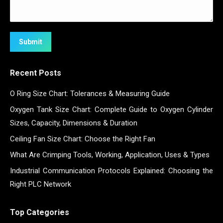
Submit
Recent Posts
O Ring Size Chart: Tolerances & Measuring Guide
Oxygen Tank Size Chart: Complete Guide to Oxygen Cylinder
Sizes, Capacity, Dimensions & Duration
Ceiling Fan Size Chart: Choose the Right Fan
What Are Crimping Tools, Working, Application, Uses & Types
Industrial Communication Protocols Explained: Choosing the
Right PLC Network
Top Categories