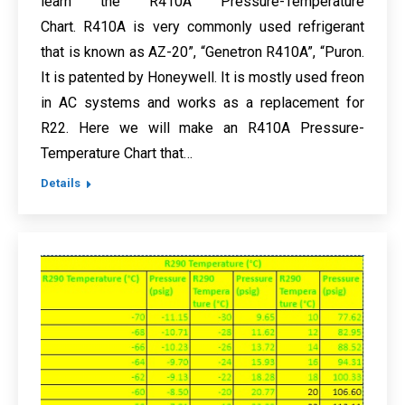
learn the R410A Pressure-Temperature
Chart. R410A is very commonly used refrigerant
that is known as AZ-20”, “Genetron R410A”, “Puron.
It is patented by Honeywell. It is mostly used freon
in AC systems and works as a replacement for
R22. Here we will make an R410A Pressure-
Temperature Chart that…
Details