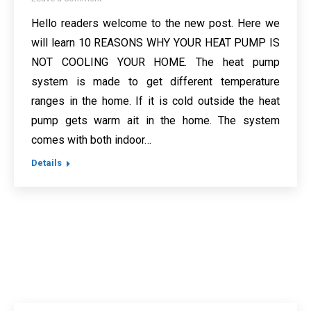
Hello readers welcome to the new post. Here we
will learn 10 REASONS WHY YOUR HEAT PUMP IS
NOT COOLING YOUR HOME. The heat pump
system is made to get different temperature
ranges in the home. If it is cold outside the heat
pump gets warm ait in the home. The system
comes with both indoor…
Details