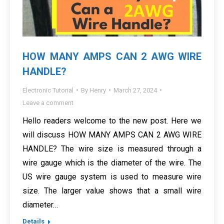
HOW MANY AMPS CAN 2 AWG WIRE
HANDLE?
Electronic Tutorial
By
Henry
March 27, 2024
Leave a comment
Hello readers welcome to the new post. Here we
will discuss HOW MANY AMPS CAN 2 AWG WIRE
HANDLE? The wire size is measured through a
wire gauge which is the diameter of the wire. The
US wire gauge system is used to measure wire
size. The larger value shows that a small wire
diameter…
Details