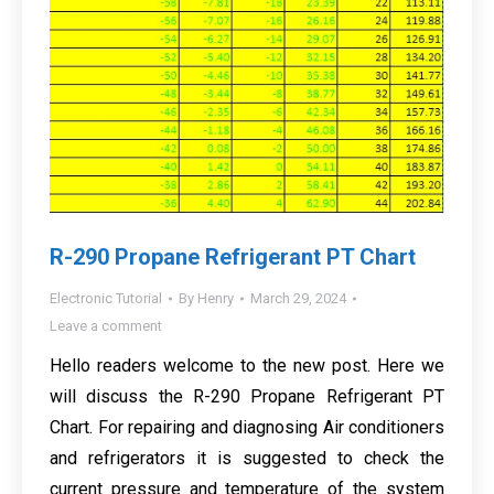
R-290 Propane Refrigerant PT Chart
Electronic Tutorial
By
Henry
March 29, 2024
Leave a comment
Hello readers welcome to the new post. Here we
will discuss the R-290 Propane Refrigerant PT
Chart. For repairing and diagnosing Air conditioners
and refrigerators it is suggested to check the
current pressure and temperature of the system