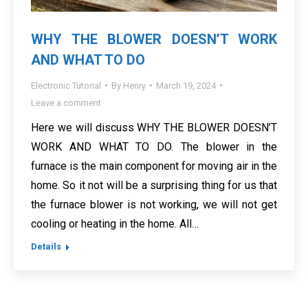
WHY THE BLOWER DOESN’T WORK
AND WHAT TO DO
Electronic Tutorial
By
Henry
March 19, 2024
Leave a comment
Here we will discuss WHY THE BLOWER DOESN’T
WORK AND WHAT TO DO. The blower in the
furnace is the main component for moving air in the
home. So it not will be a surprising thing for us that
the furnace blower is not working, we will not get
cooling or heating in the home. All…
Details