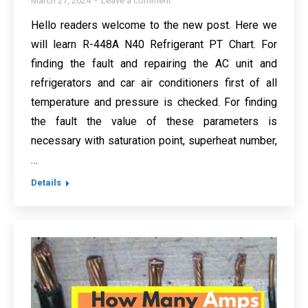
March 27, 2024
Leave a comment
Hello readers welcome to the new post. Here we
will learn R-448A N40 Refrigerant PT Chart. For
finding the fault and repairing the AC unit and
refrigerators and car air conditioners first of all
temperature and pressure is checked. For finding
the fault the value of these parameters is
necessary with saturation point, superheat number,
…
Details