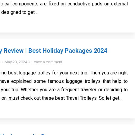
ectrical components are fixed on conductive pads on external
e designed to get…
ey Review | Best Holiday Packages 2024
May 23, 2024
Leave a comment
ing best luggage trolley for your next trip. Then you are right
have explained some famous luggage trolleys that help to
 your trip. Whether you are a frequent traveler or deciding to
ion, must check out these best Travel Trolleys. So let get…