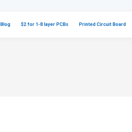
Blog
$2 for 1-8 layer PCBs
Printed Circuit Board