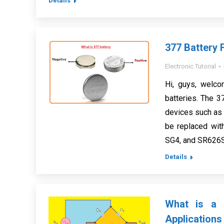
Details
377 Battery F
Electronic Tutorial
Hi, guys, welco
batteries. The 37
devices such as w
be replaced wit
SG4, and SR626S
Details
What is a R
Applications