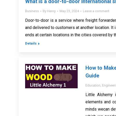
What is a door-to-door International s
Business
By
Henry
May 23, 2024
Leave a comment
Door-to-door is a service where freight forwarde
and delivered to customers at another location. It i
ends at certain locations in the cities covered by t
Details
How to Make 
Guide
Education
,
Engineer
Little Alchemy 
elements and co
minds wecan def