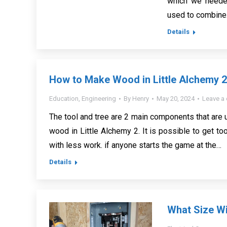
which we needed
used to combin
Details
How to Make Wood in Little Alchemy 
Education
,
Engineering
By
Henry
May 20, 2024
Leave a
The tool and tree are 2 main components that are
wood in Little Alchemy 2. It is possible to get to
with less work. if anyone starts the game at the…
Details
What Size Wi