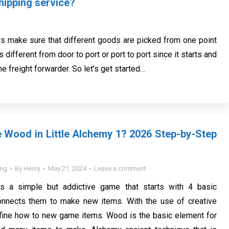
hipping service?
rs make sure that different goods are picked from one point
s different from door to port or port to port since it starts and
he freight forwarder. So let’s get started…
Wood in Little Alchemy 1? 2026 Step-by-Step
ing
By
Henry
May 21, 2024
Leave a comment
is a simple but addictive game that starts with 4 basic
nnects them to make new items. With the use of creative
ine how to new game items. Wood is the basic element for