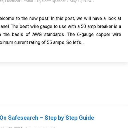
ts
,
Electrical Tutorial
By
Scott Spencer
May 19, 2024
elcome to the new post. In this post, we will have a look at
nel. The best wire gauge to use with a 50 amp breaker is a
n the basis of AWG standards. The 6-gauge copper wire
imum current rating of 55 amps. So let’s…
On Safesearch – Step by Step Guide