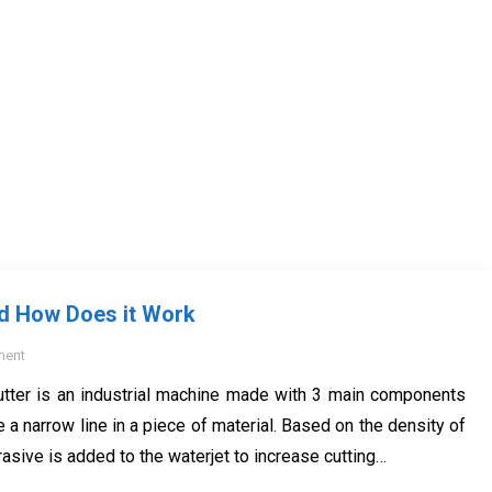
nd How Does it Work
ment
utter is an industrial machine made with 3 main components
 a narrow line in a piece of material. Based on the density of
asive is added to the waterjet to increase cutting…