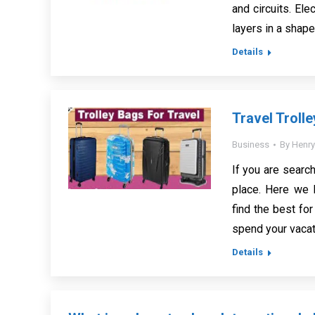
and circuits. El
layers in a shap
Details
Travel Troll
Business
By
Henry
If you are search
place. Here we 
find the best for
spend your vacat
Details