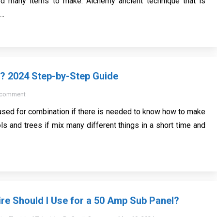
 many items to make. Alchemy ancient technique that is
e…
2? 2024 Step-by-Step Guide
 comment
 used for combination if there is needed to know how to make
ols and trees if mix many different things in a short time and
re Should I Use for a 50 Amp Sub Panel?