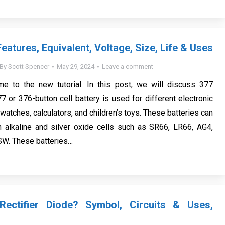
eatures, Equivalent, Voltage, Size, Life & Uses
By
Scott Spencer
May 29, 2024
Leave a comment
me to the new tutorial. In this post, we will discuss 377
7 or 376-button cell battery is used for different electronic
atches, calculators, and children’s toys. These batteries can
h alkaline and silver oxide cells such as SR66, LR66, AG4,
W. These batteries…
ectifier Diode? Symbol, Circuits & Uses,