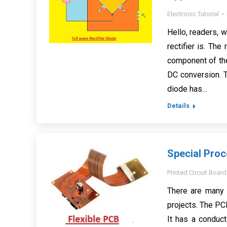
Electronic Tutorial
Hello, readers, 
rectifier is. The
component of the
DC conversion. T
diode has…
Details
Special Proc
Printed Circuit Board
There are many 
projects. The PC
It has a conduc