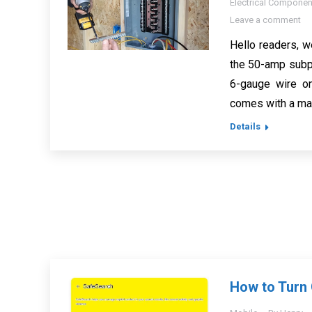
Electrical Componen
Leave a comment
Hello readers, w
the 50-amp subpa
6-gauge wire o
comes with a max
Details
How to Turn 