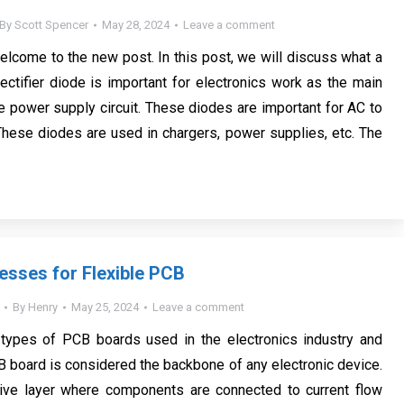
By
Scott Spencer
May 28, 2024
Leave a comment
welcome to the new post. In this post, we will discuss what a
 rectifier diode is important for electronics work as the main
 power supply circuit. These diodes are important for AC to
hese diodes are used in chargers, power supplies, etc. The
esses for Flexible PCB
By
Henry
May 25, 2024
Leave a comment
types of PCB boards used in the electronics industry and
B board is considered the backbone of any electronic device.
tive layer where components are connected to current flow