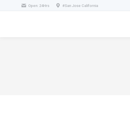
Open: 24Hrs
#San Jose California