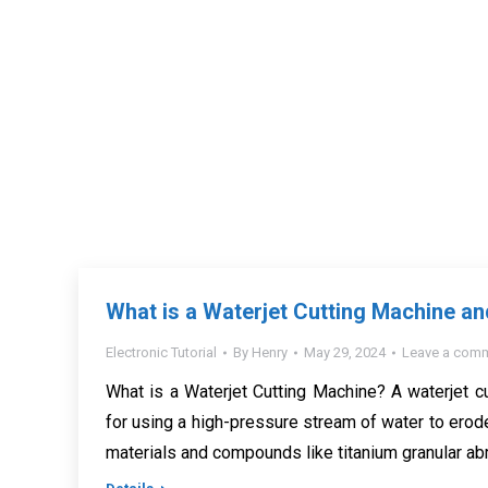
What is a Waterjet Cutting Machine a
Electronic Tutorial
By
Henry
May 29, 2024
Leave a com
What is a Waterjet Cutting Machine? A waterjet c
for using a high-pressure stream of water to erode
materials and compounds like titanium granular abr