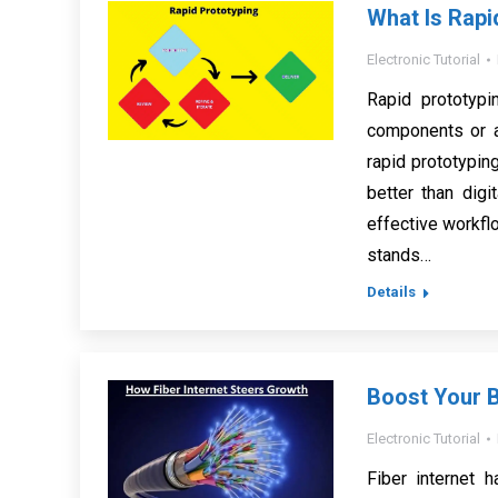
What Is Rapi
Electronic Tutorial
Rapid prototypi
components or a
rapid prototypin
better than dig
effective workflo
stands…
Details
Boost Your B
Electronic Tutorial
Fiber internet 