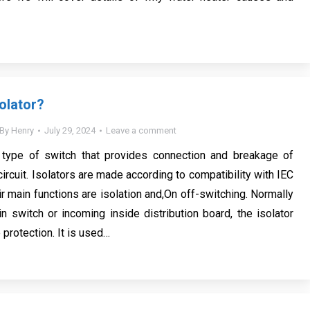
olator?
By
Henry
July 29, 2024
Leave a comment
a type of switch that provides connection and breakage of
 circuit. Isolators are made according to compatibility with IEC
r main functions are isolation and,On off-switching. Normally
n switch or incoming inside distribution board, the isolator
protection. It is used…