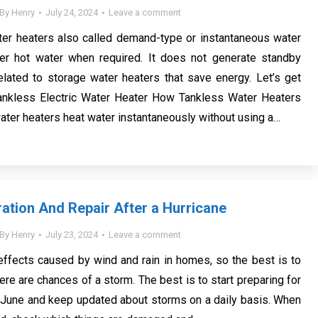
By
Henry
July 24, 2024
Leave a comment
ter heaters also called demand-type or instantaneous water
ffer hot water when required. It does not generate standby
lated to storage water heaters that save energy. Let’s get
Tankless Electric Water Heater How Tankless Water Heaters
ter heaters heat water instantaneously without using a…
tion And Repair After a Hurricane
By
Henry
July 23, 2024
Leave a comment
ffects caused by wind and rain in homes, so the best is to
ere are chances of a storm. The best is to start preparing for
 June and keep updated about storms on a daily basis. When