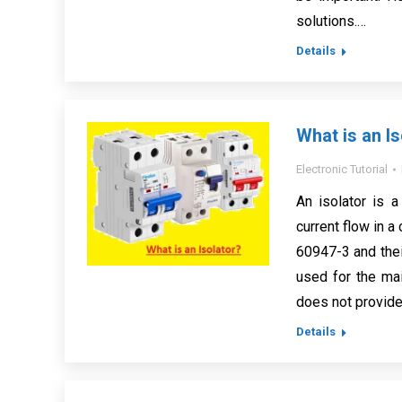
solutions.…
Details
What is an Is
Electronic Tutorial
An isolator is 
current flow in a
60947-3 and thei
used for the mai
does not provide 
Details