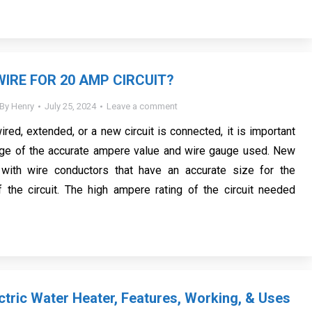
WIRE FOR 20 AMP CIRCUIT?
By
Henry
July 25, 2024
Leave a comment
ewired, extended, or a new circuit is connected, it is important
ge of the accurate ampere value and wire gauge used. New
with wire conductors that have an accurate size for the
 the circuit. The high ampere rating of the circuit needed
ctric Water Heater, Features, Working, & Uses