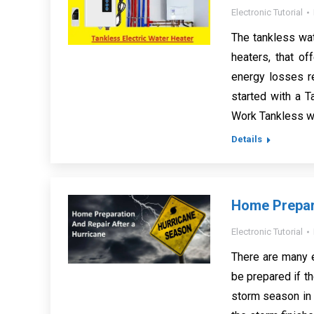
Electronic Tutorial
The tankless wa
heaters, that o
energy losses re
started with a 
Work Tankless wa
Details
Home Prepara
Electronic Tutorial
There are many e
be prepared if th
storm season in