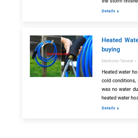
the storm finish
Details
Heated Wate
buying
Electronic Tutorial
Heated water hos
cold conditions,
was no water due
heated water hos
Details