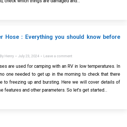
ed, check which things are damaged and…
r Hose : Everything you should know before
By
Henry
July 23, 2024
Leave a comment
es are used for camping with an RV in low temperatures. In
 no one needed to get up in the morning to check that there
 to freezing up and bursting. Here we will cover details of
e features and other parameters. So let’s get started…