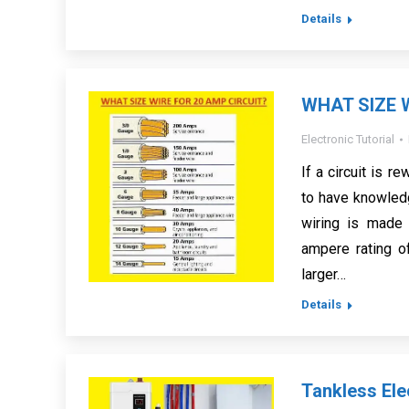
Details
WHAT SIZE 
Electronic Tutorial
If a circuit is r
to have knowled
wiring is made 
ampere rating of
larger…
Details
Tankless Ele