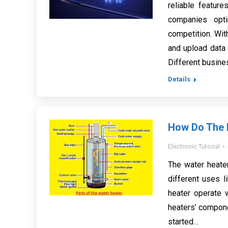
reliable featur
companies opt
competition. Wit
and upload data
Different busin
Details
How Do The P
Electronic Tutorial
The water heate
different uses l
heater operate 
heaters’ componen
started…