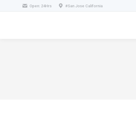
Open: 24Hrs
#San Jose California