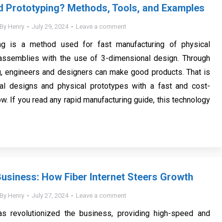
d Prototyping? Methods, Tools, and Examples
By
Henry
July 29, 2024
Leave a comment
ng is a method used for fast manufacturing of physical
ssemblies with the use of 3-dimensional design. Through
g, engineers and designers can make good products. That is
ital designs and physical prototypes with a fast and cost-
w. If you read any rapid manufacturing guide, this technology
usiness: How Fiber Internet Steers Growth
By
Henry
July 27, 2024
Leave a comment
has revolutionized the business, providing high-speed and