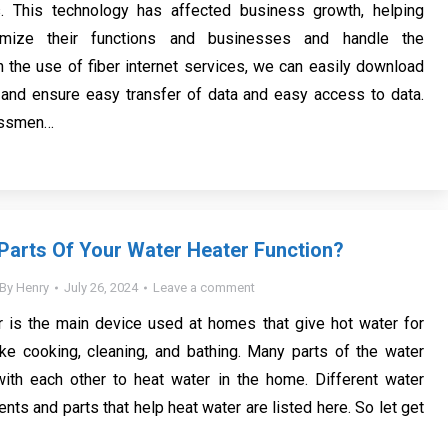
es. This technology has affected business growth, helping
imize their functions and businesses and handle the
h the use of fiber internet services, we can easily download
 and ensure easy transfer of data and easy access to data.
essmen…
arts Of Your Water Heater Function?
By
Henry
July 26, 2024
Leave a comment
r is the main device used at homes that give hot water for
ike cooking, cleaning, and bathing. Many parts of the water
with each other to heat water in the home. Different water
ts and parts that help heat water are listed here. So let get