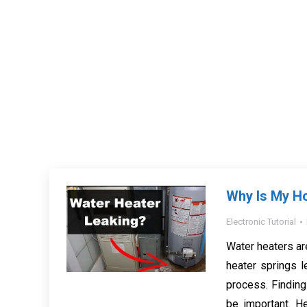
Why Is My H
Electronic Tutorial
Water heaters ar
heater springs l
process. Finding 
be important. H