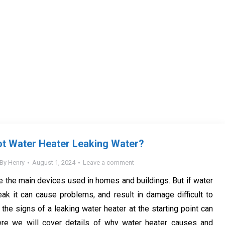
ot Water Heater Leaking Water?
By
Henry
August 1, 2024
Leave a comment
e the main devices used in homes and buildings. But if water
eak it can cause problems, and result in damage difficult to
the signs of a leaking water heater at the starting point can
ere we will cover details of why water heater causes and