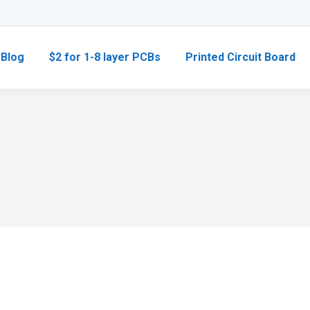
Blog
$2 for 1-8 layer PCBs
Printed Circuit Board