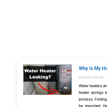
Why Is My H
Electronic Tutorial
Water heaters ar
heater springs l
process. Finding 
be important. H