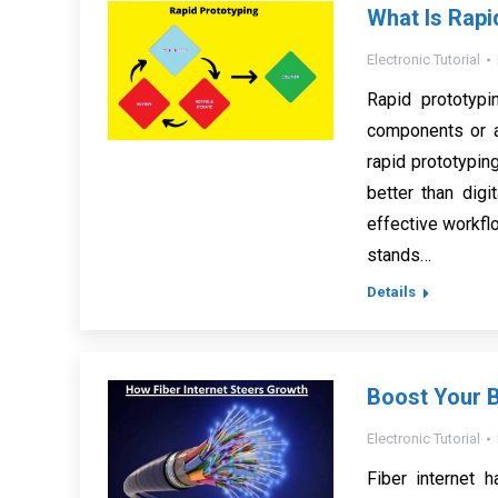
What Is Rapi
Electronic Tutorial
Rapid prototypi
components or a
rapid prototypin
better than dig
effective workflo
stands…
Details
Boost Your B
Electronic Tutorial
Fiber internet 