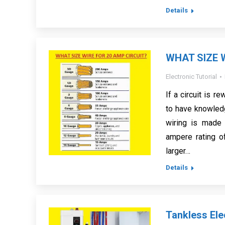
Details
WHAT SIZE 
Electronic Tutorial
If a circuit is r
to have knowled
wiring is made 
ampere rating of
larger…
Details
Tankless Ele