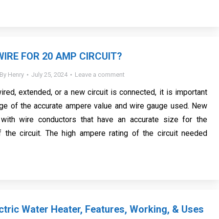
WIRE FOR 20 AMP CIRCUIT?
By
Henry
July 25, 2024
Leave a comment
ewired, extended, or a new circuit is connected, it is important
ge of the accurate ampere value and wire gauge used. New
with wire conductors that have an accurate size for the
 the circuit. The high ampere rating of the circuit needed
ctric Water Heater, Features, Working, & Uses