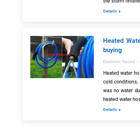
the storm finish
Details
Heated Wate
buying
Electronic Tutorial
Heated water hos
cold conditions,
was no water due
heated water hos
Details