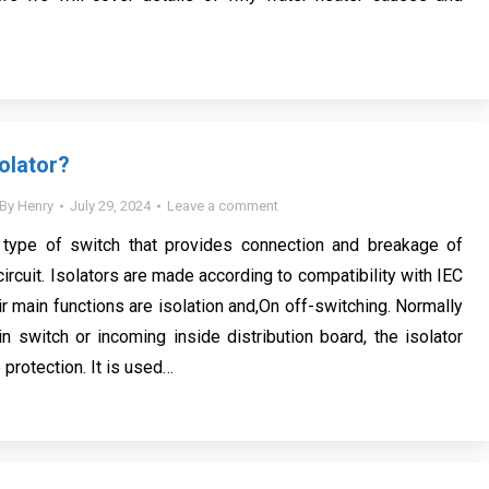
olator?
By
Henry
July 29, 2024
Leave a comment
a type of switch that provides connection and breakage of
 circuit. Isolators are made according to compatibility with IEC
r main functions are isolation and,On off-switching. Normally
n switch or incoming inside distribution board, the isolator
protection. It is used…