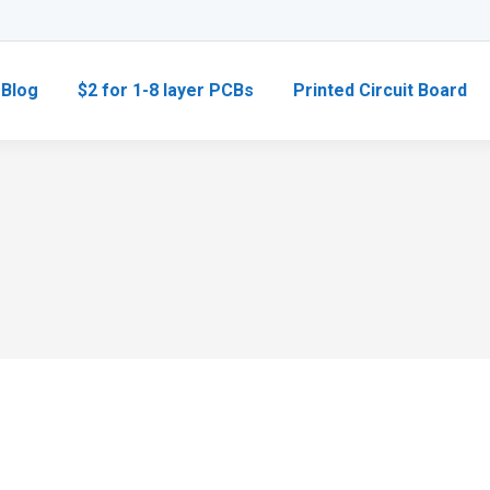
Blog
$2 for 1-8 layer PCBs
Printed Circuit Board