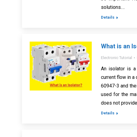
solutions.…
Details
What is an Is
Electronic Tutorial
An isolator is 
current flow in a
60947-3 and thei
used for the mai
does not provide 
Details