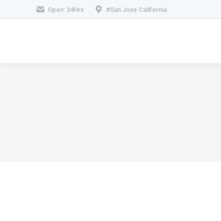
Open: 24Hrs
#San Jose California