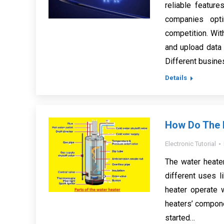
reliable featur
companies opt
competition. Wit
and upload data
Different busin
Details
How Do The P
Electronic Tutorial
The water heate
different uses l
heater operate 
heaters’ componen
started…