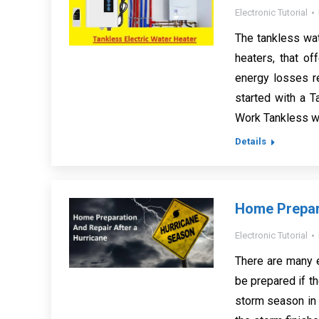
Electronic Tutorial
The tankless wa
heaters, that o
energy losses re
started with a 
Work Tankless wa
Details
Home Prepara
Electronic Tutorial
There are many e
be prepared if th
storm season in