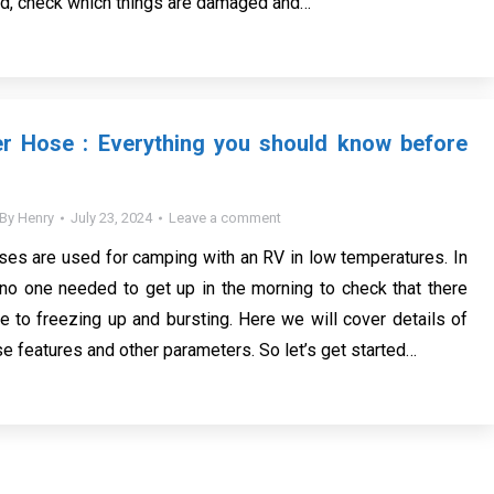
ed, check which things are damaged and…
r Hose : Everything you should know before
By
Henry
July 23, 2024
Leave a comment
es are used for camping with an RV in low temperatures. In
 no one needed to get up in the morning to check that there
 to freezing up and bursting. Here we will cover details of
e features and other parameters. So let’s get started…