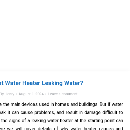
ot Water Heater Leaking Water?
By
Henry
August 1, 2024
Leave a comment
e the main devices used in homes and buildings. But if water
eak it can cause problems, and result in damage difficult to
the signs of a leaking water heater at the starting point can
ere we will cover details of why water heater causes and