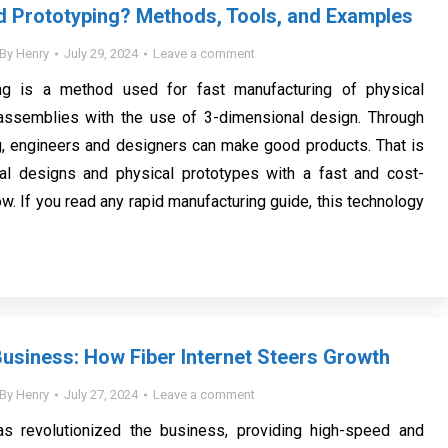
d Prototyping? Methods, Tools, and Examples
By
Henry
July 29, 2024
Leave a comment
ng is a method used for fast manufacturing of physical
ssemblies with the use of 3-dimensional design. Through
g, engineers and designers can make good products. That is
ital designs and physical prototypes with a fast and cost-
w. If you read any rapid manufacturing guide, this technology
usiness: How Fiber Internet Steers Growth
By
Henry
July 27, 2024
Leave a comment
has revolutionized the business, providing high-speed and