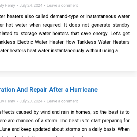
By
Henry
July 24, 2024
Leave a comment
ter heaters also called demand-type or instantaneous water
ffer hot water when required. It does not generate standby
lated to storage water heaters that save energy. Let’s get
Tankless Electric Water Heater How Tankless Water Heaters
ter heaters heat water instantaneously without using a…
tion And Repair After a Hurricane
By
Henry
July 23, 2024
Leave a comment
ffects caused by wind and rain in homes, so the best is to
ere are chances of a storm. The best is to start preparing for
 June and keep updated about storms on a daily basis. When