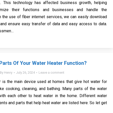
es. This technology has affected business growth, helping
imize their functions and businesses and handle the
h the use of fiber internet services, we can easily download
 and ensure easy transfer of data and easy access to data.
essmen…
arts Of Your Water Heater Function?
By
Henry
July 26, 2024
Leave a comment
r is the main device used at homes that give hot water for
ike cooking, cleaning, and bathing. Many parts of the water
with each other to heat water in the home. Different water
ts and parts that help heat water are listed here. So let get