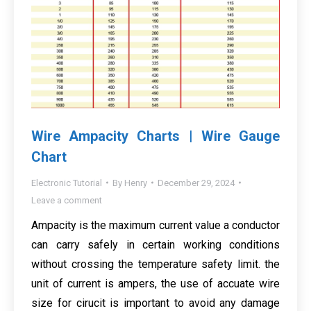
Wire Ampacity Charts | Wire Gauge
Chart
Electronic Tutorial
By
Henry
December 29, 2024
Leave a comment
Ampacity is the maximum current value a conductor
can carry safely in certain working conditions
without crossing the temperature safety limit. the
unit of current is ampers, the use of accuate wire
size for cirucit is important to avoid any damage