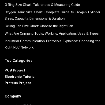
O Ring Size Chart: Tolerances & Measuring Guide
Oxygen Tank Size Chart: Complete Guide to Oxygen Cylinder
Sizes, Capacity, Dimensions & Duration
Ceiling Fan Size Chart: Choose the Right Fan
What Are Crimping Tools, Working, Application, Uses & Types
Industrial Communication Protocols Explained: Choosing the
Right PLC Network
Top Categories
PCB Project
Electronic Tutorial
Proteus Project
Company