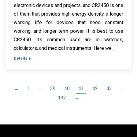
electronic devices and projects, and CR2450 is one
of them that provides high energy density, a longer
working life for devices that need constant
working, and longer-term power. It is best to use
CR2450. Its common uses are in watches,
calculators, and medical instruments. Here we…
Details
←
1
…
39
40
41
42
43
…
192
→