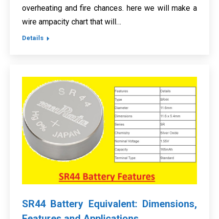
overheating and fire chances. here we will make a
wire ampacity chart that will…
Details
SR44 Battery Equivalent: Dimensions,
Features and Applications