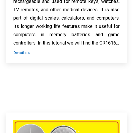
rechargeable and used for remote keys, watches,
TV remotes, and other medical devices. It is also
part of digital scales, calculators, and computers.
Its longer working life features make it useful for
computers in memory batteries and game
controllers. In this tutorial we will find the CR1616…
Details