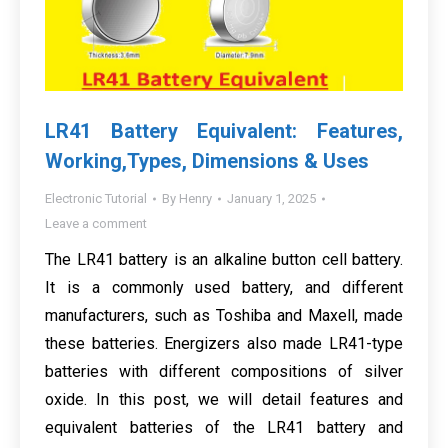
LR41 Battery Equivalent: Features,
Working,Types, Dimensions & Uses
Electronic Tutorial
By
Henry
January 1, 2025
Leave a comment
The LR41 battery is an alkaline button cell battery.
It is a commonly used battery, and different
manufacturers, such as Toshiba and Maxell, made
these batteries. Energizers also made LR41-type
batteries with different compositions of silver
oxide. In this post, we will detail features and
equivalent batteries of the LR41 battery and