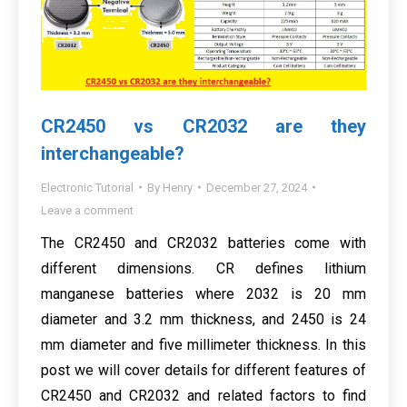
CR2450 vs CR2032 are they
interchangeable?
Electronic Tutorial
By
Henry
December 27, 2024
Leave a comment
The CR2450 and CR2032 batteries come with
different dimensions. CR defines lithium
manganese batteries where 2032 is 20 mm
diameter and 3.2 mm thickness, and 2450 is 24
mm diameter and five millimeter thickness. In this
post we will cover details for different features of
CR2450 and CR2032 and related factors to find