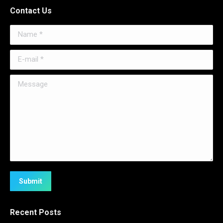
Contact Us
Name *
E-mail *
Message
Submit
Recent Posts