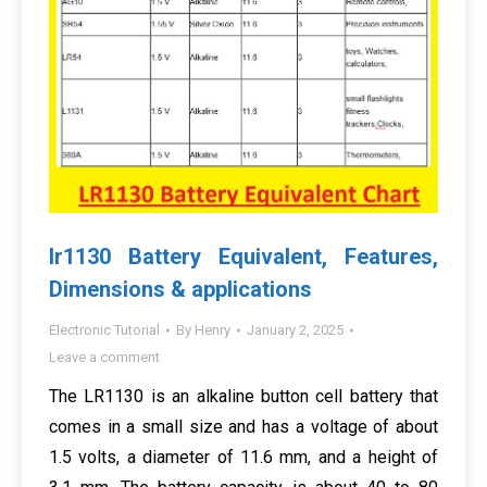
lr1130 Battery Equivalent, Features,
Dimensions & applications
Electronic Tutorial
By
Henry
January 2, 2025
Leave a comment
The LR1130 is an alkaline button cell battery that
comes in a small size and has a voltage of about
1.5 volts, a diameter of 11.6 mm, and a height of