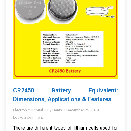
CR2450 Battery Equivalent:
Dimensions, Applications & Features
Electronic Tutorial
By
Henry
December 25, 2024
Leave a comment
There are different types of lithium cells used for