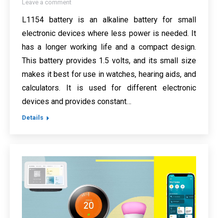
Leave a comment
L1154 battery is an alkaline battery for small
electronic devices where less power is needed. It
has a longer working life and a compact design.
This battery provides 1.5 volts, and its small size
makes it best for use in watches, hearing aids, and
calculators. It is used for different electronic
devices and provides constant…
Details