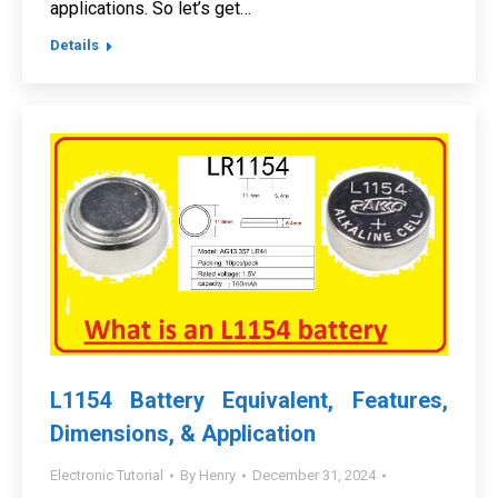
applications. So let’s get…
Details
L1154 Battery Equivalent, Features,
Dimensions, & Application
Electronic Tutorial
By
Henry
December 31, 2024