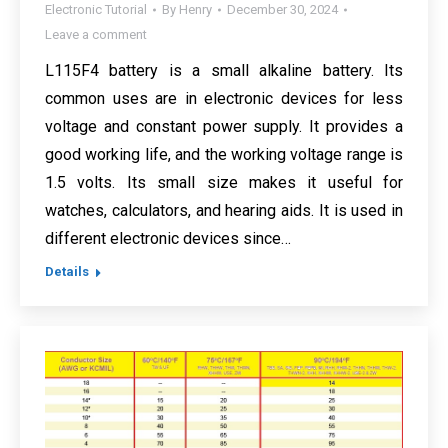
Electronic Tutorial
By
Henry
December 30, 2024
Leave a comment
L115F4 battery is a small alkaline battery. Its
common uses are in electronic devices for less
voltage and constant power supply. It provides a
good working life, and the working voltage range is
1.5 volts. Its small size makes it useful for
watches, calculators, and hearing aids. It is used in
different electronic devices since…
Details