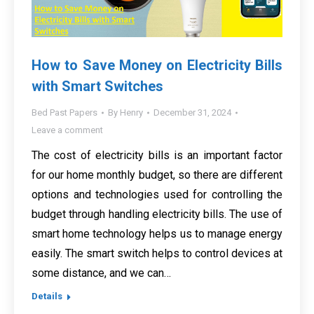
How to Save Money on Electricity Bills
with Smart Switches
Bed Past Papers
By
Henry
December 31, 2024
Leave a comment
The cost of electricity bills is an important factor
for our home monthly budget, so there are different
options and technologies used for controlling the
budget through handling electricity bills. The use of
smart home technology helps us to manage energy
easily. The smart switch helps to control devices at
some distance, and we can…
Details