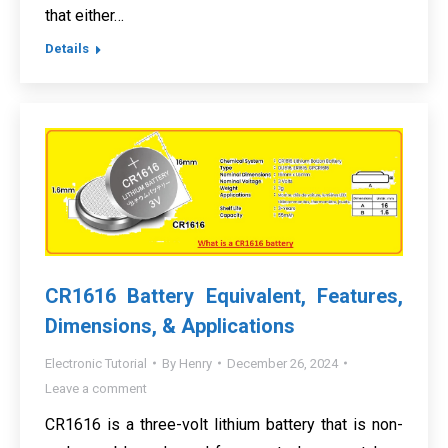
that either…
Details
CR1616 Battery Equivalent, Features,
Dimensions, & Applications
Electronic Tutorial
By
Henry
December 26, 2024
Leave a comment
CR1616 is a three-volt lithium battery that is non-