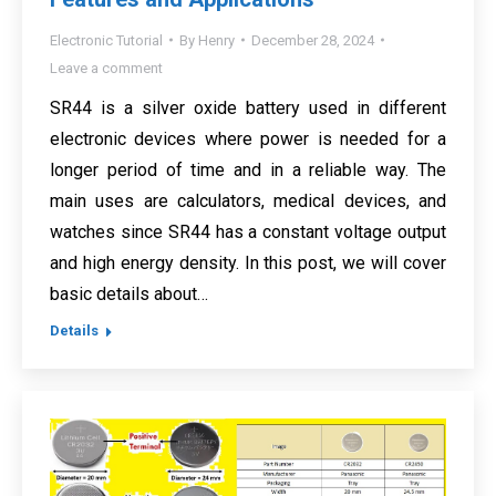
Electronic Tutorial
By
Henry
December 28, 2024
Leave a comment
SR44 is a silver oxide battery used in different
electronic devices where power is needed for a
longer period of time and in a reliable way. The
main uses are calculators, medical devices, and
watches since SR44 has a constant voltage output
and high energy density. In this post, we will cover
basic details about…
Details