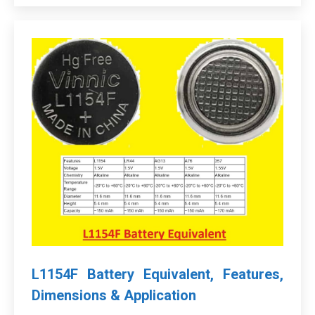
L1154F Battery Equivalent, Features,
Dimensions & Application