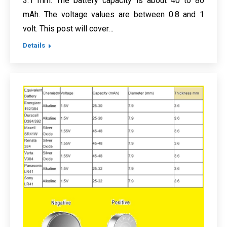
3.1 mm. The battery capacity is about 40 to 80
mAh. The voltage values are between 0.8 and 1
volt. This post will cover…
Details